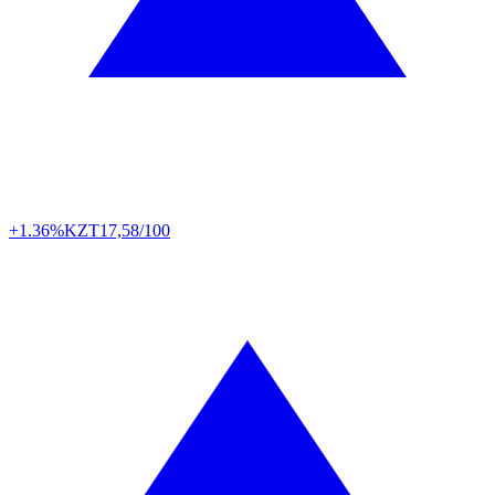
+1.36%
KZT
17,58/100