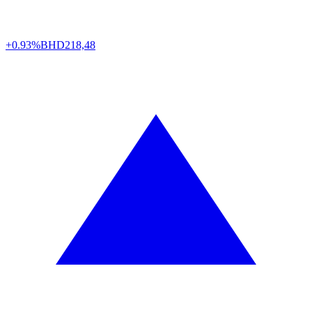
+0.93%
BHD
218,48