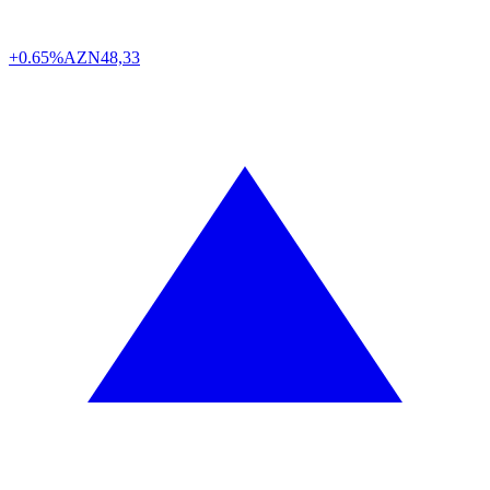
+0.65%
AZN
48,33