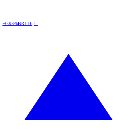
+0.93%
BRL
16,11