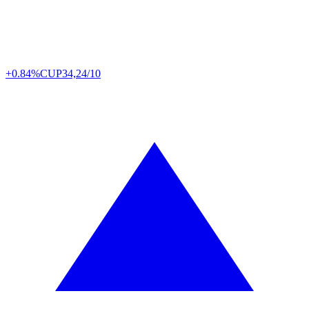
+0.84%
CUP
34,24/10