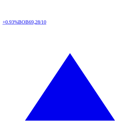
+0.93%
BOB
69,28/10