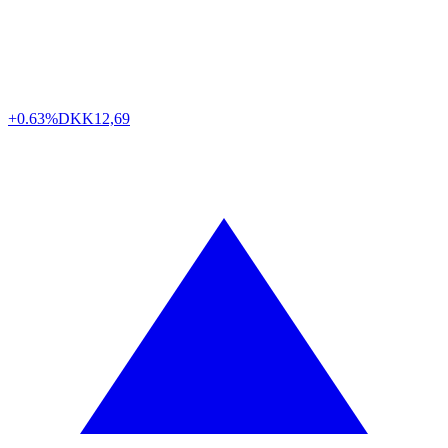
+0.63%
DKK
12,69