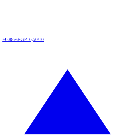
+0.88%
EGP
16,50/10