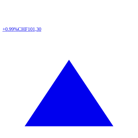
+0.99%
CHF
101,30