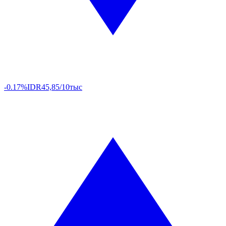
-0.17%
IDR
45,85/10тыс