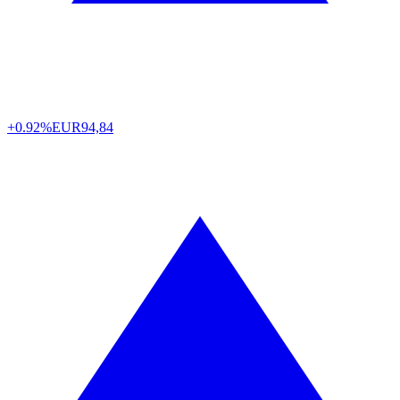
+0.92%
EUR
94,84