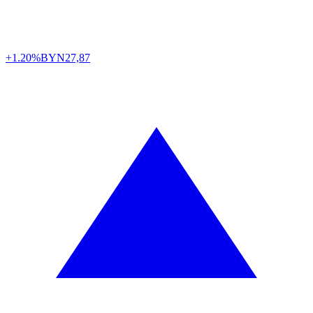
+1.20%
BYN
27,87