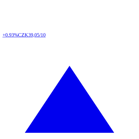
+0.93%
CZK
39,05/10