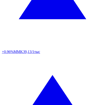
+0.96%
MMK
39,13/1тыс