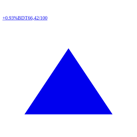
+0.93%
BDT
66,42/100