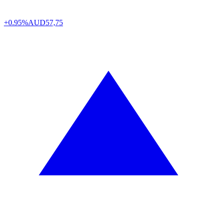
+0.95%
AUD
57,75