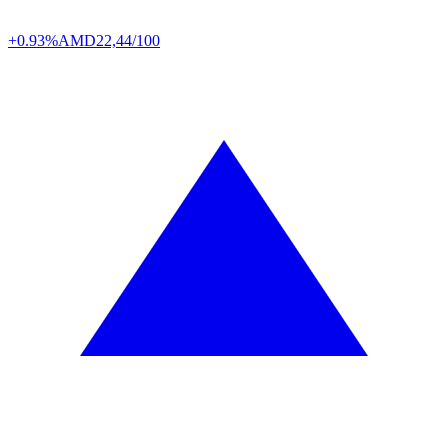
+0.93%
AMD
22,44/100