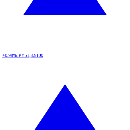
+0.98%
JPY
51,82/100