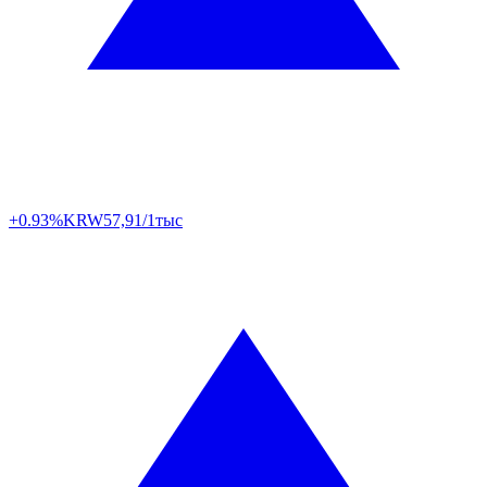
+0.93%
KRW
57,91/1тыс