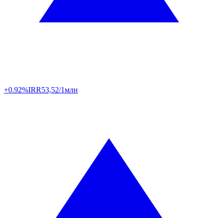
+0.92%
IRR
53,52/1млн