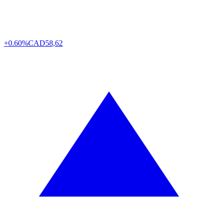
+0.60%
CAD
58,62