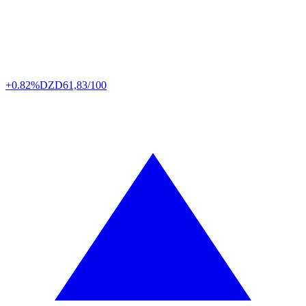
+0.82%
DZD
61,83/100