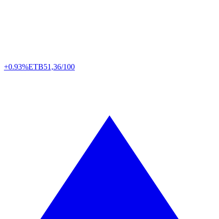
+0.93%
ETB
51,36/100