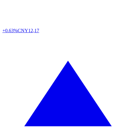
+0.63%
CNY
12,17