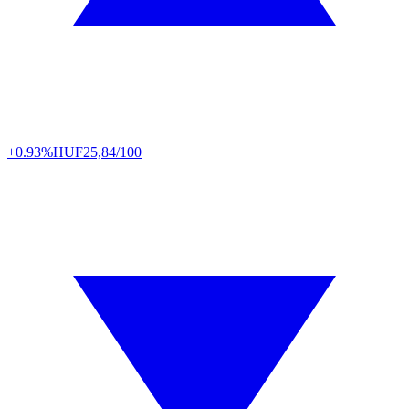
+0.93%
HUF
25,84/100