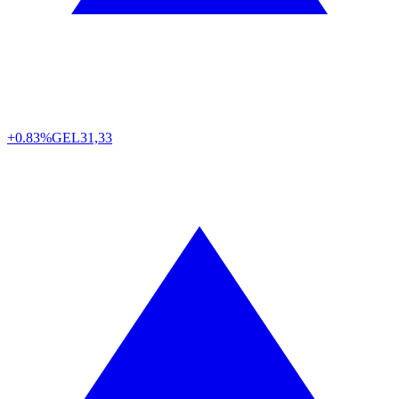
+0.83%
GEL
31,33