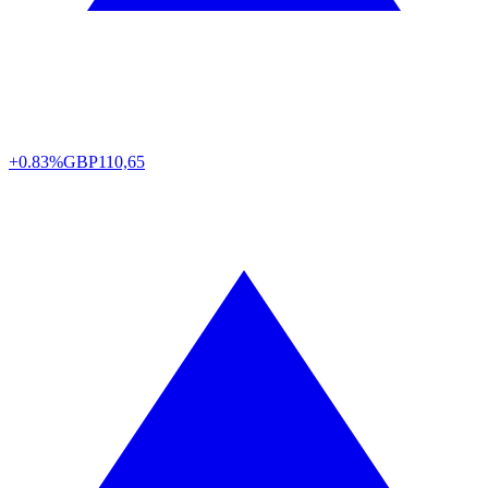
+0.83%
GBP
110,65