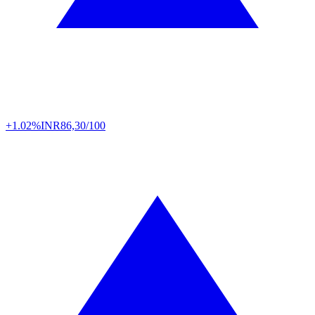
+1.02%
INR
86,30/100