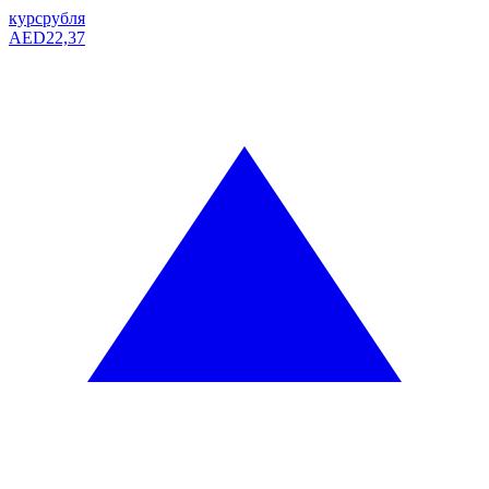
курс
рубля
AED
22,37