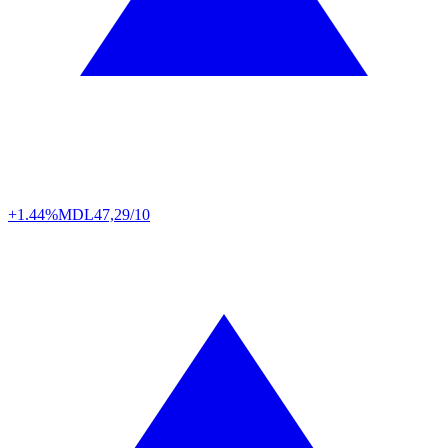
+1.44%
MDL
47,29/10