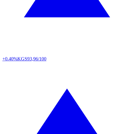
+0.40%
KGS
93,96/100