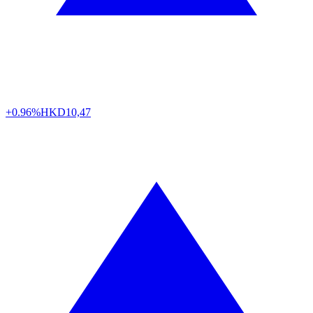
+0.96%
HKD
10,47