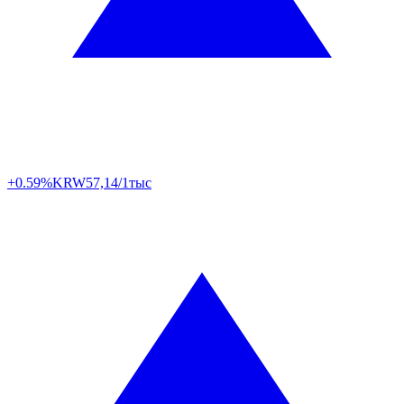
+0.59%
KRW
57,14/1тыс