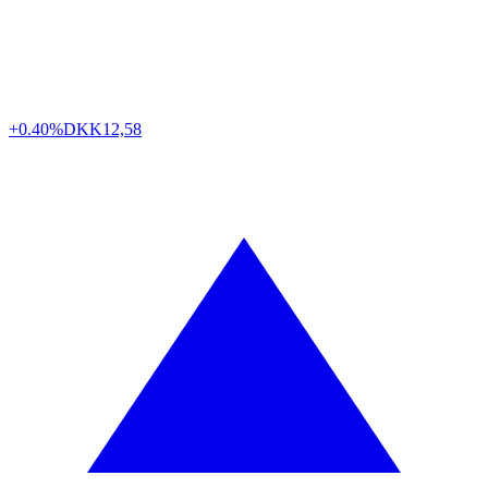
+0.40%
DKK
12,58