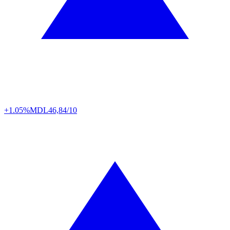
+1.05%
MDL
46,84/10