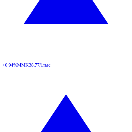
+0.94%
MMK
38,77/1тыс