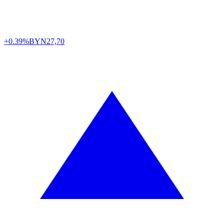
+0.39%
BYN
27,70