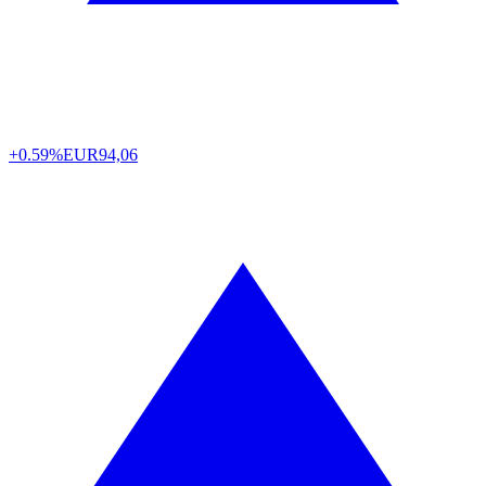
+0.59%
EUR
94,06