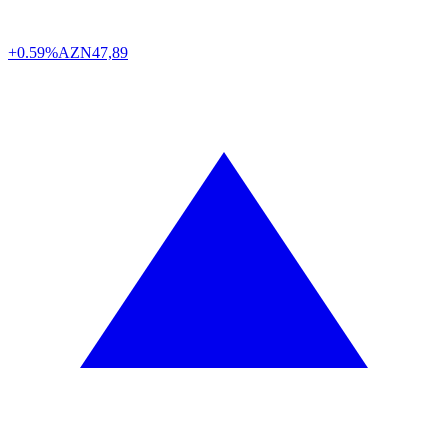
+0.59%
AZN
47,89