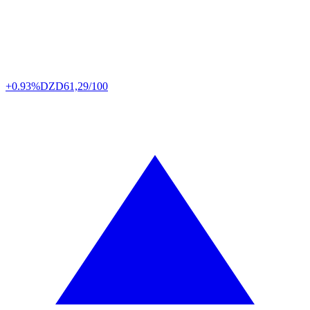
+0.93%
DZD
61,29/100