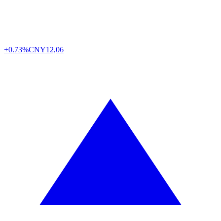
+0.73%
CNY
12,06