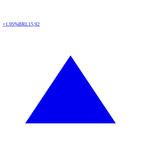
+1.95%
BRL
15,92