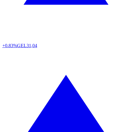
+0.83%
GEL
31,04