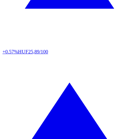
+0.57%
HUF
25,89/100