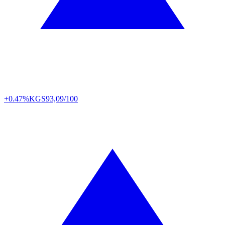
+0.47%
KGS
93,09/100