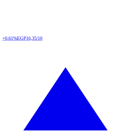
+0.61%
EGP
16,35/10