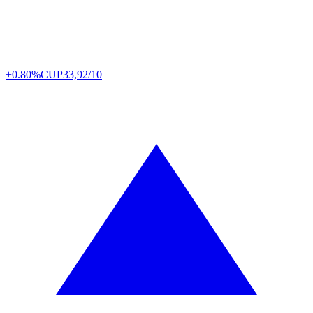
+0.80%
CUP
33,92/10