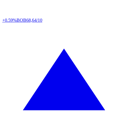
+0.59%
BOB
68,64/10