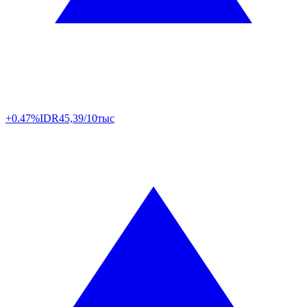
+0.47%
IDR
45,39/10тыс