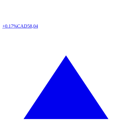
+0.17%
CAD
58,04