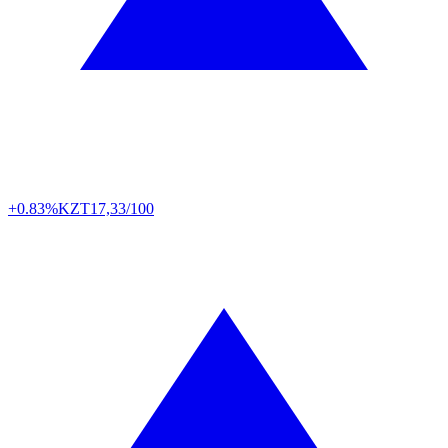
+0.83%
KZT
17,33/100