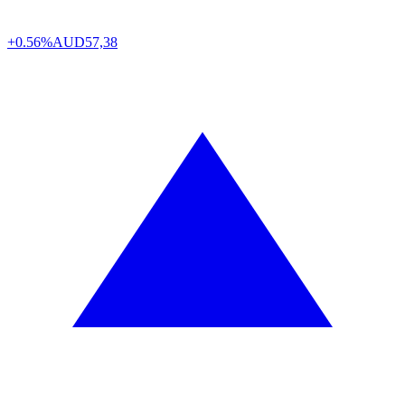
+0.56%
AUD
57,38