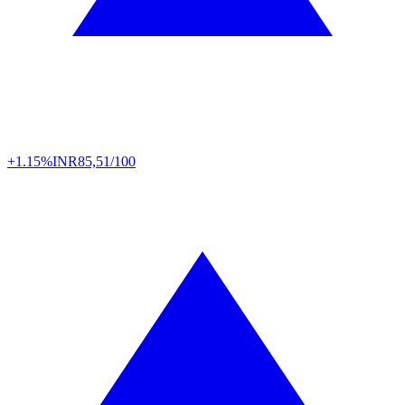
+1.15%
INR
85,51/100