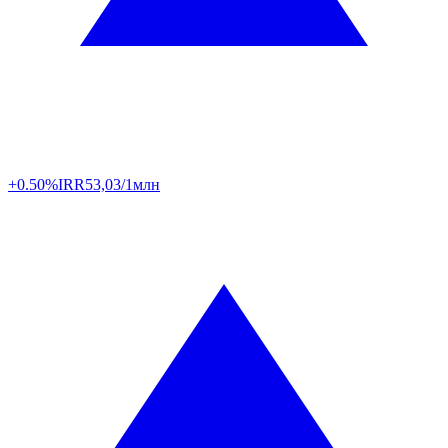
+0.50%
IRR
53,03/1млн