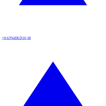
+0.63%
HKD
10,38