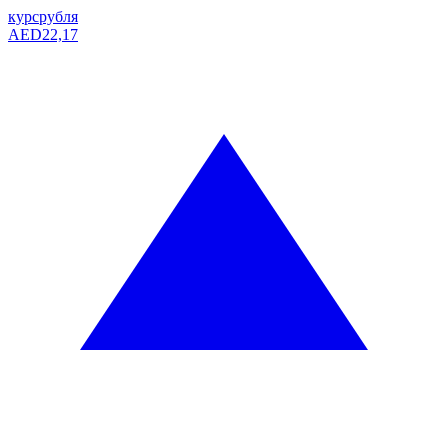
курс
рубля
AED
22,17