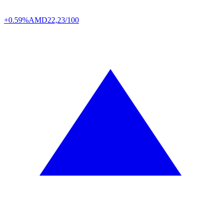
+0.59%
AMD
22,23/100