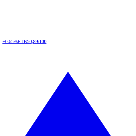
+0.65%
ETB
50,89/100