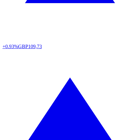
+0.93%
GBP
109,73