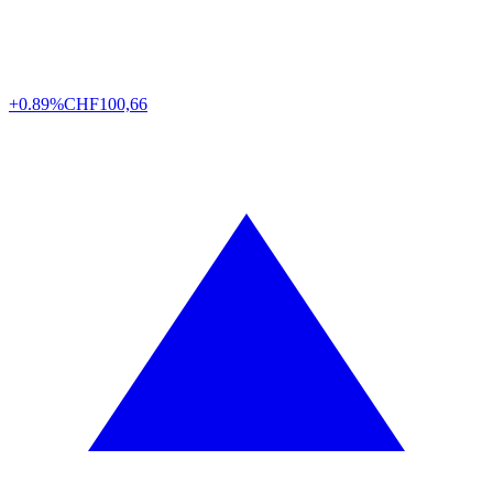
+0.89%
CHF
100,66