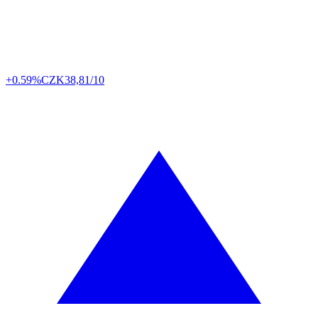
+0.59%
CZK
38,81/10