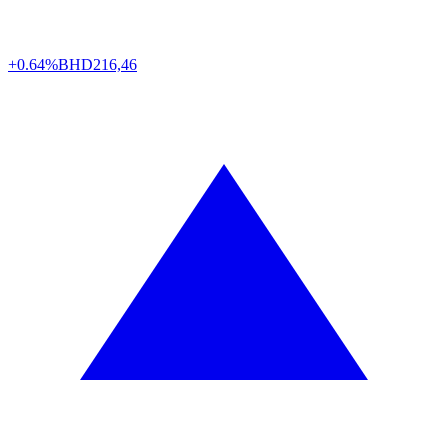
+0.64%
BHD
216,46