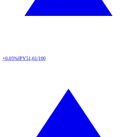
+0.05%
JPY
51,61/100