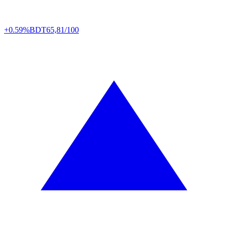
+0.59%
BDT
65,81/100