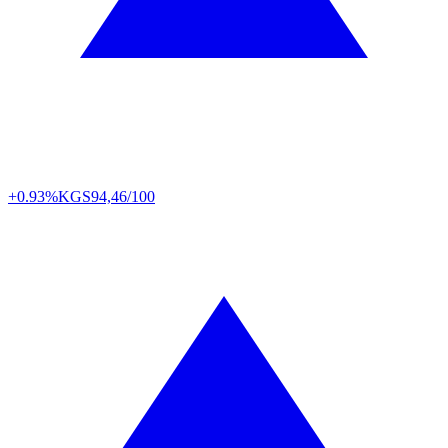
+0.93%
KGS
94,46/100