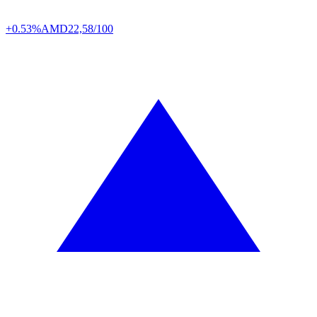
+0.53%
AMD
22,58/100