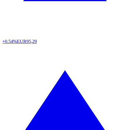
+0.54%
EUR
95,29