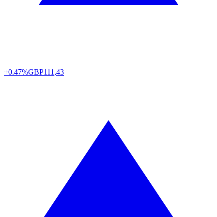
+0.47%
GBP
111,43