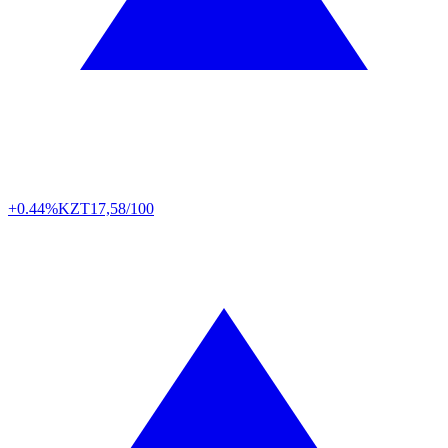
+0.44%
KZT
17,58/100