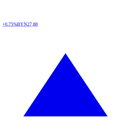
+0.75%
BYN
27,88