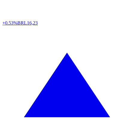
+0.53%
BRL
16,23