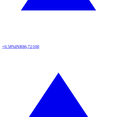
+0.58%
INR
86,72/100