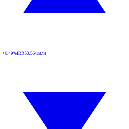
+0.49%
IRR
53,56/1млн