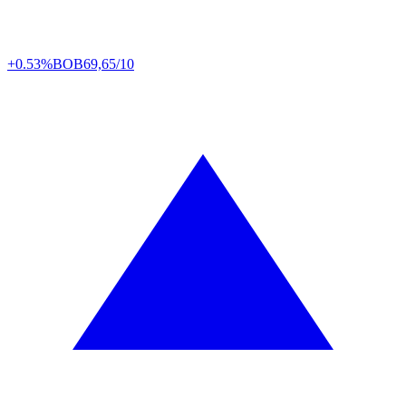
+0.53%
BOB
69,65/10