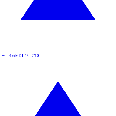
+0.01%
MDL
47,47/10