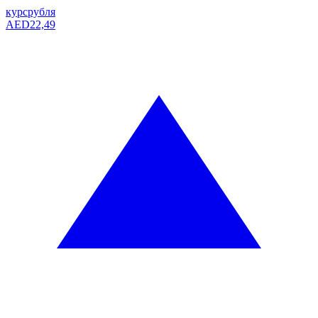
курс
рубля
AED
22,49