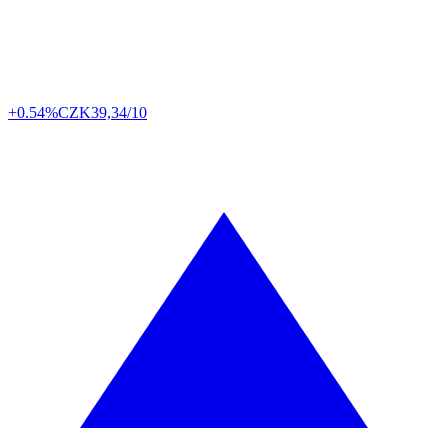
+0.54%
CZK
39,34/10