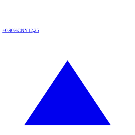
+0.90%
CNY
12,25