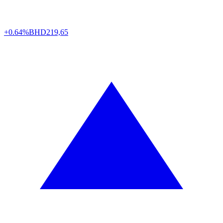
+0.64%
BHD
219,65