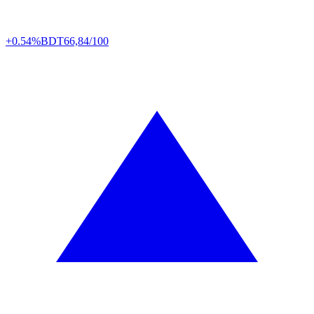
+0.54%
BDT
66,84/100