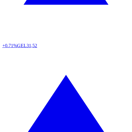
+0.71%
GEL
31,52