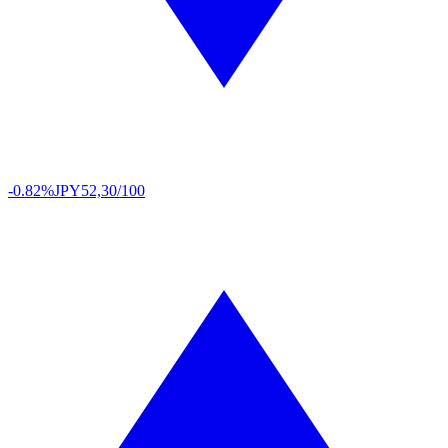
-0.82%
JPY
52,30/100