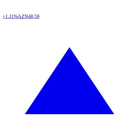
+1.11%
AZN
48,59