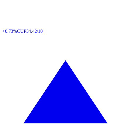
+0.73%
CUP
34,42/10