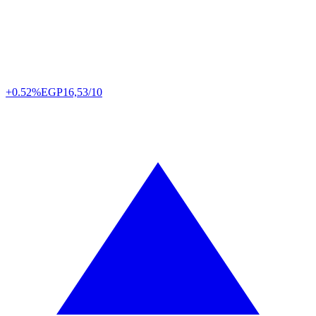
+0.52%
EGP
16,53/10