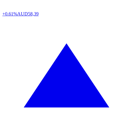
+0.61%
AUD
58,39