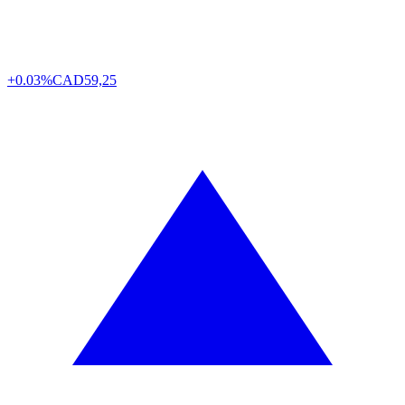
+0.03%
CAD
59,25