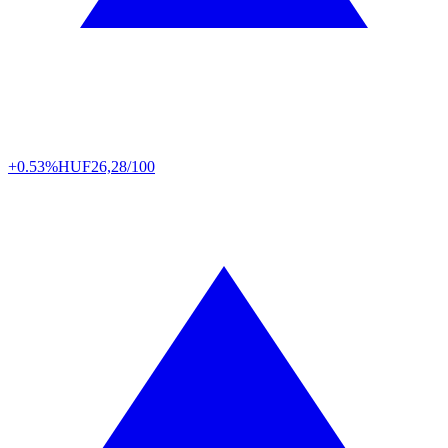
+0.53%
HUF
26,28/100