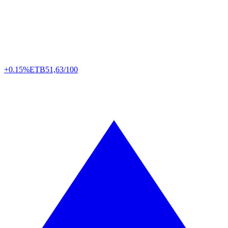
+0.15%
ETB
51,63/100