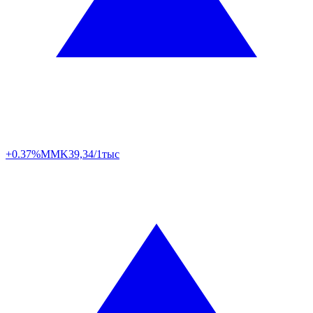
+0.37%
MMK
39,34/1тыс