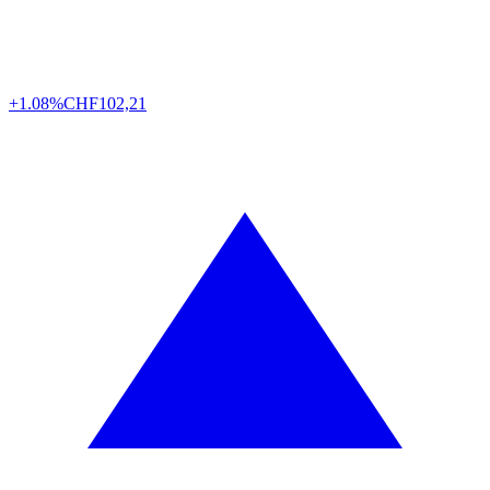
+1.08%
CHF
102,21