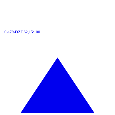
+0.47%
DZD
62,15/100