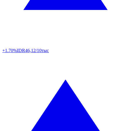
+1.70%
IDR
46,12/10тыс