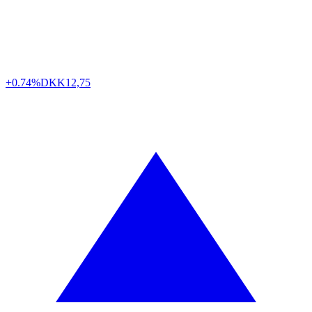
+0.74%
DKK
12,75