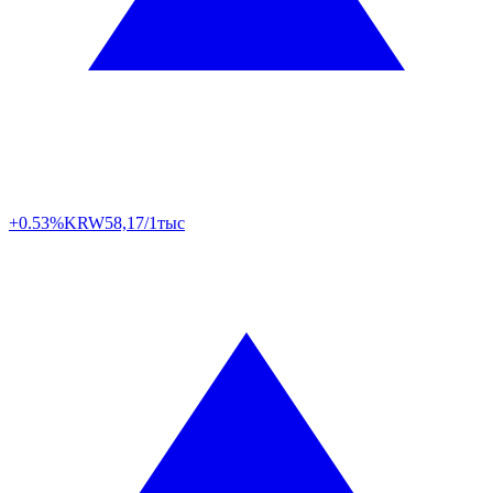
+0.53%
KRW
58,17/1тыс