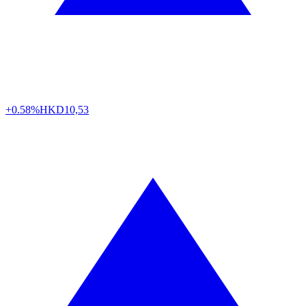
+0.58%
HKD
10,53