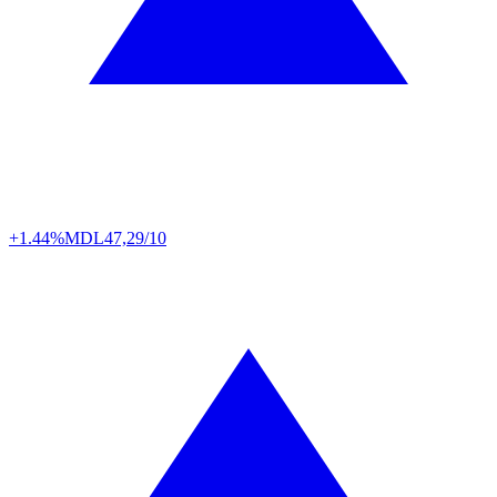
+1.44%
MDL
47,29/10