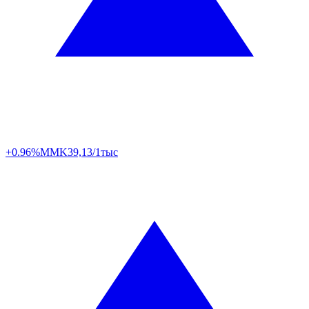
+0.96%
MMK
39,13/1тыс