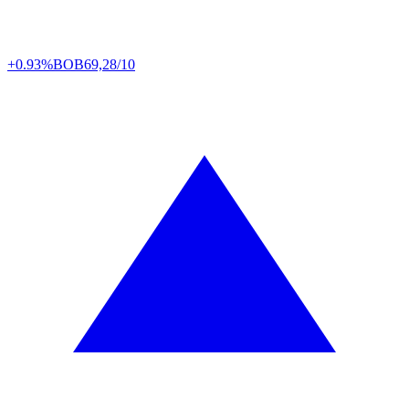
+0.93%
BOB
69,28/10