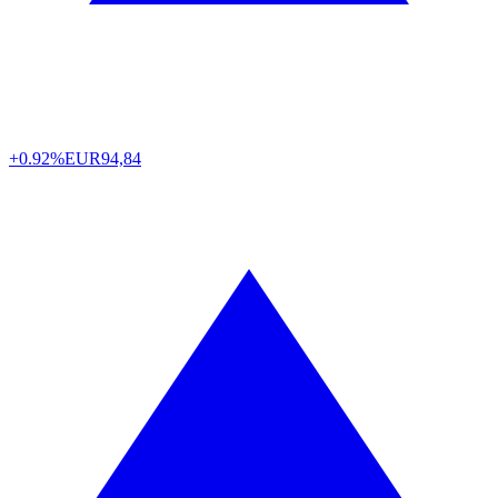
+0.92%
EUR
94,84