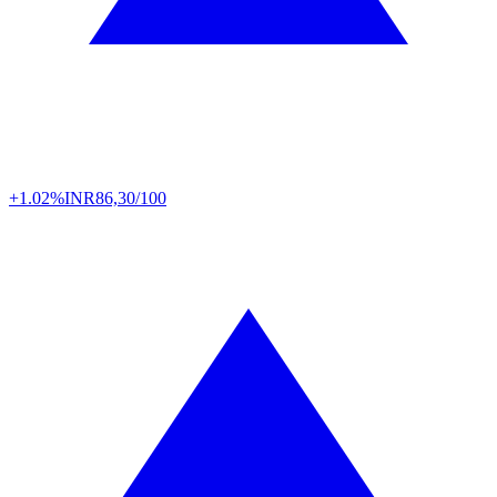
+1.02%
INR
86,30/100