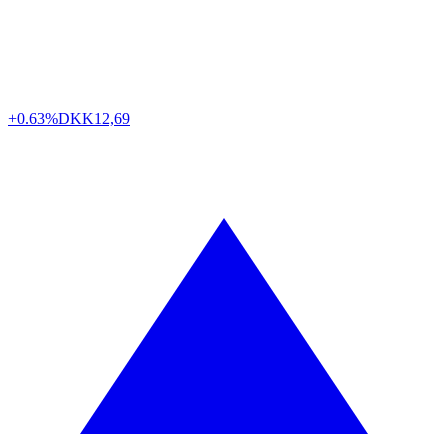
+0.63%
DKK
12,69