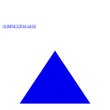
+0.84%
CUP
34,24/10