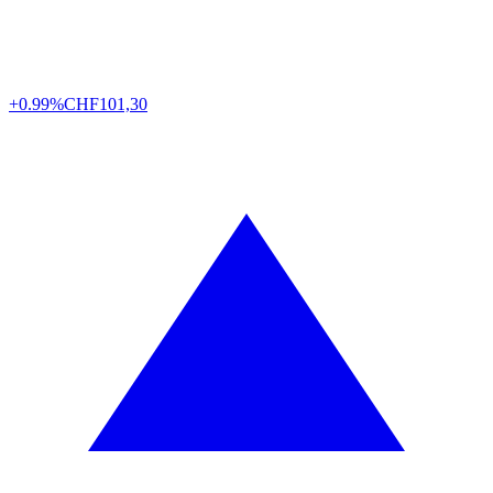
+0.99%
CHF
101,30