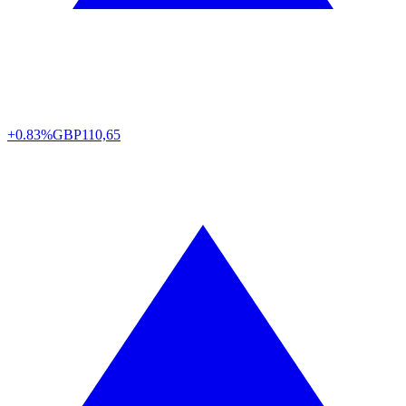
+0.83%
GBP
110,65