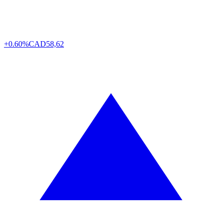
+0.60%
CAD
58,62