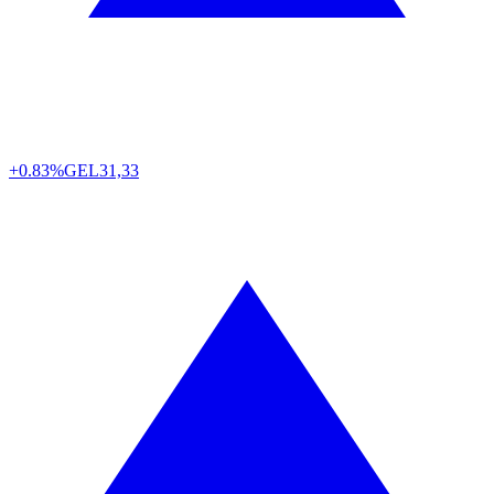
+0.83%
GEL
31,33