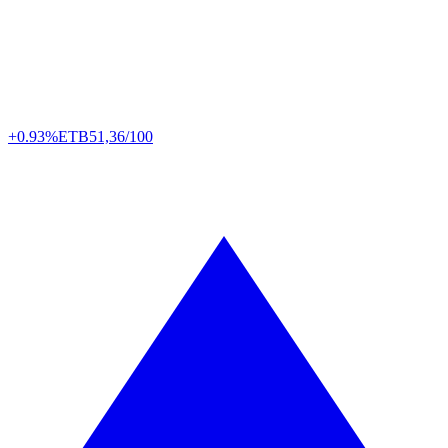
+0.93%
ETB
51,36/100