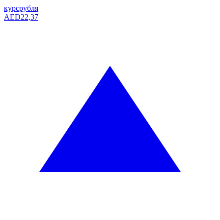
курс
рубля
AED
22,37