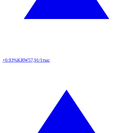
+0.93%
KRW
57,91/1тыс