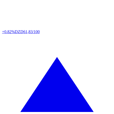
+0.82%
DZD
61,83/100