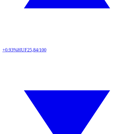
+0.93%
HUF
25,84/100