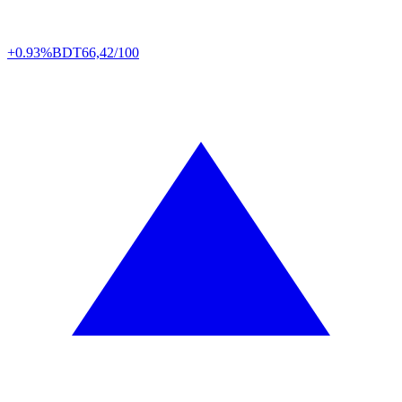
+0.93%
BDT
66,42/100