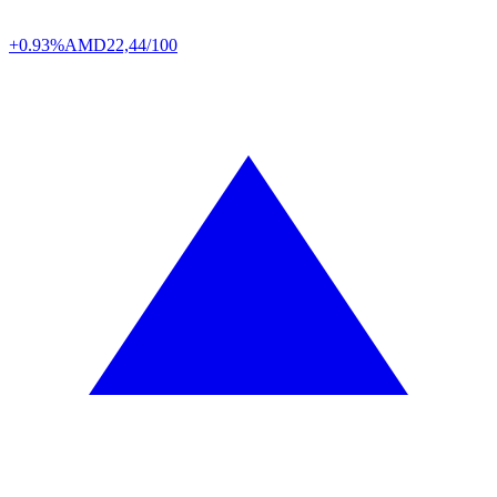
+0.93%
AMD
22,44/100