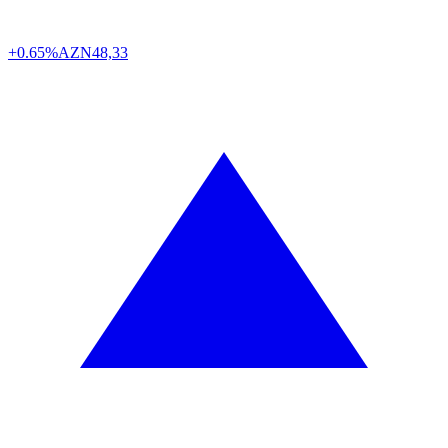
+0.65%
AZN
48,33