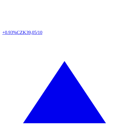
+0.93%
CZK
39,05/10