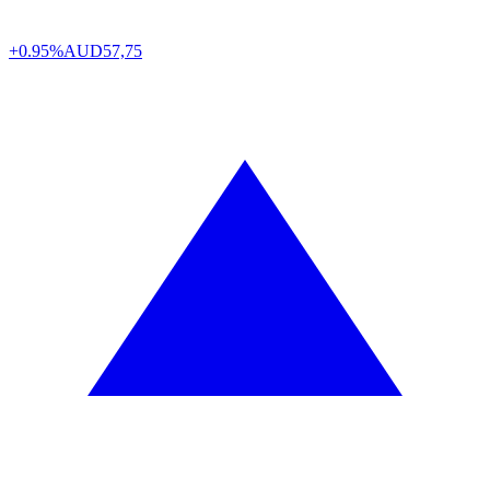
+0.95%
AUD
57,75