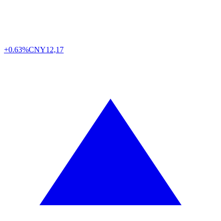
+0.63%
CNY
12,17