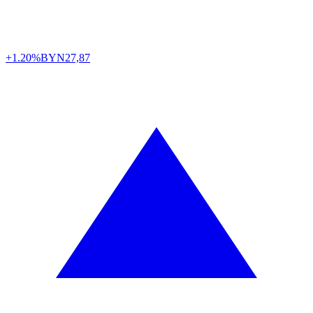
+1.20%
BYN
27,87