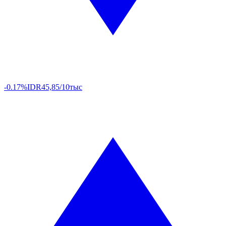
-0.17%
IDR
45,85/10тыс