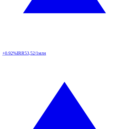
+0.92%
IRR
53,52/1млн