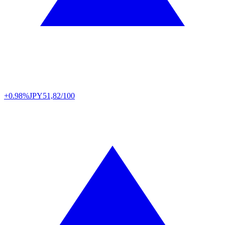
+0.98%
JPY
51,82/100