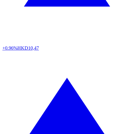
+0.96%
HKD
10,47