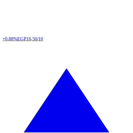
+0.88%
EGP
16,50/10