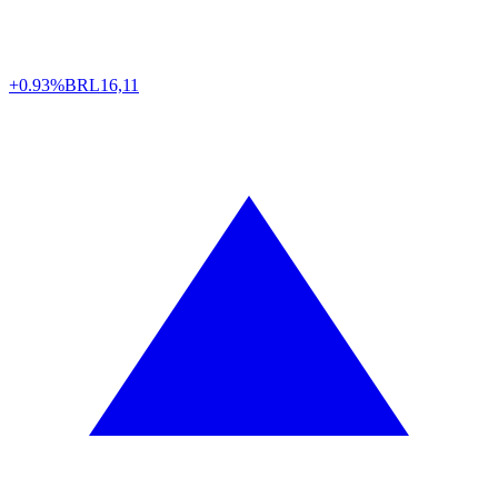
+0.93%
BRL
16,11