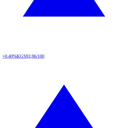
+0.40%
KGS
93,96/100