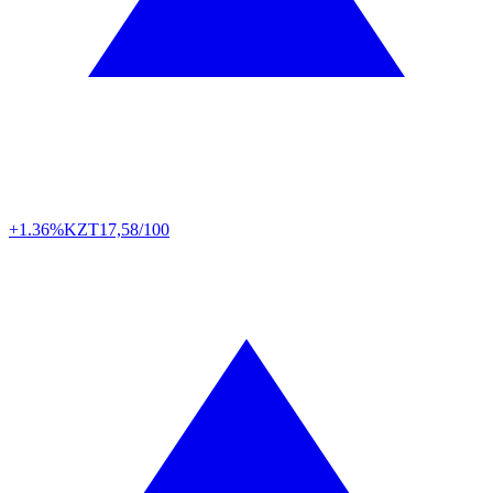
+1.36%
KZT
17,58/100