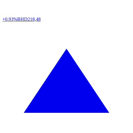
+0.93%
BHD
218,48