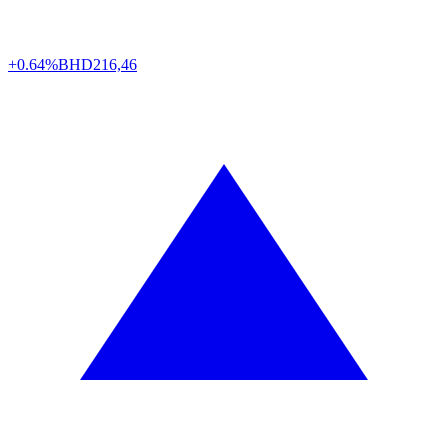
+0.64%
BHD
216,46