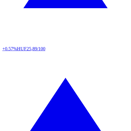
+0.57%
HUF
25,89/100