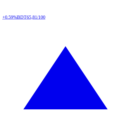
+0.59%
BDT
65,81/100