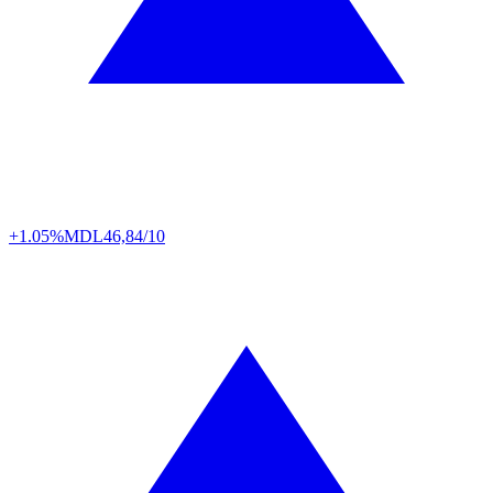
+1.05%
MDL
46,84/10