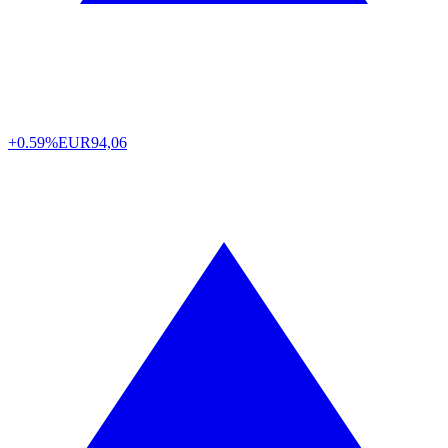
+0.59%
EUR
94,06