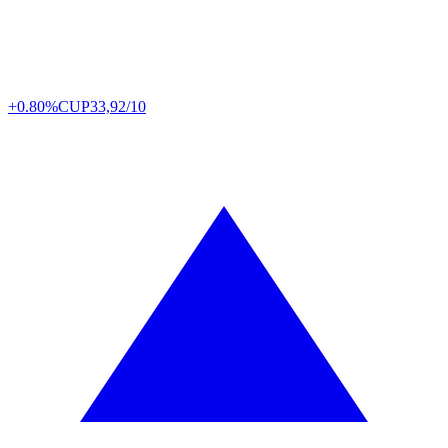
+0.80%
CUP
33,92/10