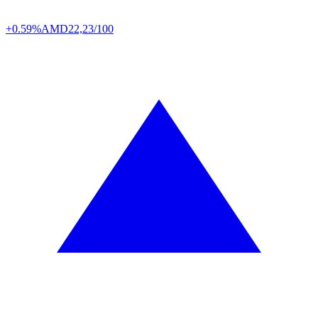
+0.59%
AMD
22,23/100