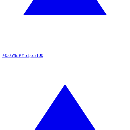
+0.05%
JPY
51,61/100