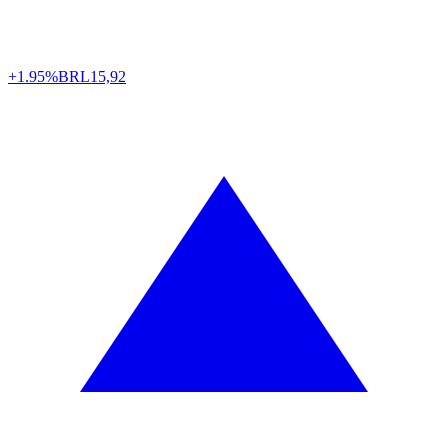
+1.95%
BRL
15,92