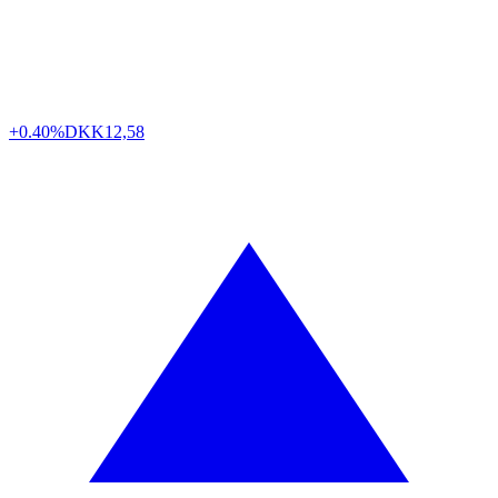
+0.40%
DKK
12,58