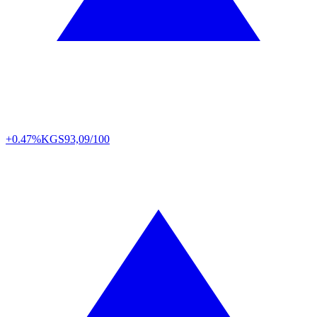
+0.47%
KGS
93,09/100