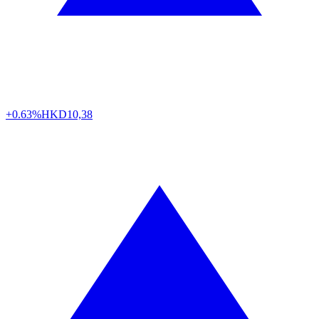
+0.63%
HKD
10,38