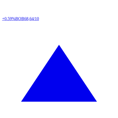
+0.59%
BOB
68,64/10