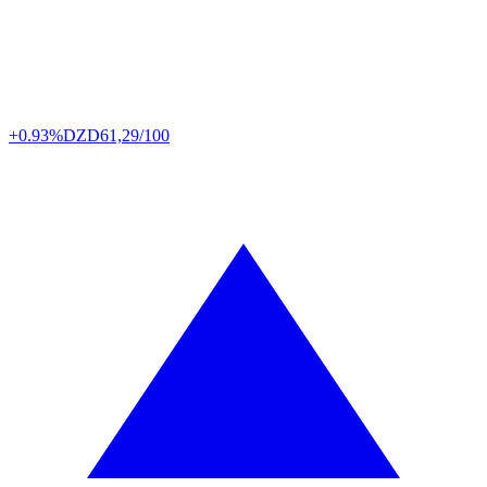
+0.93%
DZD
61,29/100