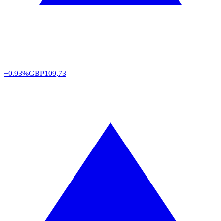
+0.93%
GBP
109,73