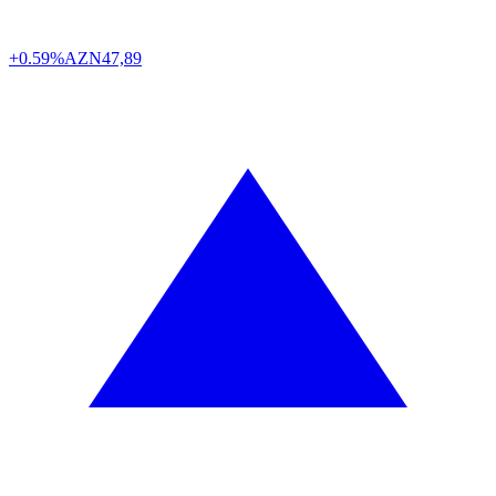
+0.59%
AZN
47,89