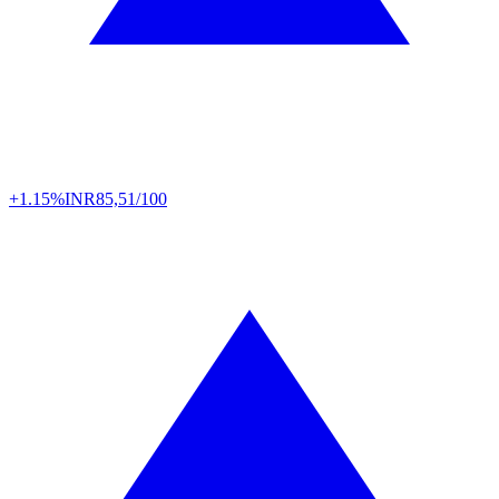
+1.15%
INR
85,51/100