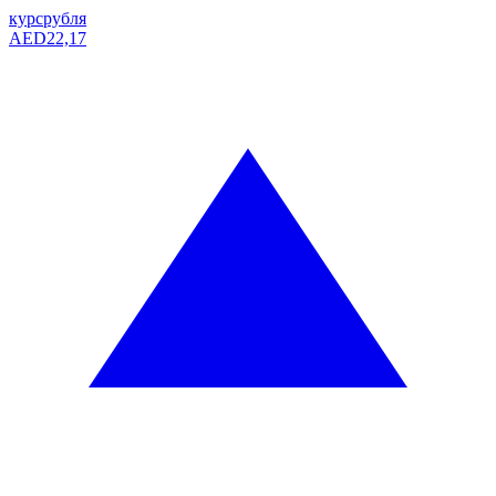
курс
рубля
AED
22,17