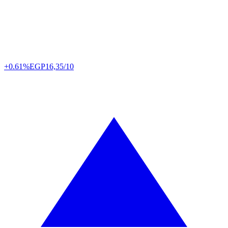
+0.61%
EGP
16,35/10