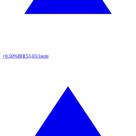
+0.50%
IRR
53,03/1млн