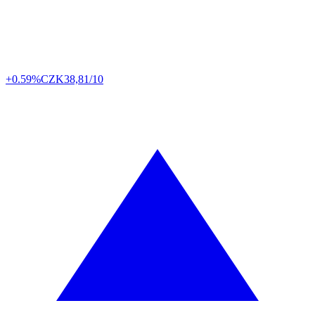
+0.59%
CZK
38,81/10