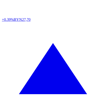
+0.39%
BYN
27,70