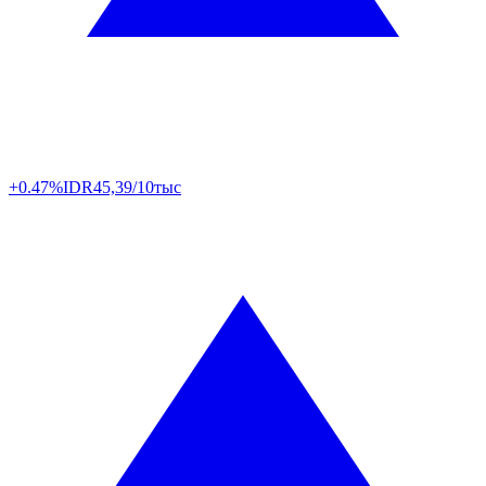
+0.47%
IDR
45,39/10тыс