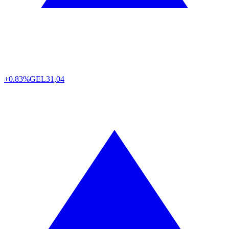
+0.83%
GEL
31,04