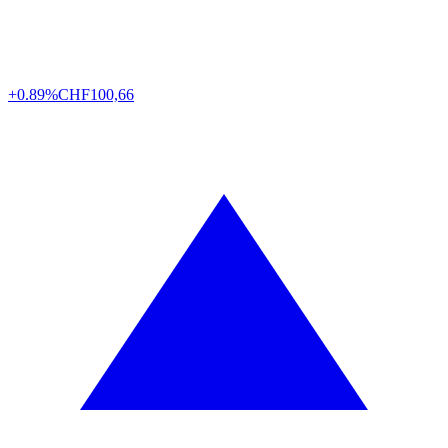
+0.89%
CHF
100,66