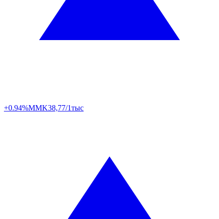
+0.94%
MMK
38,77/1тыс