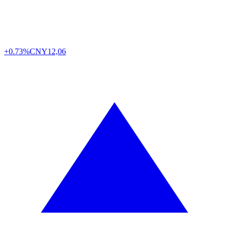
+0.73%
CNY
12,06