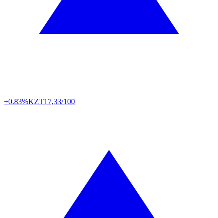
+0.83%
KZT
17,33/100