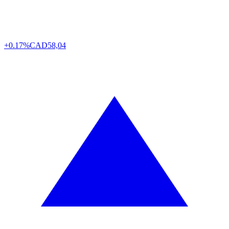
+0.17%
CAD
58,04