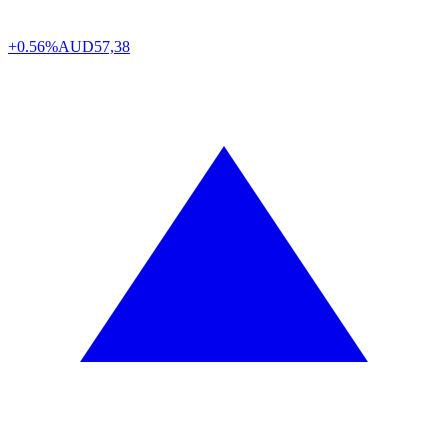
+0.56%
AUD
57,38