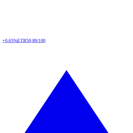
+0.65%
ETB
50,89/100