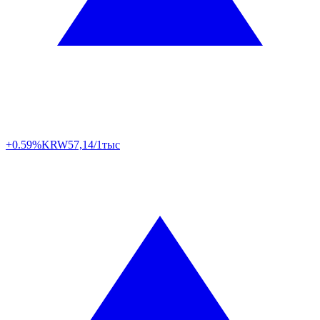
+0.59%
KRW
57,14/1тыс