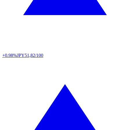
+0.98%
JPY
51,82/100