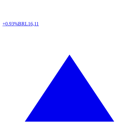
+0.93%
BRL
16,11