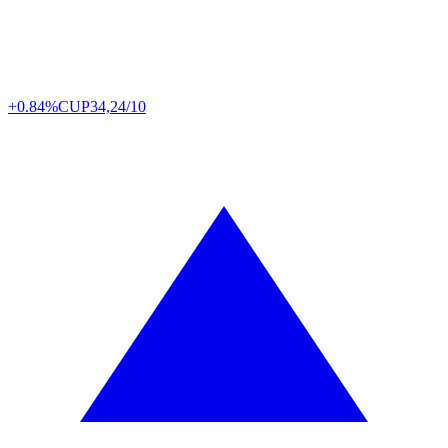
+0.84%
CUP
34,24/10