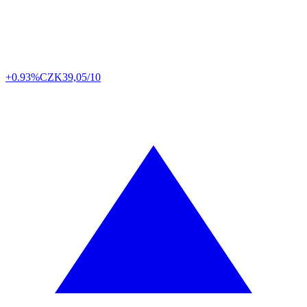
+0.93%
CZK
39,05/10