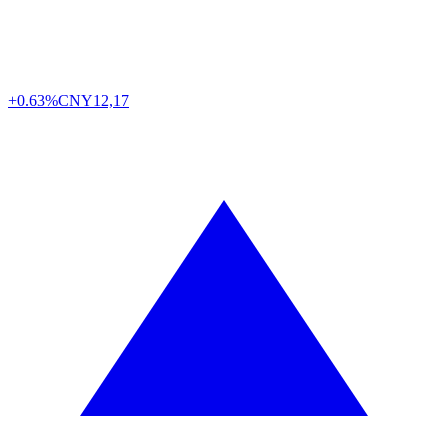
+0.63%
CNY
12,17