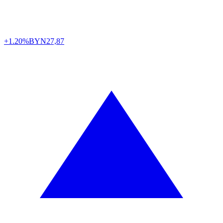
+1.20%
BYN
27,87