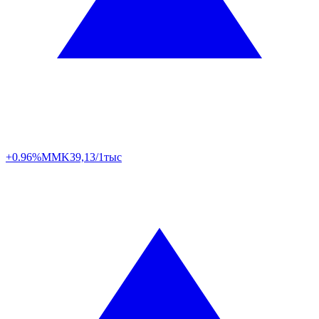
+0.96%
MMK
39,13/1тыс