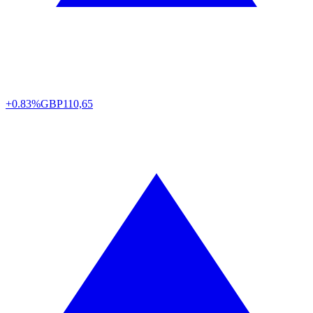
+0.83%
GBP
110,65