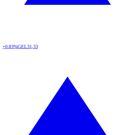
+0.83%
GEL
31,33