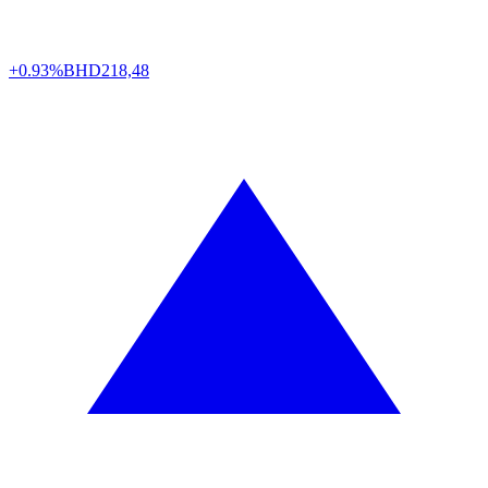
+0.93%
BHD
218,48