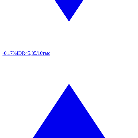
-0.17%
IDR
45,85/10тыс