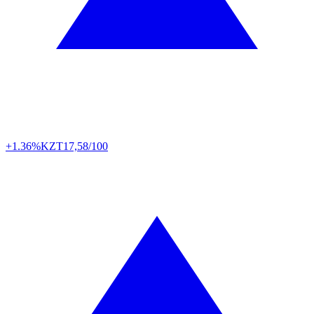
+1.36%
KZT
17,58/100