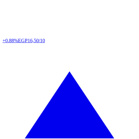
+0.88%
EGP
16,50/10