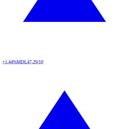
+1.44%
MDL
47,29/10