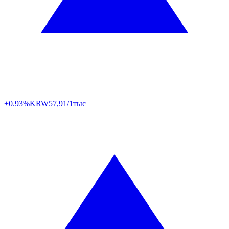
+0.93%
KRW
57,91/1тыс