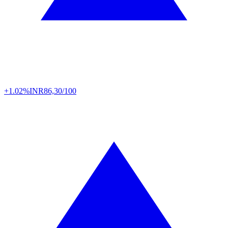
+1.02%
INR
86,30/100