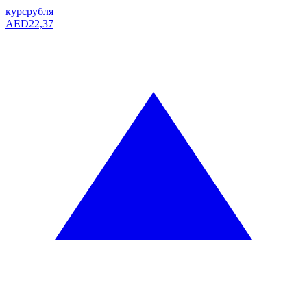
курс
рубля
AED
22,37