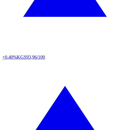
+0.40%
KGS
93,96/100