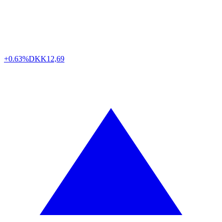
+0.63%
DKK
12,69