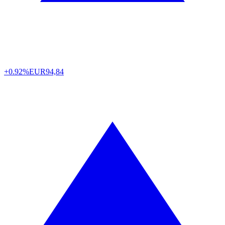
+0.92%
EUR
94,84