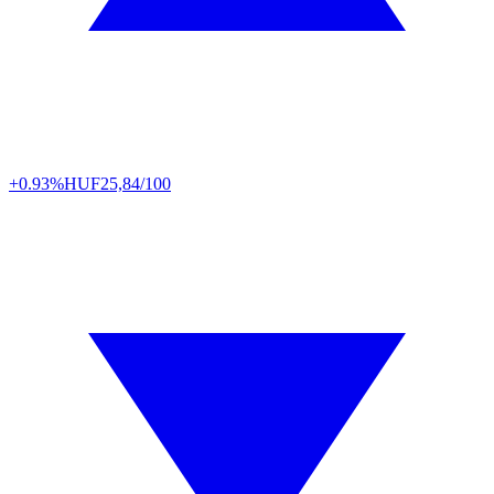
+0.93%
HUF
25,84/100