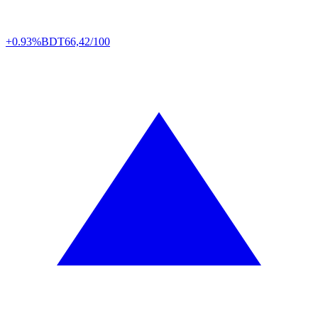
+0.93%
BDT
66,42/100