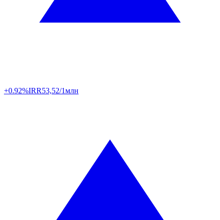
+0.92%
IRR
53,52/1млн