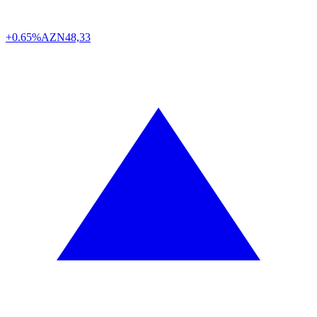
+0.65%
AZN
48,33