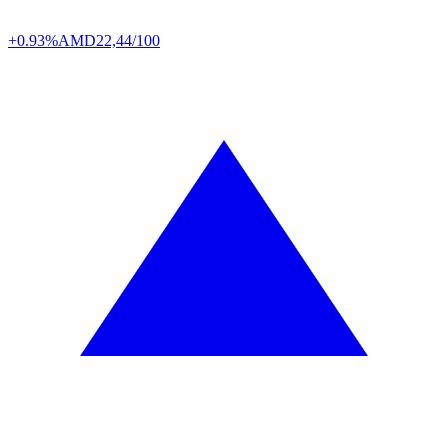
+0.93%
AMD
22,44/100