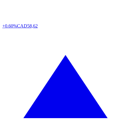
+0.60%
CAD
58,62