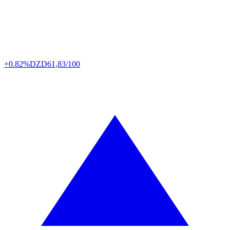
+0.82%
DZD
61,83/100