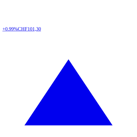
+0.99%
CHF
101,30