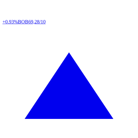
+0.93%
BOB
69,28/10