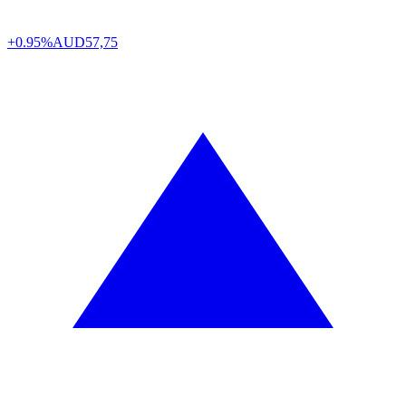
+0.95%
AUD
57,75