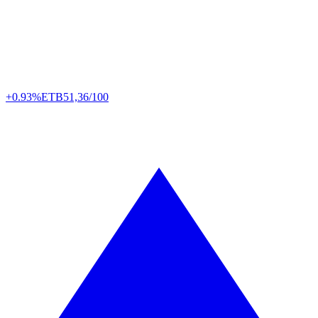
+0.93%
ETB
51,36/100