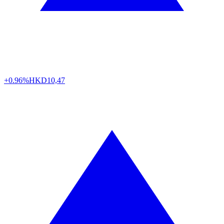
+0.96%
HKD
10,47