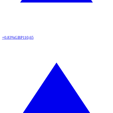
+0.83%
GBP
110,65