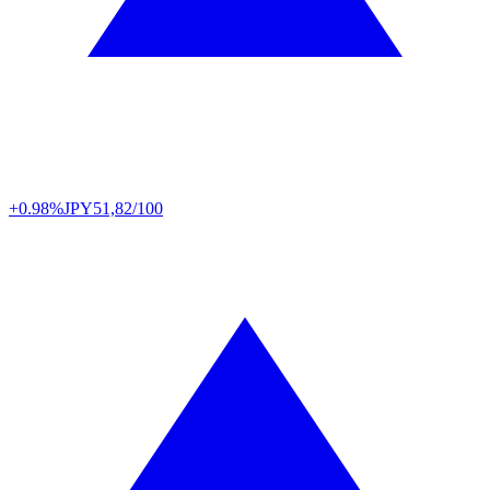
+0.98%
JPY
51,82/100