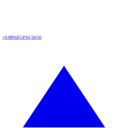
+0.88%
EGP
16,50/10