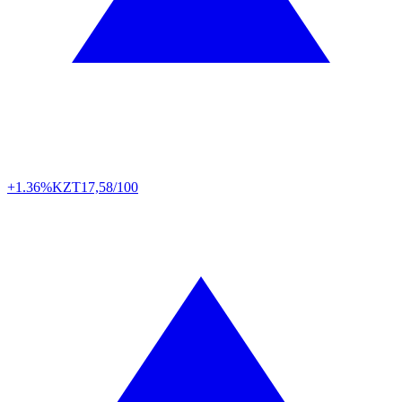
+1.36%
KZT
17,58/100