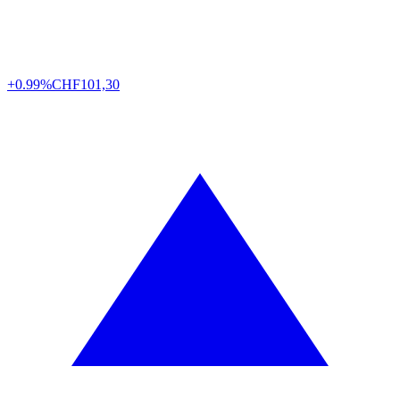
+0.99%
CHF
101,30