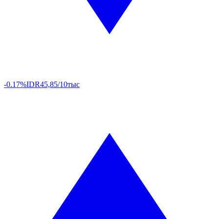
-0.17%
IDR
45,85/10тыс