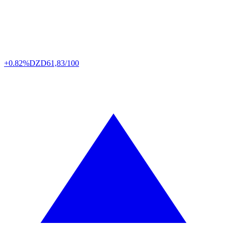
+0.82%
DZD
61,83/100