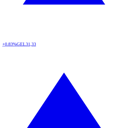
+0.83%
GEL
31,33