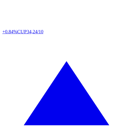
+0.84%
CUP
34,24/10