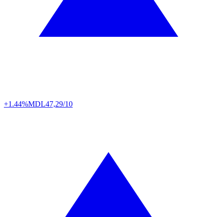
+1.44%
MDL
47,29/10