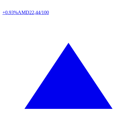
+0.93%
AMD
22,44/100