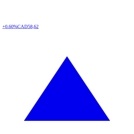
+0.60%
CAD
58,62