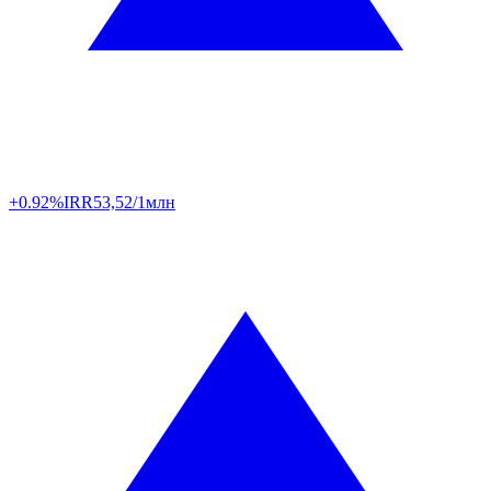
+0.92%
IRR
53,52/1млн