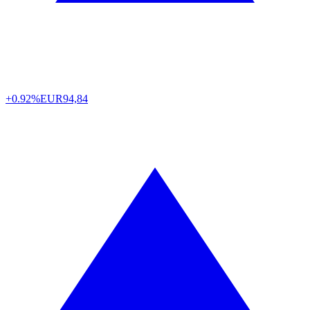
+0.92%
EUR
94,84