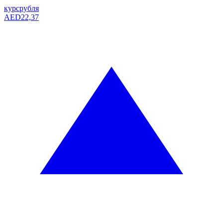
курс
рубля
AED
22,37