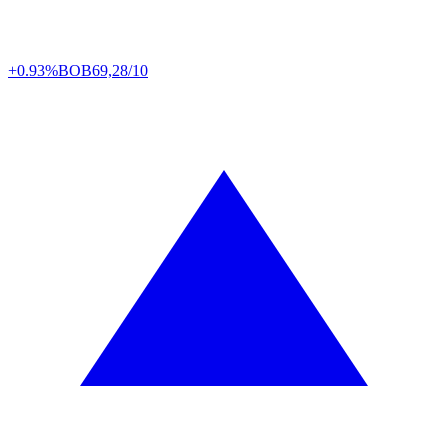
+0.93%
BOB
69,28/10