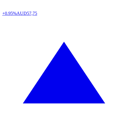
+0.95%
AUD
57,75