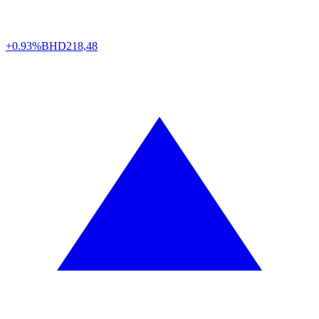
+0.93%
BHD
218,48