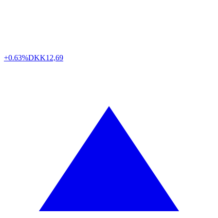
+0.63%
DKK
12,69