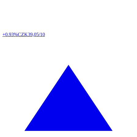
+0.93%
CZK
39,05/10