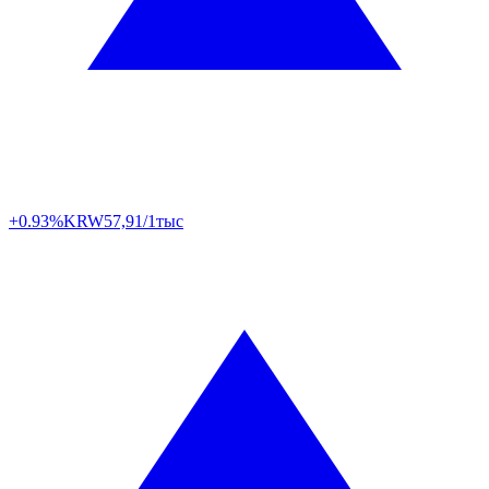
+0.93%
KRW
57,91/1тыс