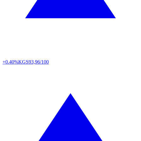
+0.40%
KGS
93,96/100