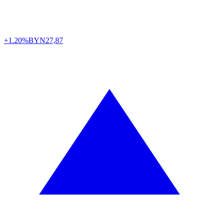
+1.20%
BYN
27,87