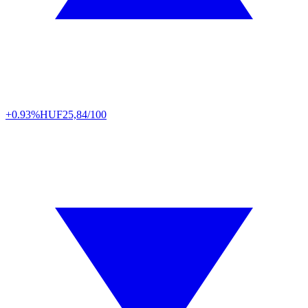
+0.93%
HUF
25,84/100