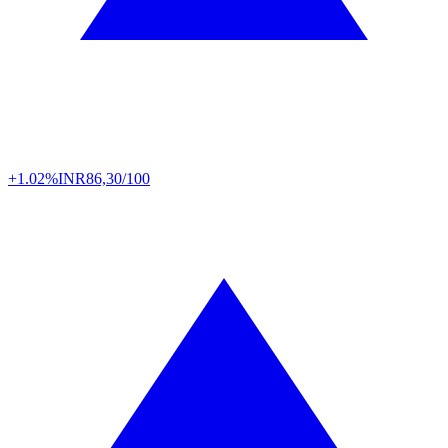
+1.02%
INR
86,30/100