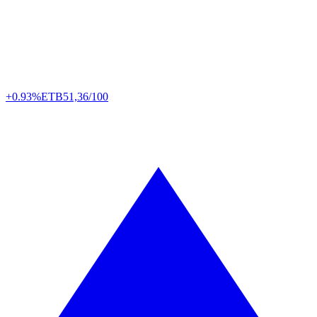
+0.93%
ETB
51,36/100