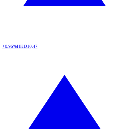
+0.96%
HKD
10,47