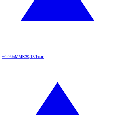
+0.96%
MMK
39,13/1тыс