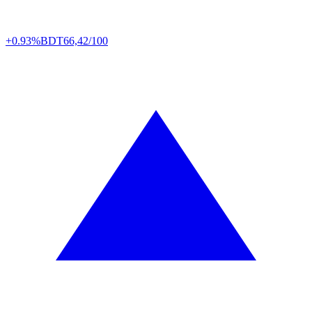
+0.93%
BDT
66,42/100