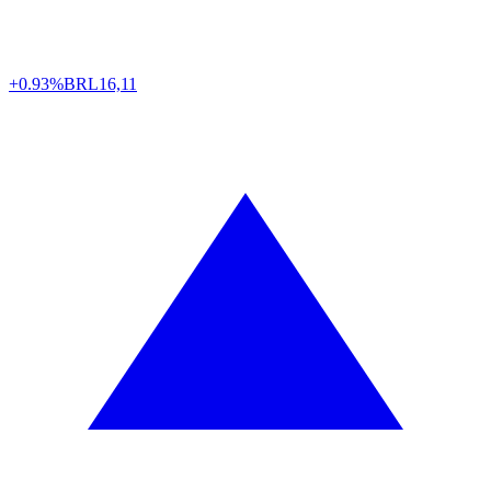
+0.93%
BRL
16,11