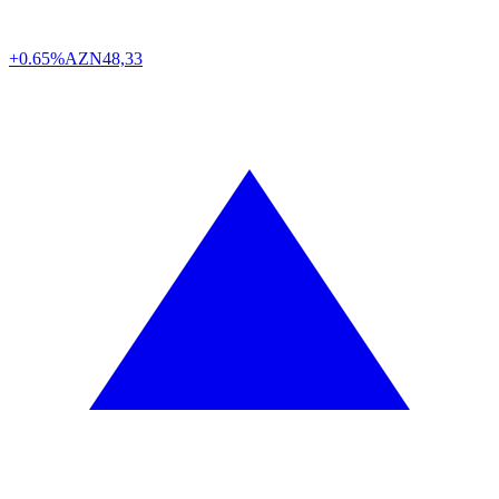
+0.65%
AZN
48,33