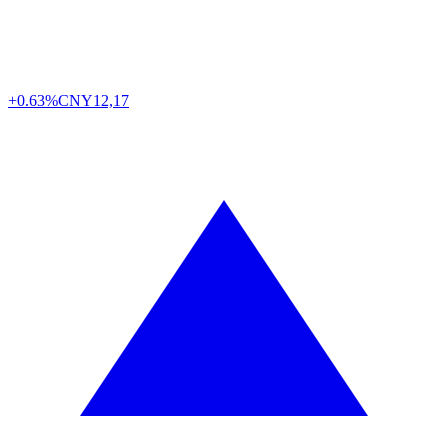
+0.63%
CNY
12,17