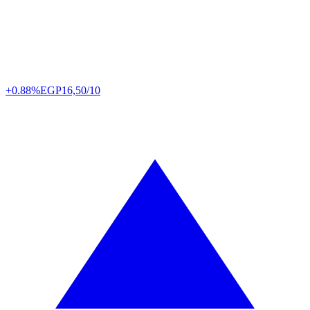
+0.88%
EGP
16,50/10