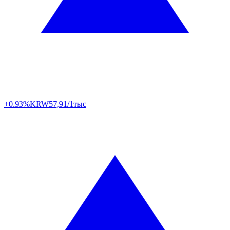
+0.93%
KRW
57,91/1тыс