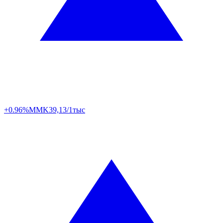
+0.96%
MMK
39,13/1тыс