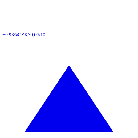
+0.93%
CZK
39,05/10