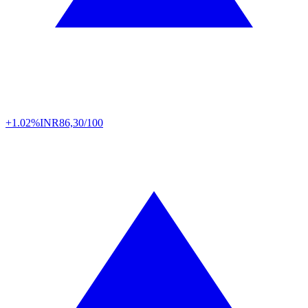
+1.02%
INR
86,30/100