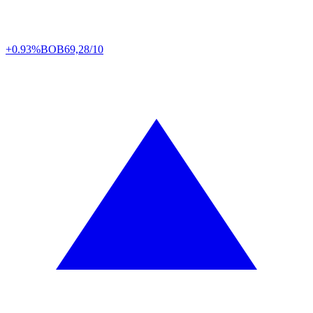
+0.93%
BOB
69,28/10