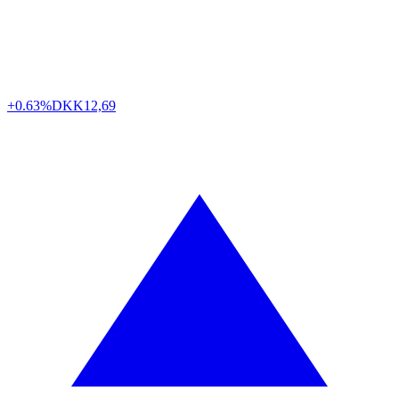
+0.63%
DKK
12,69