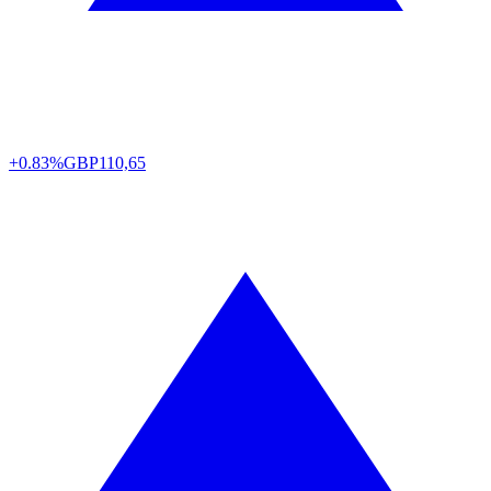
+0.83%
GBP
110,65