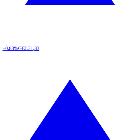
+0.83%
GEL
31,33