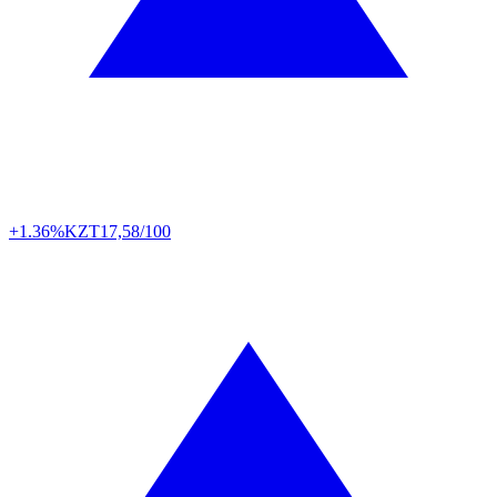
+1.36%
KZT
17,58/100