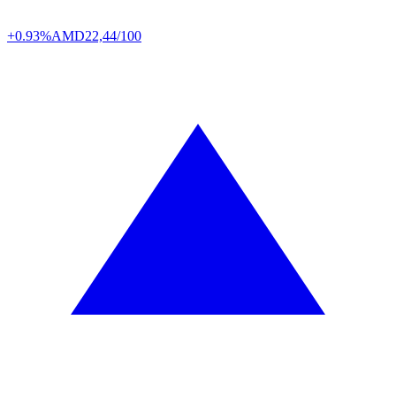
+0.93%
AMD
22,44/100