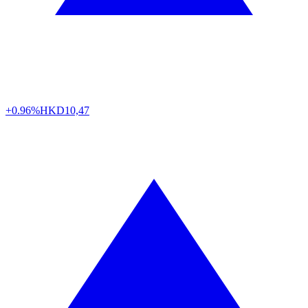
+0.96%
HKD
10,47