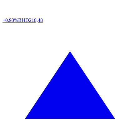
+0.93%
BHD
218,48