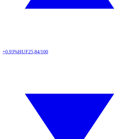
+0.93%
HUF
25,84/100