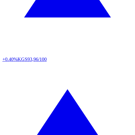
+0.40%
KGS
93,96/100