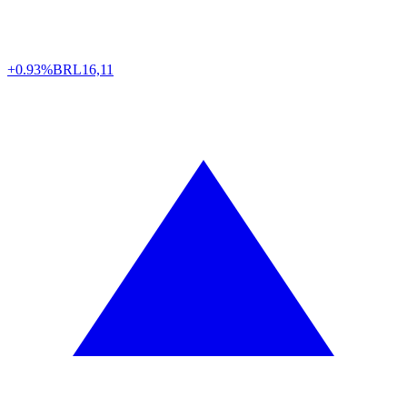
+0.93%
BRL
16,11