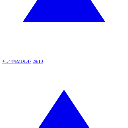
+1.44%
MDL
47,29/10