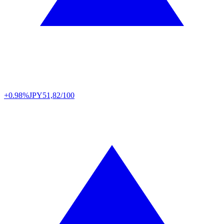
+0.98%
JPY
51,82/100