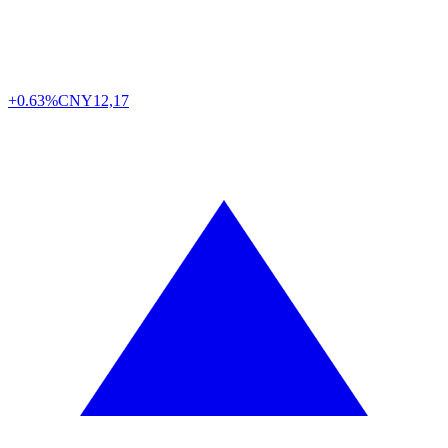
+0.63%
CNY
12,17