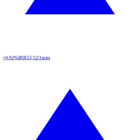
+0.92%
IRR
53,52/1млн