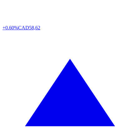
+0.60%
CAD
58,62