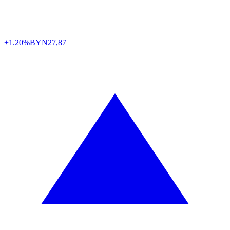
+1.20%
BYN
27,87