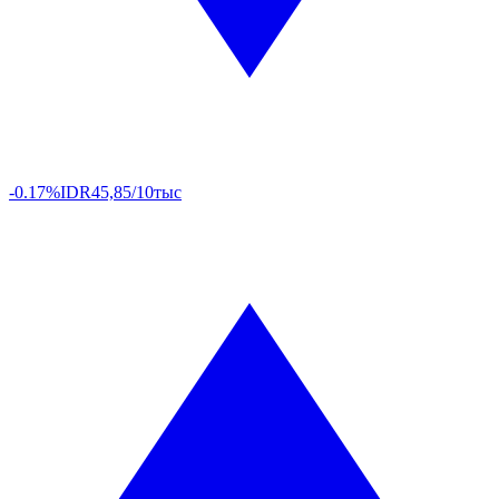
-0.17%
IDR
45,85/10тыс