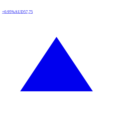
+0.95%
AUD
57,75