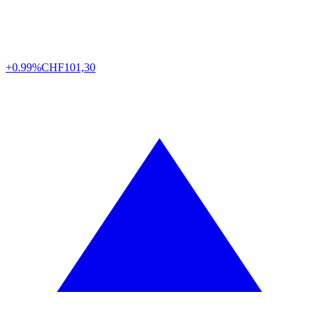
+0.99%
CHF
101,30