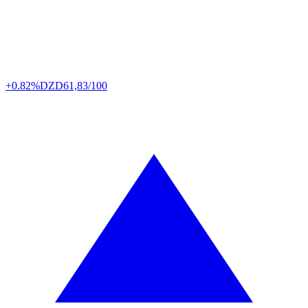
+0.82%
DZD
61,83/100