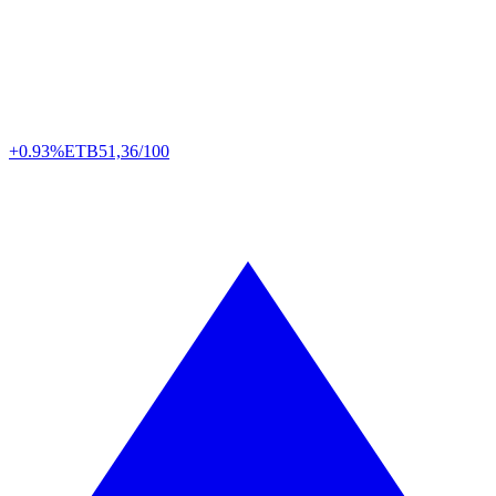
+0.93%
ETB
51,36/100