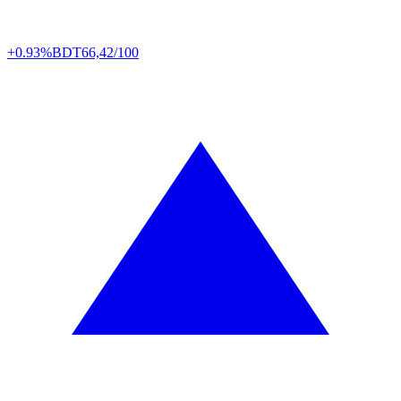
+0.93%
BDT
66,42/100