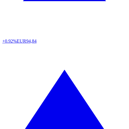
+0.92%
EUR
94,84