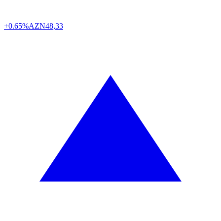
+0.65%
AZN
48,33