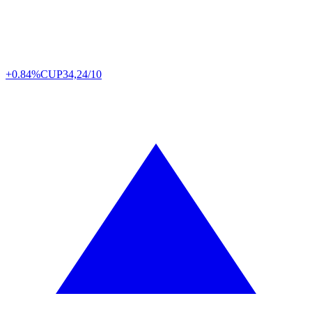
+0.84%
CUP
34,24/10