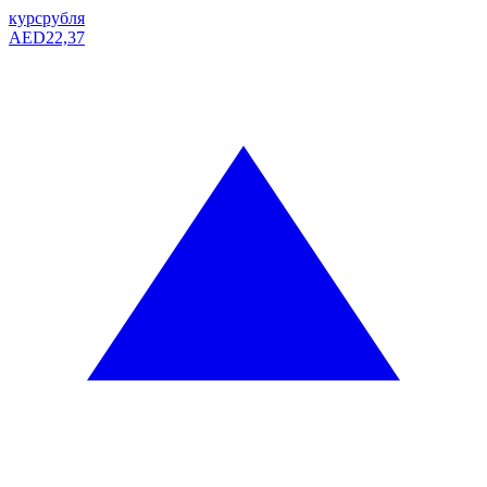
курс
рубля
AED
22,37