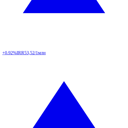
+0.92%
IRR
53,52/1млн