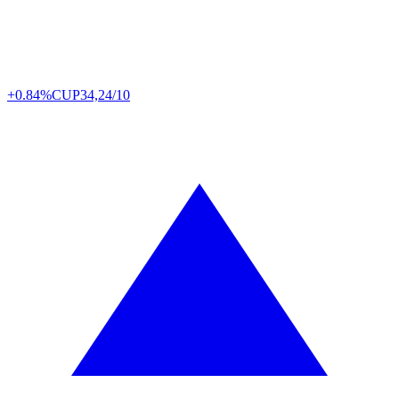
+0.84%
CUP
34,24/10