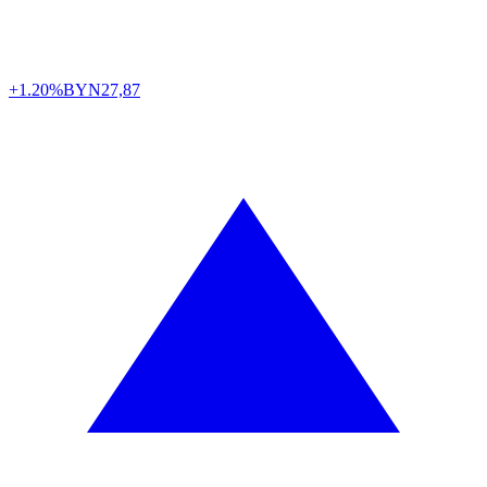
+1.20%
BYN
27,87