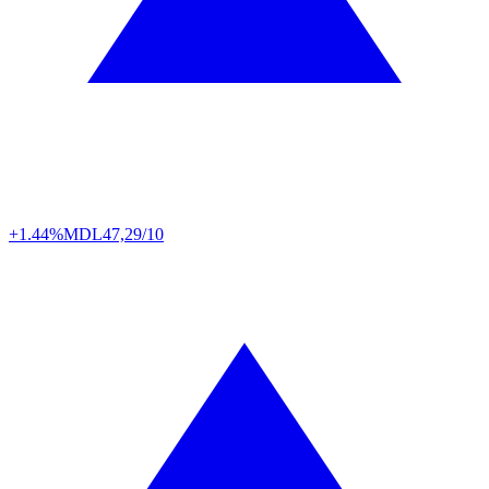
+1.44%
MDL
47,29/10