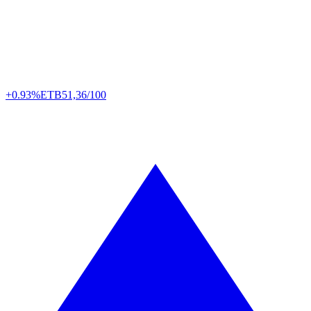
+0.93%
ETB
51,36/100