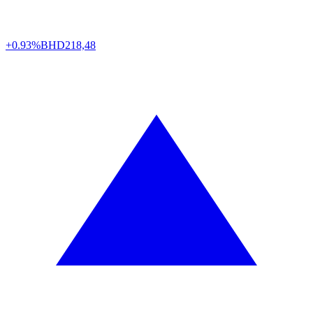
+0.93%
BHD
218,48