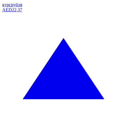
курс
рубля
AED
22,37