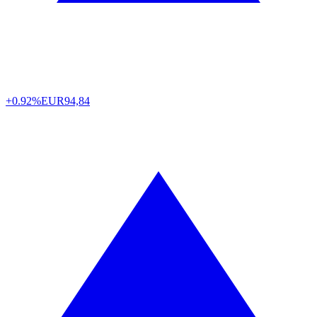
+0.92%
EUR
94,84