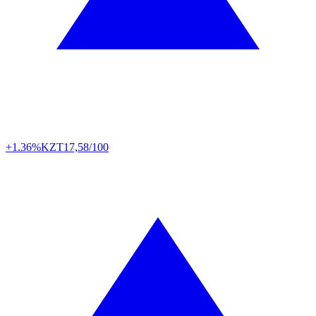
+1.36%
KZT
17,58/100