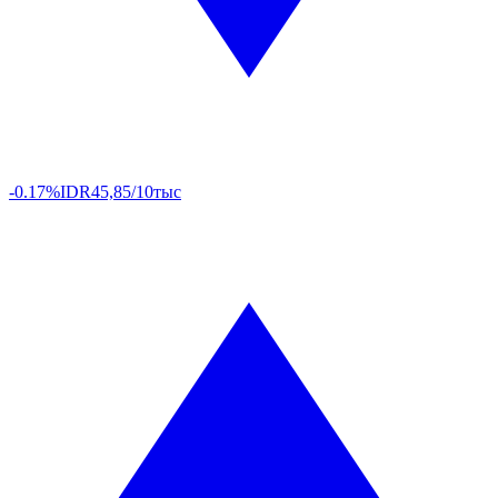
-0.17%
IDR
45,85/10тыс