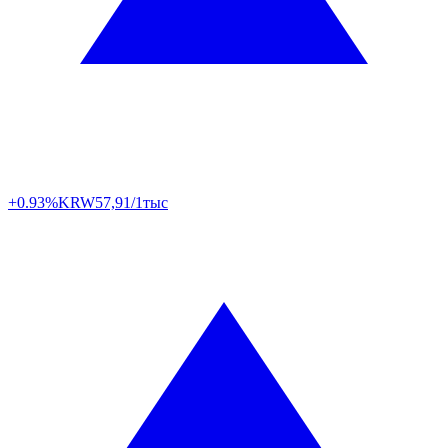
+0.93%
KRW
57,91/1тыс