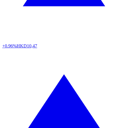
+0.96%
HKD
10,47