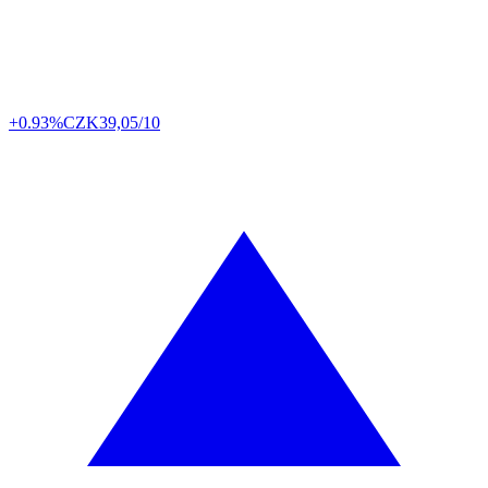
+0.93%
CZK
39,05/10