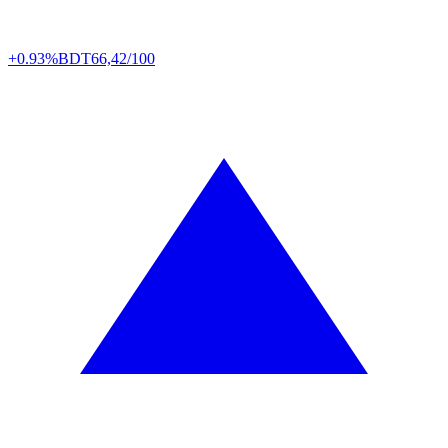
+0.93%
BDT
66,42/100