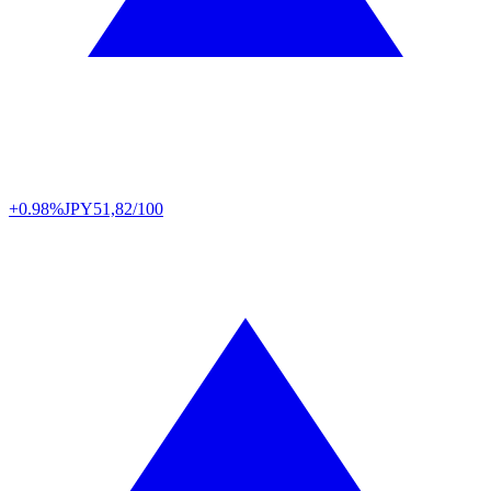
+0.98%
JPY
51,82/100