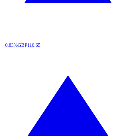
+0.83%
GBP
110,65