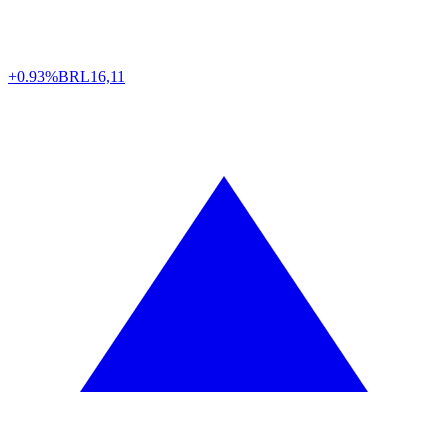
+0.93%
BRL
16,11