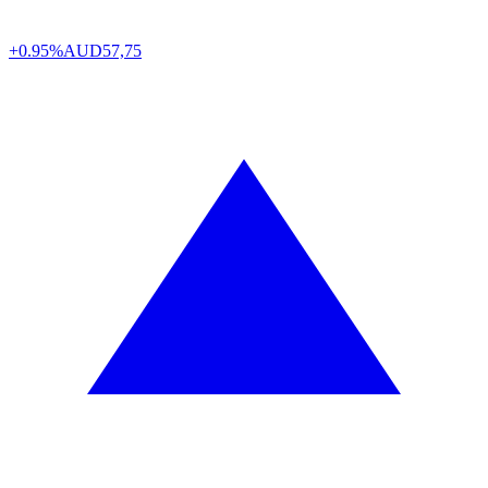
+0.95%
AUD
57,75