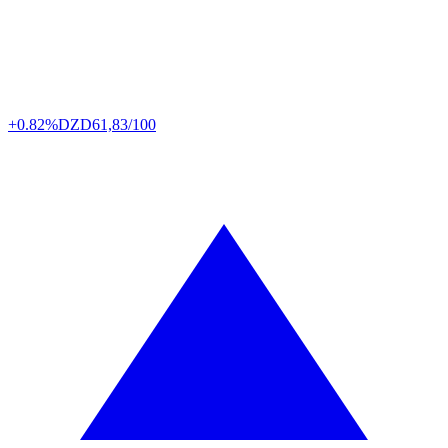
+0.82%
DZD
61,83/100