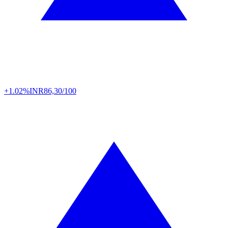
+1.02%
INR
86,30/100