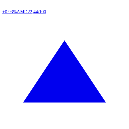
+0.93%
AMD
22,44/100