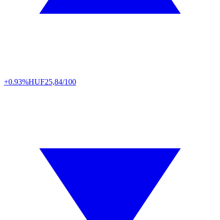
+0.93%
HUF
25,84/100