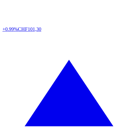
+0.99%
CHF
101,30