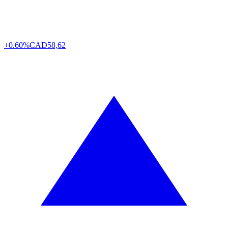
+0.60%
CAD
58,62