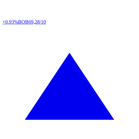
+0.93%
BOB
69,28/10