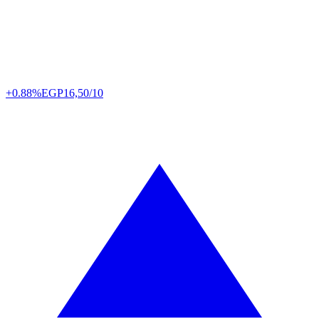
+0.88%
EGP
16,50/10