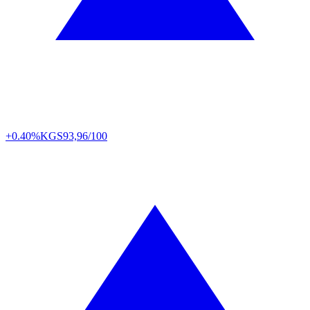
+0.40%
KGS
93,96/100