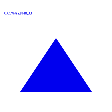
+0.65%
AZN
48,33