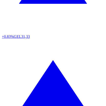
+0.83%
GEL
31,33