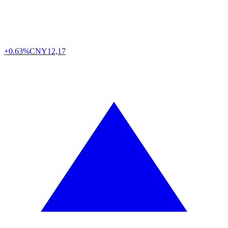
+0.63%
CNY
12,17