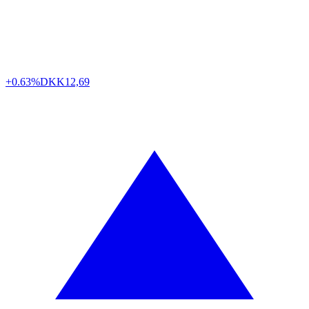
+0.63%
DKK
12,69