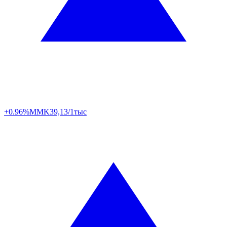
+0.96%
MMK
39,13/1тыс