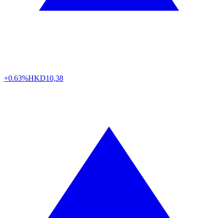
+0.63%
HKD
10,38