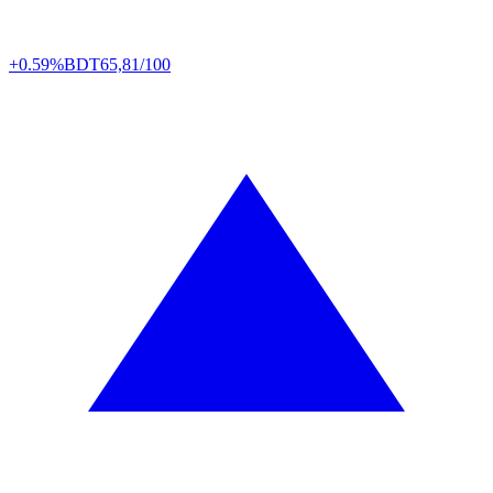
+0.59%
BDT
65,81/100