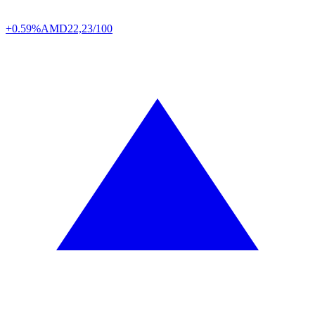
+0.59%
AMD
22,23/100