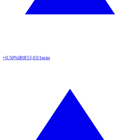
+0.50%
IRR
53,03/1млн