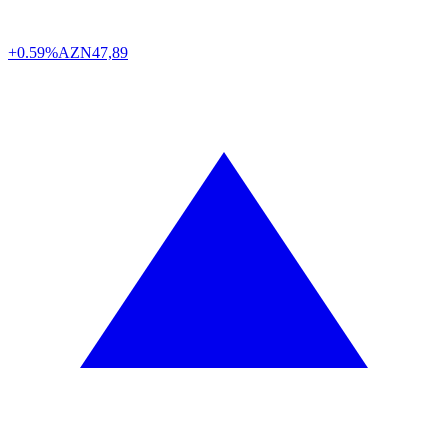
+0.59%
AZN
47,89