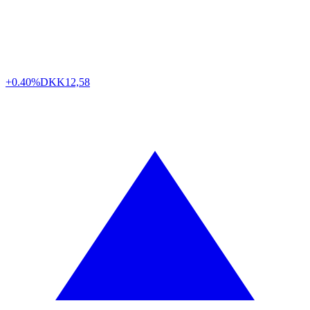
+0.40%
DKK
12,58