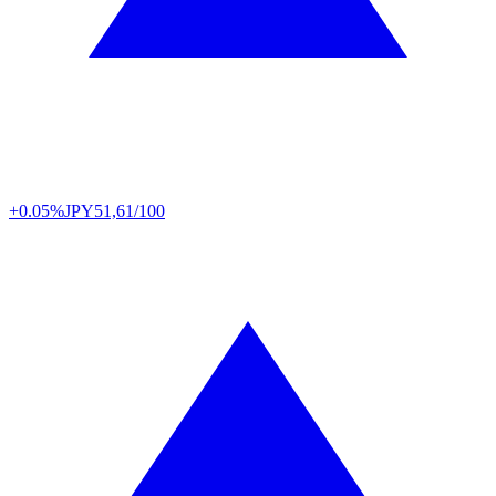
+0.05%
JPY
51,61/100