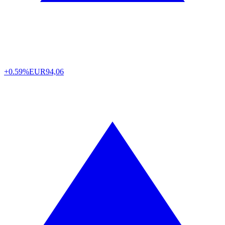
+0.59%
EUR
94,06