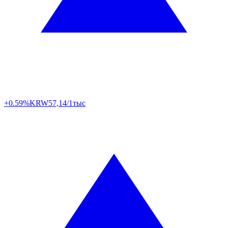
+0.59%
KRW
57,14/1тыс