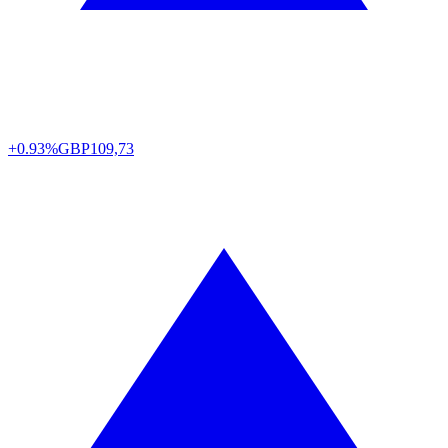
+0.93%
GBP
109,73