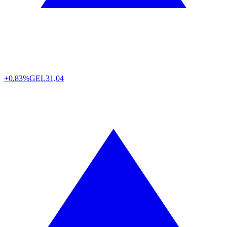
+0.83%
GEL
31,04