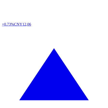
+0.73%
CNY
12,06