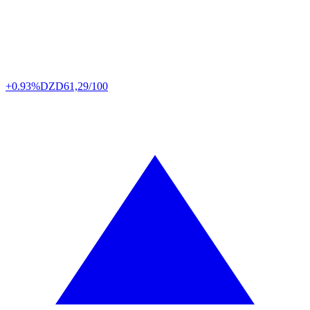
+0.93%
DZD
61,29/100