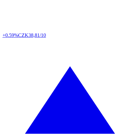
+0.59%
CZK
38,81/10