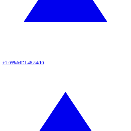
+1.05%
MDL
46,84/10