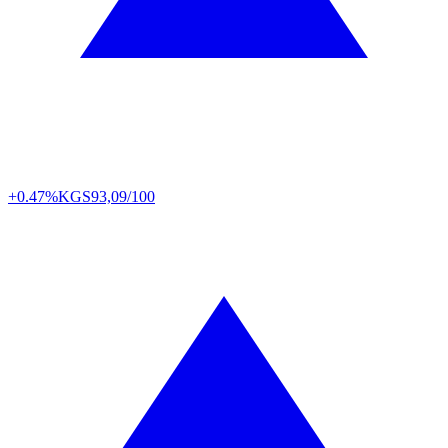
+0.47%
KGS
93,09/100