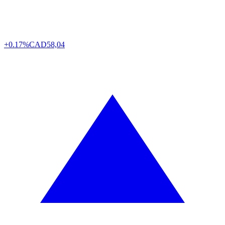
+0.17%
CAD
58,04