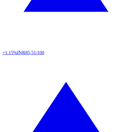
+1.15%
INR
85,51/100