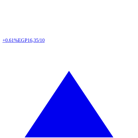
+0.61%
EGP
16,35/10