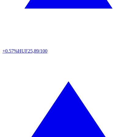
+0.57%
HUF
25,89/100