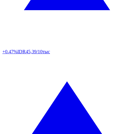
+0.47%
IDR
45,39/10тыс