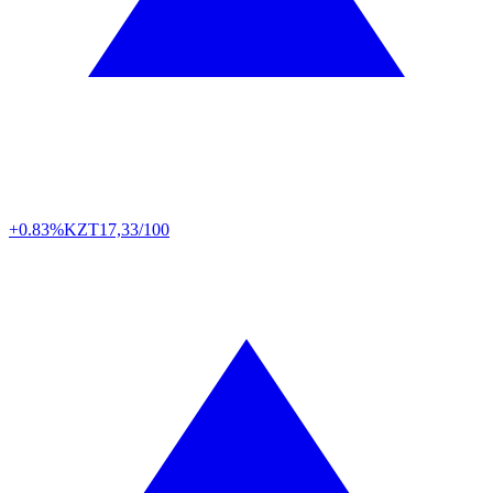
+0.83%
KZT
17,33/100