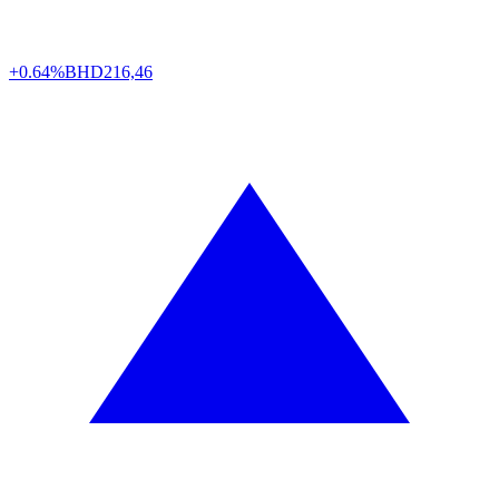
+0.64%
BHD
216,46