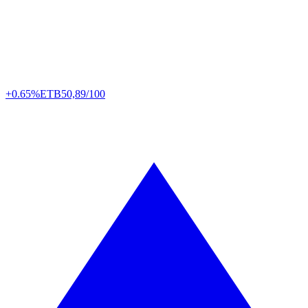
+0.65%
ETB
50,89/100