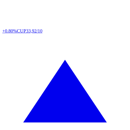
+0.80%
CUP
33,92/10