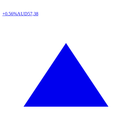
+0.56%
AUD
57,38