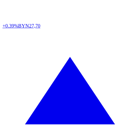
+0.39%
BYN
27,70