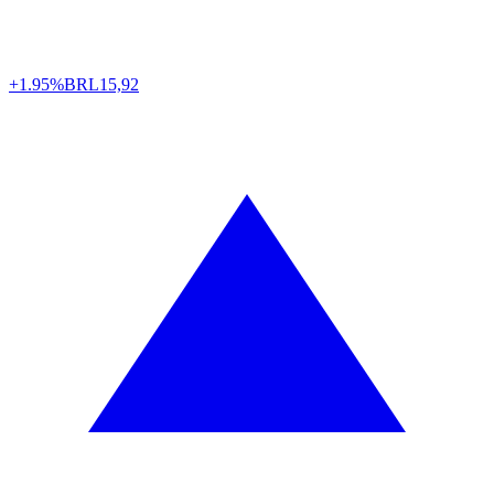
+1.95%
BRL
15,92