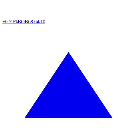
+0.59%
BOB
68,64/10