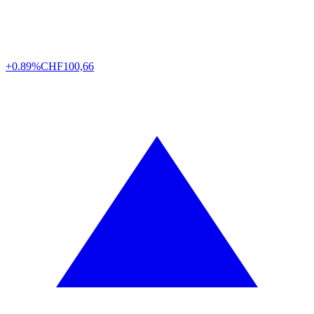
+0.89%
CHF
100,66