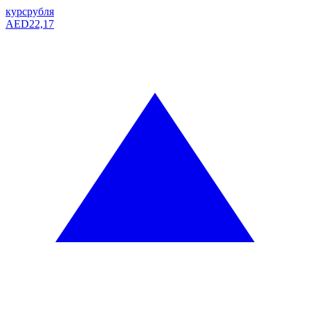
курс
рубля
AED
22,17