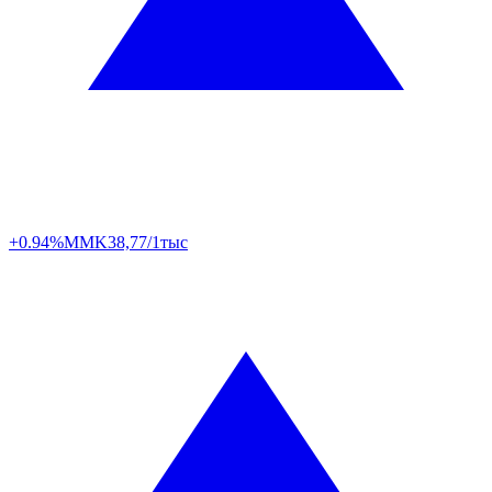
+0.94%
MMK
38,77/1тыс