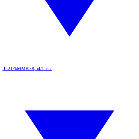
-0.21%
MMK
38,54/1тыс