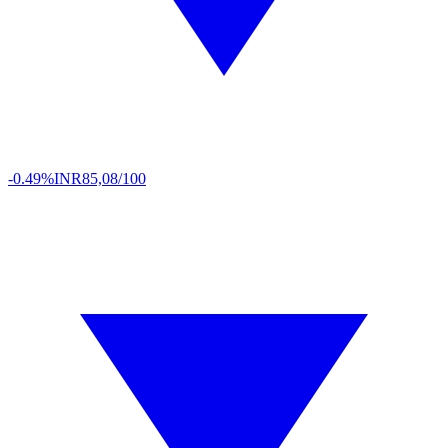
-0.49%
INR
85,08/100