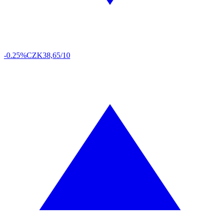
-0.25%
CZK
38,65/10