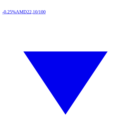
-0.25%
AMD
22,10/100