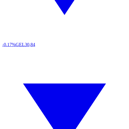
-0.17%
GEL
30,84