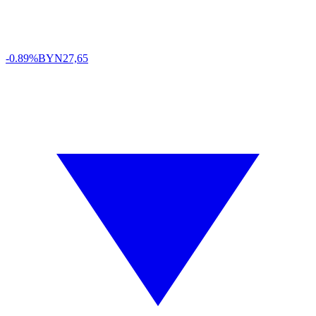
-0.89%
BYN
27,65