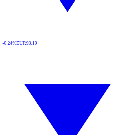
-0.24%
EUR
93,19