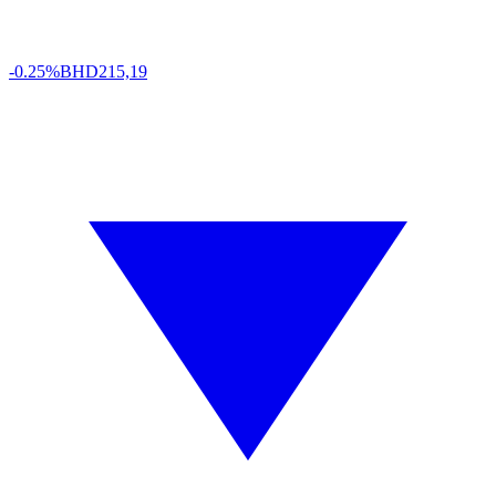
-0.25%
BHD
215,19