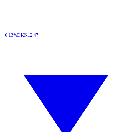
+0.13%
DKK
12,47