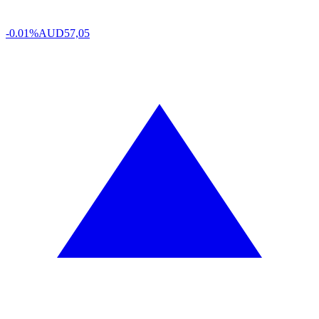
-0.01%
AUD
57,05