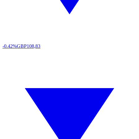
-0.42%
GBP
108,83