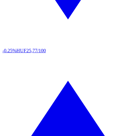
-0.25%
HUF
25,77/100