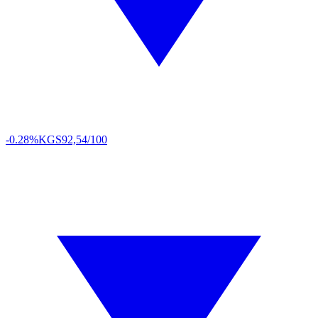
-0.28%
KGS
92,54/100