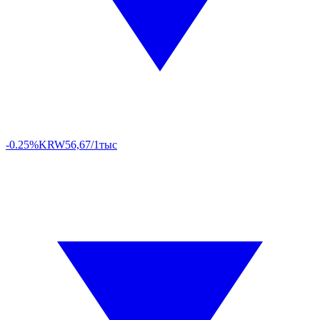
-0.25%
KRW
56,67/1тыс