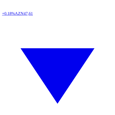
+0.18%
AZN
47,61