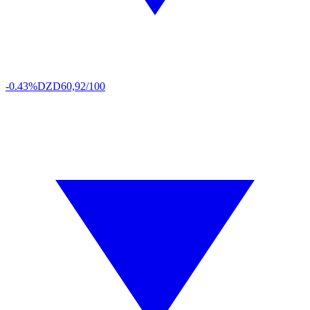
-0.43%
DZD
60,92/100