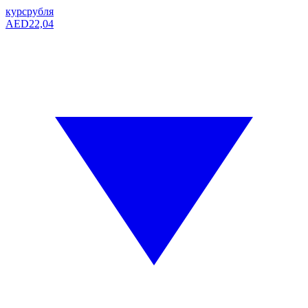
курс
рубля
AED
22,04