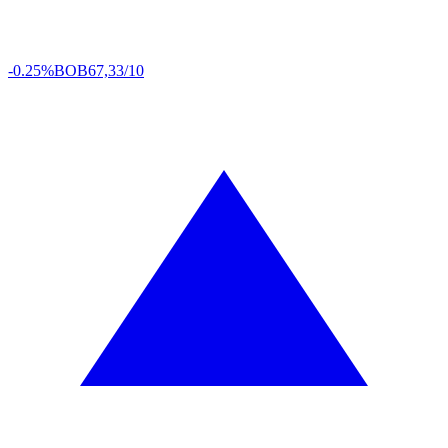
-0.25%
BOB
67,33/10