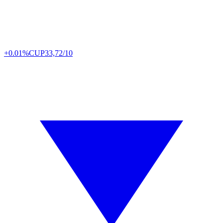
+0.01%
CUP
33,72/10