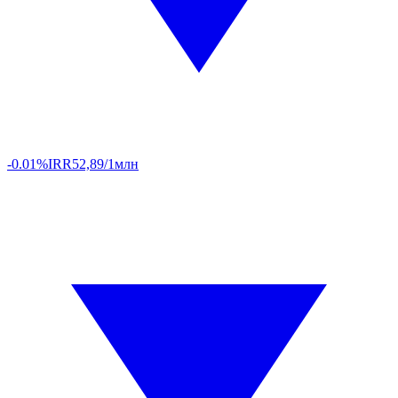
-0.01%
IRR
52,89/1млн