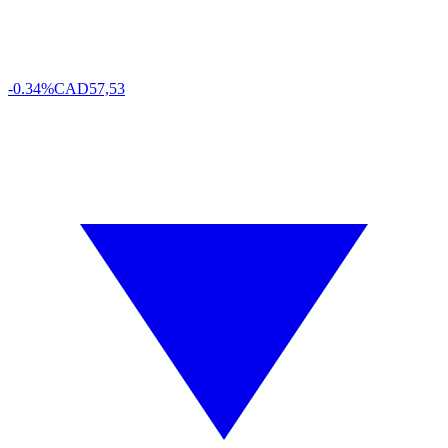
-0.34%
CAD
57,53