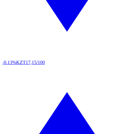
-0.13%
KZT
17,15/100