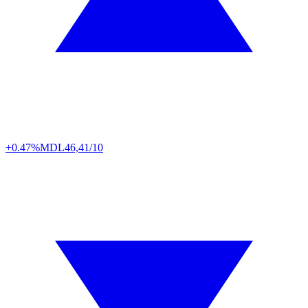
+0.47%
MDL
46,41/10