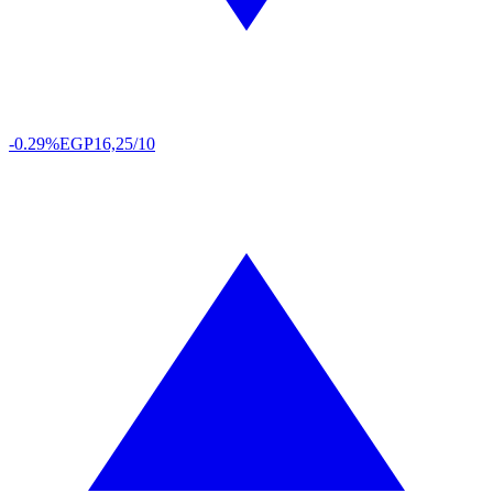
-0.29%
EGP
16,25/10