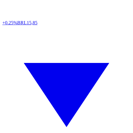
+0.25%
BRL
15,85