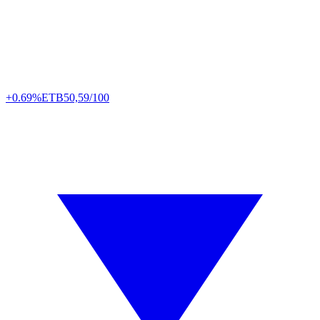
+0.69%
ETB
50,59/100