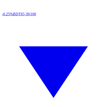
-0.25%
BDT
65,39/100