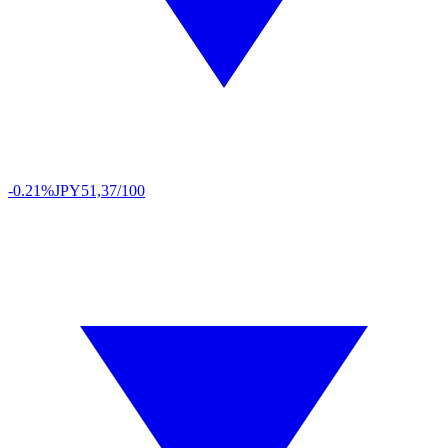
-0.21%
JPY
51,37/100