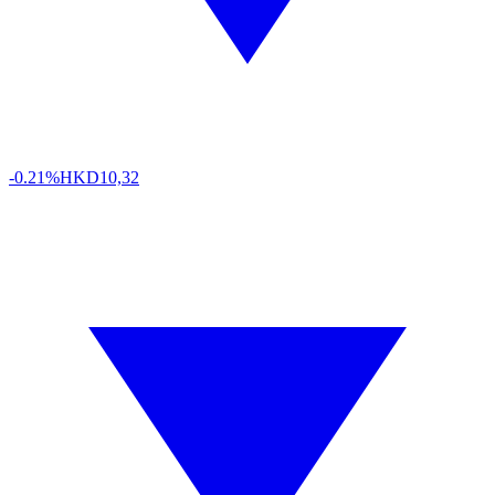
-0.21%
HKD
10,32