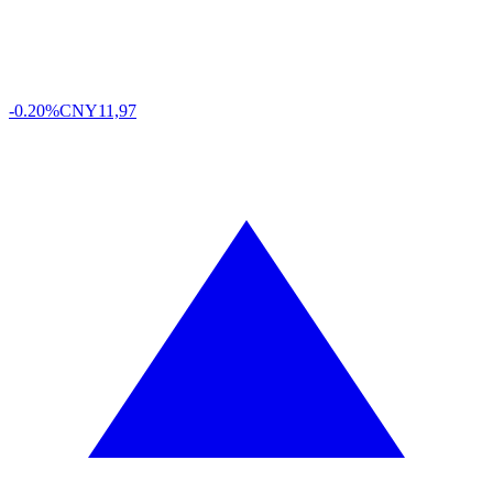
-0.20%
CNY
11,97