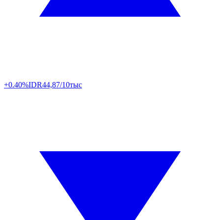
+0.40%
IDR
44,87/10тыс