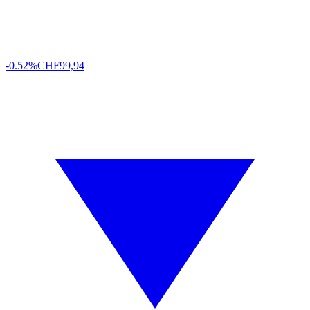
-0.52%
CHF
99,94