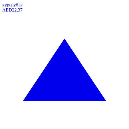
курс
рубля
AED
22,37