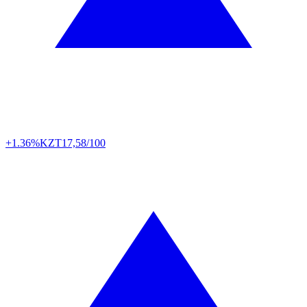
+1.36%
KZT
17,58/100