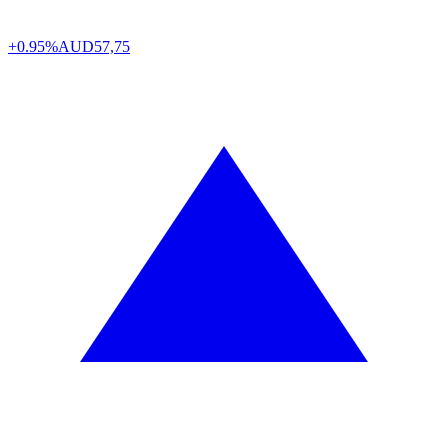
+0.95%
AUD
57,75