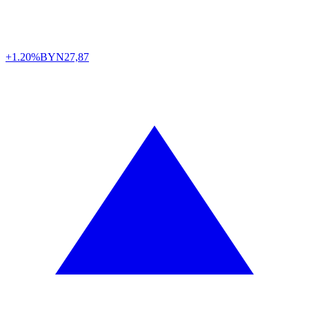
+1.20%
BYN
27,87