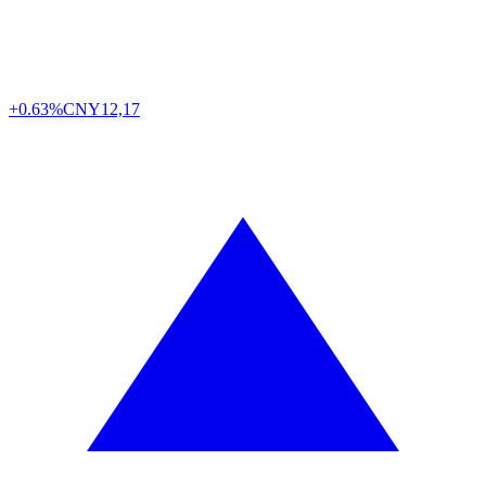
+0.63%
CNY
12,17