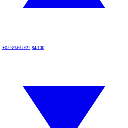
+0.93%
HUF
25,84/100