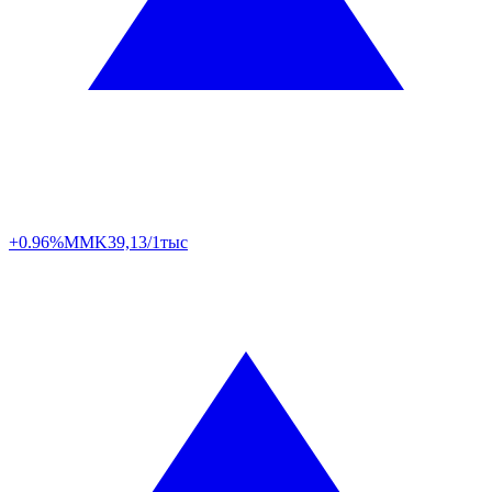
+0.96%
MMK
39,13/1тыс