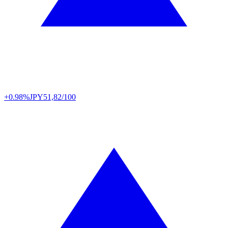
+0.98%
JPY
51,82/100