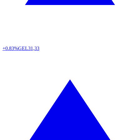
+0.83%
GEL
31,33