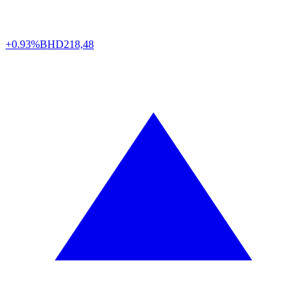
+0.93%
BHD
218,48