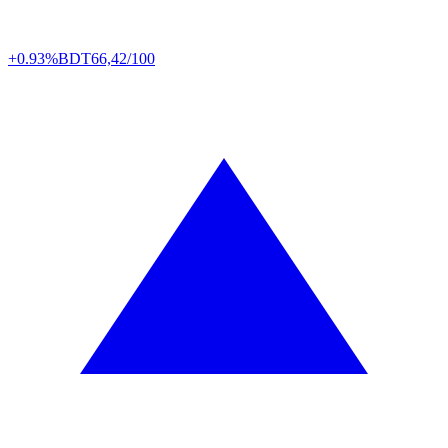
+0.93%
BDT
66,42/100