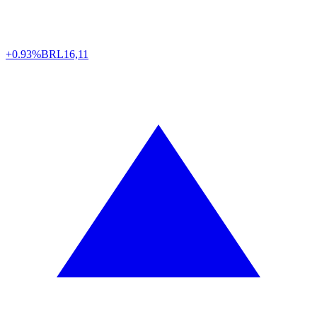
+0.93%
BRL
16,11