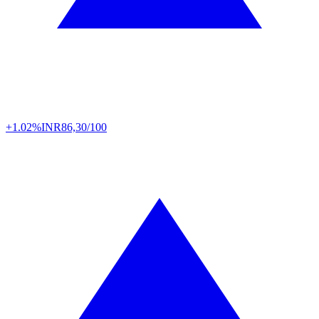
+1.02%
INR
86,30/100