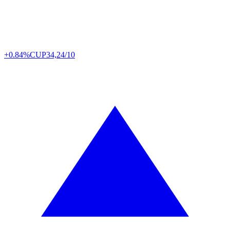
+0.84%
CUP
34,24/10