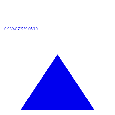
+0.93%
CZK
39,05/10