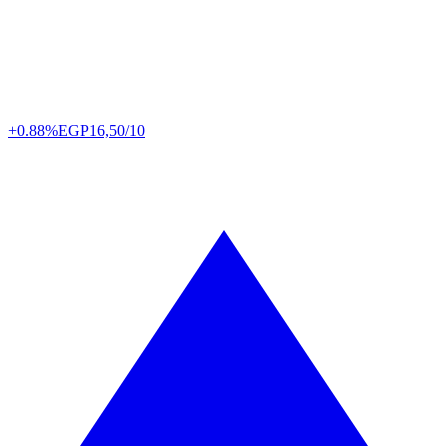
+0.88%
EGP
16,50/10