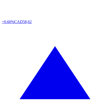
+0.60%
CAD
58,62