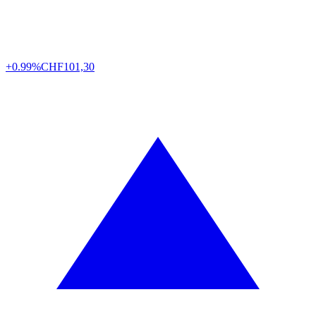
+0.99%
CHF
101,30