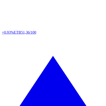
+0.93%
ETB
51,36/100