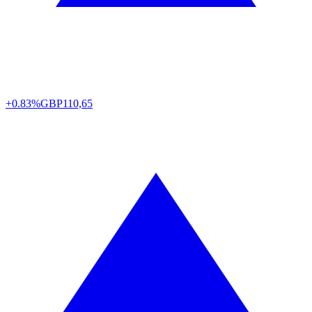
+0.83%
GBP
110,65