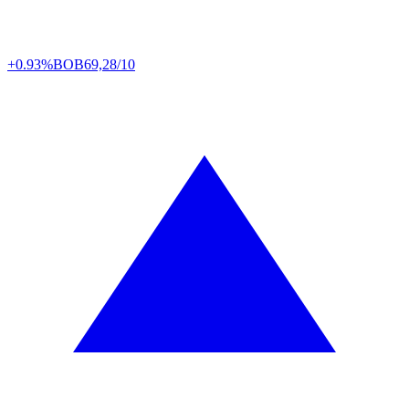
+0.93%
BOB
69,28/10