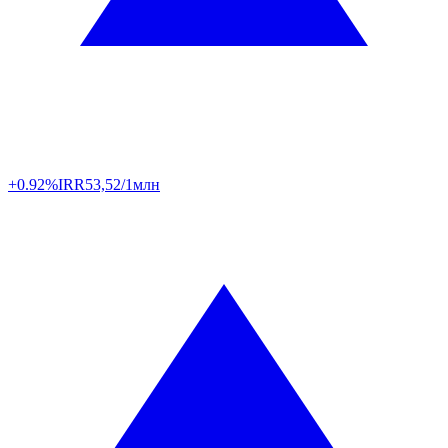
+0.92%
IRR
53,52/1млн