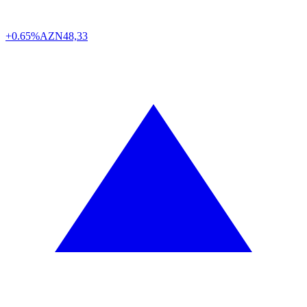
+0.65%
AZN
48,33