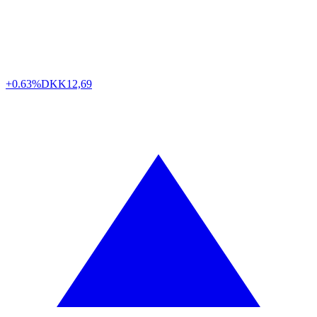
+0.63%
DKK
12,69