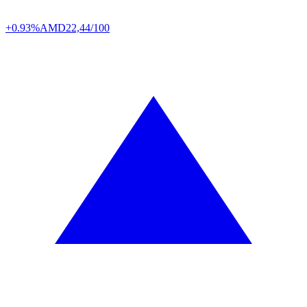
+0.93%
AMD
22,44/100