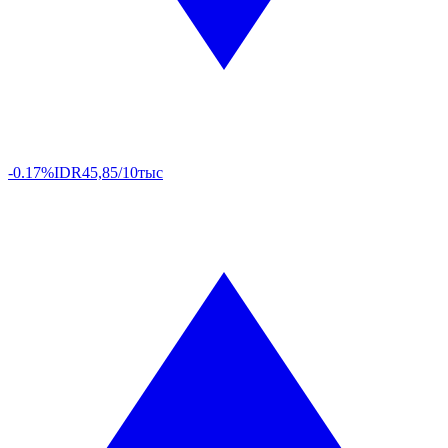
-0.17%
IDR
45,85/10тыс