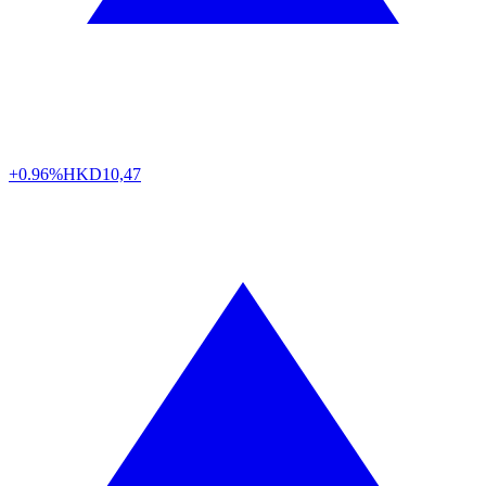
+0.96%
HKD
10,47