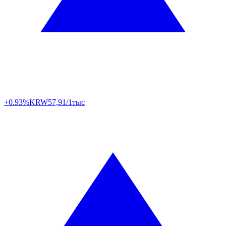
+0.93%
KRW
57,91/1тыс