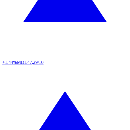
+1.44%
MDL
47,29/10