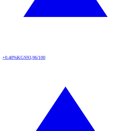
+0.40%
KGS
93,96/100