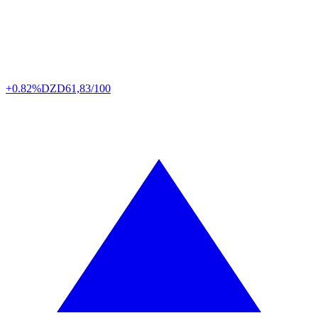
+0.82%
DZD
61,83/100