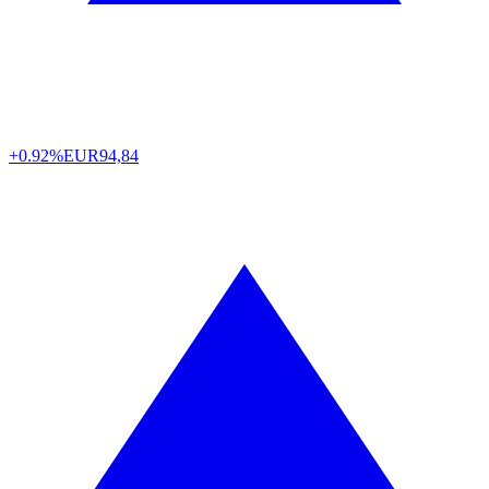
+0.92%
EUR
94,84