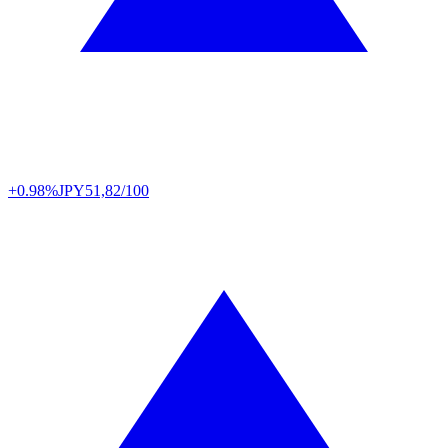
+0.98%
JPY
51,82/100