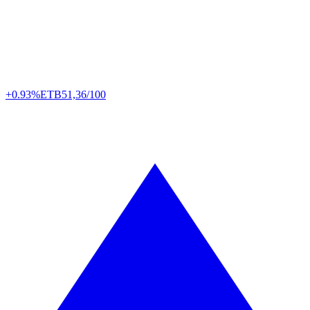
+0.93%
ETB
51,36/100