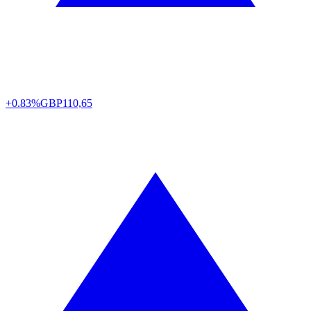
+0.83%
GBP
110,65