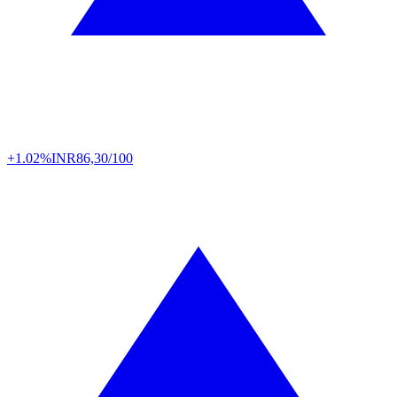
+1.02%
INR
86,30/100