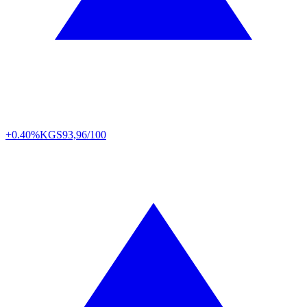
+0.40%
KGS
93,96/100