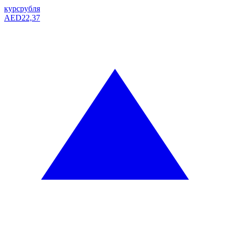
курс
рубля
AED
22,37