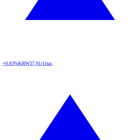
+0.93%
KRW
57,91/1тыс