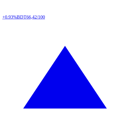
+0.93%
BDT
66,42/100