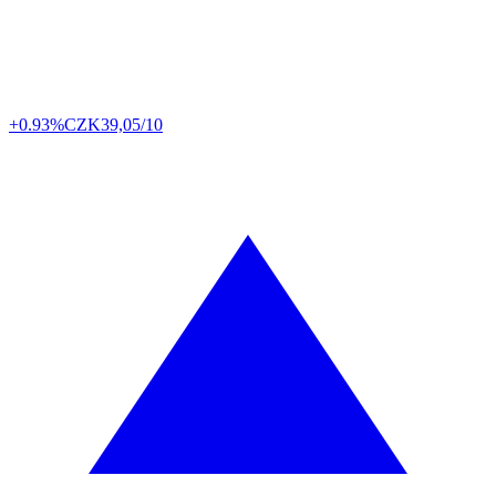
+0.93%
CZK
39,05/10