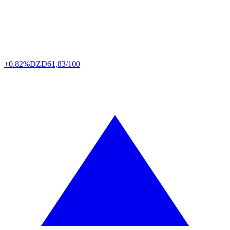
+0.82%
DZD
61,83/100