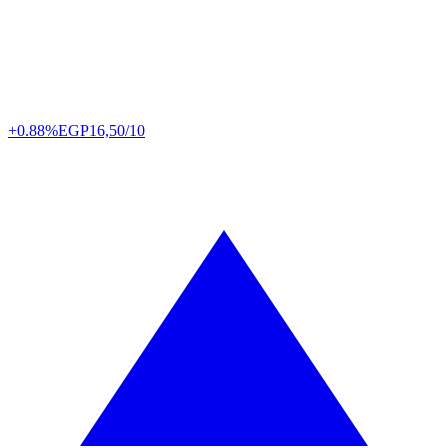
+0.88%
EGP
16,50/10