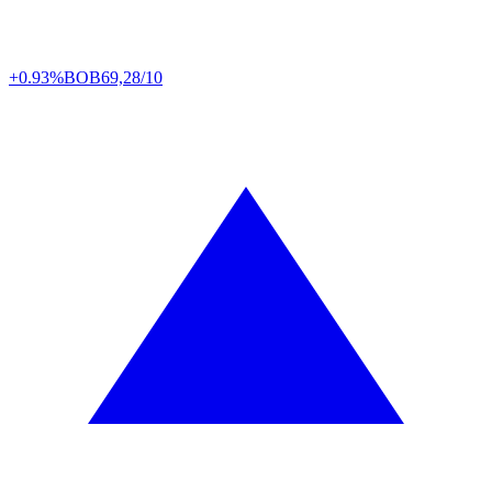
+0.93%
BOB
69,28/10