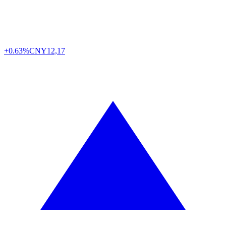
+0.63%
CNY
12,17