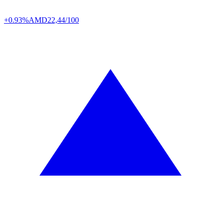
+0.93%
AMD
22,44/100