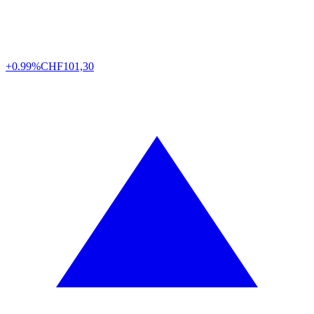
+0.99%
CHF
101,30