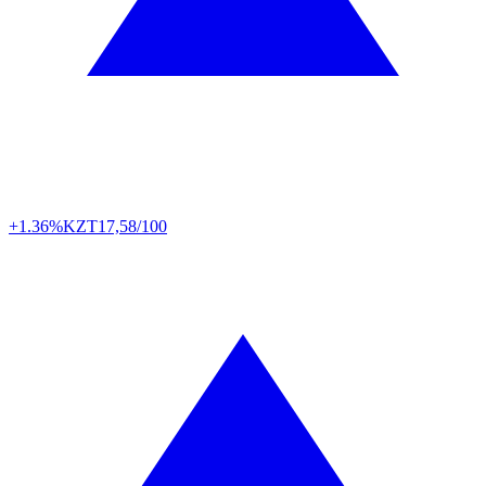
+1.36%
KZT
17,58/100