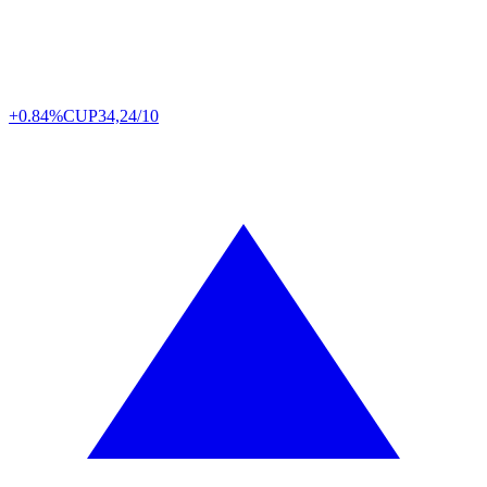
+0.84%
CUP
34,24/10