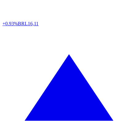
+0.93%
BRL
16,11