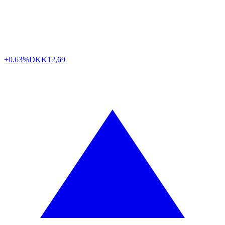
+0.63%
DKK
12,69