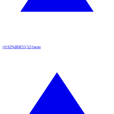
+0.92%
IRR
53,52/1млн