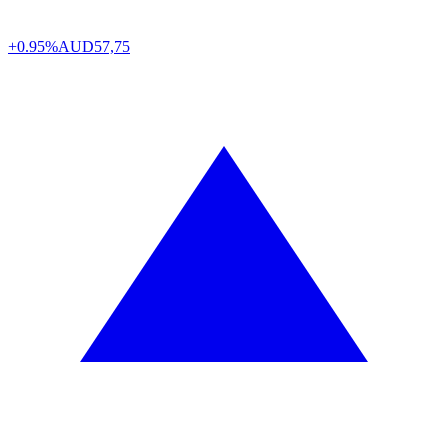
+0.95%
AUD
57,75