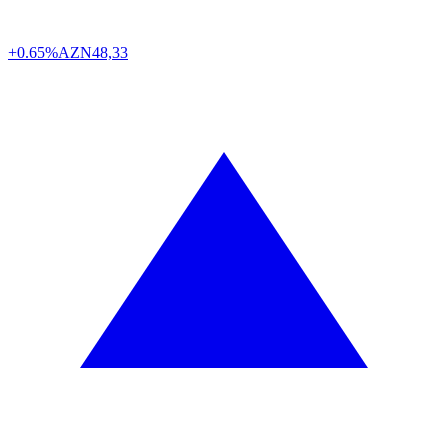
+0.65%
AZN
48,33