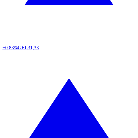
+0.83%
GEL
31,33