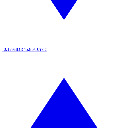
-0.17%
IDR
45,85/10тыс