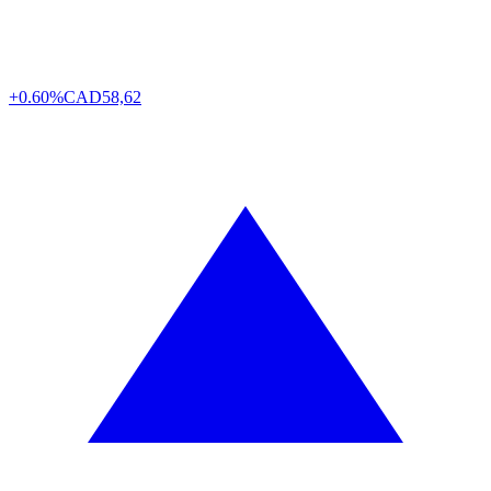
+0.60%
CAD
58,62