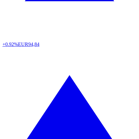
+0.92%
EUR
94,84