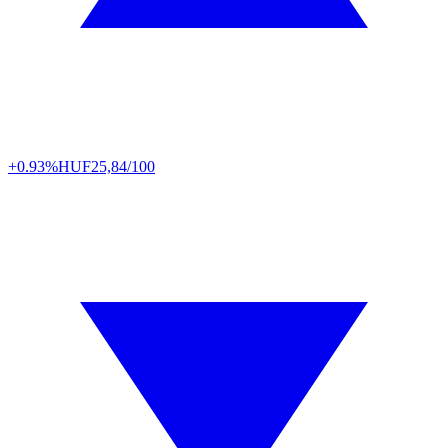
+0.93%
HUF
25,84/100