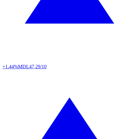
+1.44%
MDL
47,29/10