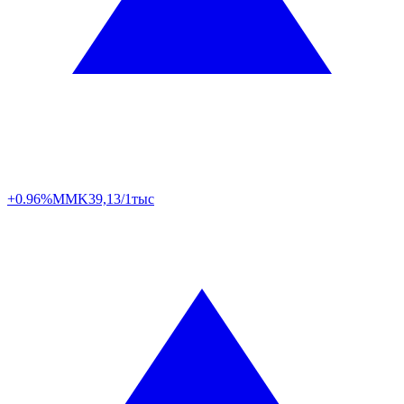
+0.96%
MMK
39,13/1тыс