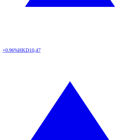
+0.96%
HKD
10,47