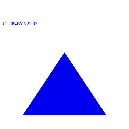
+1.20%
BYN
27,87