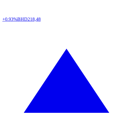
+0.93%
BHD
218,48