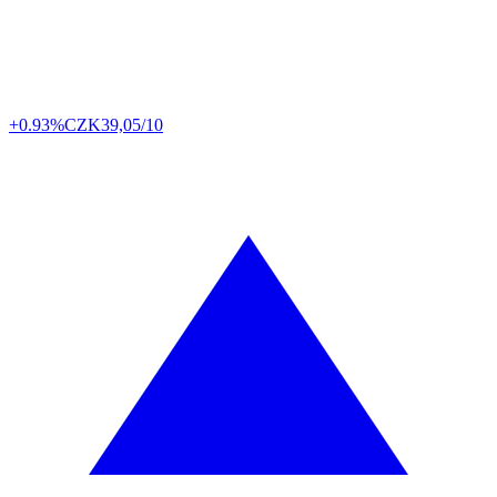
+0.93%
CZK
39,05/10