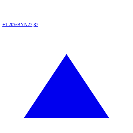
+1.20%
BYN
27,87