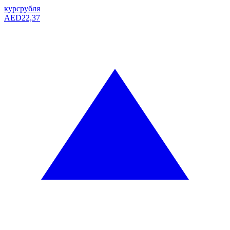
курс
рубля
AED
22,37