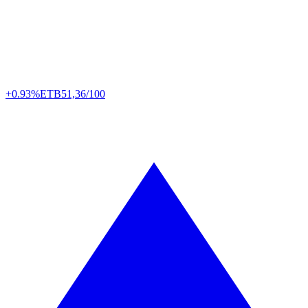
+0.93%
ETB
51,36/100