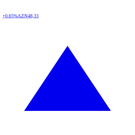
+0.65%
AZN
48,33