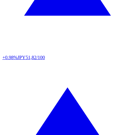
+0.98%
JPY
51,82/100