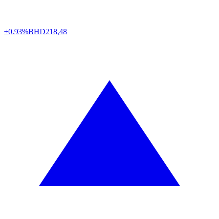
+0.93%
BHD
218,48