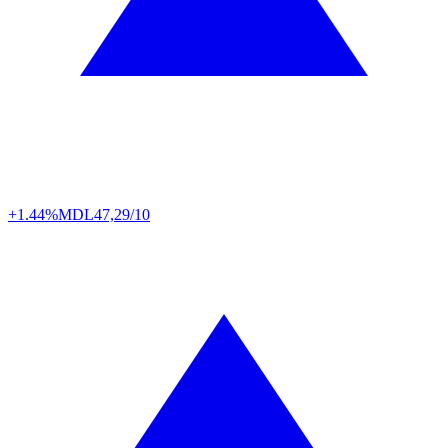
+1.44%
MDL
47,29/10