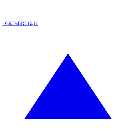
+0.93%
BRL
16,11