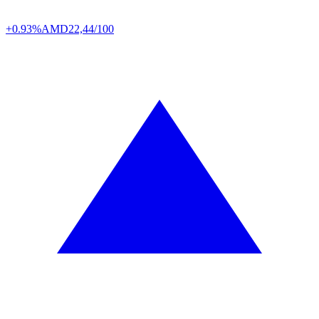
+0.93%
AMD
22,44/100