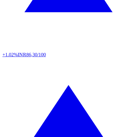
+1.02%
INR
86,30/100