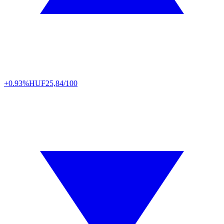
+0.93%
HUF
25,84/100