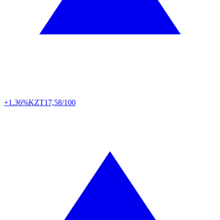
+1.36%
KZT
17,58/100