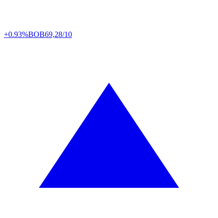
+0.93%
BOB
69,28/10