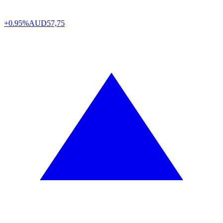
+0.95%
AUD
57,75