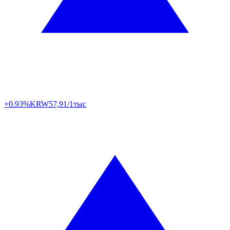
+0.93%
KRW
57,91/1тыс