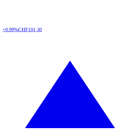
+0.99%
CHF
101,30