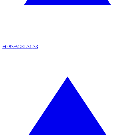
+0.83%
GEL
31,33