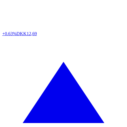
+0.63%
DKK
12,69