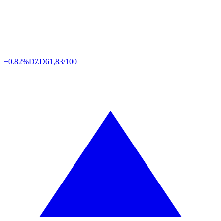
+0.82%
DZD
61,83/100