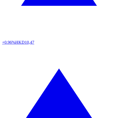
+0.96%
HKD
10,47