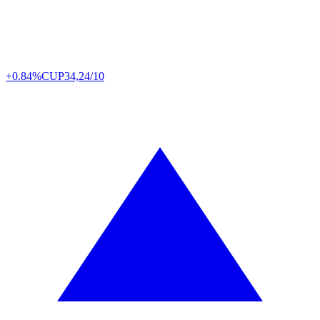
+0.84%
CUP
34,24/10