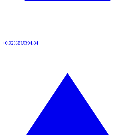
+0.92%
EUR
94,84