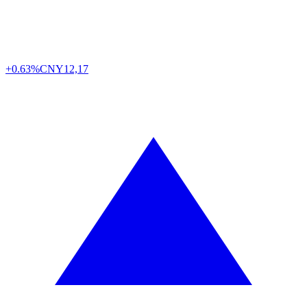
+0.63%
CNY
12,17