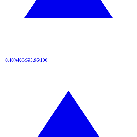
+0.40%
KGS
93,96/100