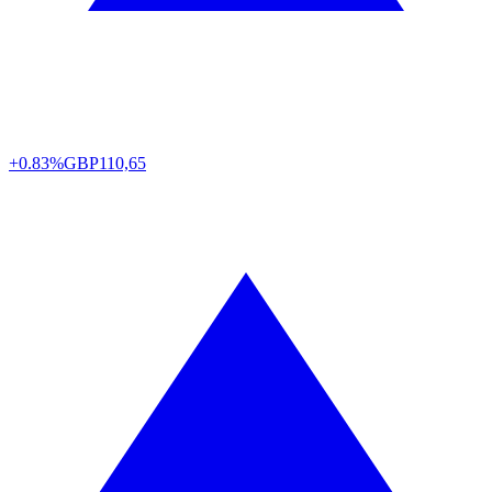
+0.83%
GBP
110,65