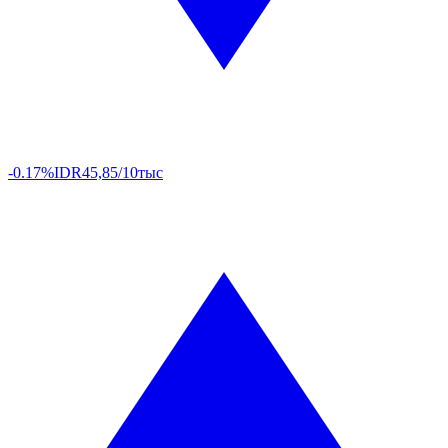
-0.17%
IDR
45,85/10тыс