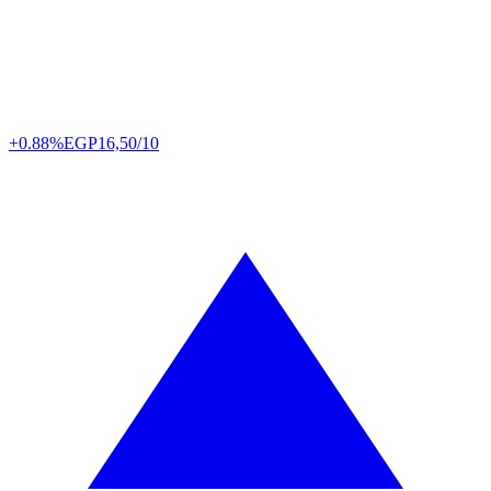
+0.88%
EGP
16,50/10