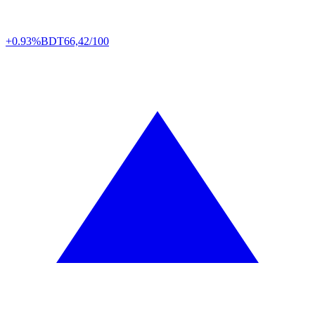
+0.93%
BDT
66,42/100