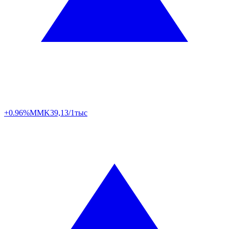
+0.96%
MMK
39,13/1тыс