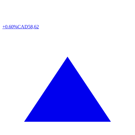
+0.60%
CAD
58,62