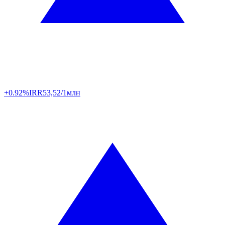
+0.92%
IRR
53,52/1млн