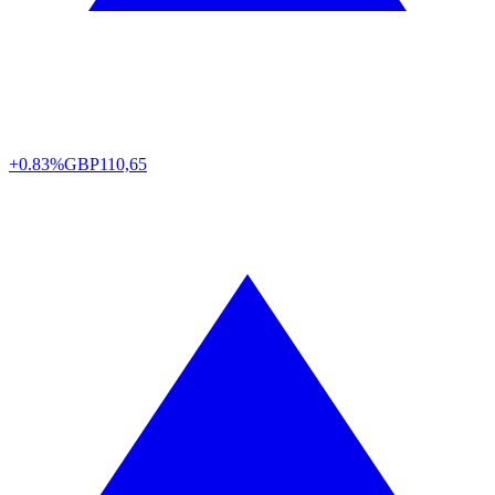
+0.83%
GBP
110,65