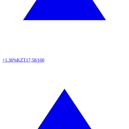
+1.36%
KZT
17,58/100