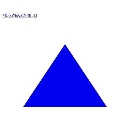
+0.65%
AZN
48,33