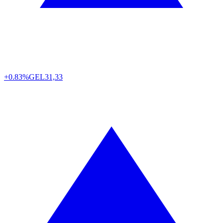
+0.83%
GEL
31,33