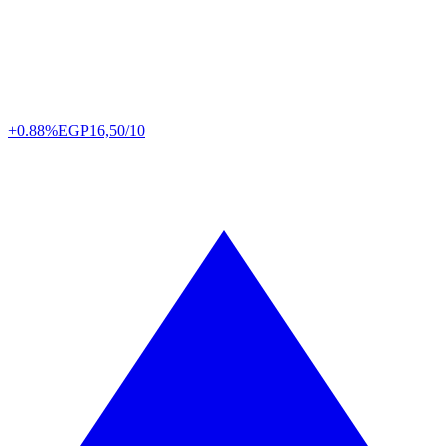
+0.88%
EGP
16,50/10