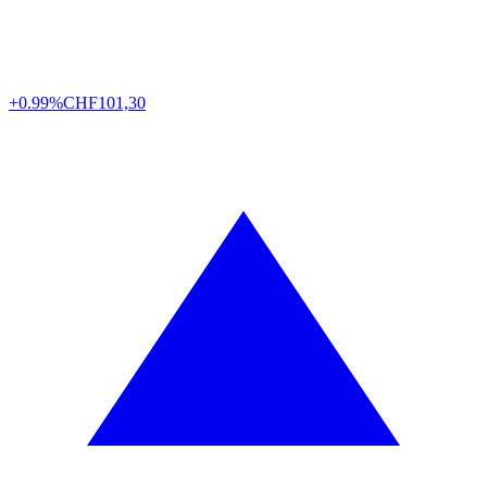
+0.99%
CHF
101,30