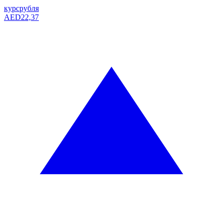
курс
рубля
AED
22,37