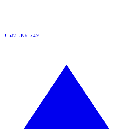
+0.63%
DKK
12,69