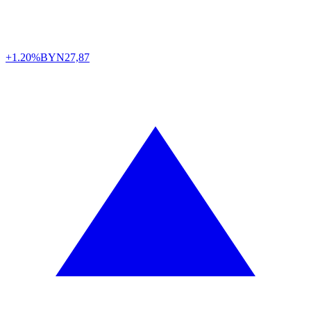
+1.20%
BYN
27,87