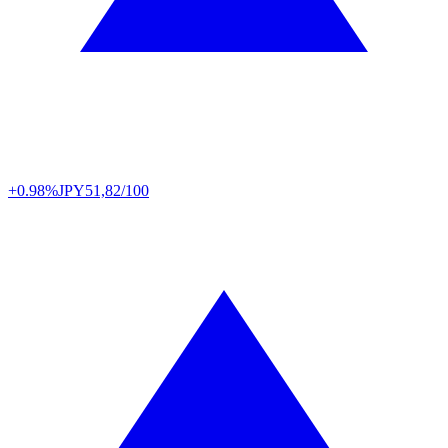
+0.98%
JPY
51,82/100