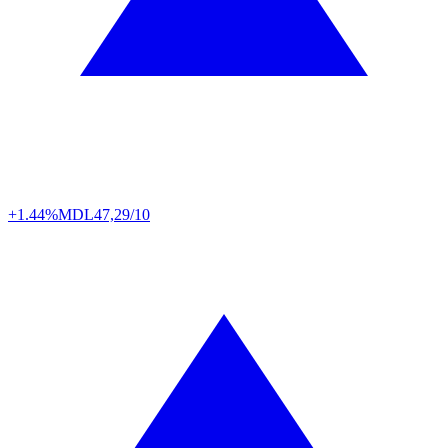
+1.44%
MDL
47,29/10