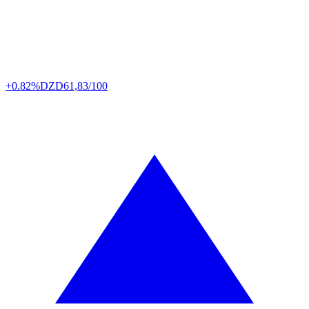
+0.82%
DZD
61,83/100