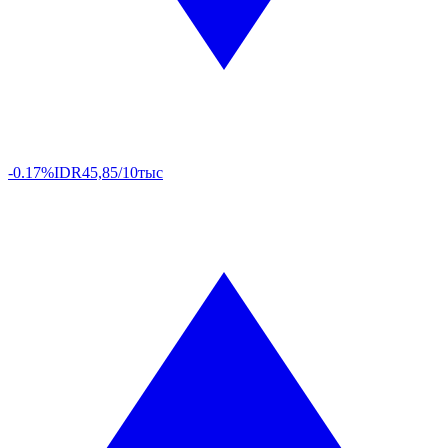
-0.17%
IDR
45,85/10тыс