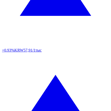
+0.93%
KRW
57,91/1тыс