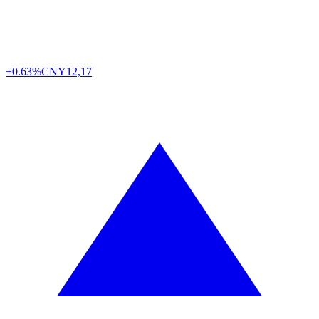
+0.63%
CNY
12,17