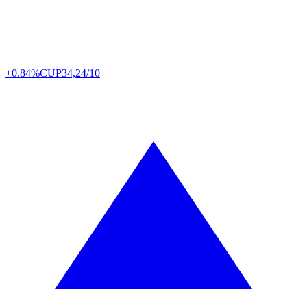
+0.84%
CUP
34,24/10