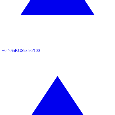
+0.40%
KGS
93,96/100