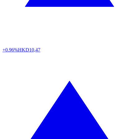
+0.96%
HKD
10,47