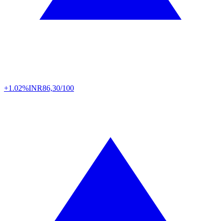
+1.02%
INR
86,30/100