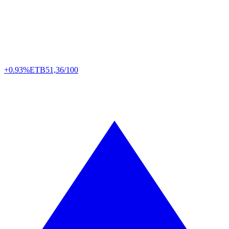
+0.93%
ETB
51,36/100