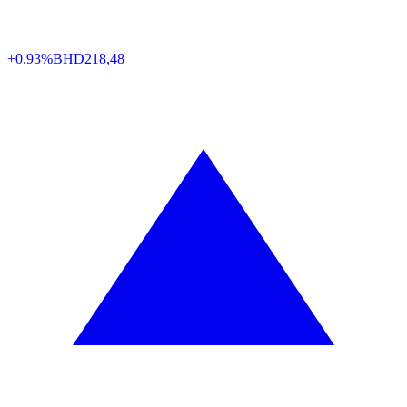
+0.93%
BHD
218,48