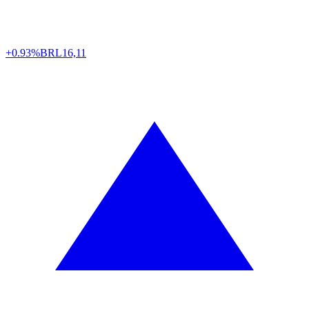
+0.93%
BRL
16,11