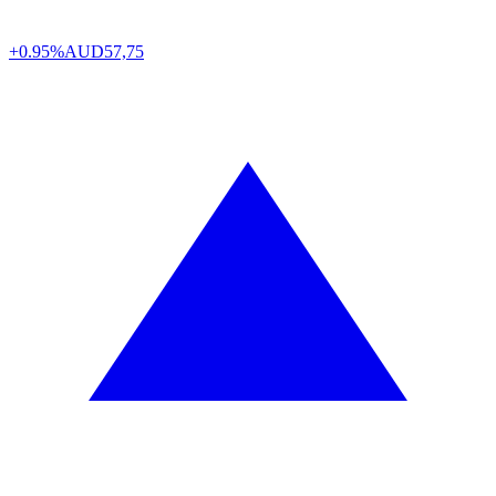
+0.95%
AUD
57,75