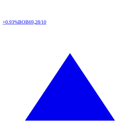
+0.93%
BOB
69,28/10