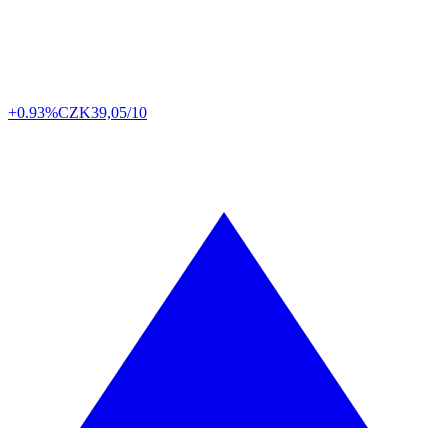
+0.93%
CZK
39,05/10