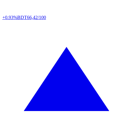
+0.93%
BDT
66,42/100