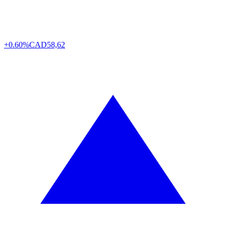
+0.60%
CAD
58,62