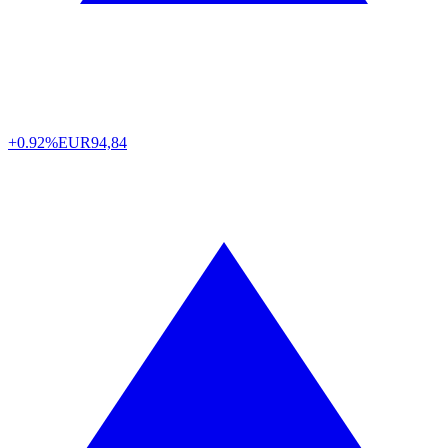
+0.92%
EUR
94,84