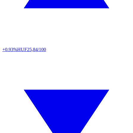
+0.93%
HUF
25,84/100