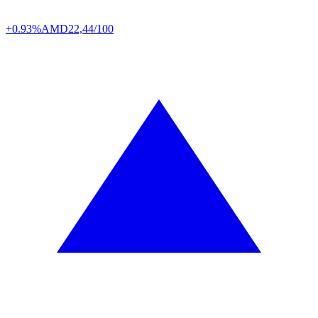
+0.93%
AMD
22,44/100