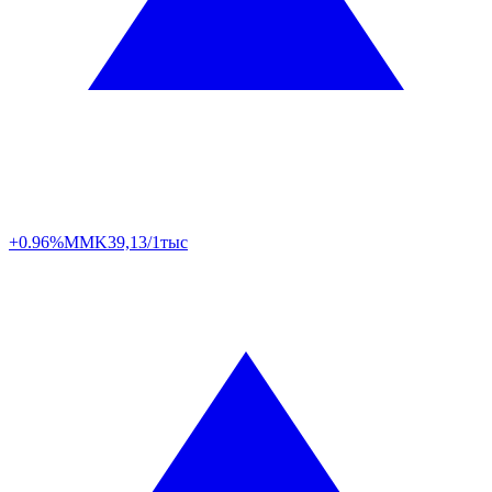
+0.96%
MMK
39,13/1тыс