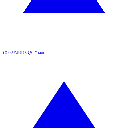
+0.92%
IRR
53,52/1млн