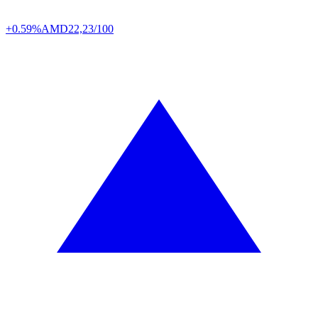
+0.59%
AMD
22,23/100