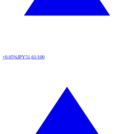
+0.05%
JPY
51,61/100