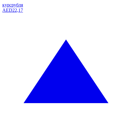
курс
рубля
AED
22,17