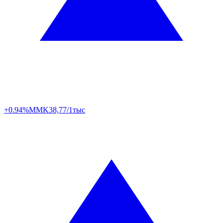
+0.94%
MMK
38,77/1тыс