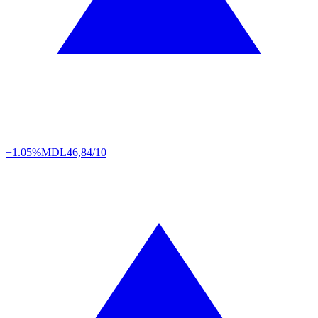
+1.05%
MDL
46,84/10