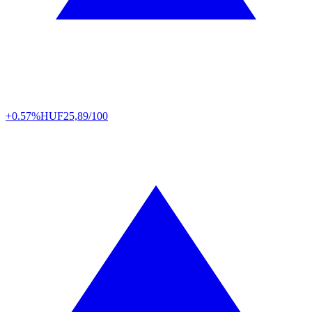
+0.57%
HUF
25,89/100