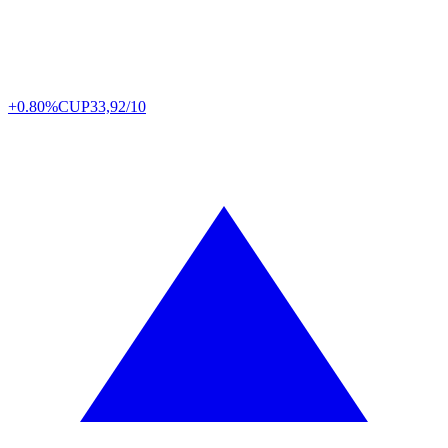
+0.80%
CUP
33,92/10