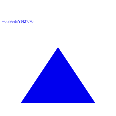
+0.39%
BYN
27,70