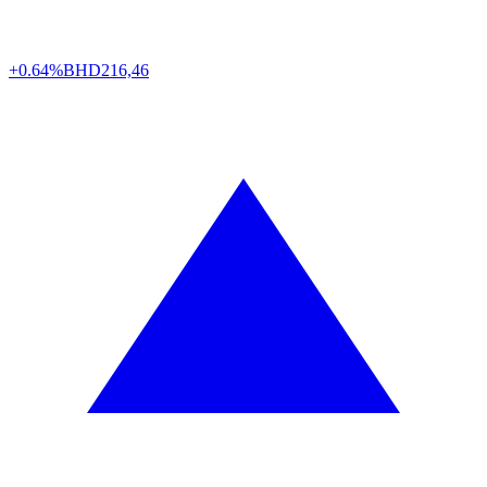
+0.64%
BHD
216,46