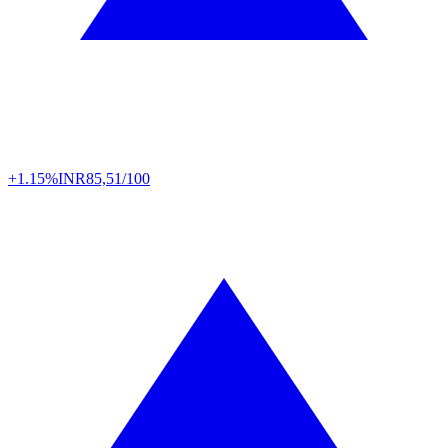
+1.15%
INR
85,51/100