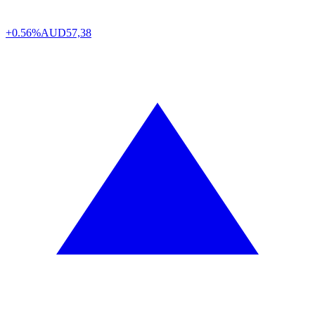
+0.56%
AUD
57,38