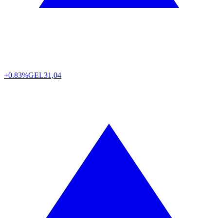
+0.83%
GEL
31,04