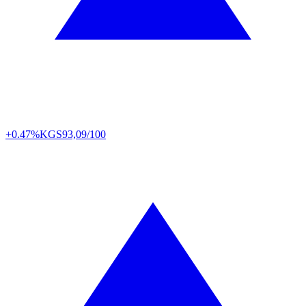
+0.47%
KGS
93,09/100