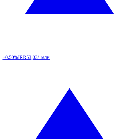
+0.50%
IRR
53,03/1млн