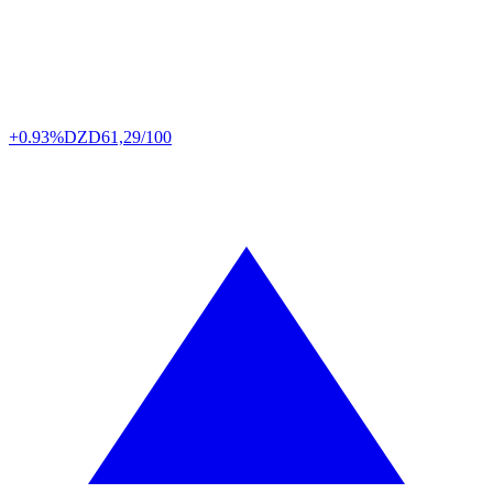
+0.93%
DZD
61,29/100