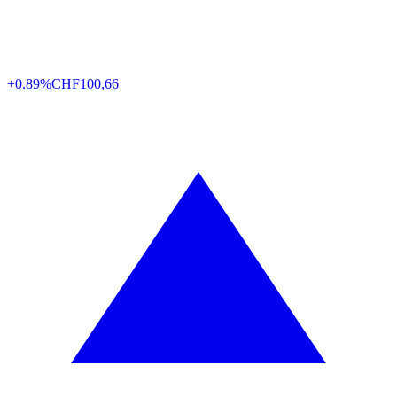
+0.89%
CHF
100,66