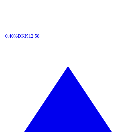
+0.40%
DKK
12,58