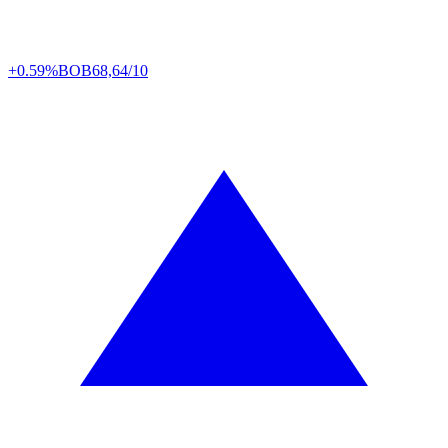
+0.59%
BOB
68,64/10