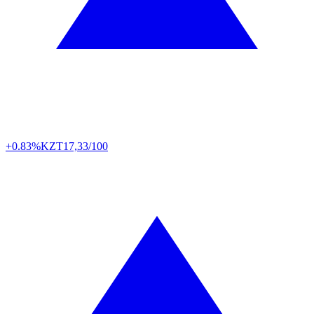
+0.83%
KZT
17,33/100