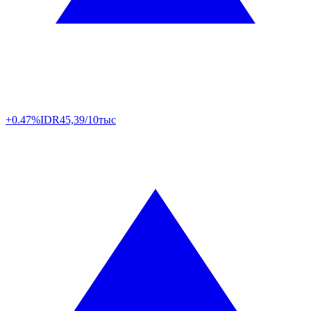
+0.47%
IDR
45,39/10тыс