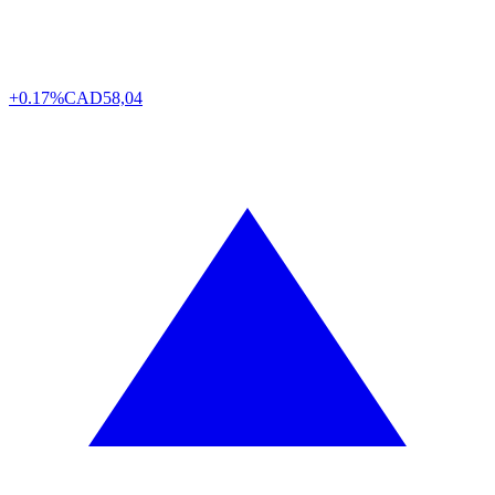
+0.17%
CAD
58,04