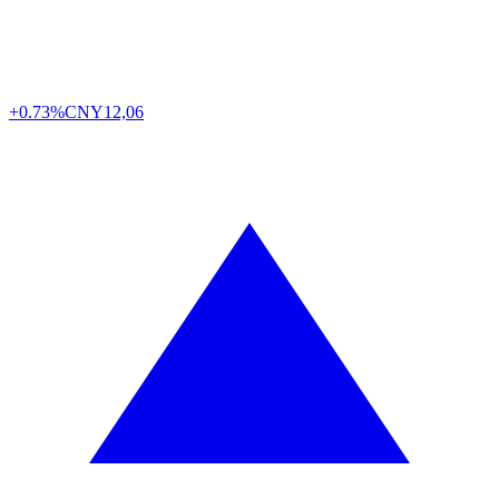
+0.73%
CNY
12,06