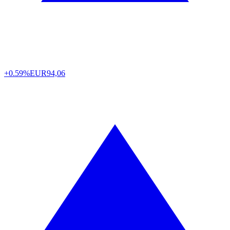
+0.59%
EUR
94,06