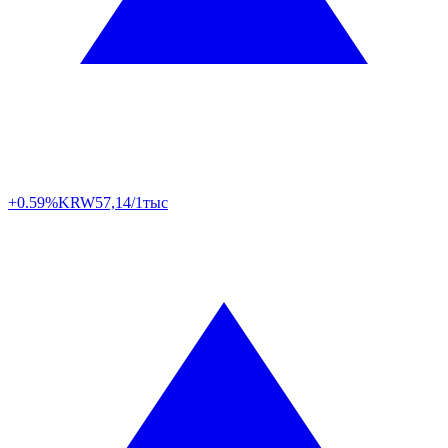
+0.59%
KRW
57,14/1тыс