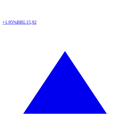
+1.95%
BRL
15,92