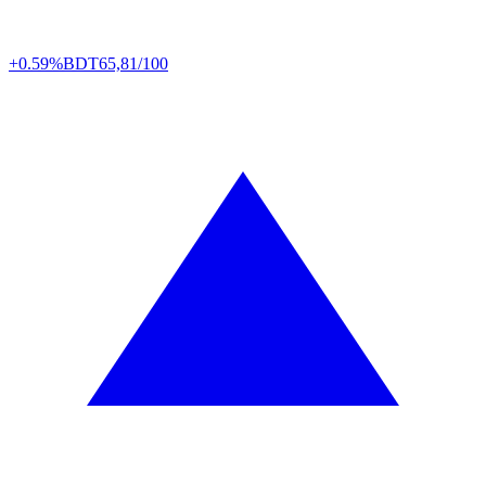
+0.59%
BDT
65,81/100