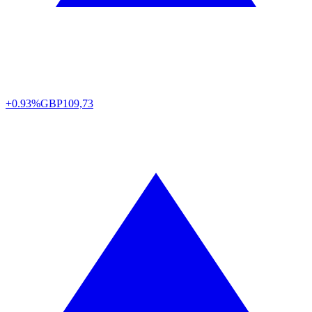
+0.93%
GBP
109,73