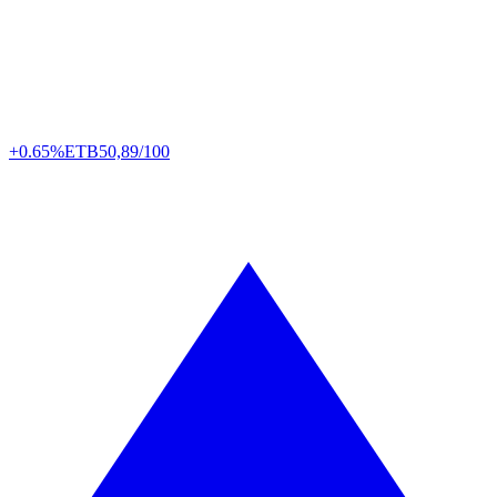
+0.65%
ETB
50,89/100