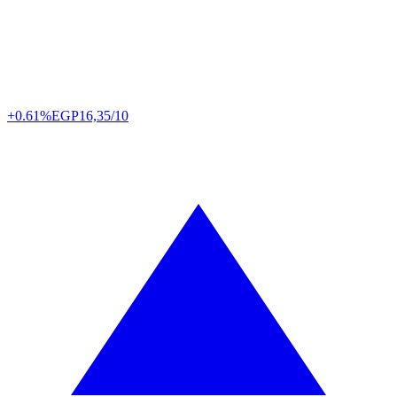
+0.61%
EGP
16,35/10