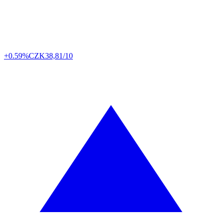
+0.59%
CZK
38,81/10