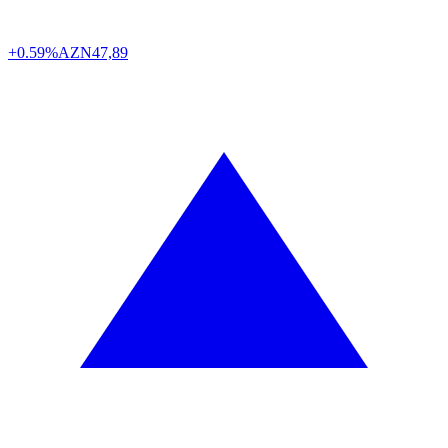
+0.59%
AZN
47,89