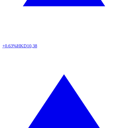
+0.63%
HKD
10,38