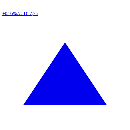
+0.95%
AUD
57,75