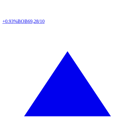
+0.93%
BOB
69,28/10