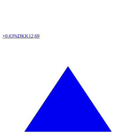
+0.63%
DKK
12,69