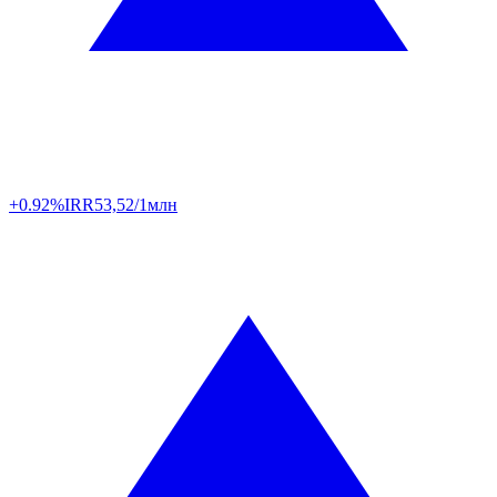
+0.92%
IRR
53,52/1млн