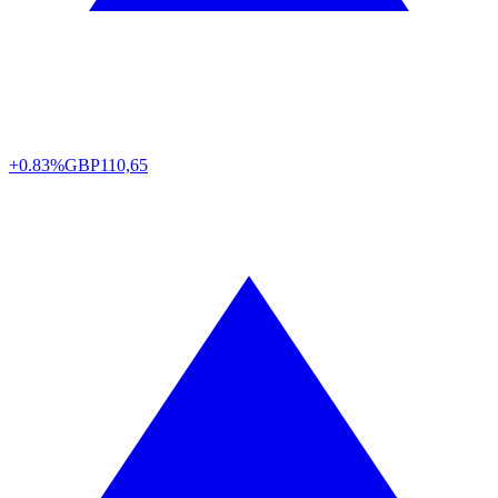
+0.83%
GBP
110,65