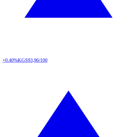
+0.40%
KGS
93,96/100