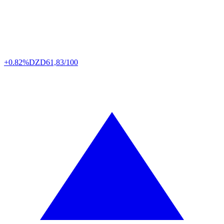
+0.82%
DZD
61,83/100