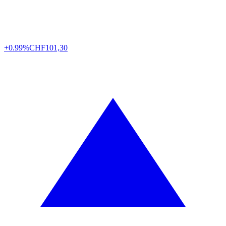
+0.99%
CHF
101,30