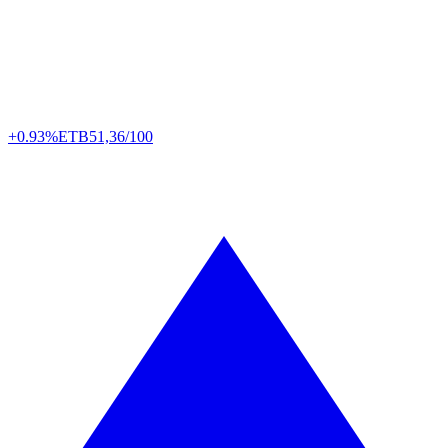
+0.93%
ETB
51,36/100