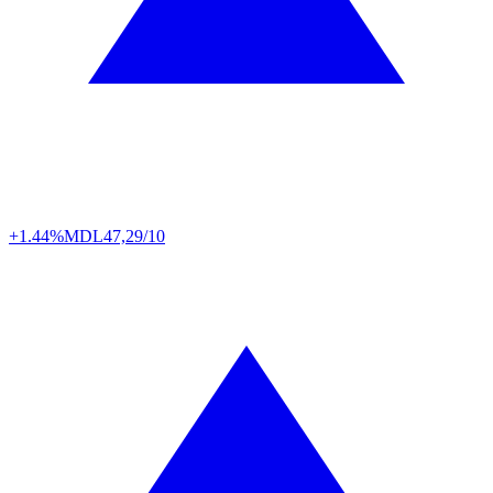
+1.44%
MDL
47,29/10