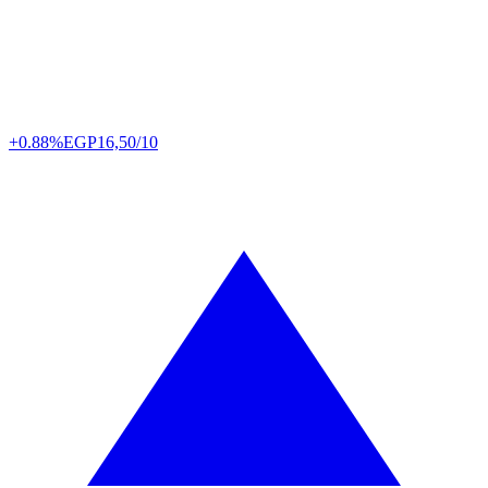
+0.88%
EGP
16,50/10