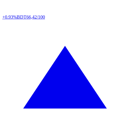
+0.93%
BDT
66,42/100