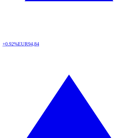
+0.92%
EUR
94,84