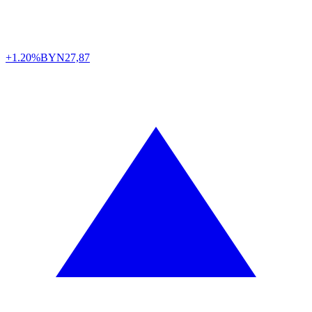
+1.20%
BYN
27,87