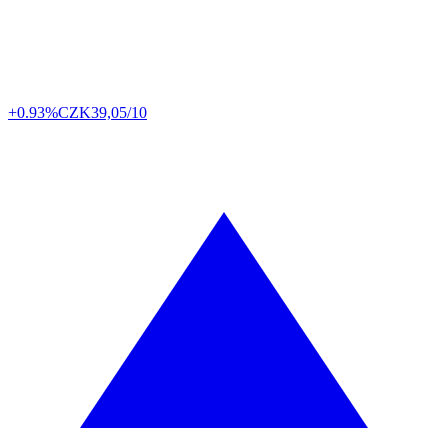
+0.93%
CZK
39,05/10