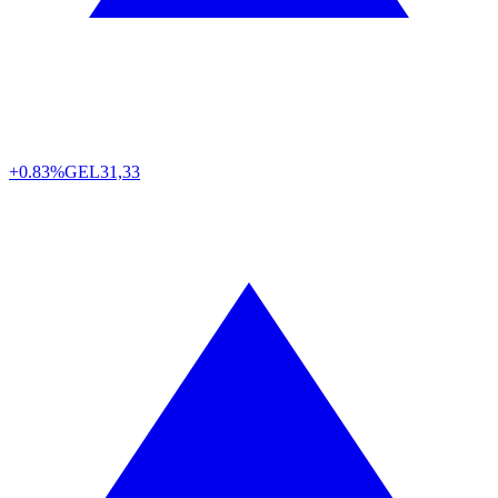
+0.83%
GEL
31,33