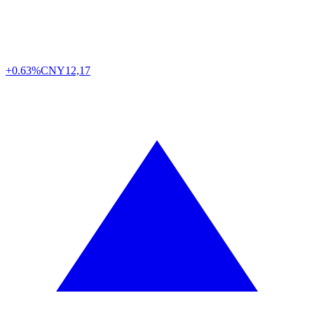
+0.63%
CNY
12,17