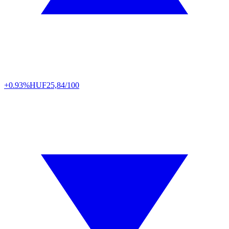
+0.93%
HUF
25,84/100