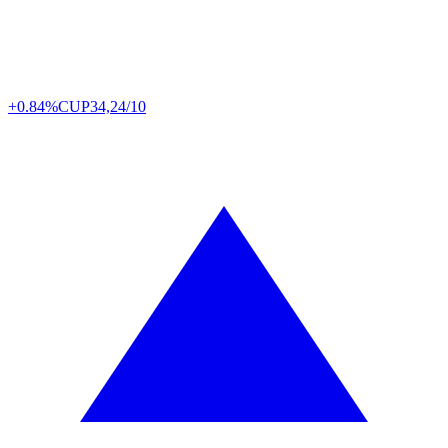
+0.84%
CUP
34,24/10