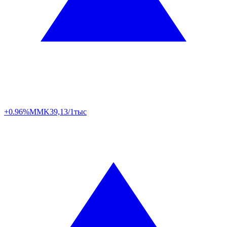
+0.96%
MMK
39,13/1тыс