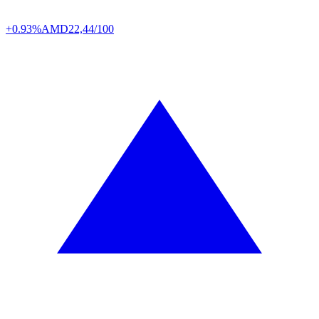
+0.93%
AMD
22,44/100