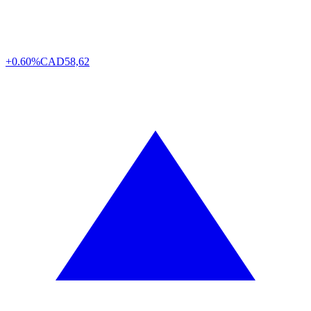
+0.60%
CAD
58,62