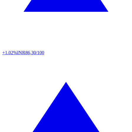
+1.02%
INR
86,30/100