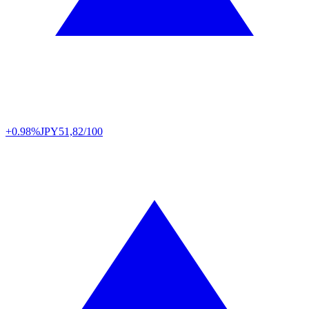
+0.98%
JPY
51,82/100