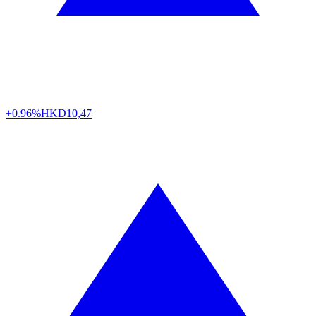
+0.96%
HKD
10,47