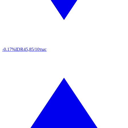
-0.17%
IDR
45,85/10тыс