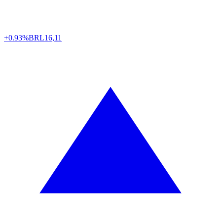
+0.93%
BRL
16,11