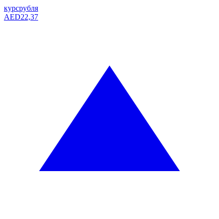
курс
рубля
AED
22,37