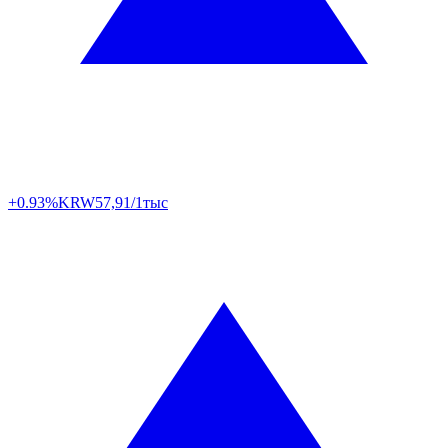
+0.93%
KRW
57,91/1тыс