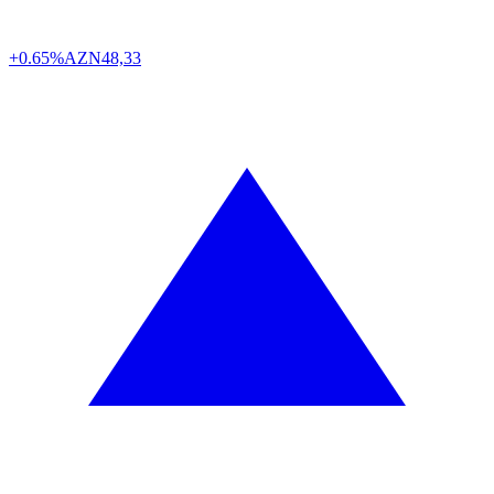
+0.65%
AZN
48,33