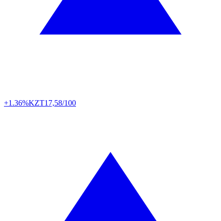
+1.36%
KZT
17,58/100