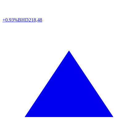
+0.93%
BHD
218,48