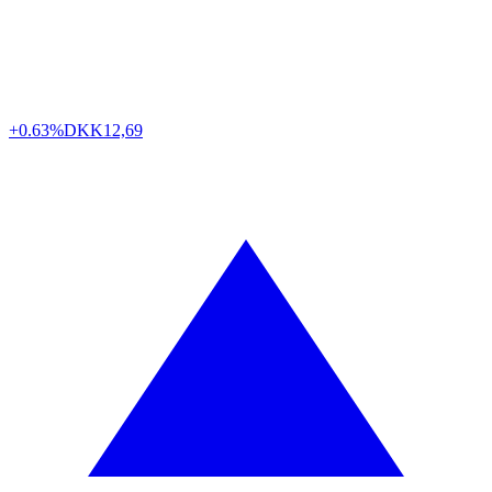
+0.63%
DKK
12,69