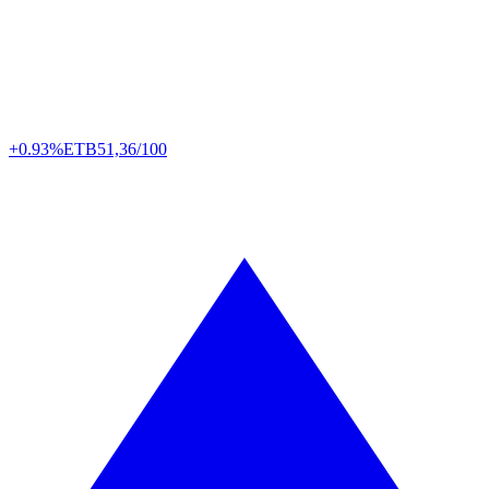
+0.93%
ETB
51,36/100