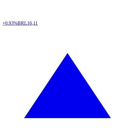
+0.93%
BRL
16,11