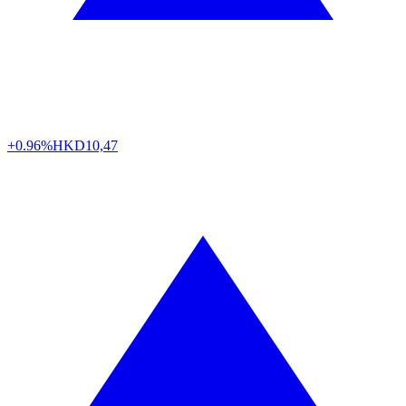
+0.96%
HKD
10,47