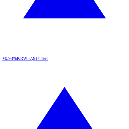
+0.93%
KRW
57,91/1тыс