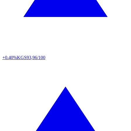
+0.40%
KGS
93,96/100