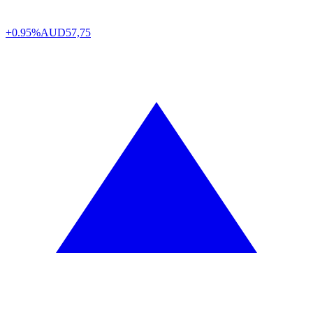
+0.95%
AUD
57,75