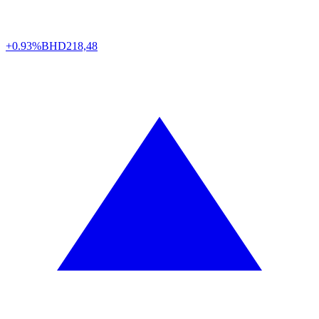
+0.93%
BHD
218,48