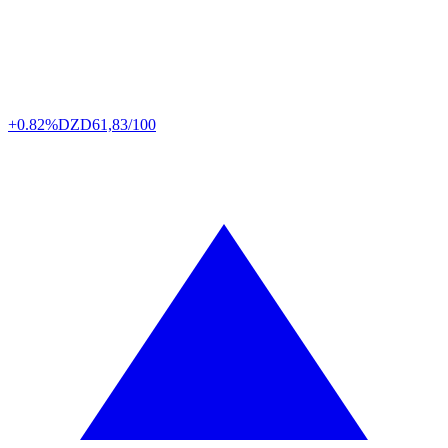
+0.82%
DZD
61,83/100