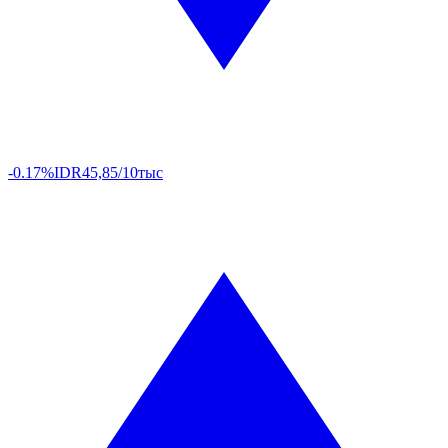
-0.17%
IDR
45,85/10тыс