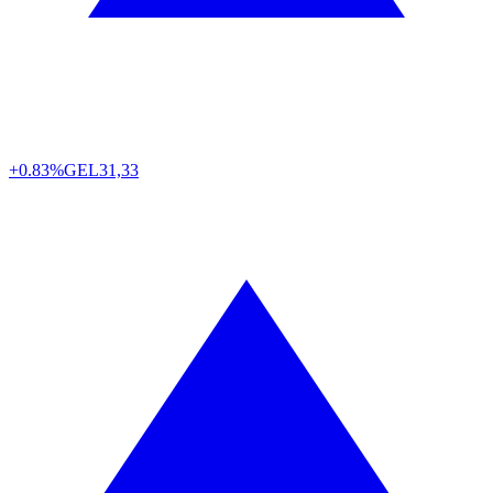
+0.83%
GEL
31,33