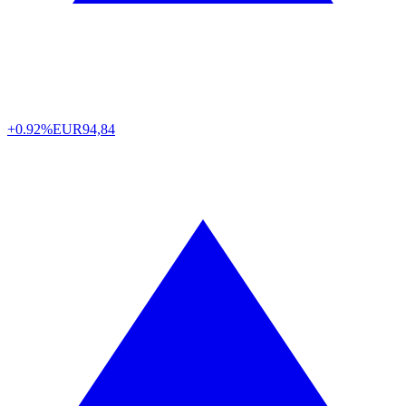
+0.92%
EUR
94,84