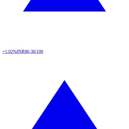
+1.02%
INR
86,30/100