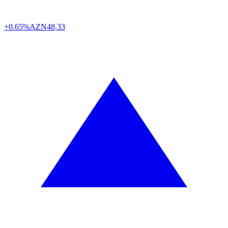
+0.65%
AZN
48,33