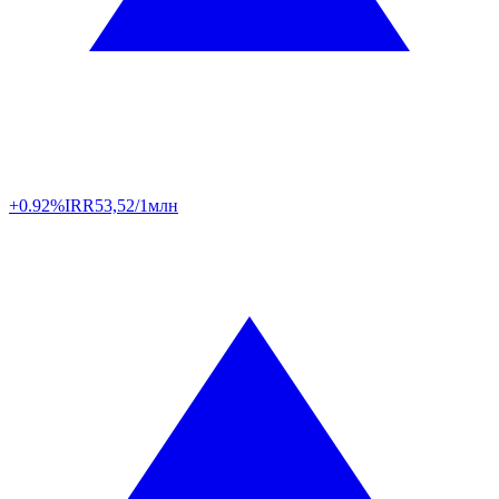
+0.92%
IRR
53,52/1млн