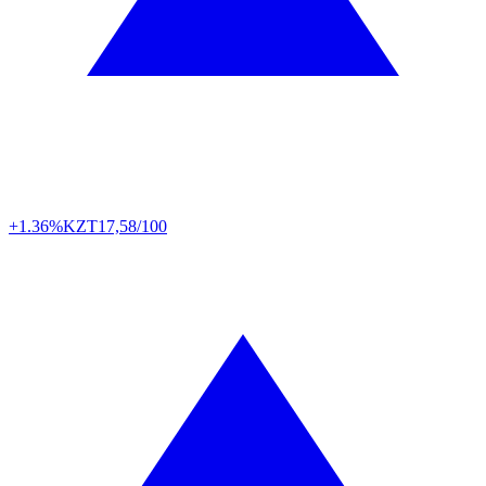
+1.36%
KZT
17,58/100