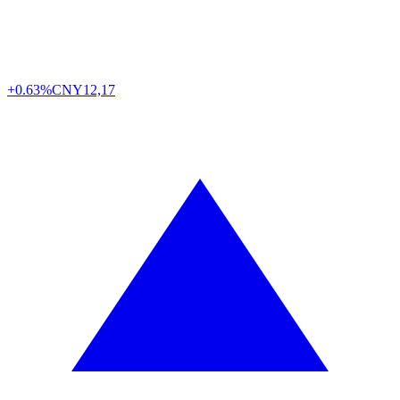
+0.63%
CNY
12,17