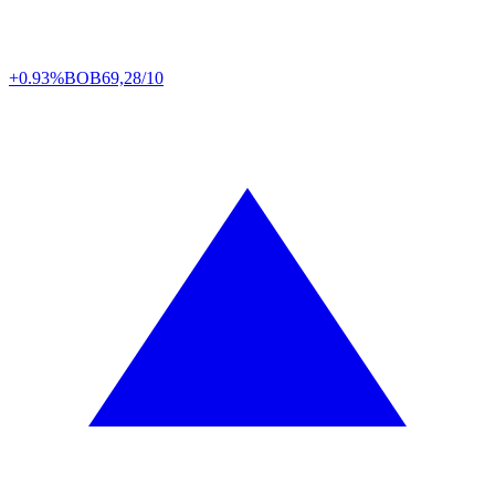
+0.93%
BOB
69,28/10