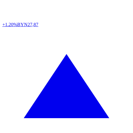
+1.20%
BYN
27,87