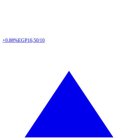
+0.88%
EGP
16,50/10