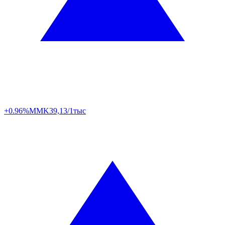
+0.96%
MMK
39,13/1тыс