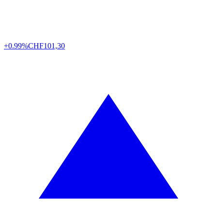
+0.99%
CHF
101,30