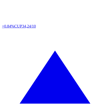
+0.84%
CUP
34,24/10