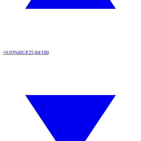
+0.93%
HUF
25,84/100