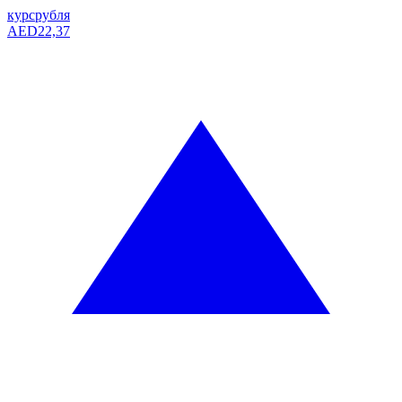
курс
рубля
AED
22,37