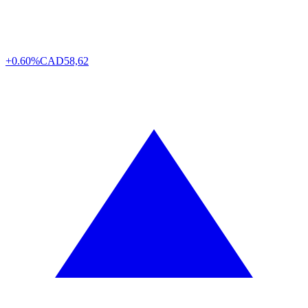
+0.60%
CAD
58,62