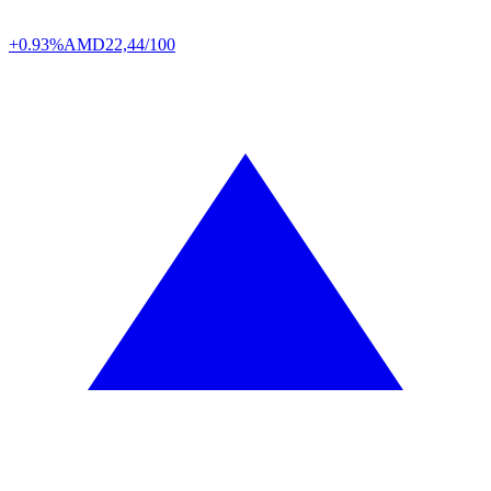
+0.93%
AMD
22,44/100