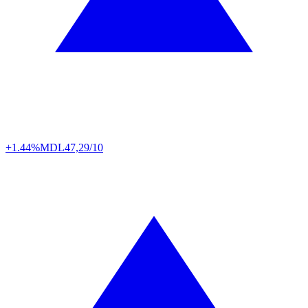
+1.44%
MDL
47,29/10