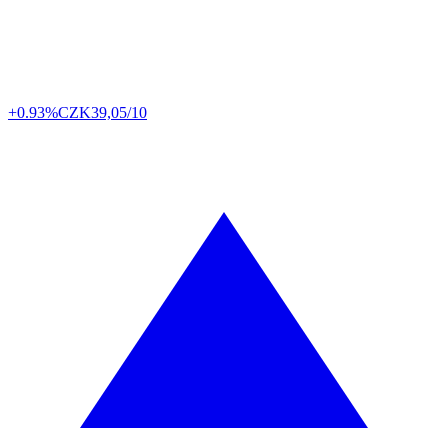
+0.93%
CZK
39,05/10