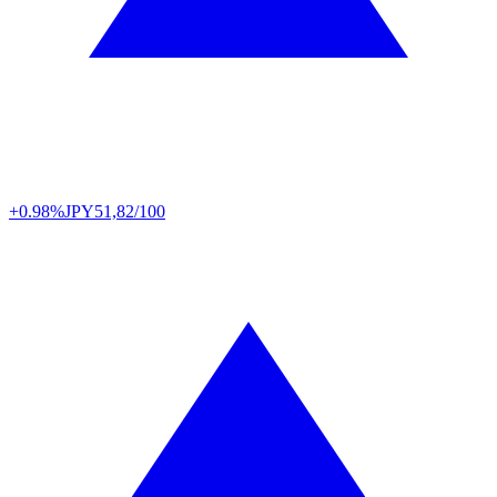
+0.98%
JPY
51,82/100