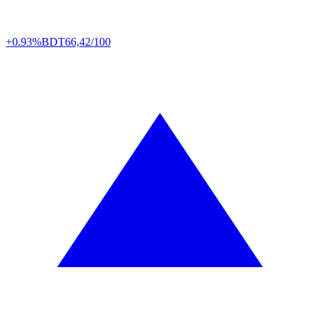
+0.93%
BDT
66,42/100