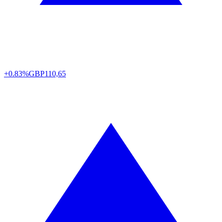
+0.83%
GBP
110,65