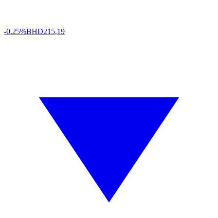
-0.25%
BHD
215,19