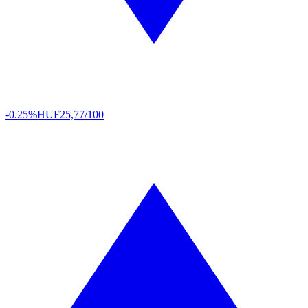
-0.25%
HUF
25,77/100