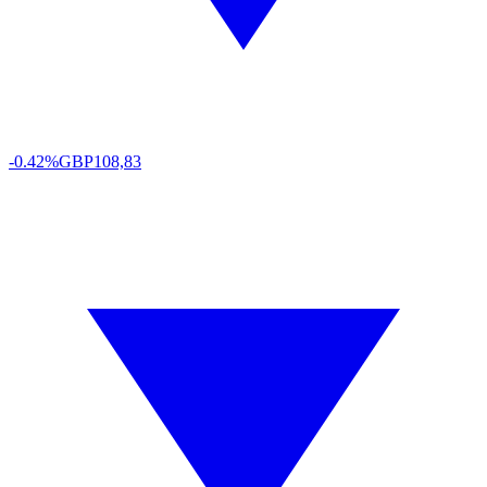
-0.42%
GBP
108,83