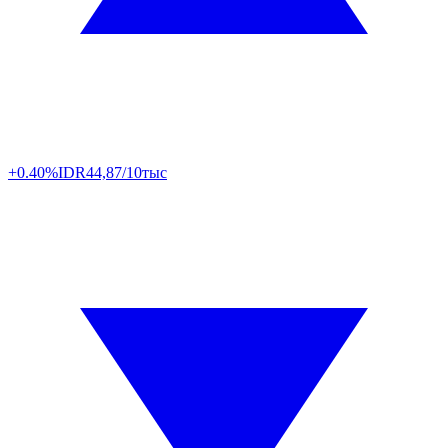
+0.40%
IDR
44,87/10тыс