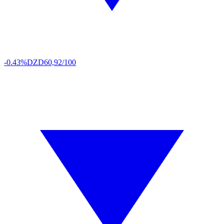
-0.43%
DZD
60,92/100