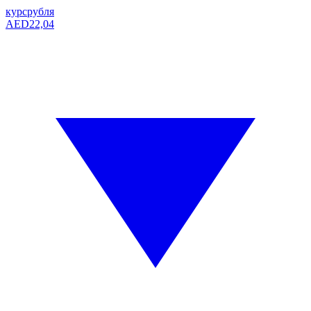
курс
рубля
AED
22,04