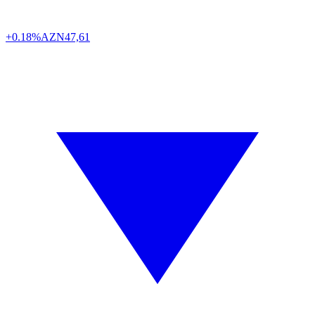
+0.18%
AZN
47,61