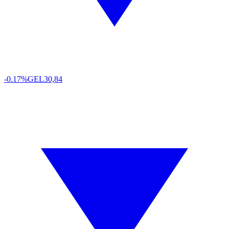
-0.17%
GEL
30,84