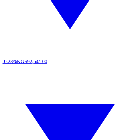
-0.28%
KGS
92,54/100