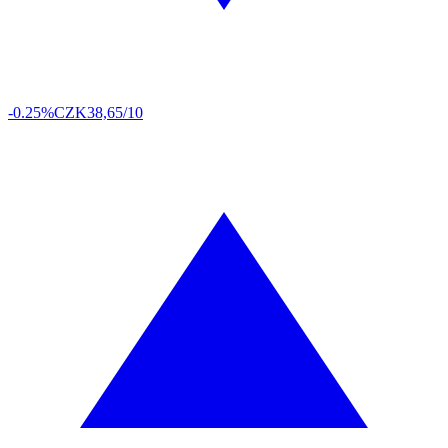
-0.25%
CZK
38,65/10