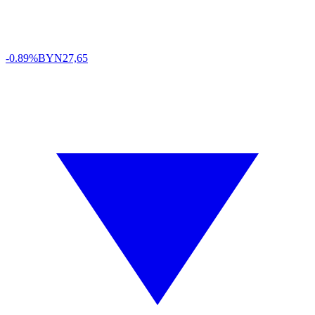
-0.89%
BYN
27,65