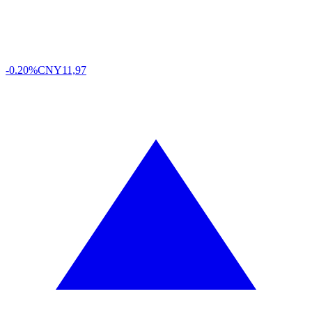
-0.20%
CNY
11,97