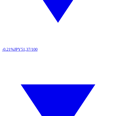
-0.21%
JPY
51,37/100