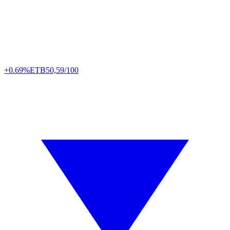
+0.69%
ETB
50,59/100