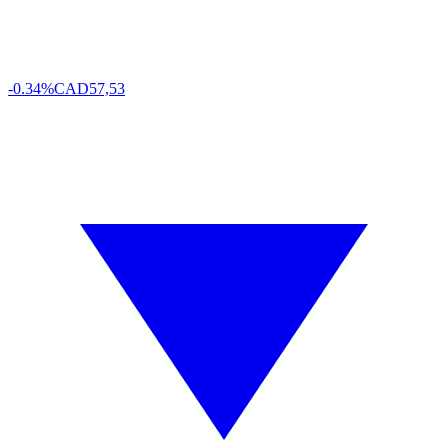
-0.34%
CAD
57,53