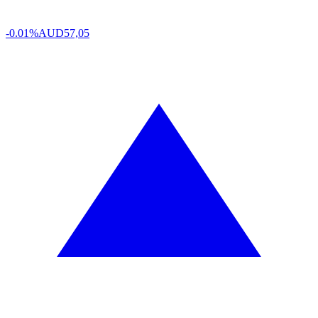
-0.01%
AUD
57,05