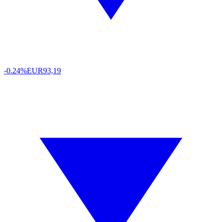
-0.24%
EUR
93,19