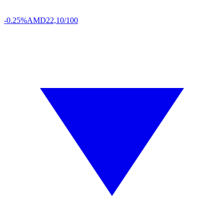
-0.25%
AMD
22,10/100