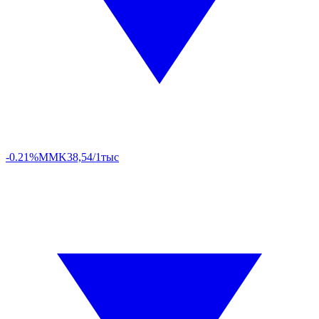
-0.21%
MMK
38,54/1тыс