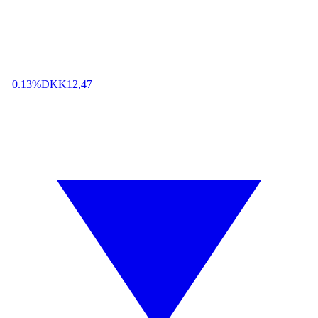
+0.13%
DKK
12,47