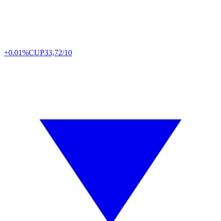
+0.01%
CUP
33,72/10