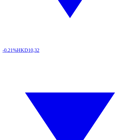
-0.21%
HKD
10,32