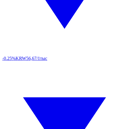
-0.25%
KRW
56,67/1тыс