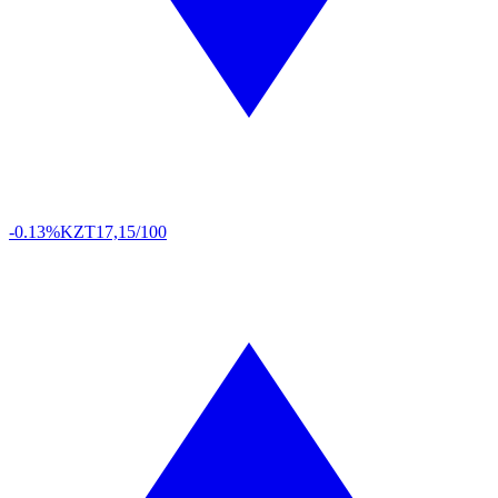
-0.13%
KZT
17,15/100