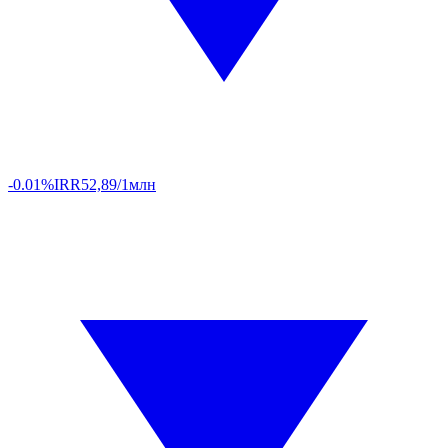
-0.01%
IRR
52,89/1млн