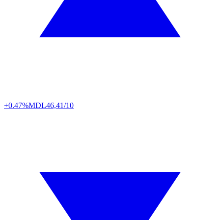
+0.47%
MDL
46,41/10