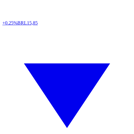
+0.25%
BRL
15,85