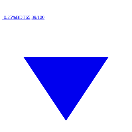
-0.25%
BDT
65,39/100