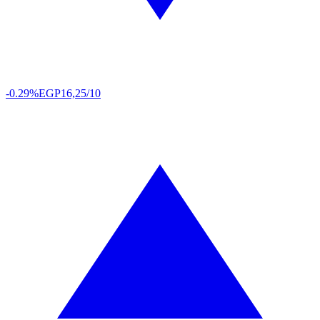
-0.29%
EGP
16,25/10