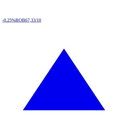
-0.25%
BOB
67,33/10