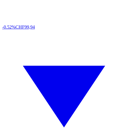
-0.52%
CHF
99,94