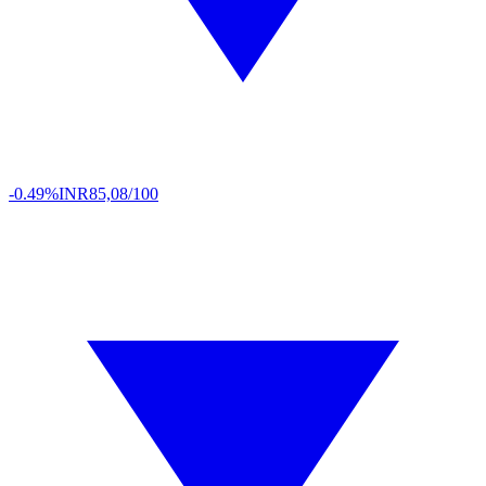
-0.49%
INR
85,08/100