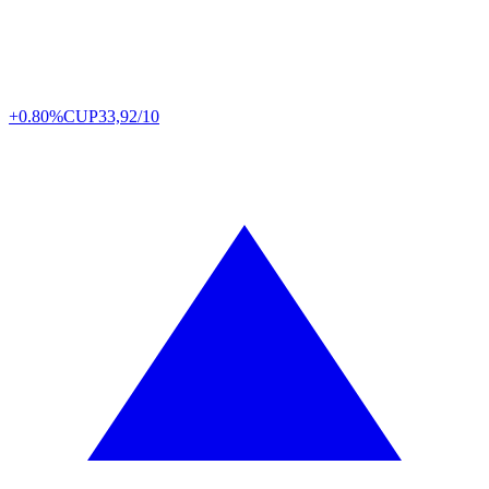
+0.80%
CUP
33,92/10