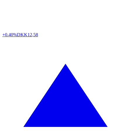
+0.40%
DKK
12,58