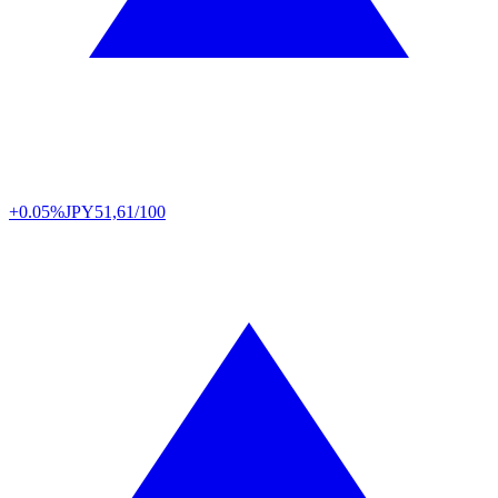
+0.05%
JPY
51,61/100