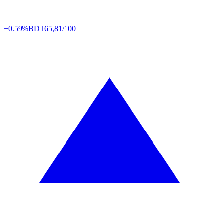
+0.59%
BDT
65,81/100