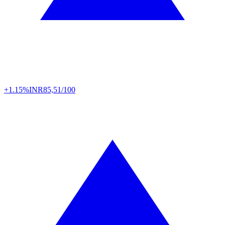
+1.15%
INR
85,51/100