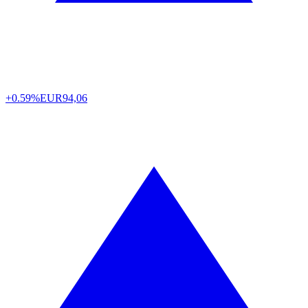
+0.59%
EUR
94,06