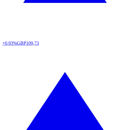
+0.93%
GBP
109,73