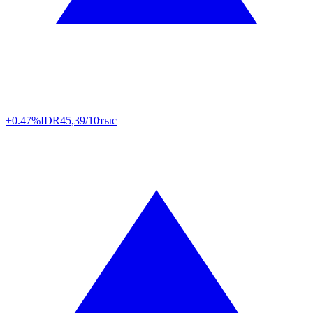
+0.47%
IDR
45,39/10тыс