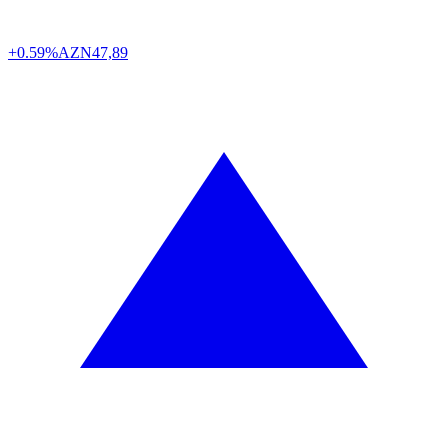
+0.59%
AZN
47,89