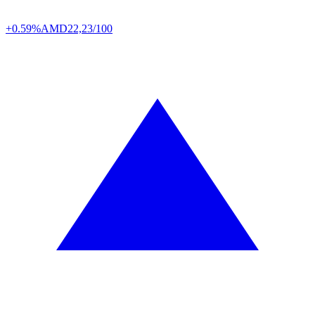
+0.59%
AMD
22,23/100