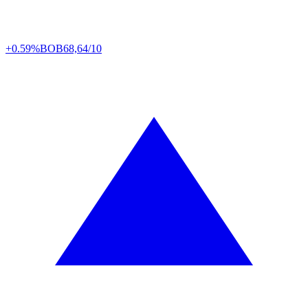
+0.59%
BOB
68,64/10