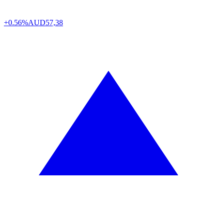
+0.56%
AUD
57,38