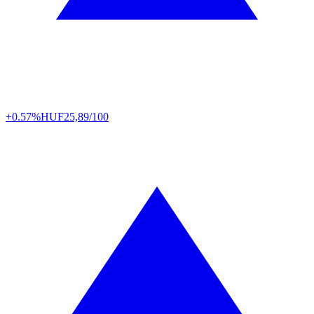
+0.57%
HUF
25,89/100