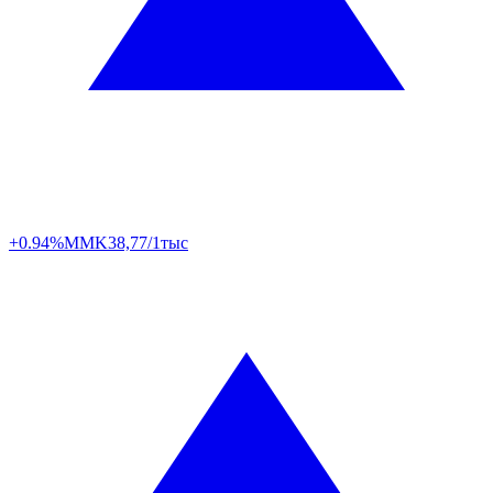
+0.94%
MMK
38,77/1тыс