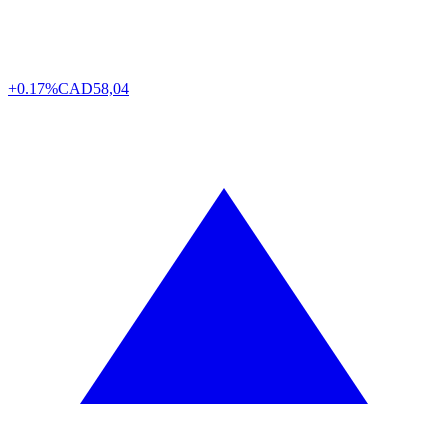
+0.17%
CAD
58,04