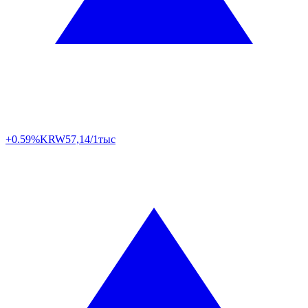
+0.59%
KRW
57,14/1тыс