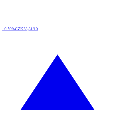
+0.59%
CZK
38,81/10