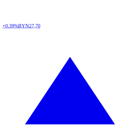
+0.39%
BYN
27,70