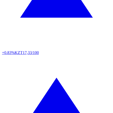
+0.83%
KZT
17,33/100