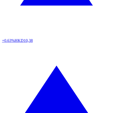
+0.63%
HKD
10,38