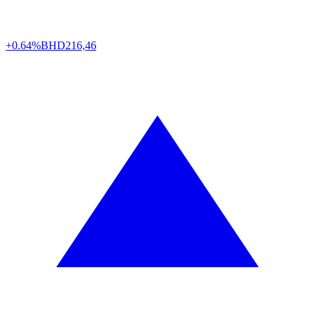
+0.64%
BHD
216,46