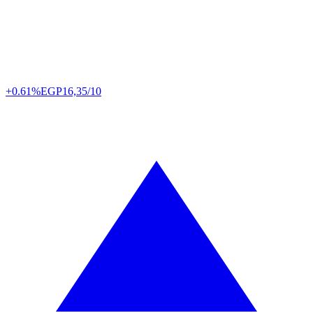
+0.61%
EGP
16,35/10