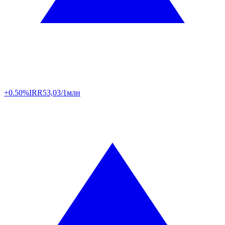
+0.50%
IRR
53,03/1млн