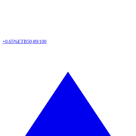
+0.65%
ETB
50,89/100