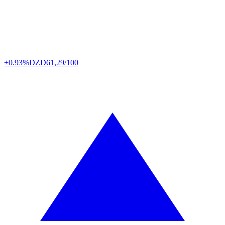
+0.93%
DZD
61,29/100