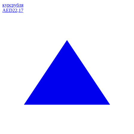
курс
рубля
AED
22,17