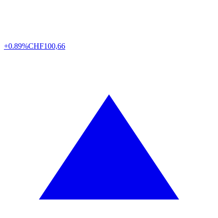
+0.89%
CHF
100,66