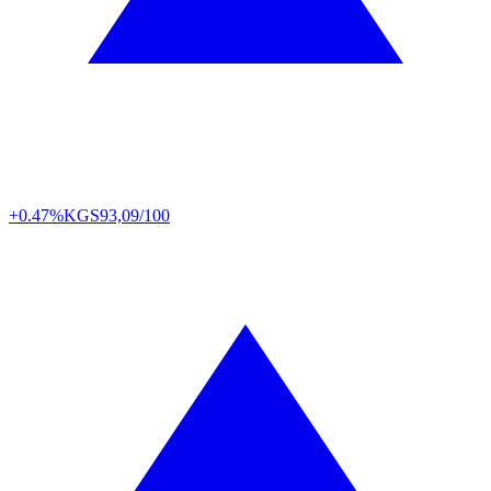
+0.47%
KGS
93,09/100