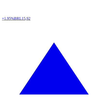
+1.95%
BRL
15,92