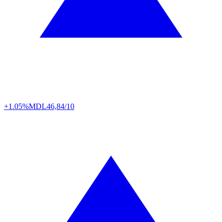
+1.05%
MDL
46,84/10