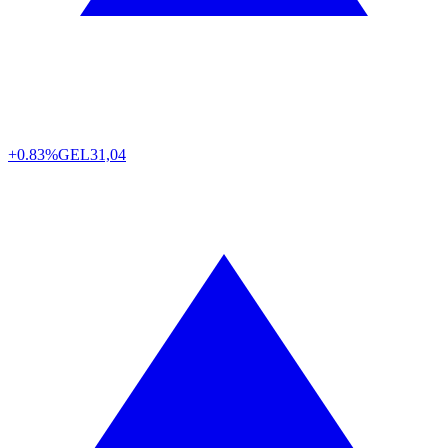
+0.83%
GEL
31,04