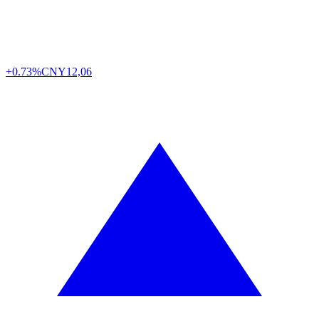
+0.73%
CNY
12,06