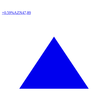
+0.59%
AZN
47,89