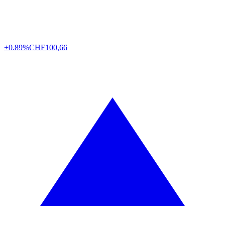
+0.89%
CHF
100,66