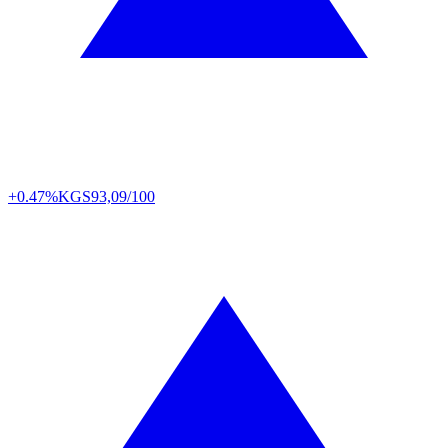
+0.47%
KGS
93,09/100