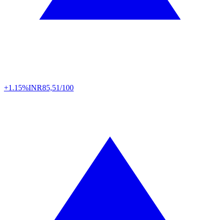
+1.15%
INR
85,51/100