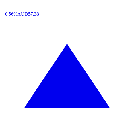
+0.56%
AUD
57,38