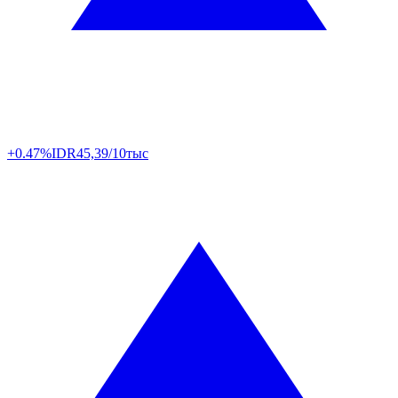
+0.47%
IDR
45,39/10тыс