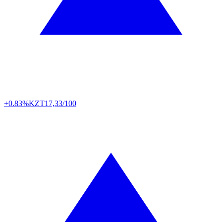
+0.83%
KZT
17,33/100