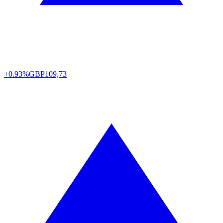
+0.93%
GBP
109,73