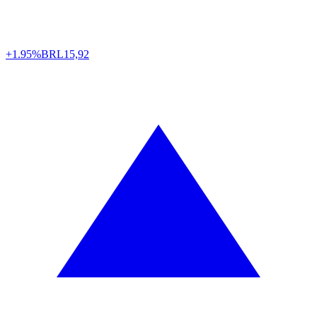
+1.95%
BRL
15,92