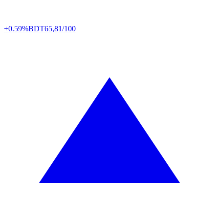
+0.59%
BDT
65,81/100