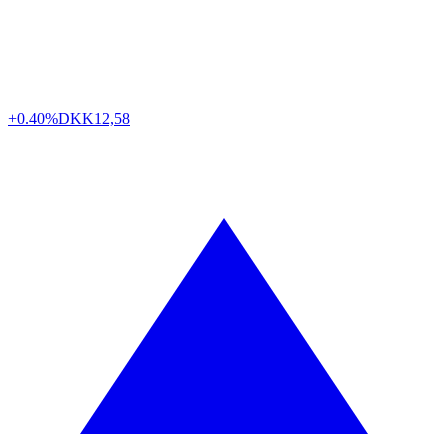
+0.40%
DKK
12,58