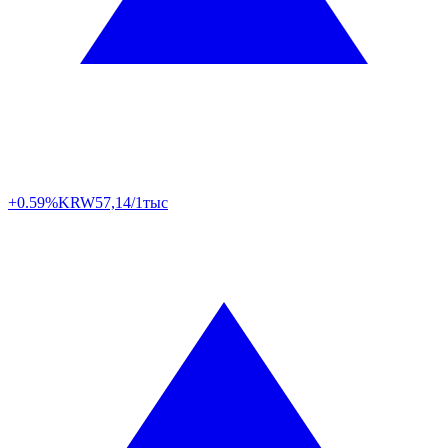
+0.59%
KRW
57,14/1тыс