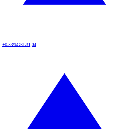
+0.83%
GEL
31,04