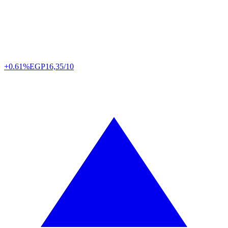
+0.61%
EGP
16,35/10