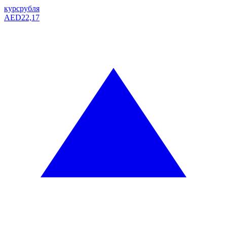
курс
рубля
AED
22,17