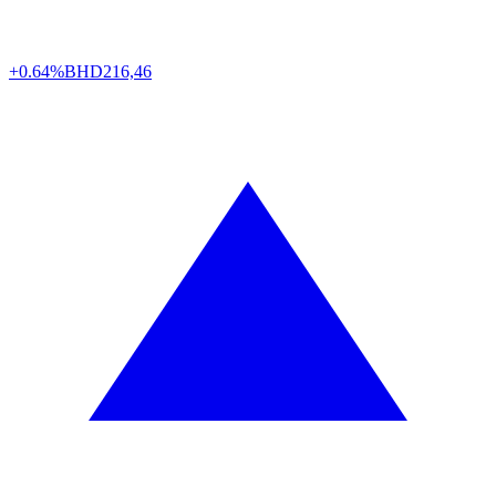
+0.64%
BHD
216,46