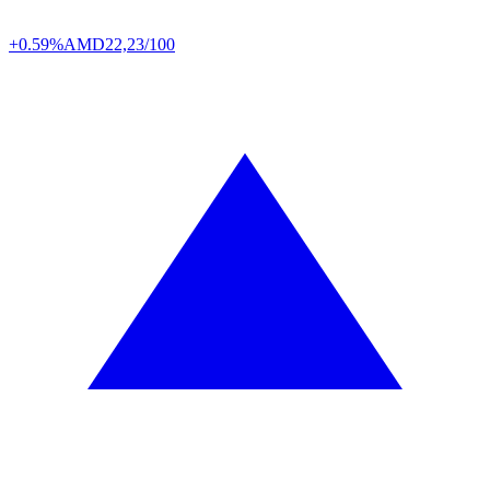
+0.59%
AMD
22,23/100