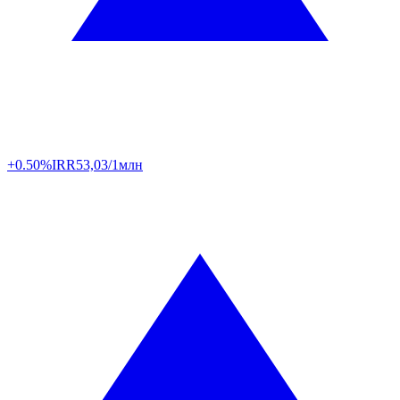
+0.50%
IRR
53,03/1млн