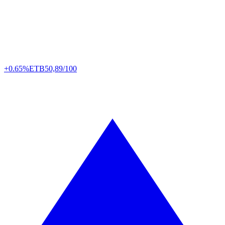
+0.65%
ETB
50,89/100