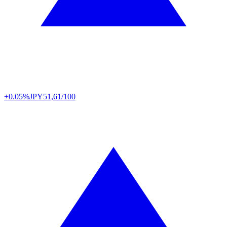
+0.05%
JPY
51,61/100