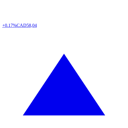
+0.17%
CAD
58,04