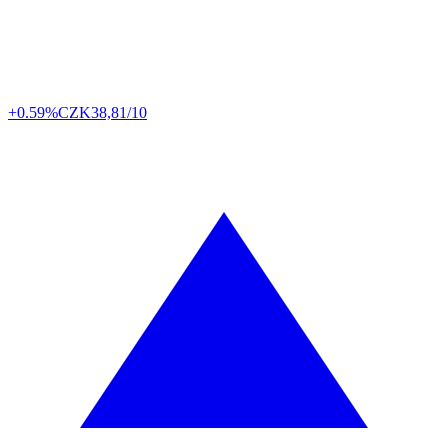
+0.59%
CZK
38,81/10