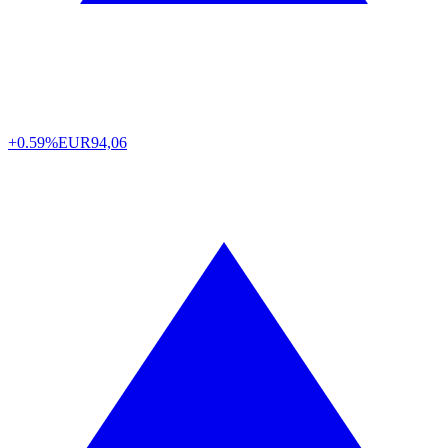
+0.59%
EUR
94,06