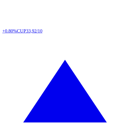
+0.80%
CUP
33,92/10