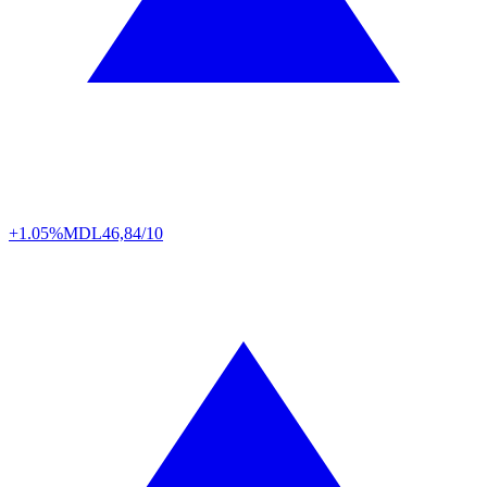
+1.05%
MDL
46,84/10