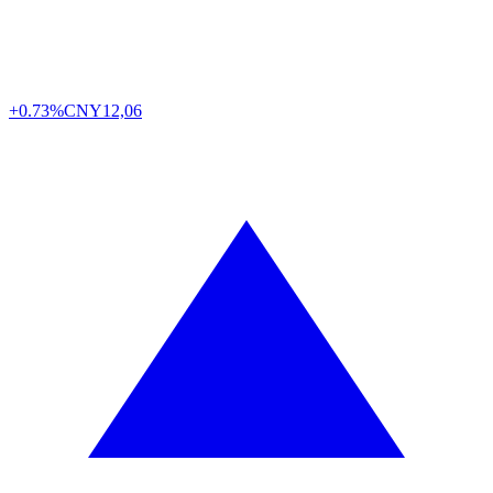
+0.73%
CNY
12,06