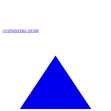
+0.93%
DZD
61,29/100