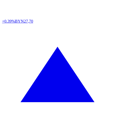
+0.39%
BYN
27,70