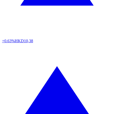
+0.63%
HKD
10,38