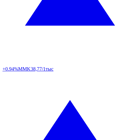
+0.94%
MMK
38,77/1тыс