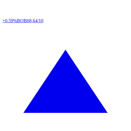
+0.59%
BOB
68,64/10