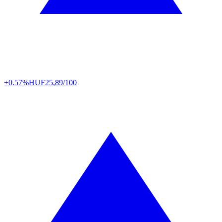
+0.57%
HUF
25,89/100