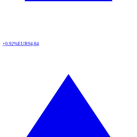
+0.92%
EUR
94,84