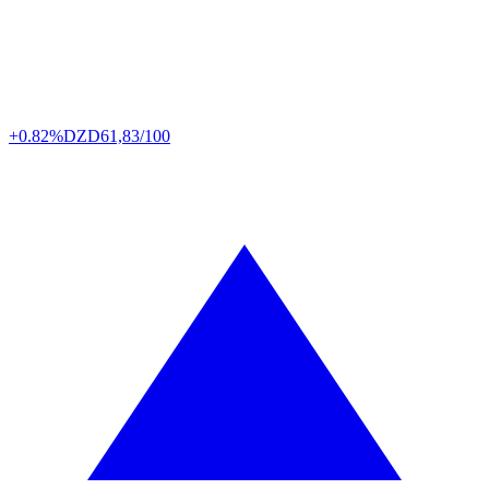
+0.82%
DZD
61,83/100