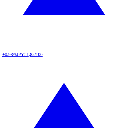
+0.98%
JPY
51,82/100