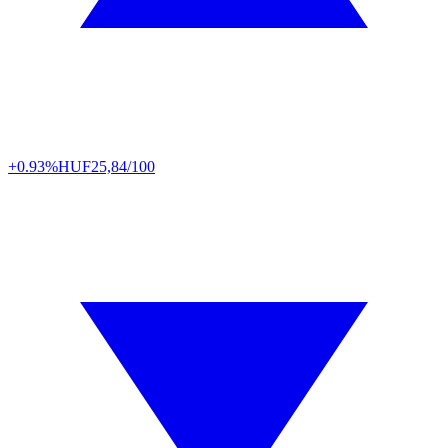
+0.93%
HUF
25,84/100