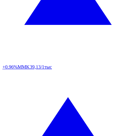
+0.96%
MMK
39,13/1тыс