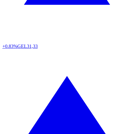
+0.83%
GEL
31,33