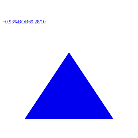
+0.93%
BOB
69,28/10