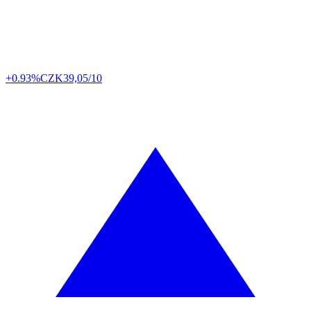
+0.93%
CZK
39,05/10