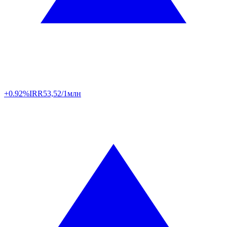
+0.92%
IRR
53,52/1млн