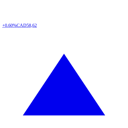
+0.60%
CAD
58,62