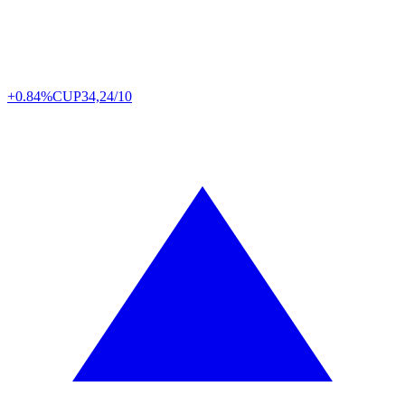
+0.84%
CUP
34,24/10