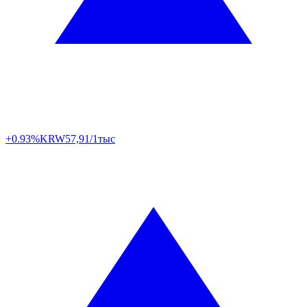
+0.93%
KRW
57,91/1тыс