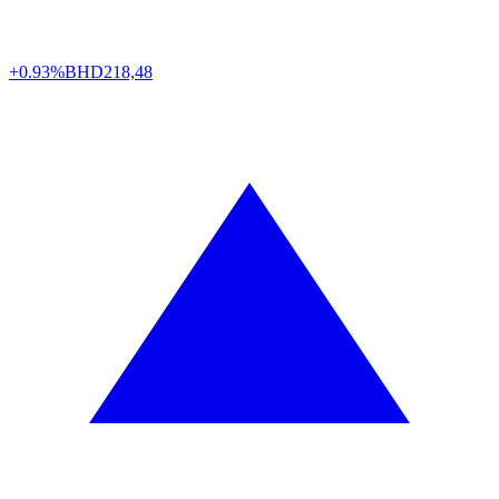
+0.93%
BHD
218,48