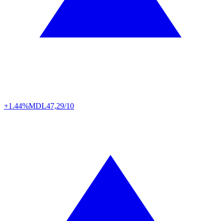
+1.44%
MDL
47,29/10