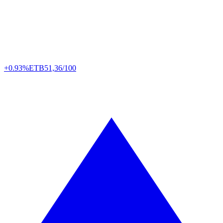
+0.93%
ETB
51,36/100