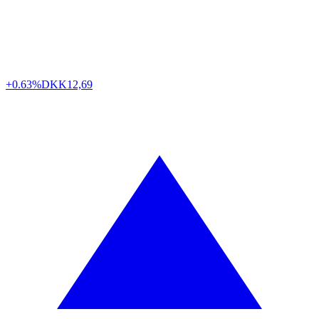
+0.63%
DKK
12,69