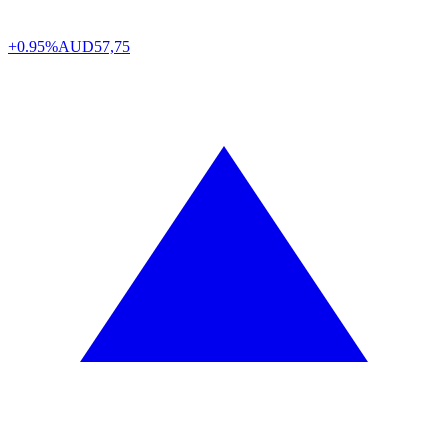
+0.95%
AUD
57,75