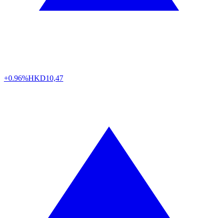
+0.96%
HKD
10,47