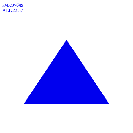
курс
рубля
AED
22,37