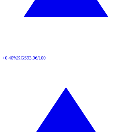
+0.40%
KGS
93,96/100