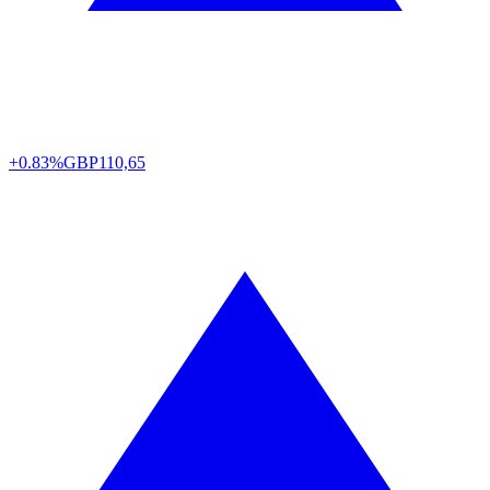
+0.83%
GBP
110,65