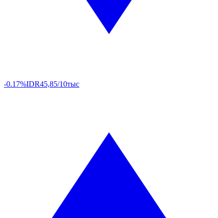
-0.17%
IDR
45,85/10тыс