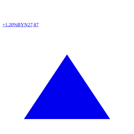
+1.20%
BYN
27,87