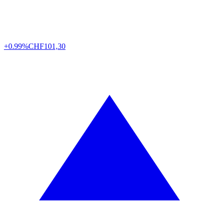
+0.99%
CHF
101,30