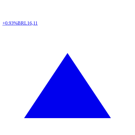
+0.93%
BRL
16,11