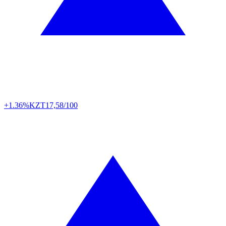
+1.36%
KZT
17,58/100