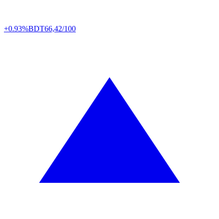
+0.93%
BDT
66,42/100