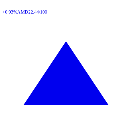
+0.93%
AMD
22,44/100