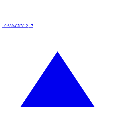
+0.63%
CNY
12,17