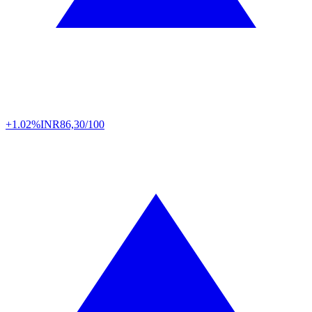
+1.02%
INR
86,30/100