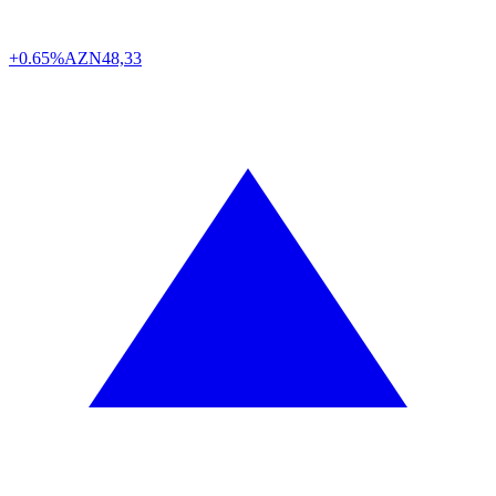
+0.65%
AZN
48,33