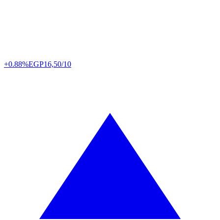
+0.88%
EGP
16,50/10