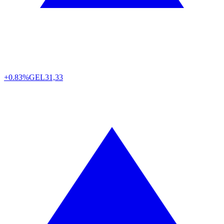
+0.83%
GEL
31,33