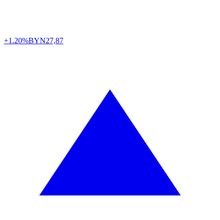
+1.20%
BYN
27,87