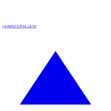
+0.84%
CUP
34,24/10