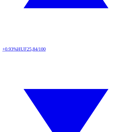
+0.93%
HUF
25,84/100