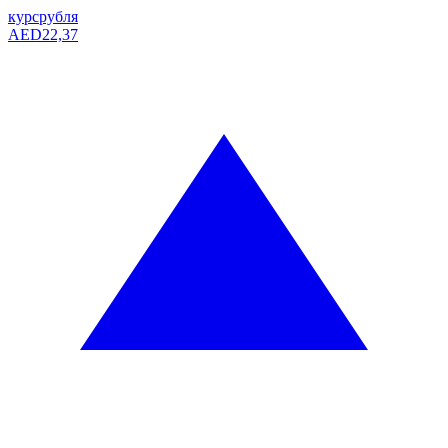
курс
рубля
AED
22,37