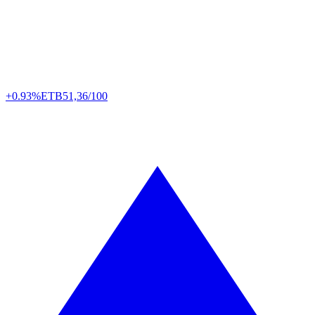
+0.93%
ETB
51,36/100