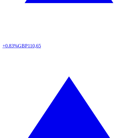
+0.83%
GBP
110,65