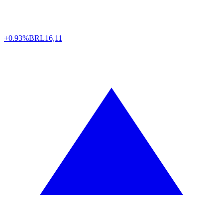
+0.93%
BRL
16,11