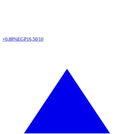
+0.88%
EGP
16,50/10