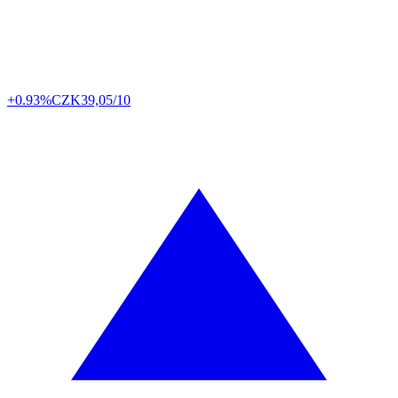
+0.93%
CZK
39,05/10