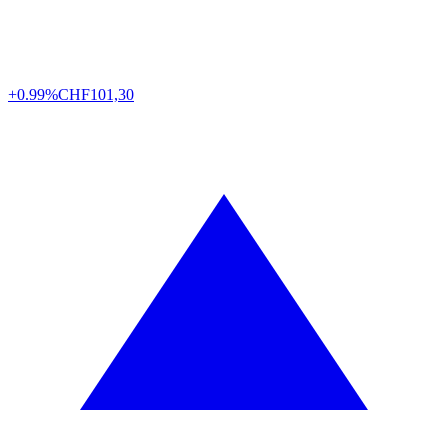
+0.99%
CHF
101,30