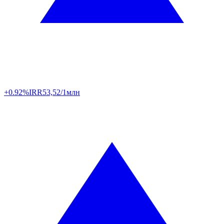
+0.92%
IRR
53,52/1млн