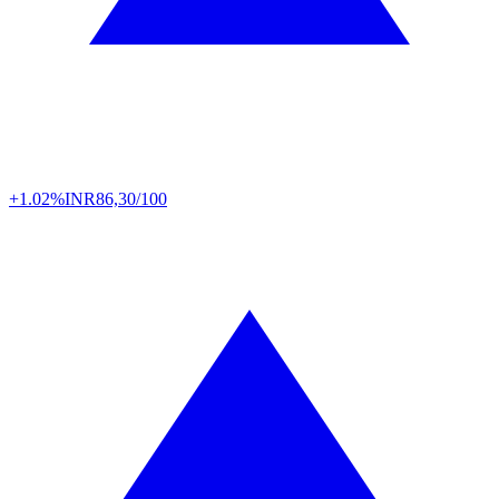
+1.02%
INR
86,30/100