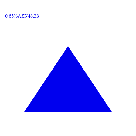
+0.65%
AZN
48,33