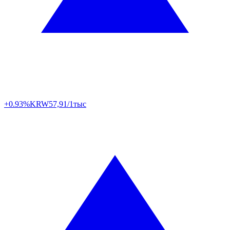
+0.93%
KRW
57,91/1тыс