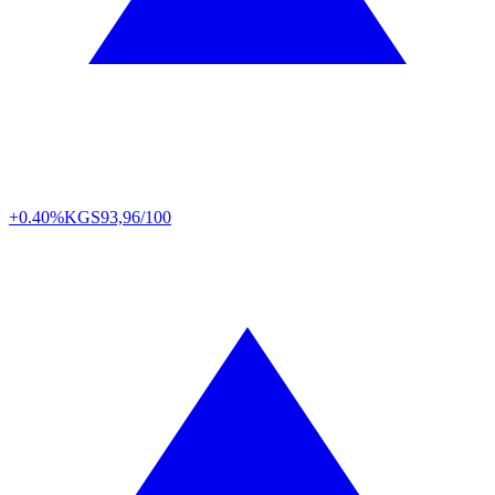
+0.40%
KGS
93,96/100