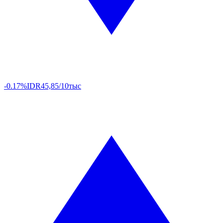
-0.17%
IDR
45,85/10тыс