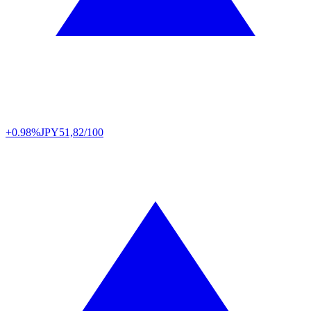
+0.98%
JPY
51,82/100