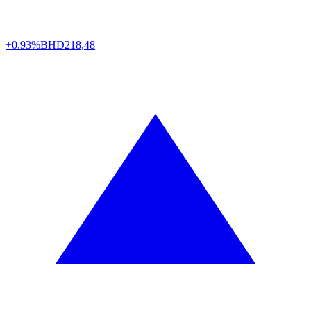
+0.93%
BHD
218,48