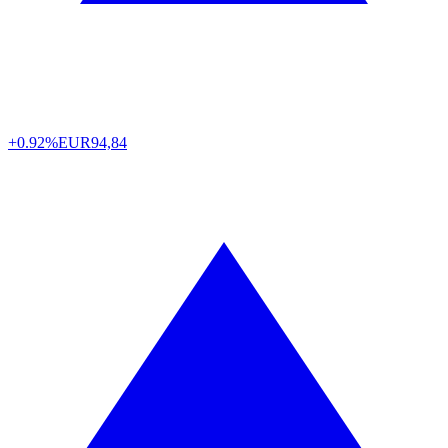
+0.92%
EUR
94,84