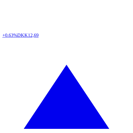
+0.63%
DKK
12,69