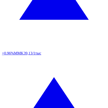
+0.96%
MMK
39,13/1тыс