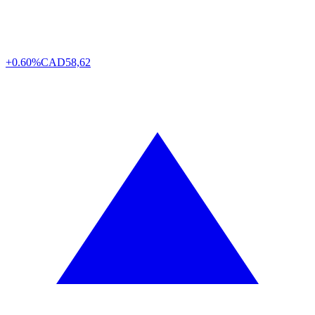
+0.60%
CAD
58,62