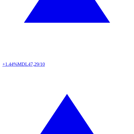
+1.44%
MDL
47,29/10