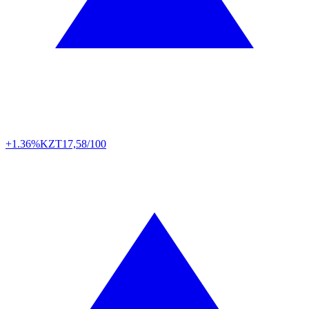
+1.36%
KZT
17,58/100