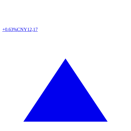
+0.63%
CNY
12,17