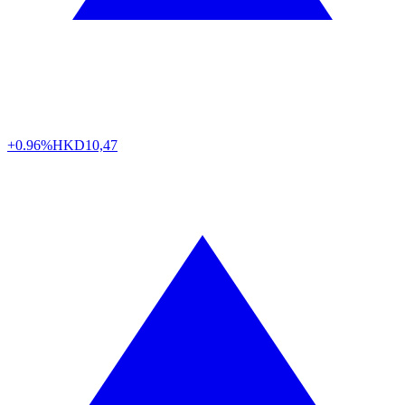
+0.96%
HKD
10,47