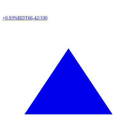
+0.93%
BDT
66,42/100