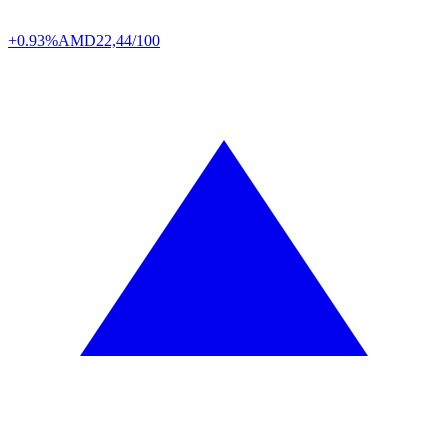
+0.93%
AMD
22,44/100