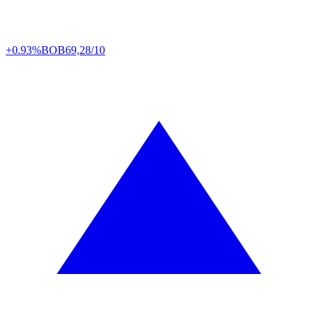
+0.93%
BOB
69,28/10