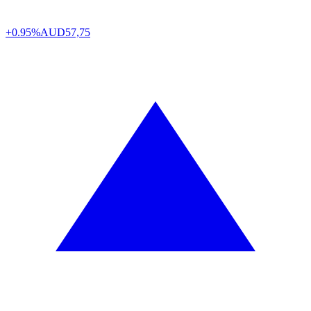
+0.95%
AUD
57,75