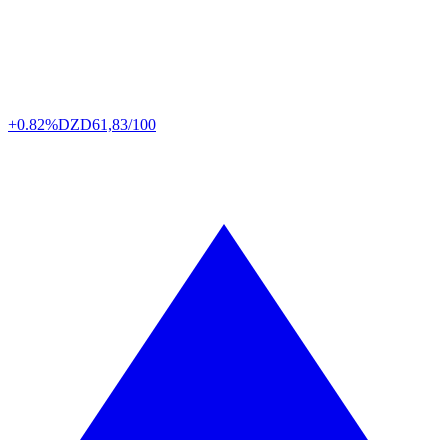
+0.82%
DZD
61,83/100