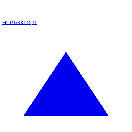
+0.93%
BRL
16,11