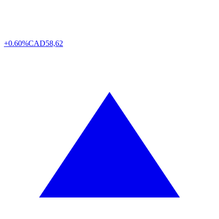
+0.60%
CAD
58,62