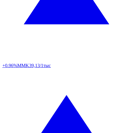
+0.96%
MMK
39,13/1тыс