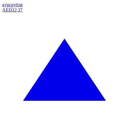
курс
рубля
AED
22,37