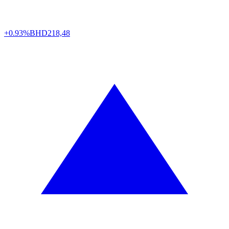
+0.93%
BHD
218,48