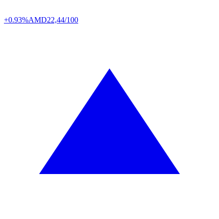
+0.93%
AMD
22,44/100