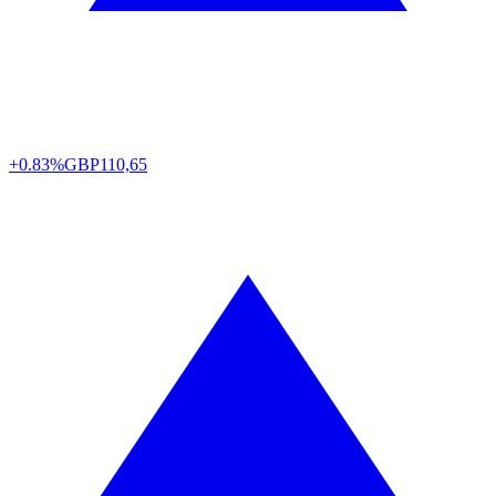
+0.83%
GBP
110,65