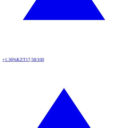
+1.36%
KZT
17,58/100