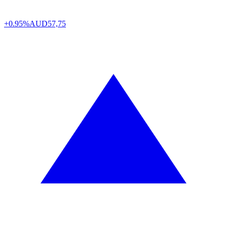
+0.95%
AUD
57,75