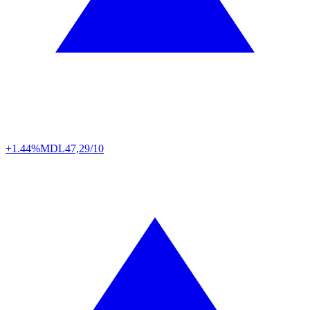
+1.44%
MDL
47,29/10