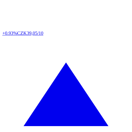
+0.93%
CZK
39,05/10