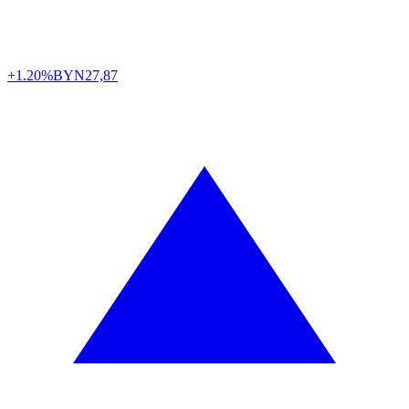
+1.20%
BYN
27,87