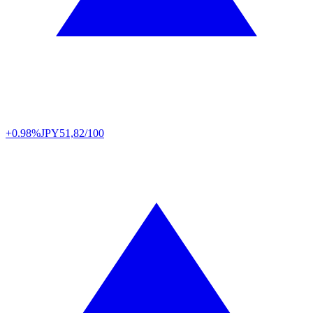
+0.98%
JPY
51,82/100