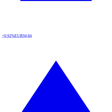
+0.92%
EUR
94,84