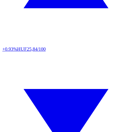
+0.93%
HUF
25,84/100