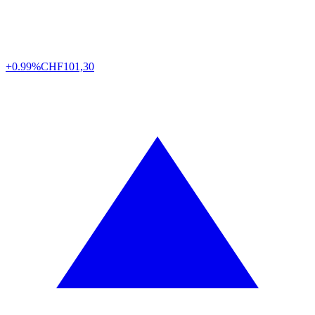
+0.99%
CHF
101,30