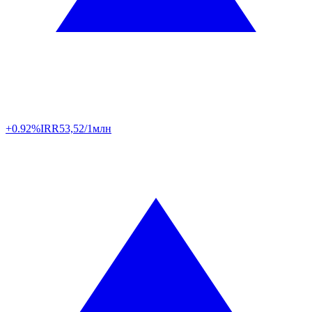
+0.92%
IRR
53,52/1млн