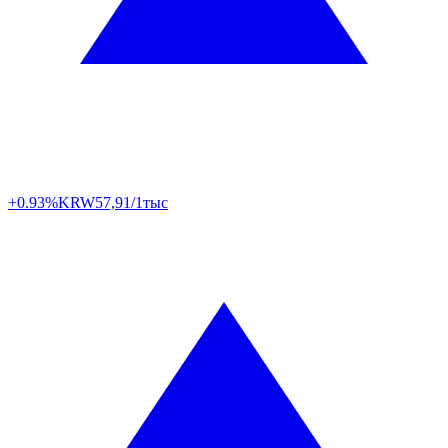
+0.93%
KRW
57,91/1тыс