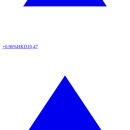
+0.96%
HKD
10,47