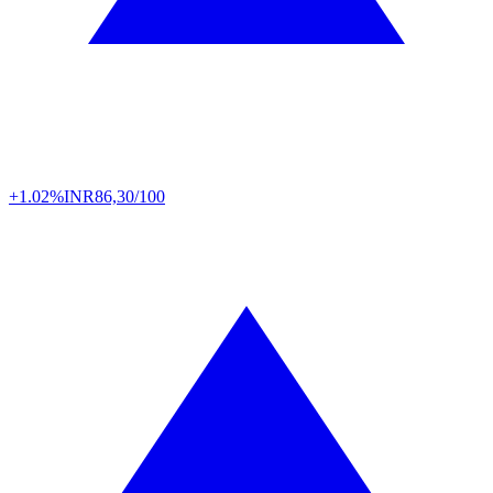
+1.02%
INR
86,30/100