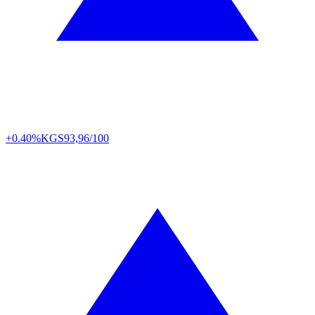
+0.40%
KGS
93,96/100