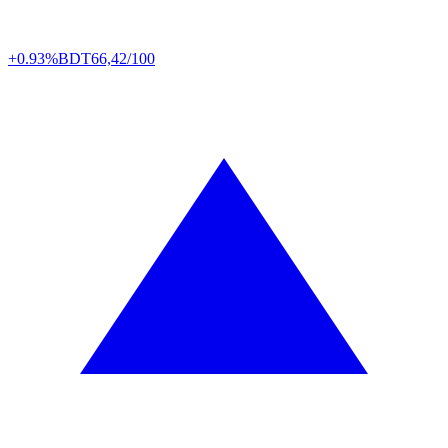
+0.93%
BDT
66,42/100