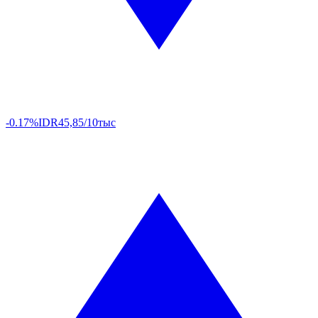
-0.17%
IDR
45,85/10тыс