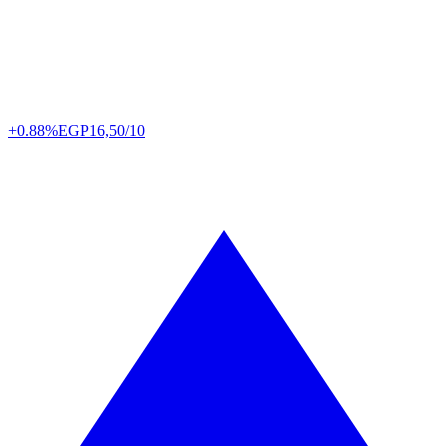
+0.88%
EGP
16,50/10