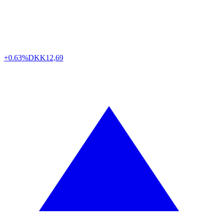
+0.63%
DKK
12,69