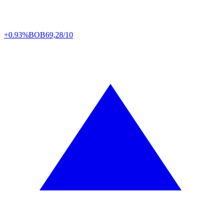
+0.93%
BOB
69,28/10