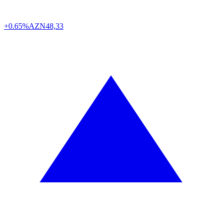
+0.65%
AZN
48,33