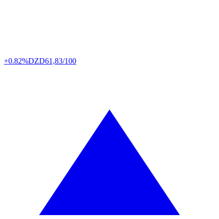
+0.82%
DZD
61,83/100