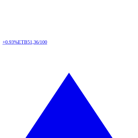
+0.93%
ETB
51,36/100