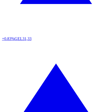
+0.83%
GEL
31,33