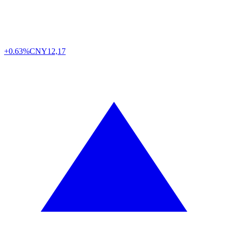
+0.63%
CNY
12,17