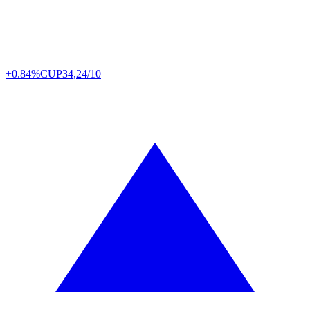
+0.84%
CUP
34,24/10