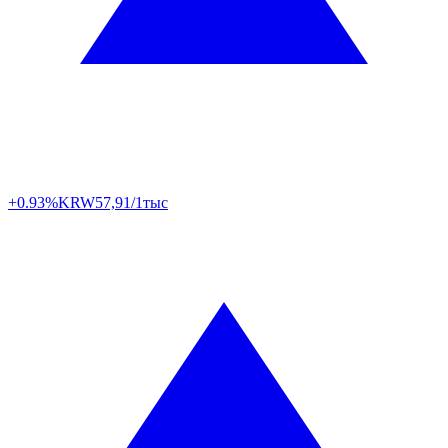
+0.93%
KRW
57,91/1тыс