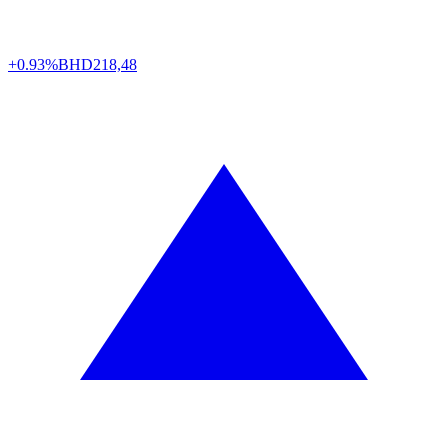
+0.93%
BHD
218,48