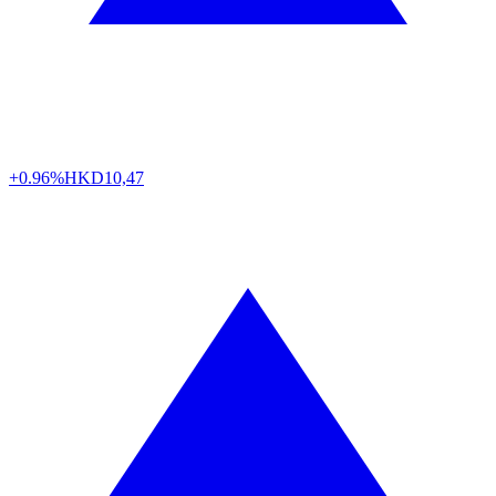
+0.96%
HKD
10,47