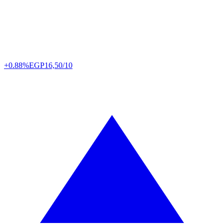
+0.88%
EGP
16,50/10