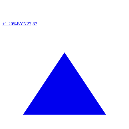
+1.20%
BYN
27,87