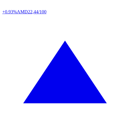
+0.93%
AMD
22,44/100