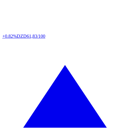
+0.82%
DZD
61,83/100