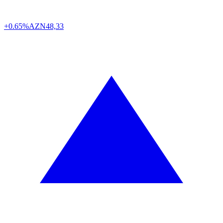
+0.65%
AZN
48,33