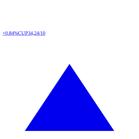
+0.84%
CUP
34,24/10