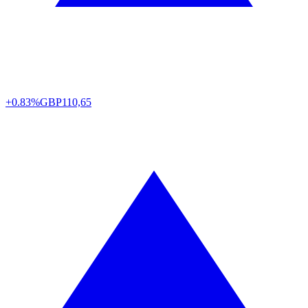
+0.83%
GBP
110,65