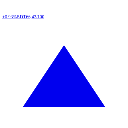
+0.93%
BDT
66,42/100