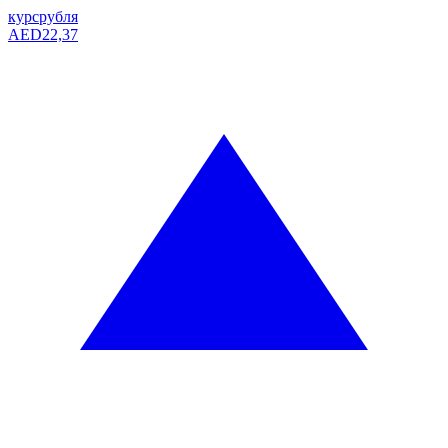
курс
рубля
AED
22,37