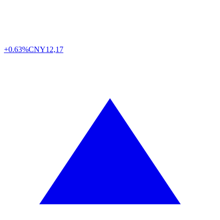
+0.63%
CNY
12,17