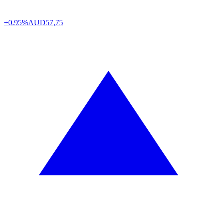
+0.95%
AUD
57,75