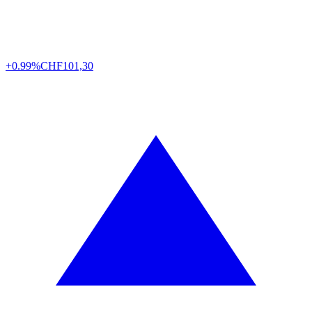
+0.99%
CHF
101,30