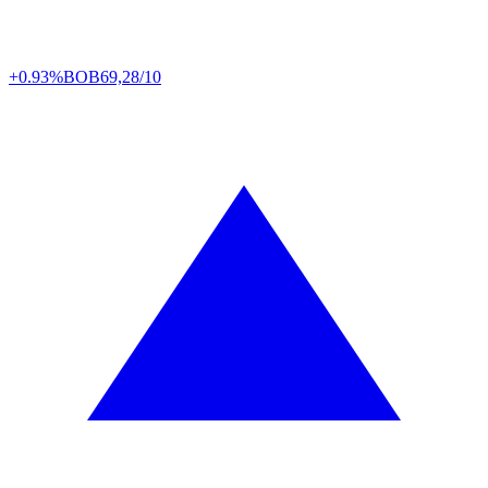
+0.93%
BOB
69,28/10