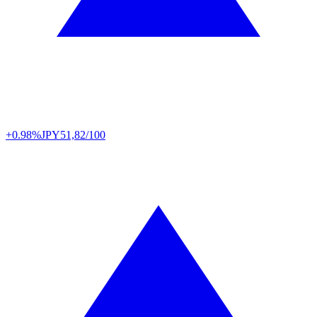
+0.98%
JPY
51,82/100