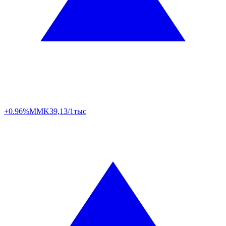
+0.96%
MMK
39,13/1тыс