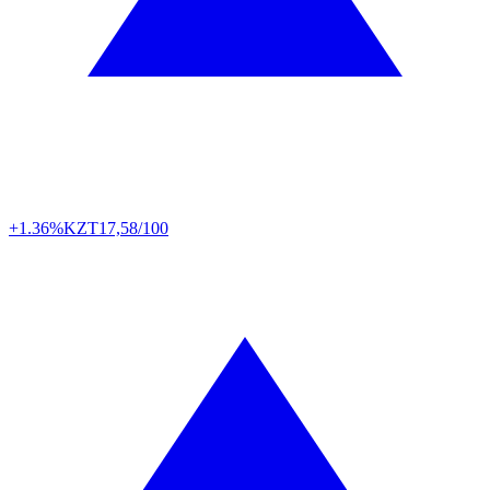
+1.36%
KZT
17,58/100