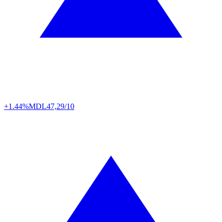
+1.44%
MDL
47,29/10