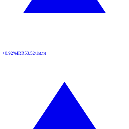
+0.92%
IRR
53,52/1млн