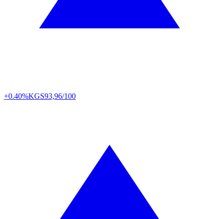
+0.40%
KGS
93,96/100