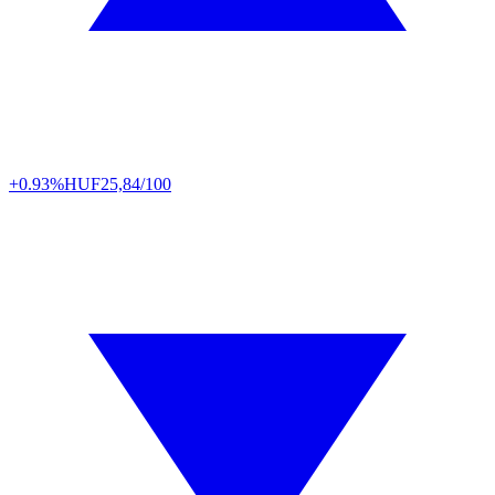
+0.93%
HUF
25,84/100