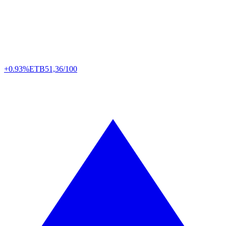
+0.93%
ETB
51,36/100