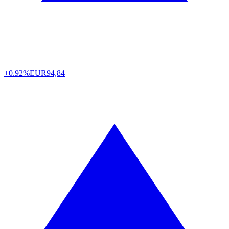
+0.92%
EUR
94,84