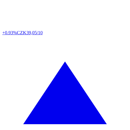
+0.93%
CZK
39,05/10