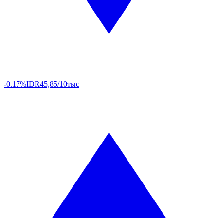
-0.17%
IDR
45,85/10тыс