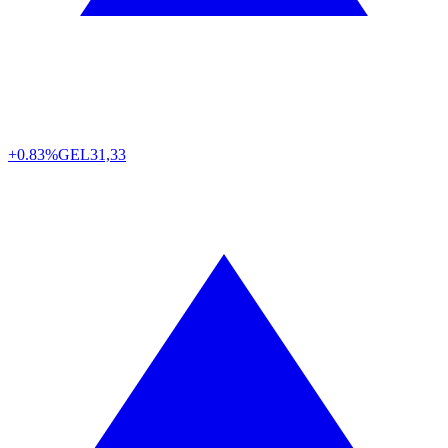
+0.83%
GEL
31,33