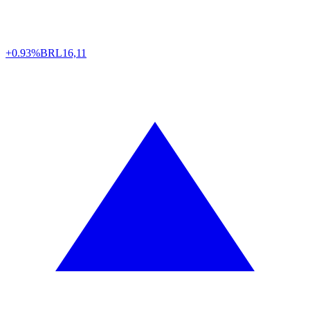
+0.93%
BRL
16,11