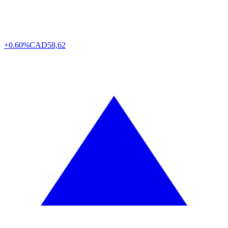
+0.60%
CAD
58,62