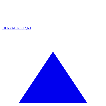
+0.63%
DKK
12,69