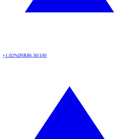
+1.02%
INR
86,30/100