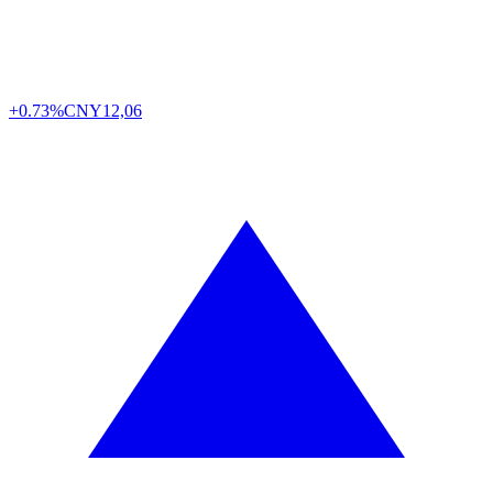
+0.73%
CNY
12,06