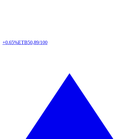
+0.65%
ETB
50,89/100