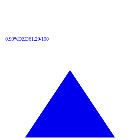
+0.93%
DZD
61,29/100