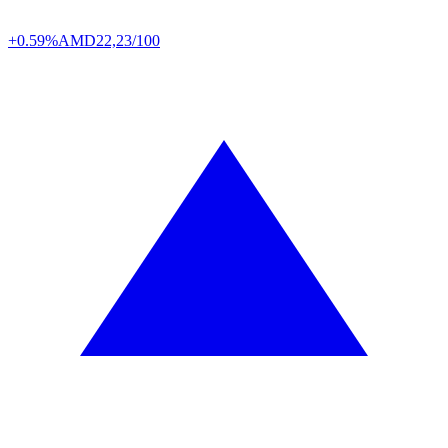
+0.59%
AMD
22,23/100