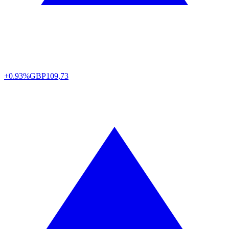
+0.93%
GBP
109,73