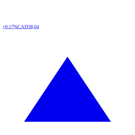
+0.17%
CAD
58,04