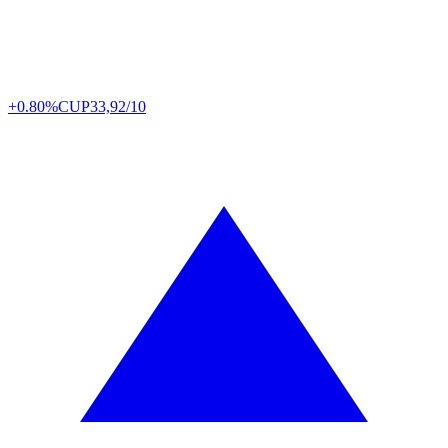
+0.80%
CUP
33,92/10