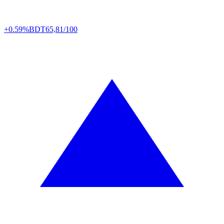
+0.59%
BDT
65,81/100