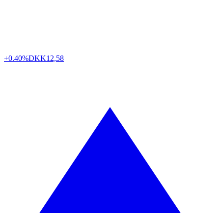
+0.40%
DKK
12,58