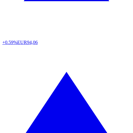
+0.59%
EUR
94,06