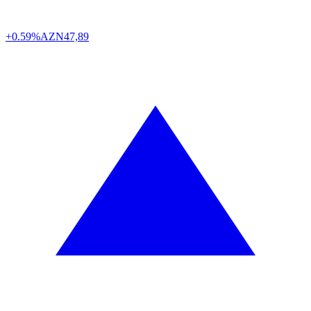
+0.59%
AZN
47,89