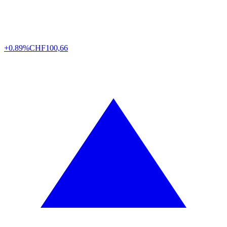
+0.89%
CHF
100,66