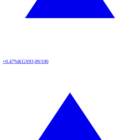
+0.47%
KGS
93,09/100