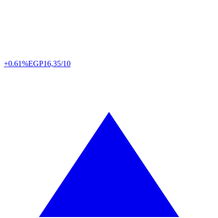
+0.61%
EGP
16,35/10