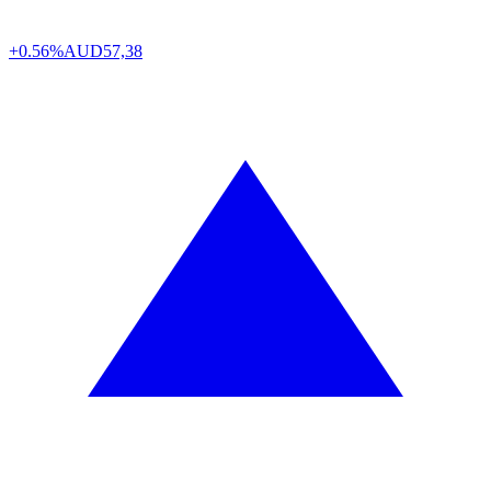
+0.56%
AUD
57,38