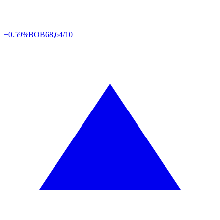
+0.59%
BOB
68,64/10