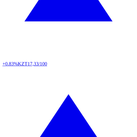
+0.83%
KZT
17,33/100