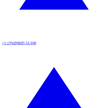
+1.15%
INR
85,51/100