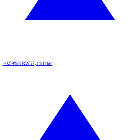
+0.59%
KRW
57,14/1тыс