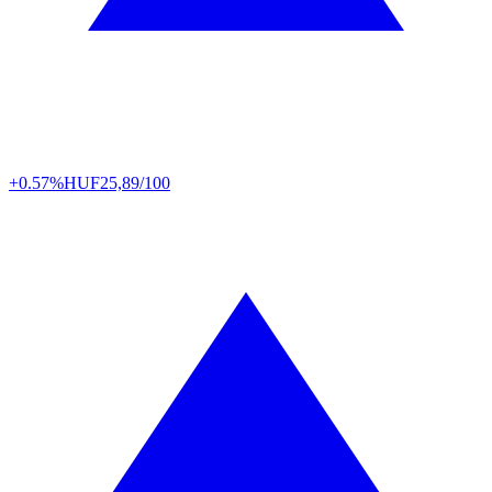
+0.57%
HUF
25,89/100