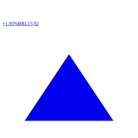
+1.95%
BRL
15,92