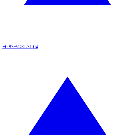
+0.83%
GEL
31,04