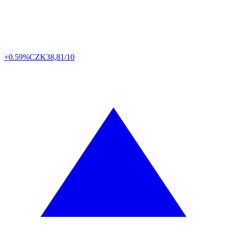
+0.59%
CZK
38,81/10