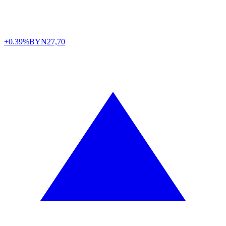
+0.39%
BYN
27,70