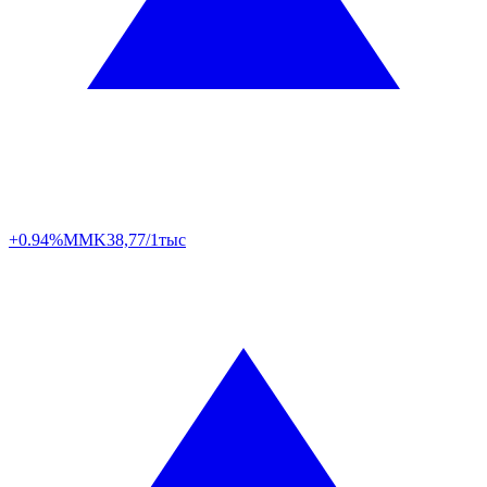
+0.94%
MMK
38,77/1тыс