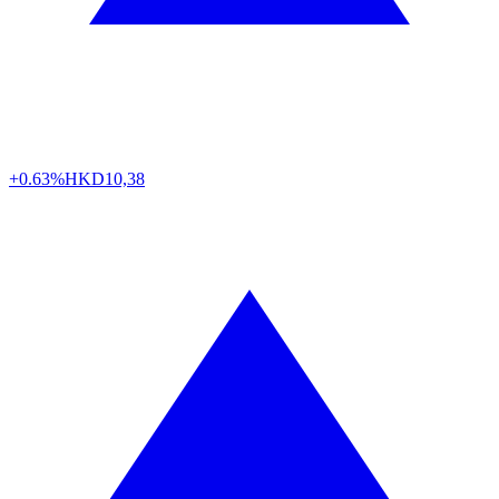
+0.63%
HKD
10,38