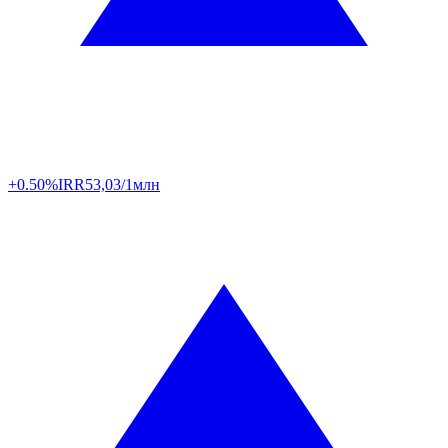
+0.50%
IRR
53,03/1млн