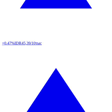
+0.47%
IDR
45,39/10тыс