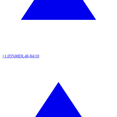
+1.05%
MDL
46,84/10