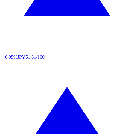
+0.05%
JPY
51,61/100