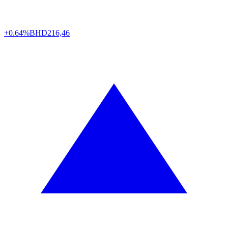
+0.64%
BHD
216,46