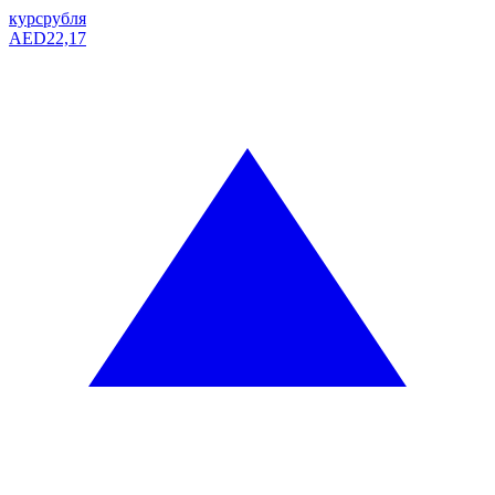
курс
рубля
AED
22,17