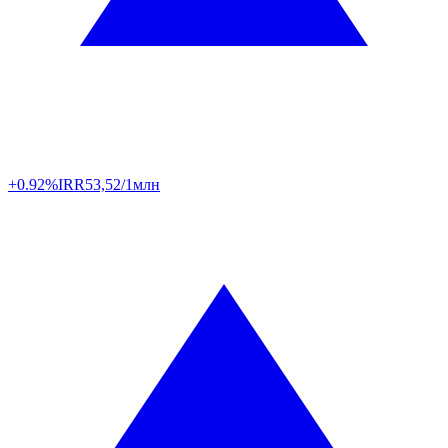
+0.92%
IRR
53,52/1млн