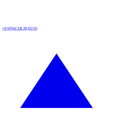
+0.93%
CZK
39,05/10