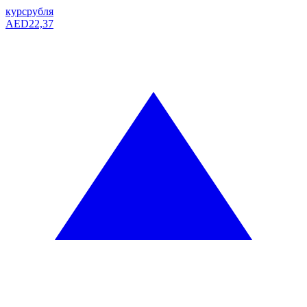
курс
рубля
AED
22,37