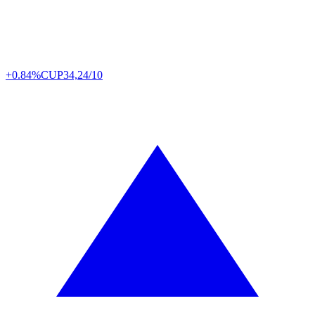
+0.84%
CUP
34,24/10