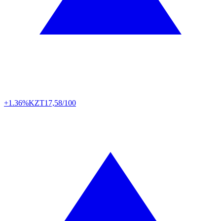
+1.36%
KZT
17,58/100