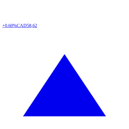
+0.60%
CAD
58,62