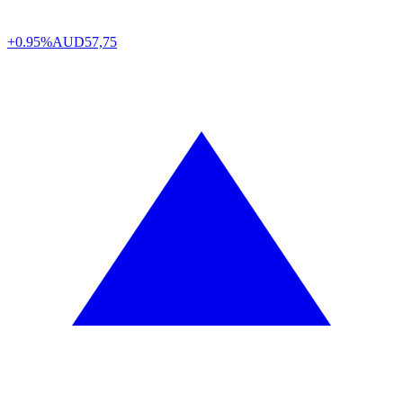
+0.95%
AUD
57,75