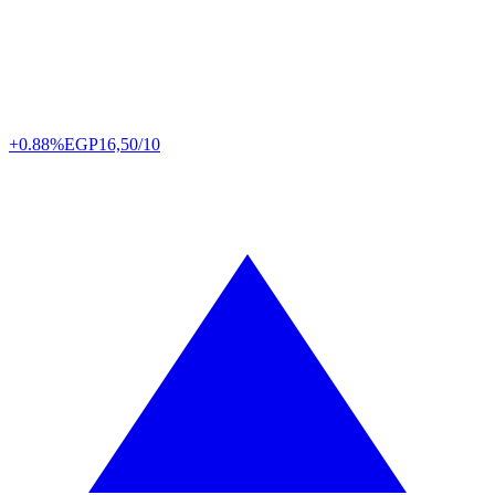
+0.88%
EGP
16,50/10