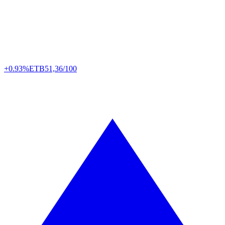
+0.93%
ETB
51,36/100