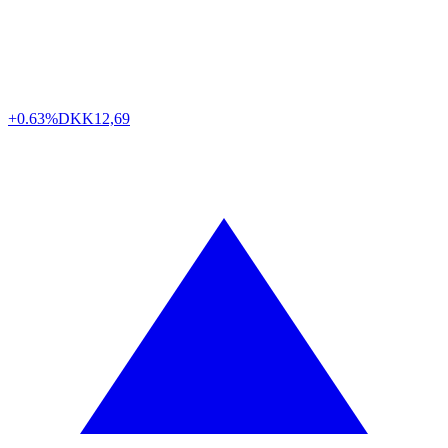
+0.63%
DKK
12,69