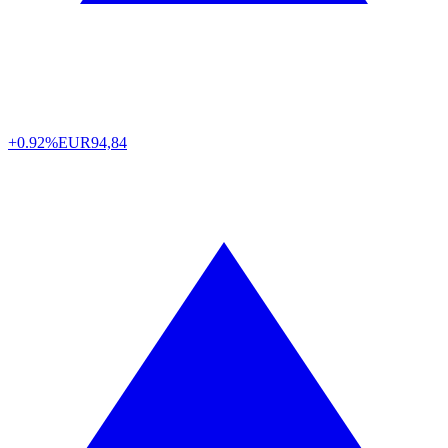
+0.92%
EUR
94,84