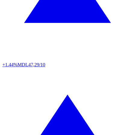
+1.44%
MDL
47,29/10