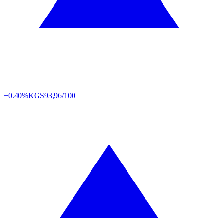
+0.40%
KGS
93,96/100