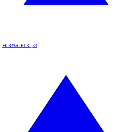
+0.83%
GEL
31,33