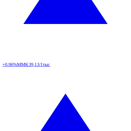
+0.96%
MMK
39,13/1тыс