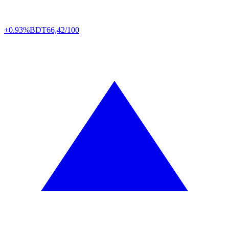
+0.93%
BDT
66,42/100