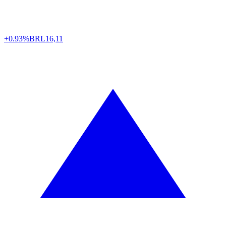
+0.93%
BRL
16,11