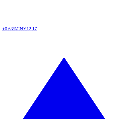
+0.63%
CNY
12,17