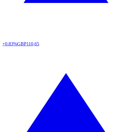
+0.83%
GBP
110,65