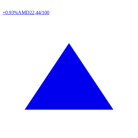
+0.93%
AMD
22,44/100