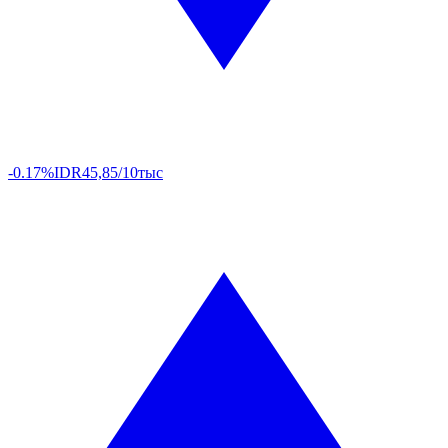
-0.17%
IDR
45,85/10тыс