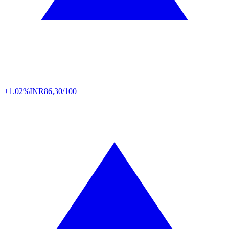
+1.02%
INR
86,30/100