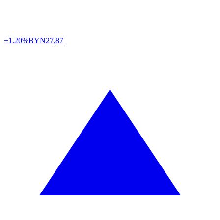
+1.20%
BYN
27,87