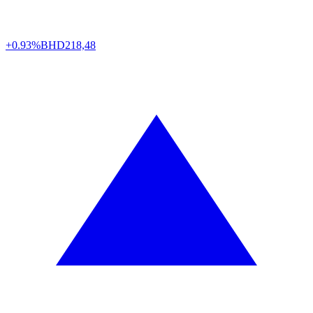
+0.93%
BHD
218,48