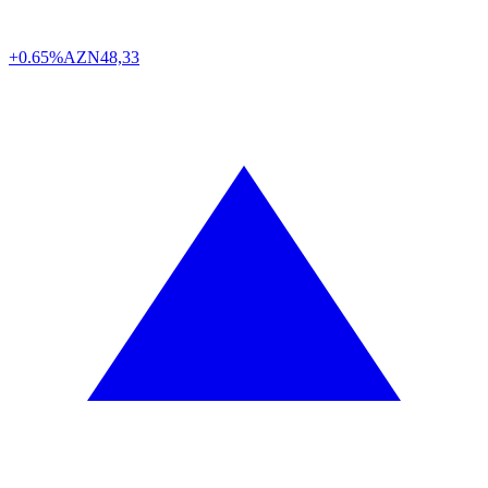
+0.65%
AZN
48,33