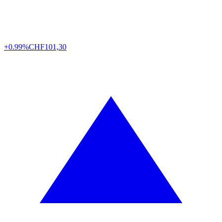
+0.99%
CHF
101,30