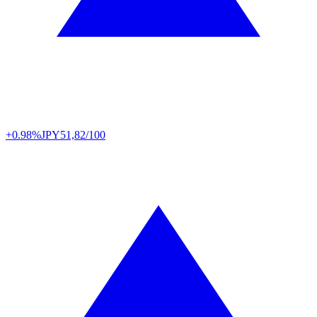
+0.98%
JPY
51,82/100