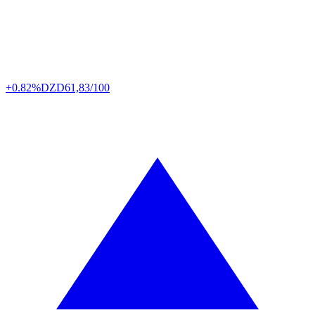
+0.82%
DZD
61,83/100