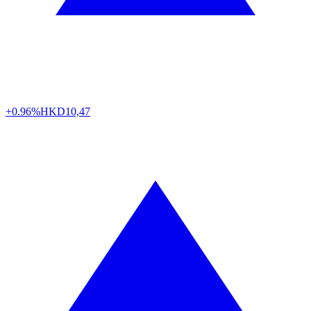
+0.96%
HKD
10,47