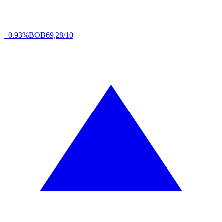
+0.93%
BOB
69,28/10