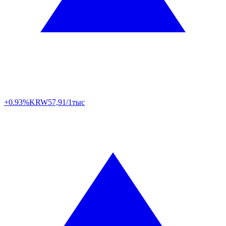
+0.93%
KRW
57,91/1тыс