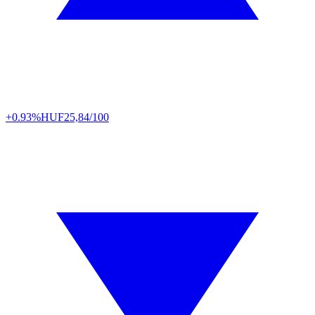
+0.93%
HUF
25,84/100