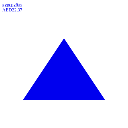
курс
рубля
AED
22,37