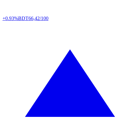
+0.93%
BDT
66,42/100