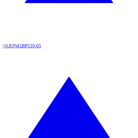
+0.83%
GBP
110,65