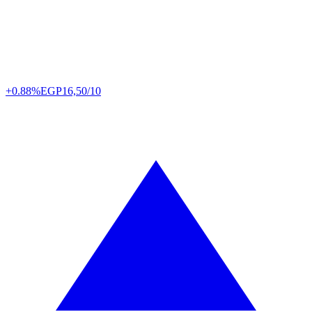
+0.88%
EGP
16,50/10