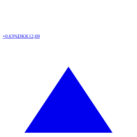
+0.63%
DKK
12,69