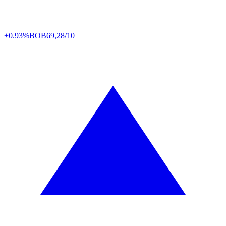
+0.93%
BOB
69,28/10