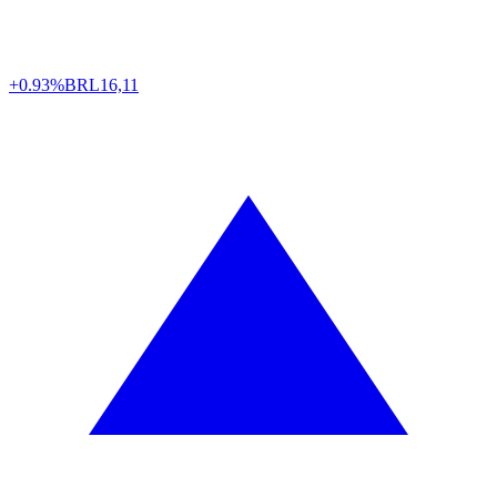
+0.93%
BRL
16,11