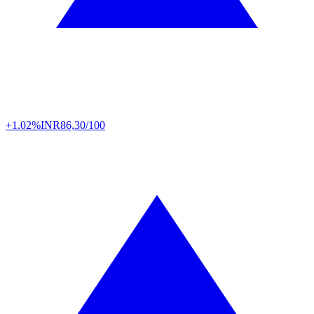
+1.02%
INR
86,30/100