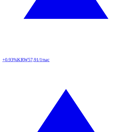
+0.93%
KRW
57,91/1тыс