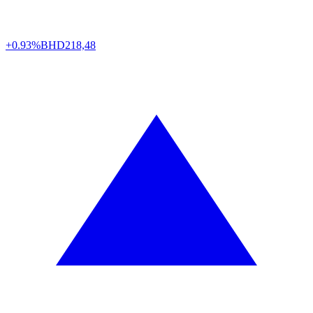
+0.93%
BHD
218,48