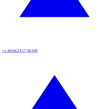
+1.36%
KZT
17,58/100