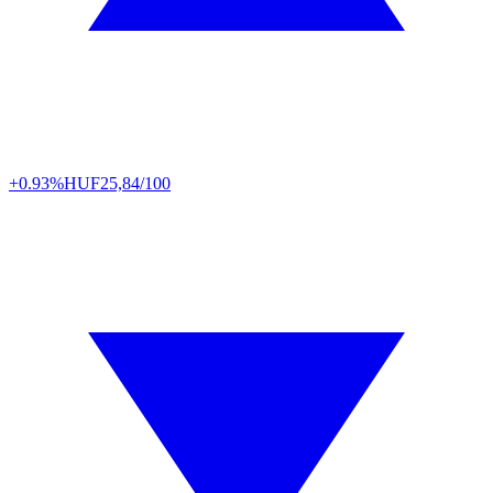
+0.93%
HUF
25,84/100