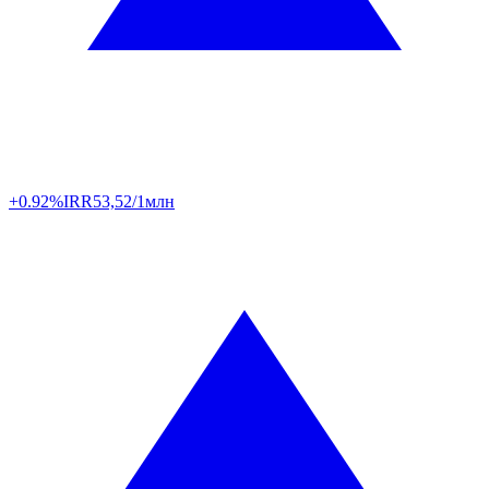
+0.92%
IRR
53,52/1млн