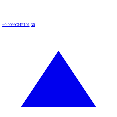
+0.99%
CHF
101,30