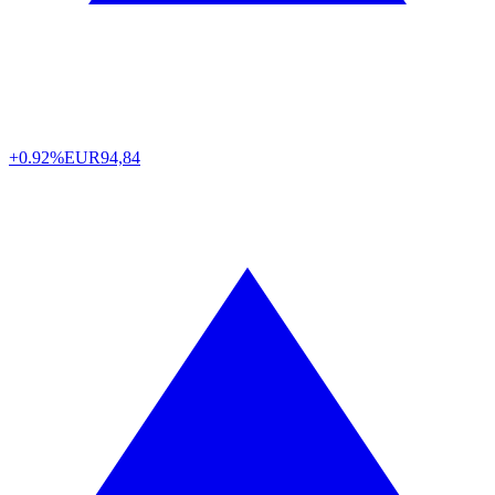
+0.92%
EUR
94,84