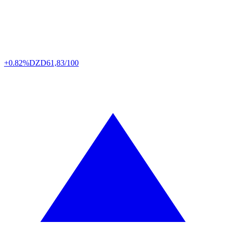
+0.82%
DZD
61,83/100