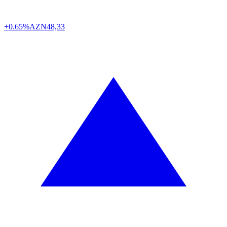
+0.65%
AZN
48,33