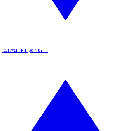
-0.17%
IDR
45,85/10тыс