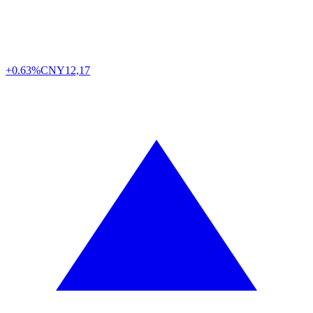
+0.63%
CNY
12,17