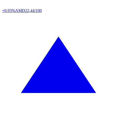
+0.93%
AMD
22,44/100