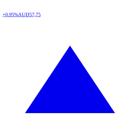
+0.95%
AUD
57,75