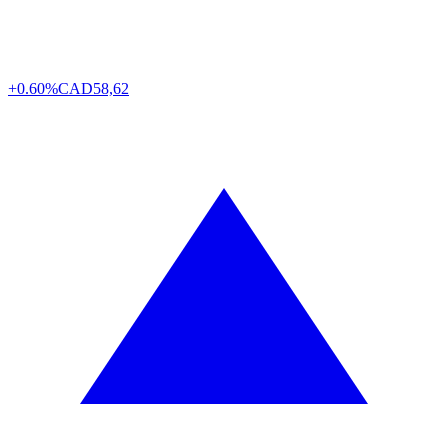
+0.60%
CAD
58,62