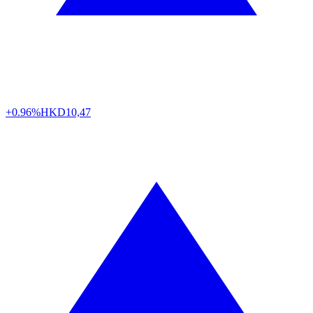
+0.96%
HKD
10,47