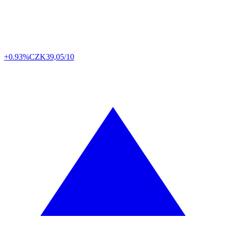
+0.93%
CZK
39,05/10