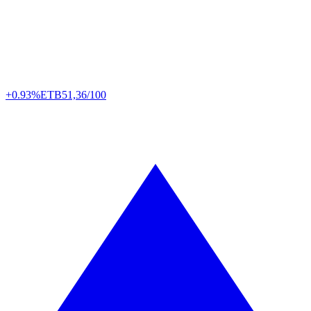
+0.93%
ETB
51,36/100