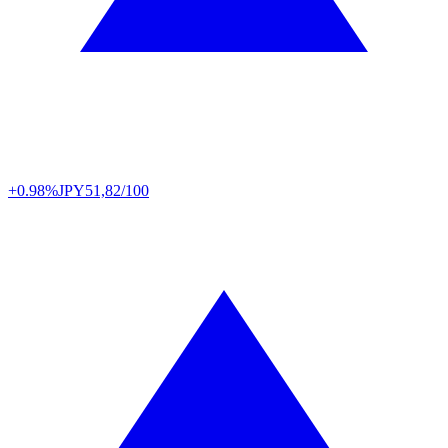
+0.98%
JPY
51,82/100