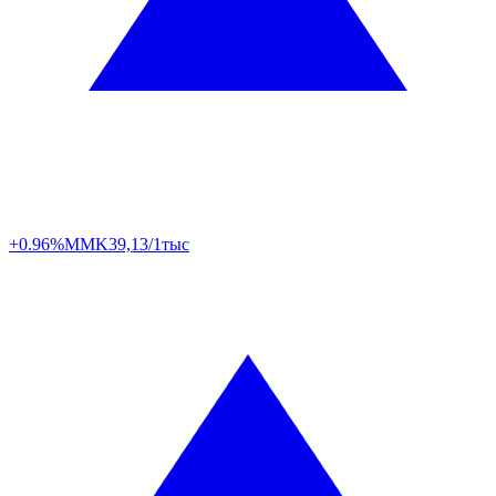
+0.96%
MMK
39,13/1тыс