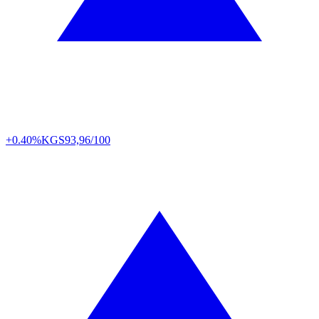
+0.40%
KGS
93,96/100