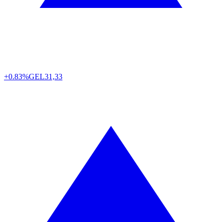
+0.83%
GEL
31,33