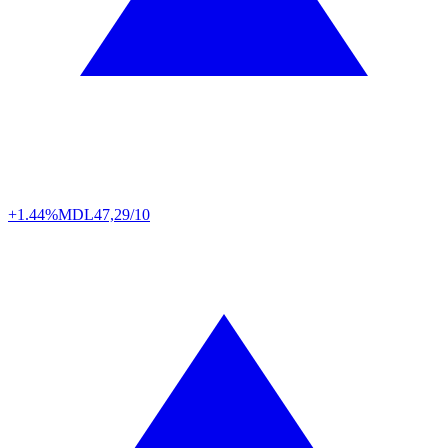
+1.44%
MDL
47,29/10