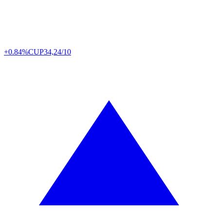
+0.84%
CUP
34,24/10