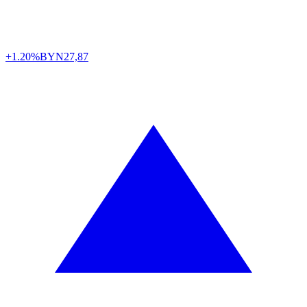
+1.20%
BYN
27,87