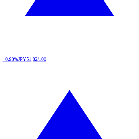
+0.98%
JPY
51,82/100