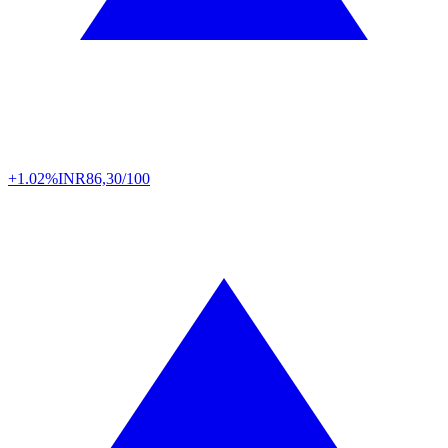
+1.02%
INR
86,30/100