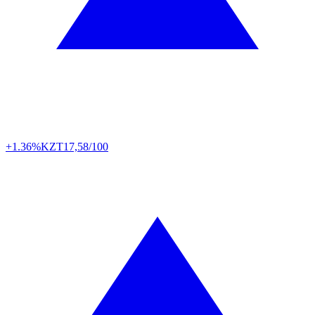
+1.36%
KZT
17,58/100