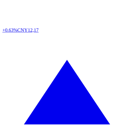
+0.63%
CNY
12,17