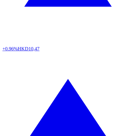
+0.96%
HKD
10,47