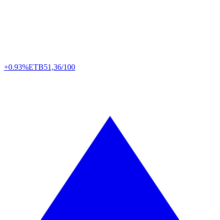
+0.93%
ETB
51,36/100