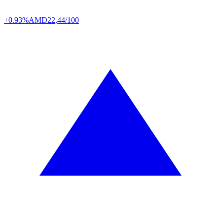
+0.93%
AMD
22,44/100