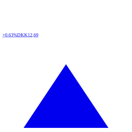
+0.63%
DKK
12,69