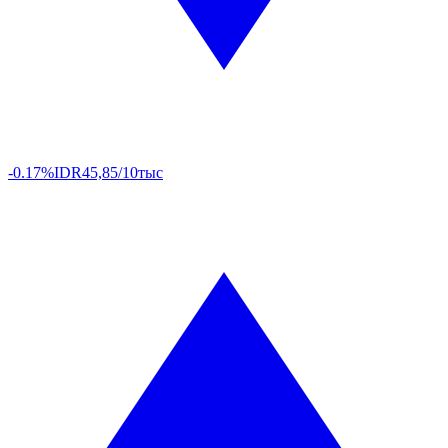
-0.17%
IDR
45,85/10тыс