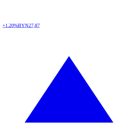
+1.20%
BYN
27,87