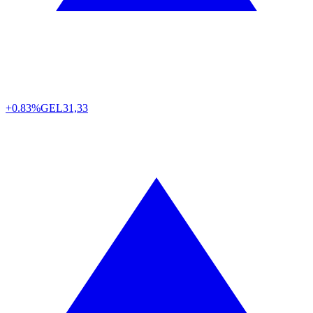
+0.83%
GEL
31,33