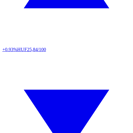
+0.93%
HUF
25,84/100