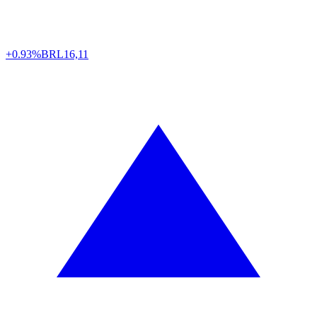
+0.93%
BRL
16,11