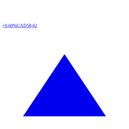
+0.60%
CAD
58,62