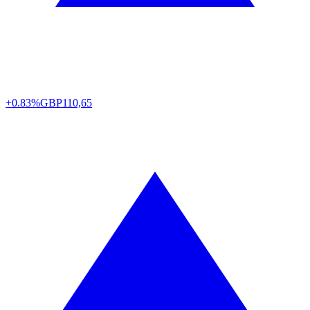
+0.83%
GBP
110,65