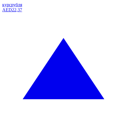
курс
рубля
AED
22,37