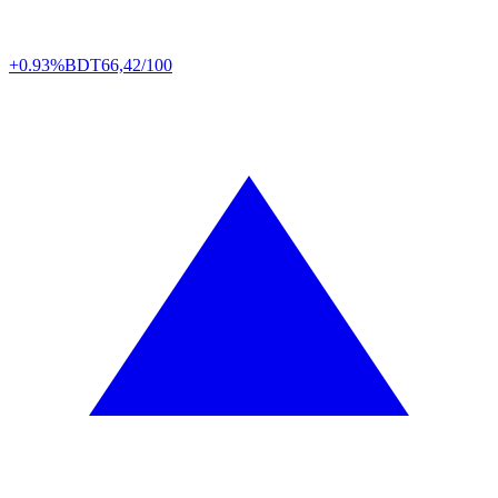
+0.93%
BDT
66,42/100