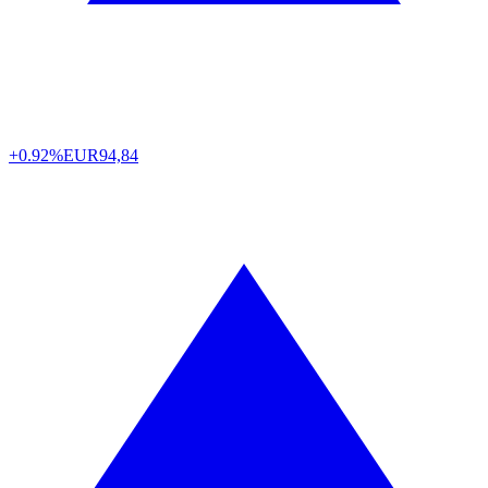
+0.92%
EUR
94,84