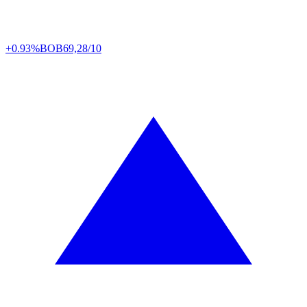
+0.93%
BOB
69,28/10