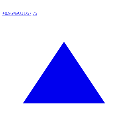
+0.95%
AUD
57,75