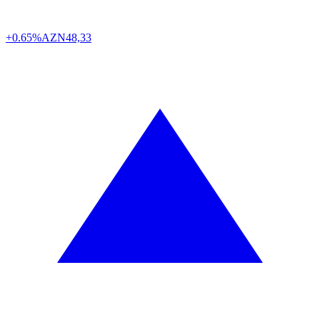
+0.65%
AZN
48,33