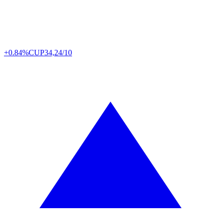
+0.84%
CUP
34,24/10