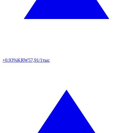
+0.93%
KRW
57,91/1тыс