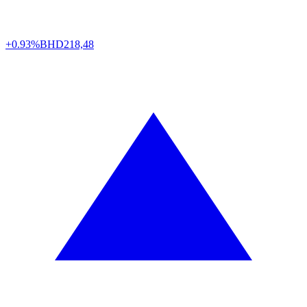
+0.93%
BHD
218,48