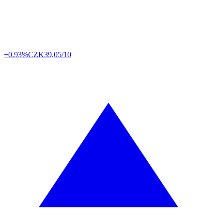
+0.93%
CZK
39,05/10