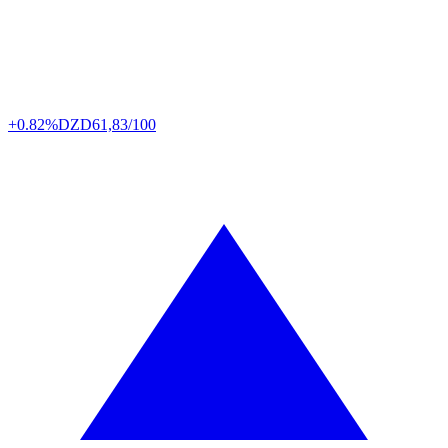
+0.82%
DZD
61,83/100