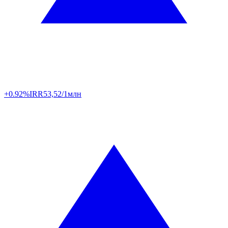
+0.92%
IRR
53,52/1млн