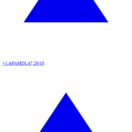
+1.44%
MDL
47,29/10