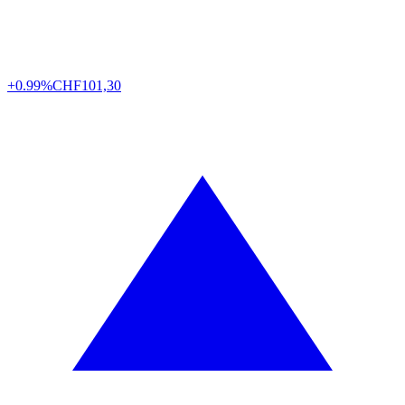
+0.99%
CHF
101,30