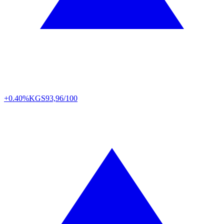
+0.40%
KGS
93,96/100