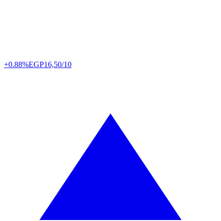
+0.88%
EGP
16,50/10