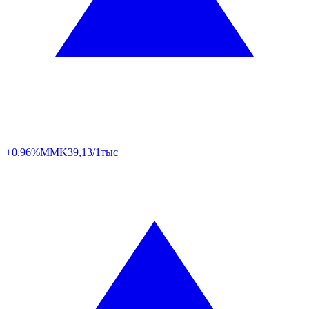
+0.96%
MMK
39,13/1тыс