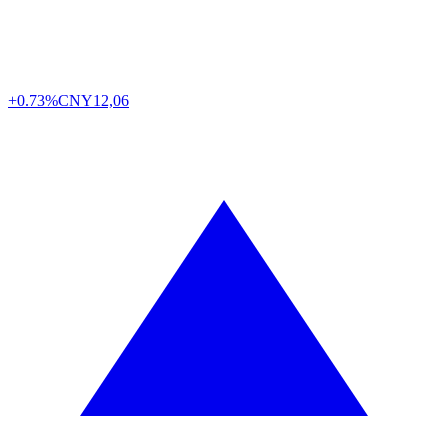
+0.73%
CNY
12,06