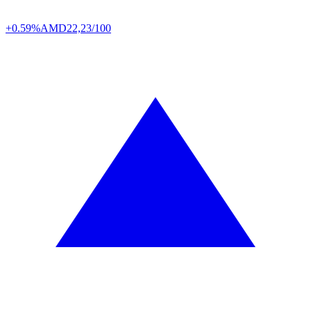
+0.59%
AMD
22,23/100