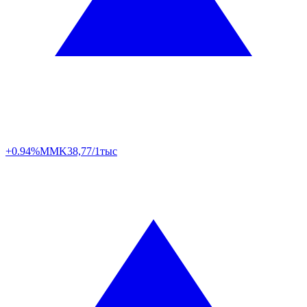
+0.94%
MMK
38,77/1тыс