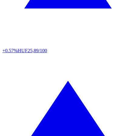
+0.57%
HUF
25,89/100