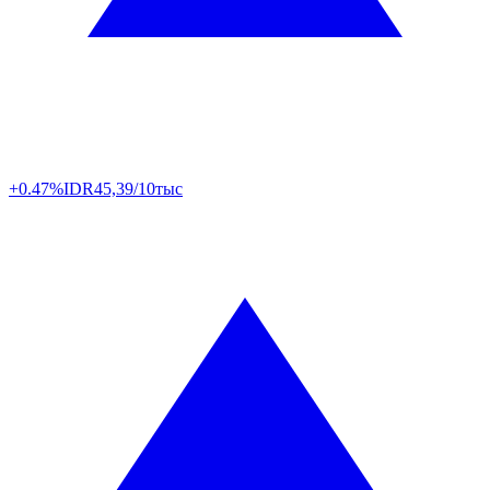
+0.47%
IDR
45,39/10тыс