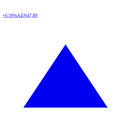
+0.59%
AZN
47,89