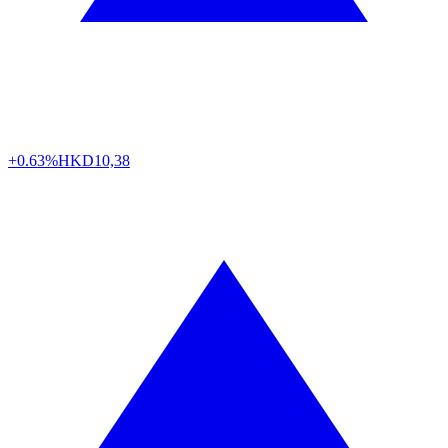
+0.63%
HKD
10,38