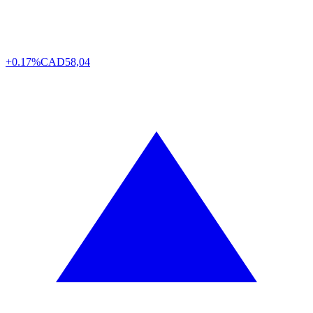
+0.17%
CAD
58,04