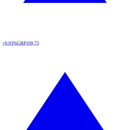
+0.93%
GBP
109,73