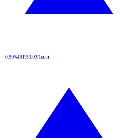
+0.50%
IRR
53,03/1млн