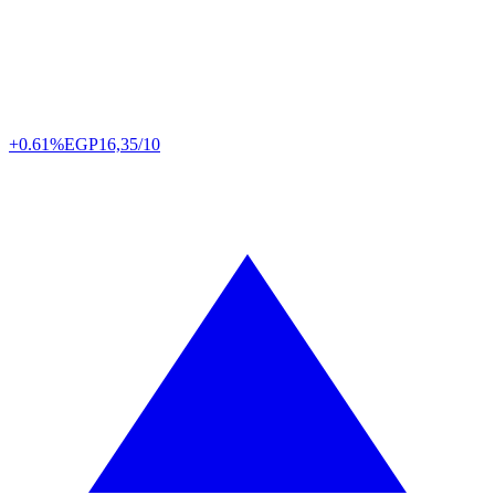
+0.61%
EGP
16,35/10