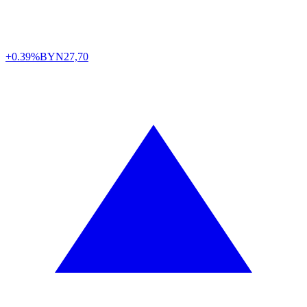
+0.39%
BYN
27,70