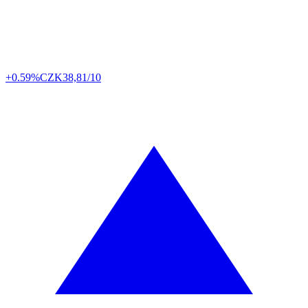
+0.59%
CZK
38,81/10