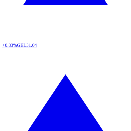
+0.83%
GEL
31,04