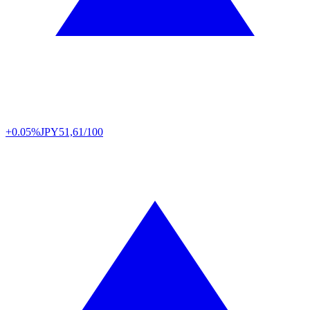
+0.05%
JPY
51,61/100