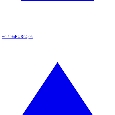
+0.59%
EUR
94,06