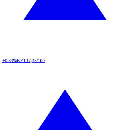
+0.83%
KZT
17,33/100