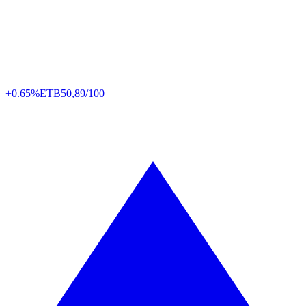
+0.65%
ETB
50,89/100