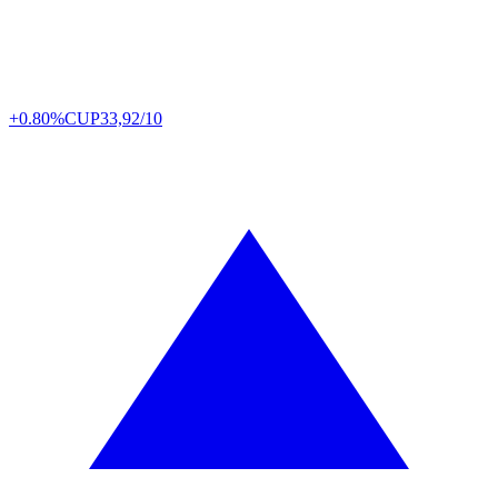
+0.80%
CUP
33,92/10