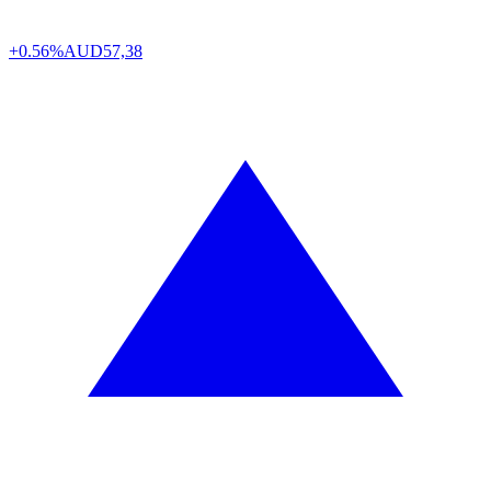
+0.56%
AUD
57,38