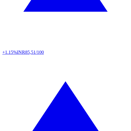
+1.15%
INR
85,51/100