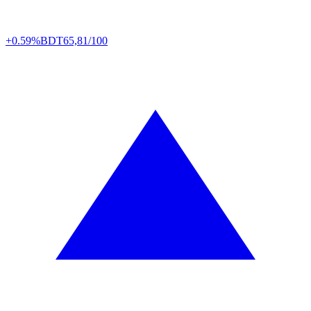
+0.59%
BDT
65,81/100