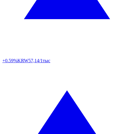
+0.59%
KRW
57,14/1тыс