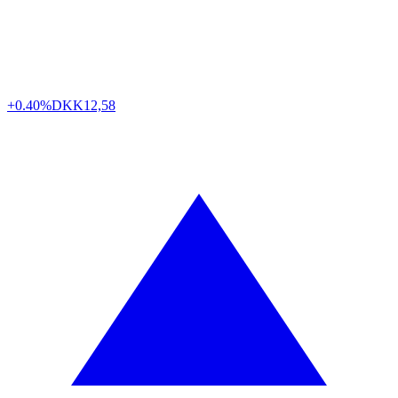
+0.40%
DKK
12,58