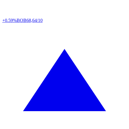
+0.59%
BOB
68,64/10