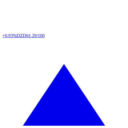
+0.93%
DZD
61,29/100