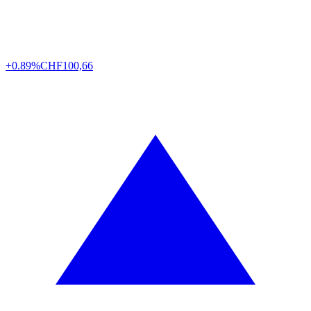
+0.89%
CHF
100,66