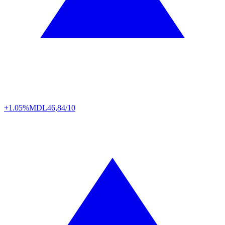
+1.05%
MDL
46,84/10