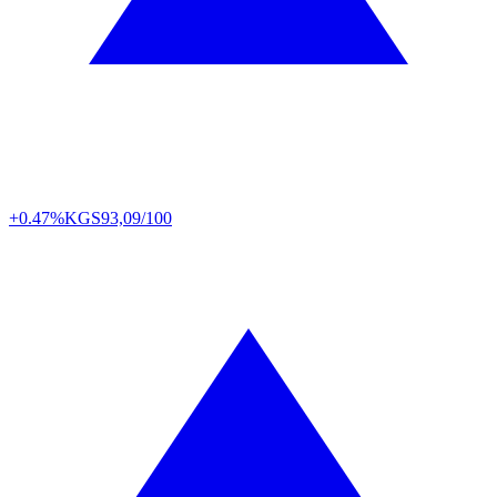
+0.47%
KGS
93,09/100