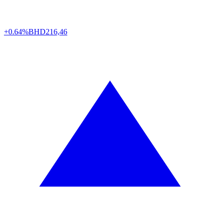
+0.64%
BHD
216,46