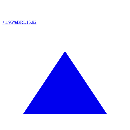
+1.95%
BRL
15,92