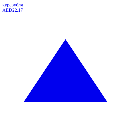
курс
рубля
AED
22,17