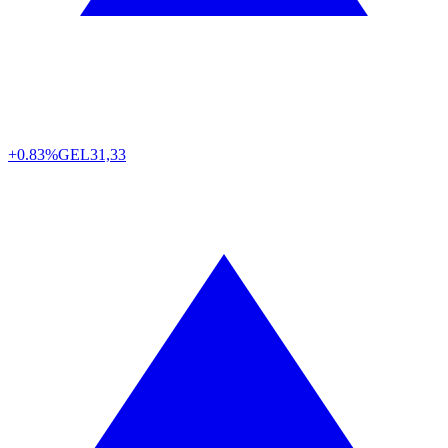
+0.83%
GEL
31,33