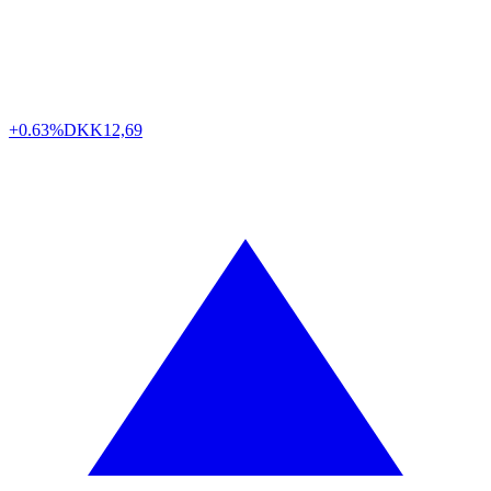
+0.63%
DKK
12,69