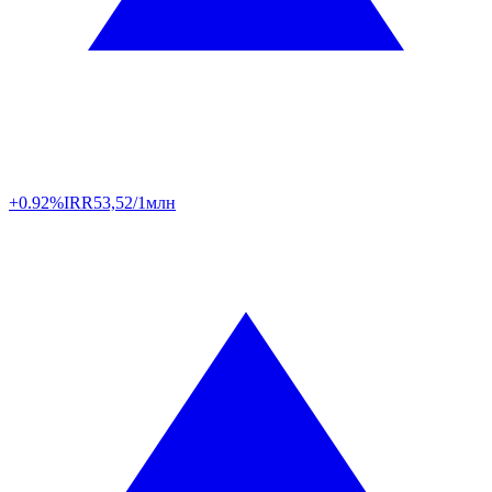
+0.92%
IRR
53,52/1млн