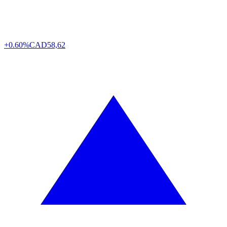
+0.60%
CAD
58,62