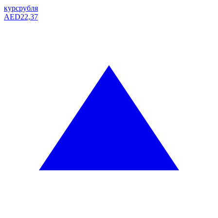
курс
рубля
AED
22,37