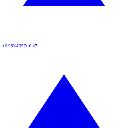
+0.96%
HKD
10,47