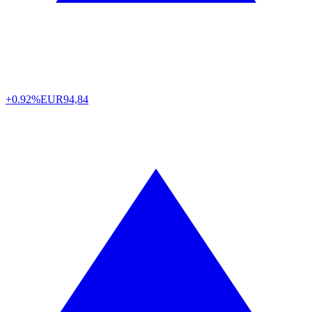
+0.92%
EUR
94,84