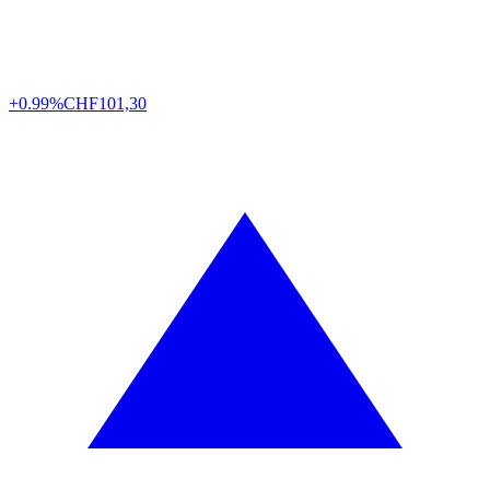
+0.99%
CHF
101,30