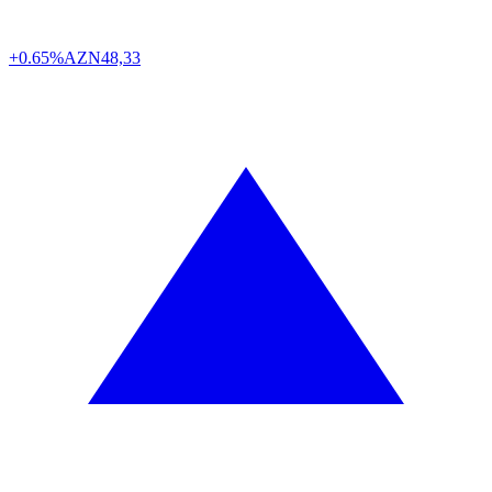
+0.65%
AZN
48,33