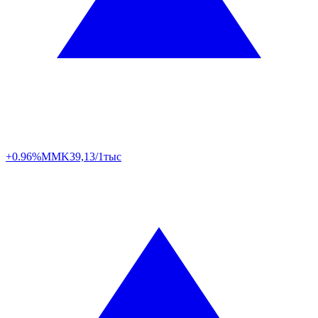
+0.96%
MMK
39,13/1тыс