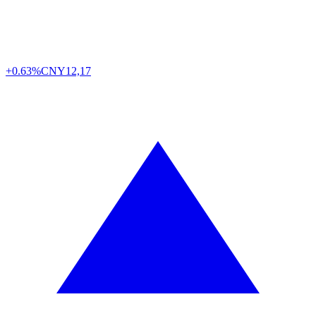
+0.63%
CNY
12,17