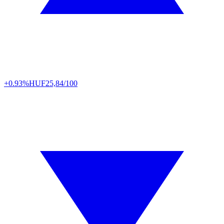
+0.93%
HUF
25,84/100