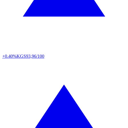
+0.40%
KGS
93,96/100