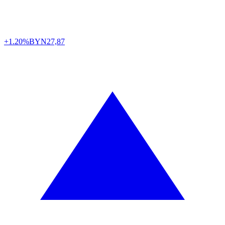
+1.20%
BYN
27,87