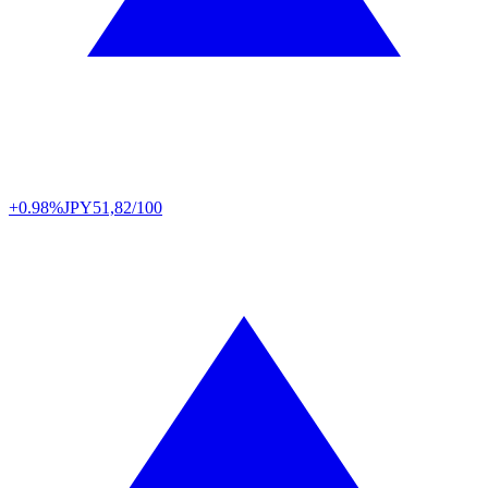
+0.98%
JPY
51,82/100