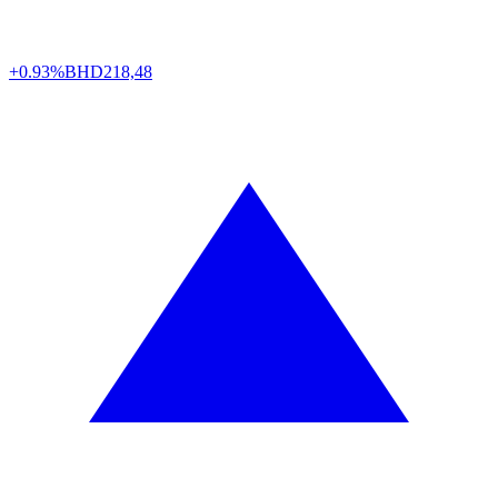
+0.93%
BHD
218,48