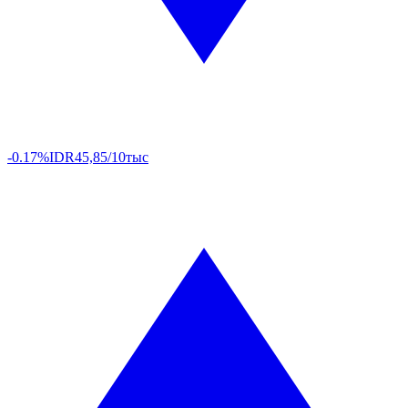
-0.17%
IDR
45,85/10тыс