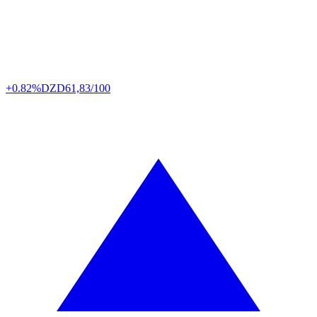
+0.82%
DZD
61,83/100