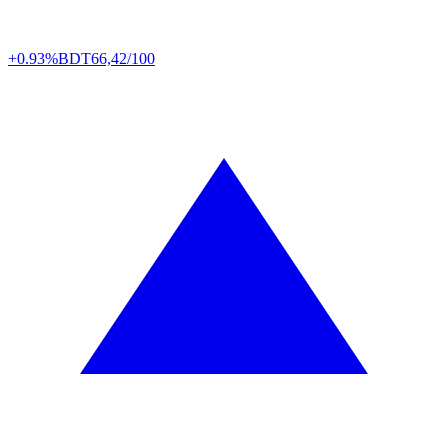
+0.93%
BDT
66,42/100