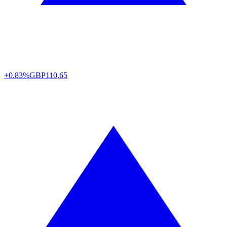
+0.83%
GBP
110,65