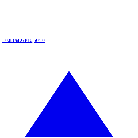
+0.88%
EGP
16,50/10