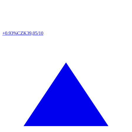
+0.93%
CZK
39,05/10