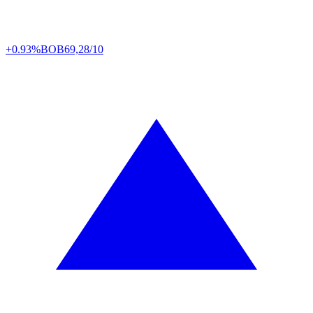
+0.93%
BOB
69,28/10