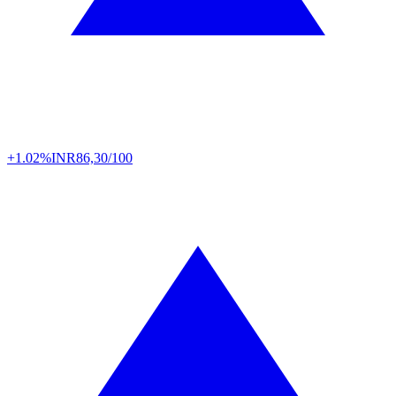
+1.02%
INR
86,30/100