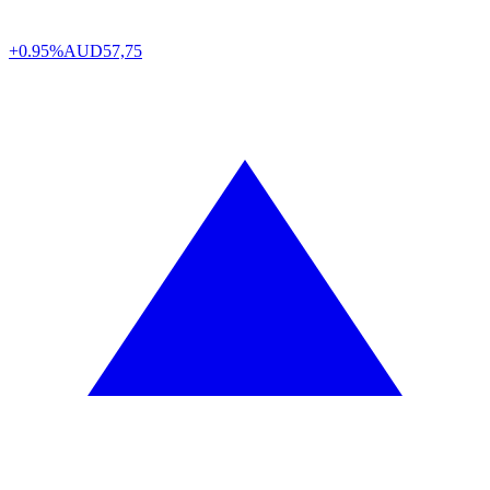
+0.95%
AUD
57,75