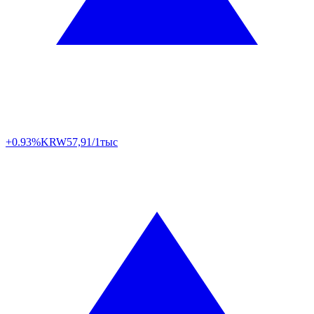
+0.93%
KRW
57,91/1тыс