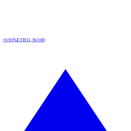
+0.93%
ETB
51,36/100