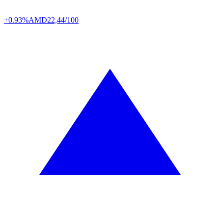
+0.93%
AMD
22,44/100