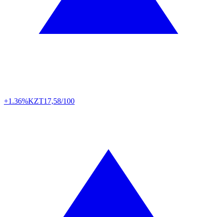
+1.36%
KZT
17,58/100