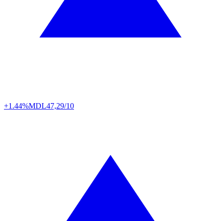
+1.44%
MDL
47,29/10