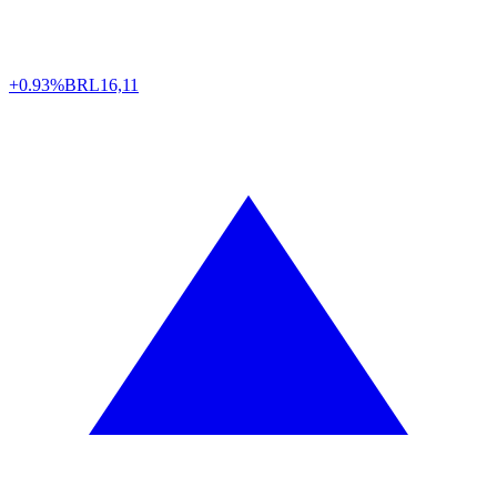
+0.93%
BRL
16,11