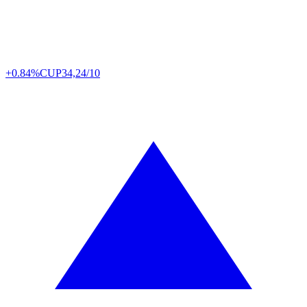
+0.84%
CUP
34,24/10