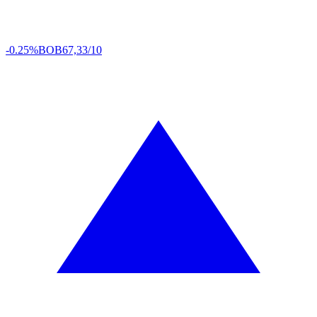
-0.25%
BOB
67,33/10