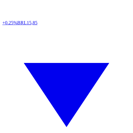
+0.25%
BRL
15,85