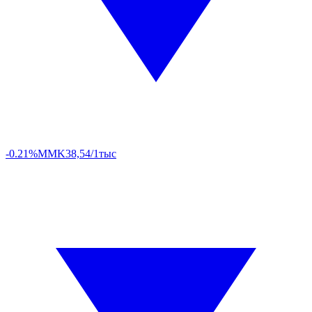
-0.21%
MMK
38,54/1тыс