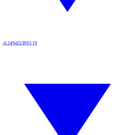
-0.24%
EUR
93,19