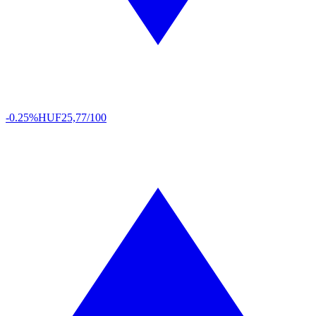
-0.25%
HUF
25,77/100