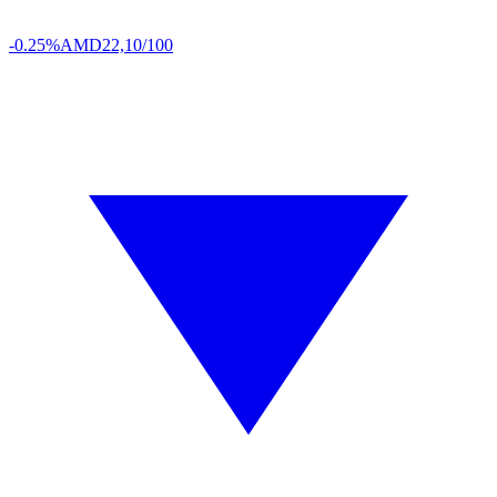
-0.25%
AMD
22,10/100