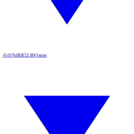
-0.01%
IRR
52,89/1млн