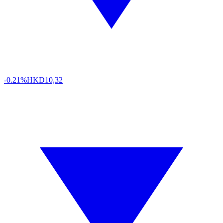
-0.21%
HKD
10,32