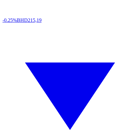
-0.25%
BHD
215,19