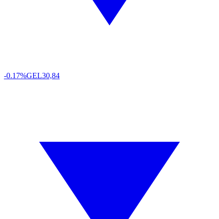
-0.17%
GEL
30,84