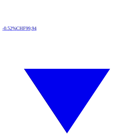
-0.52%
CHF
99,94