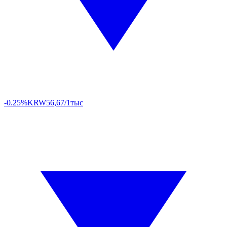
-0.25%
KRW
56,67/1тыс