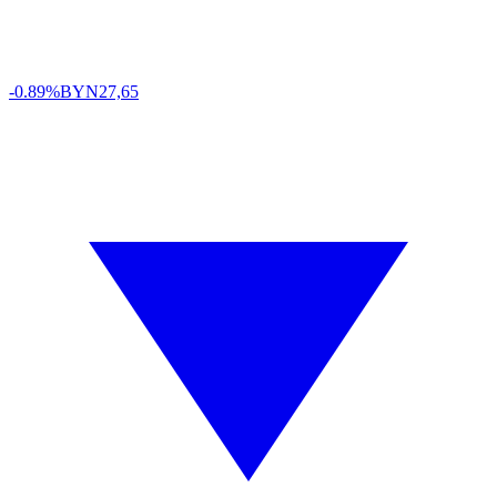
-0.89%
BYN
27,65