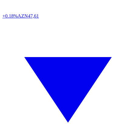
+0.18%
AZN
47,61