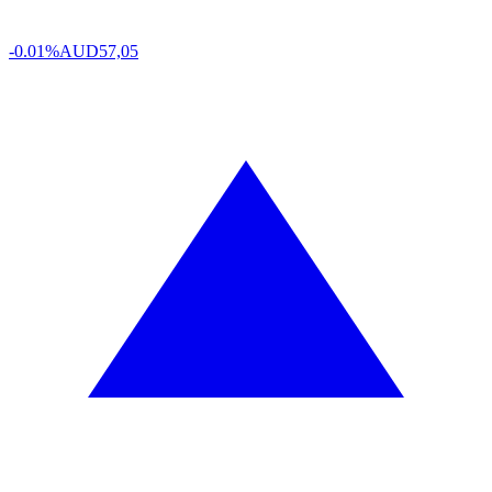
-0.01%
AUD
57,05