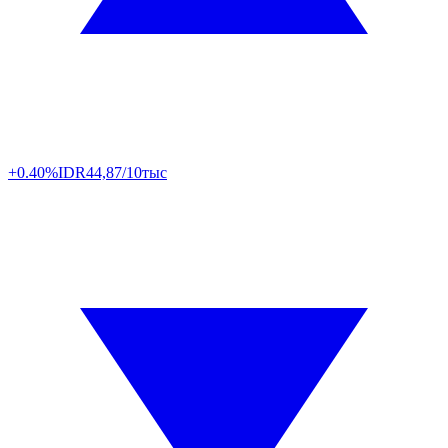
+0.40%
IDR
44,87/10тыс