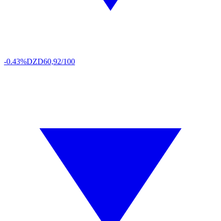
-0.43%
DZD
60,92/100