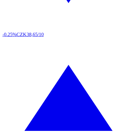
-0.25%
CZK
38,65/10