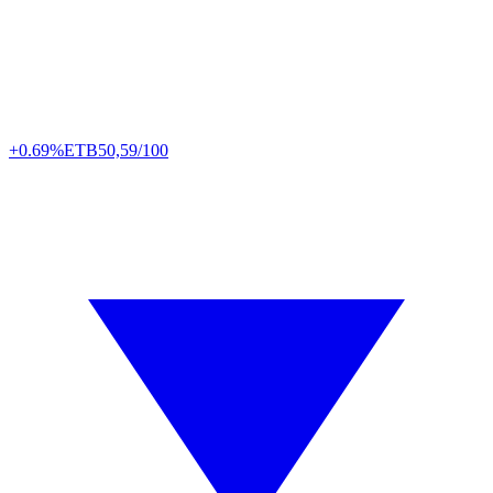
+0.69%
ETB
50,59/100