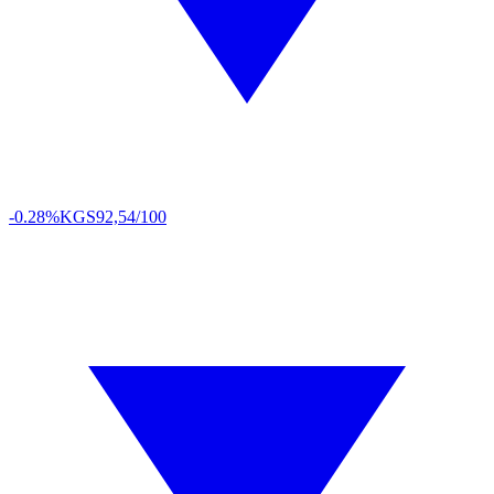
-0.28%
KGS
92,54/100