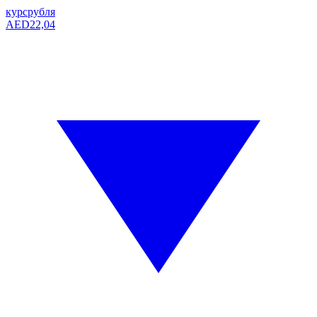
курс
рубля
AED
22,04