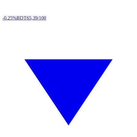
-0.25%
BDT
65,39/100