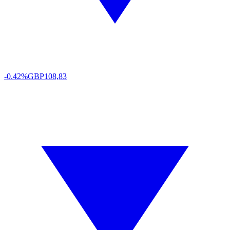
-0.42%
GBP
108,83