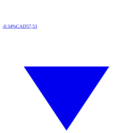
-0.34%
CAD
57,53