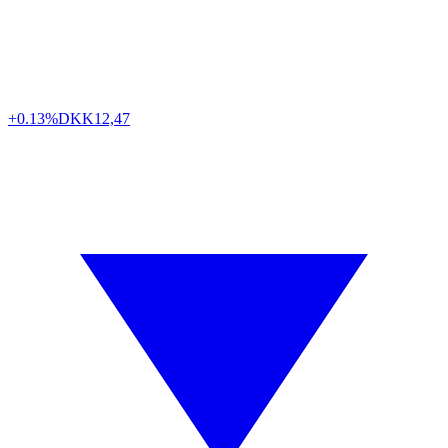
+0.13%
DKK
12,47