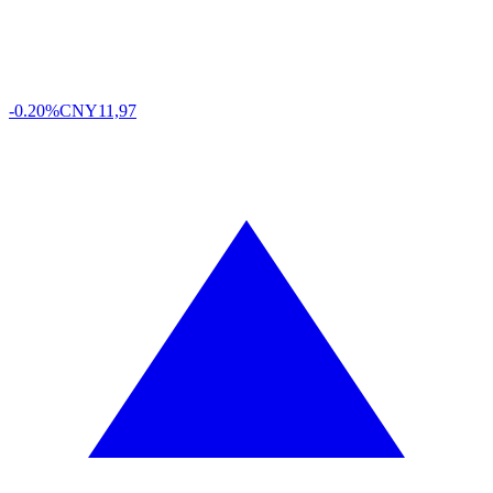
-0.20%
CNY
11,97