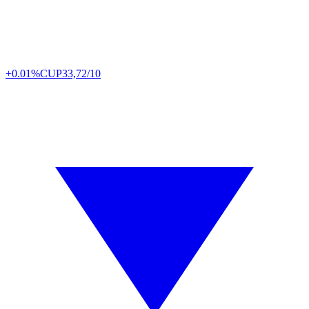
+0.01%
CUP
33,72/10