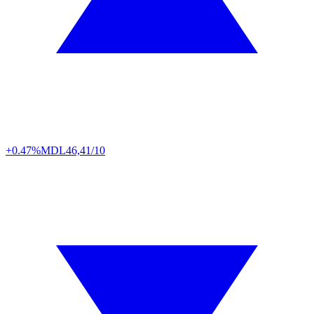
+0.47%
MDL
46,41/10