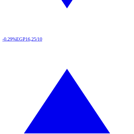
-0.29%
EGP
16,25/10