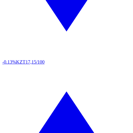
-0.13%
KZT
17,15/100