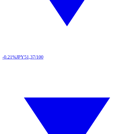
-0.21%
JPY
51,37/100