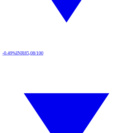
-0.49%
INR
85,08/100