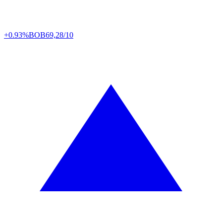
+0.93%
BOB
69,28/10