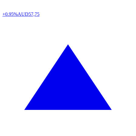
+0.95%
AUD
57,75