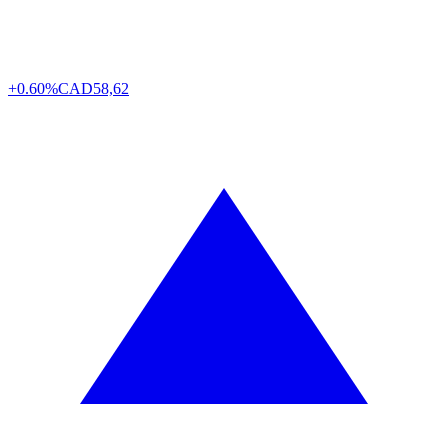
+0.60%
CAD
58,62