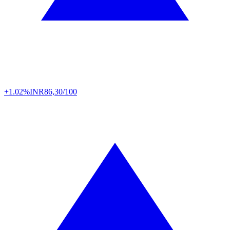
+1.02%
INR
86,30/100