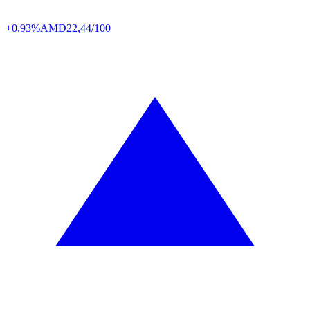
+0.93%
AMD
22,44/100