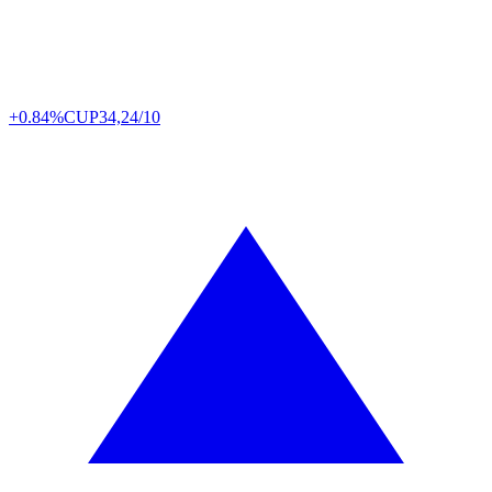
+0.84%
CUP
34,24/10