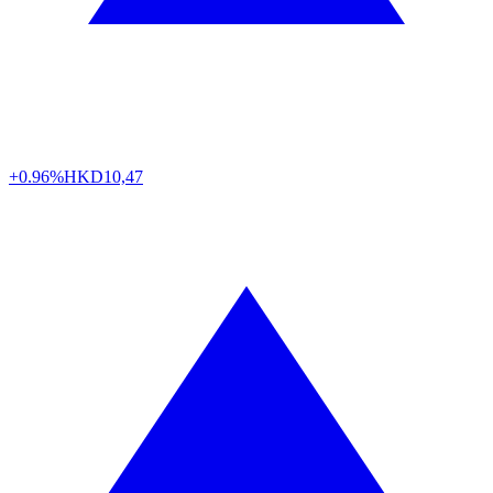
+0.96%
HKD
10,47