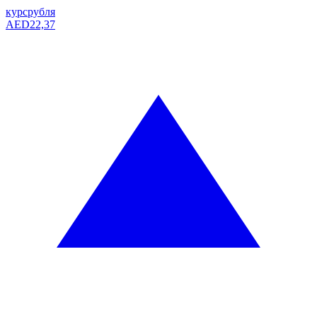
курс
рубля
AED
22,37