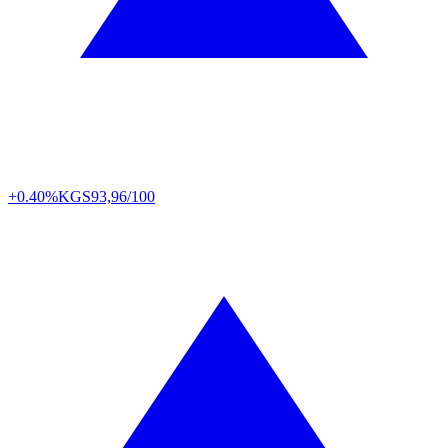
+0.40%
KGS
93,96/100