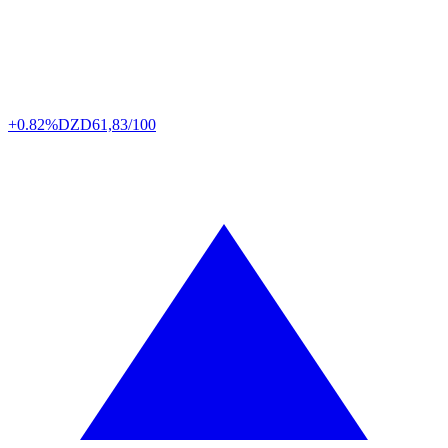
+0.82%
DZD
61,83/100