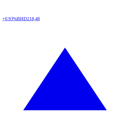
+0.93%
BHD
218,48