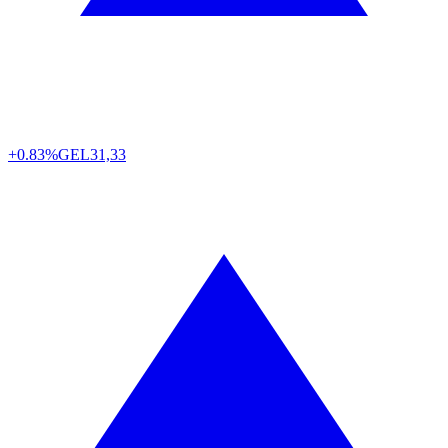
+0.83%
GEL
31,33