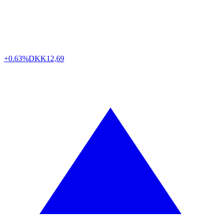
+0.63%
DKK
12,69