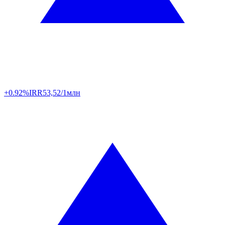
+0.92%
IRR
53,52/1млн