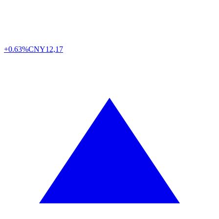
+0.63%
CNY
12,17