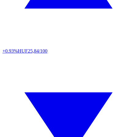
+0.93%
HUF
25,84/100