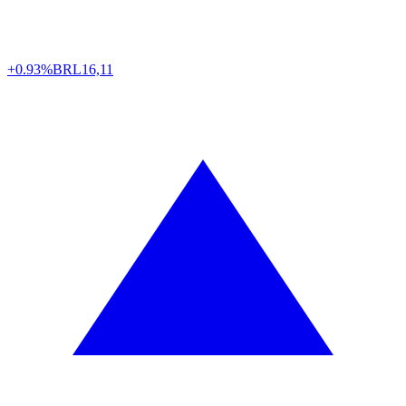
+0.93%
BRL
16,11