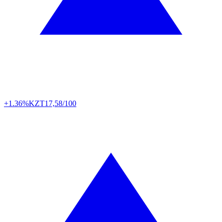
+1.36%
KZT
17,58/100