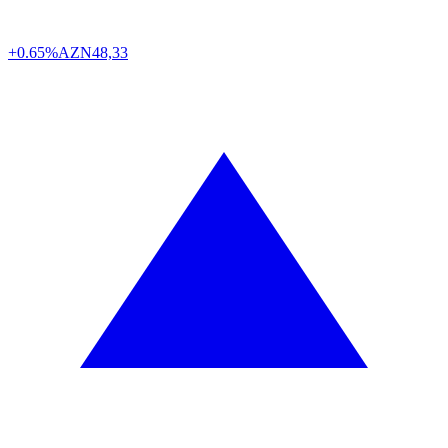
+0.65%
AZN
48,33