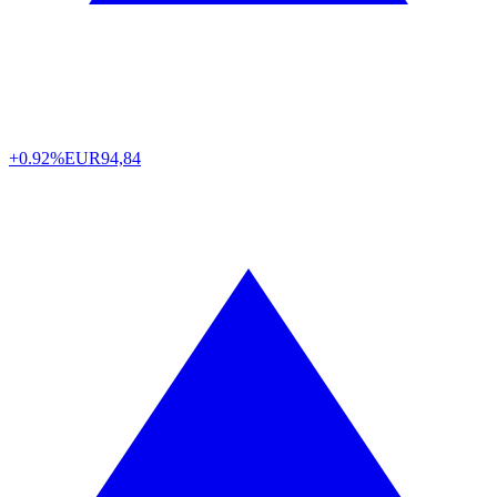
+0.92%
EUR
94,84