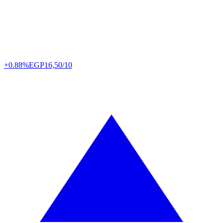
+0.88%
EGP
16,50/10