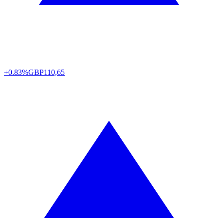
+0.83%
GBP
110,65