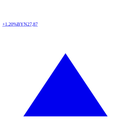
+1.20%
BYN
27,87