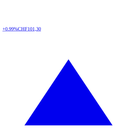
+0.99%
CHF
101,30