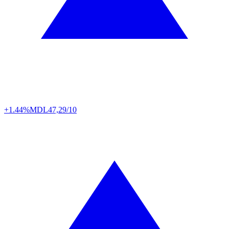
+1.44%
MDL
47,29/10