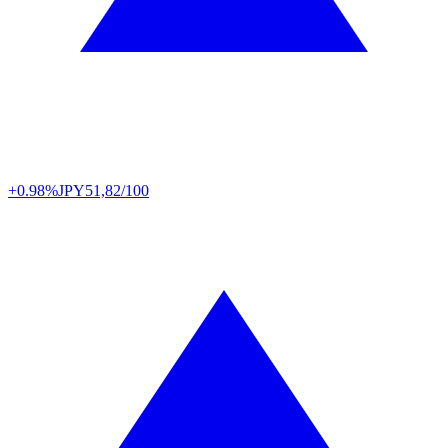
+0.98%
JPY
51,82/100