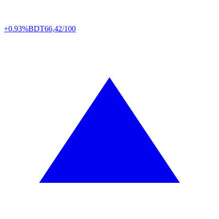
+0.93%
BDT
66,42/100