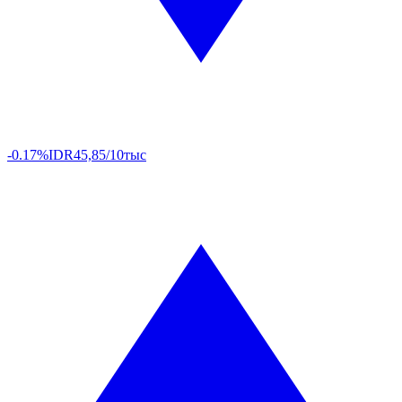
-0.17%
IDR
45,85/10тыс