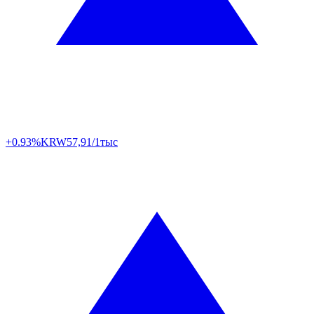
+0.93%
KRW
57,91/1тыс