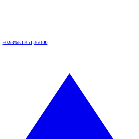
+0.93%
ETB
51,36/100