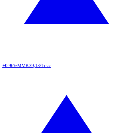
+0.96%
MMK
39,13/1тыс