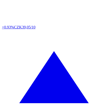
+0.93%
CZK
39,05/10