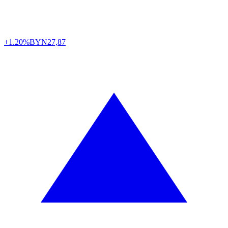
+1.20%
BYN
27,87