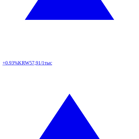
+0.93%
KRW
57,91/1тыс