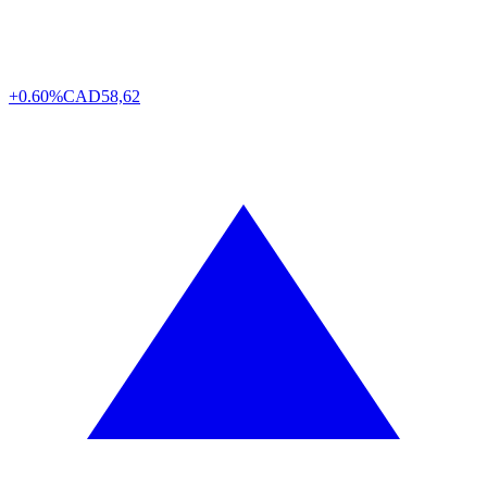
+0.60%
CAD
58,62