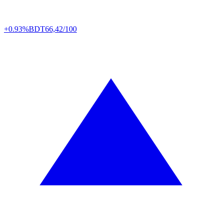
+0.93%
BDT
66,42/100