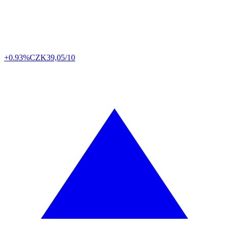
+0.93%
CZK
39,05/10