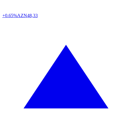
+0.65%
AZN
48,33