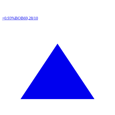
+0.93%
BOB
69,28/10