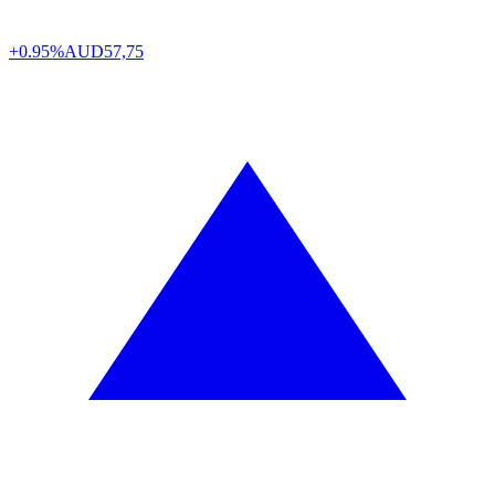
+0.95%
AUD
57,75