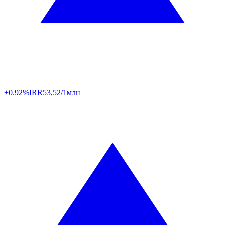
+0.92%
IRR
53,52/1млн