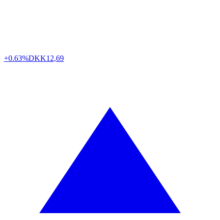
+0.63%
DKK
12,69