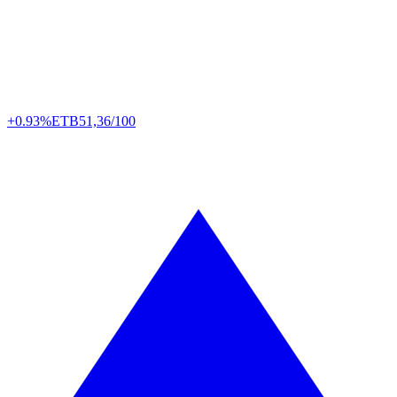
+0.93%
ETB
51,36/100