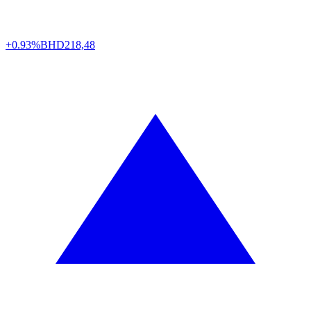
+0.93%
BHD
218,48