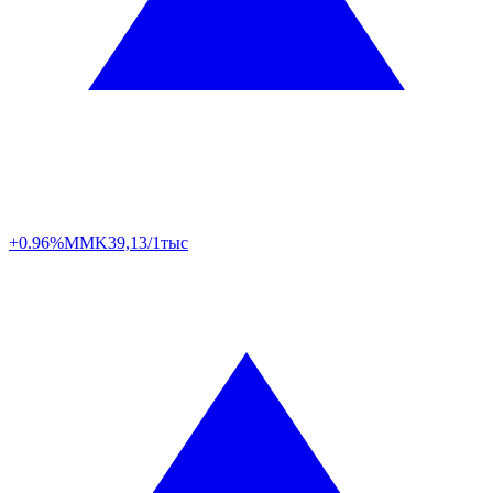
+0.96%
MMK
39,13/1тыс