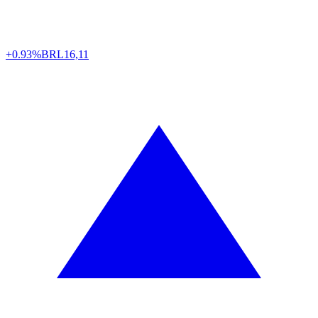
+0.93%
BRL
16,11