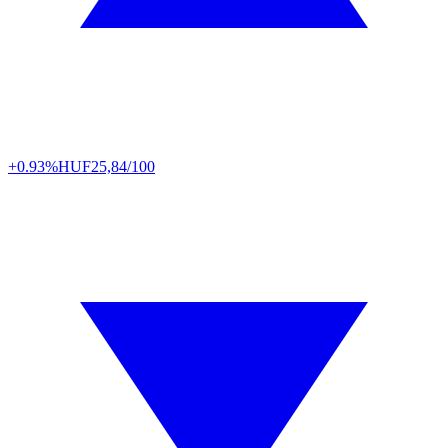
+0.93%
HUF
25,84/100