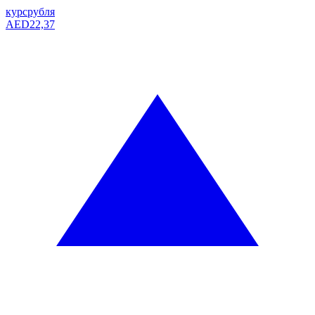
курс
рубля
AED
22,37