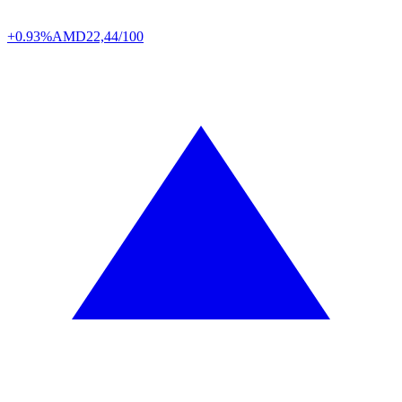
+0.93%
AMD
22,44/100