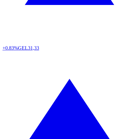
+0.83%
GEL
31,33