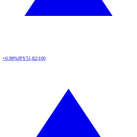
+0.98%
JPY
51,82/100