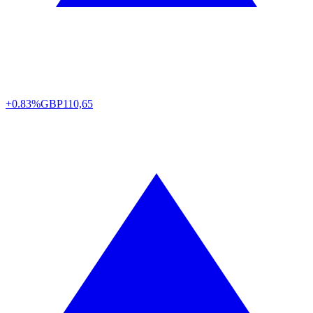
+0.83%
GBP
110,65