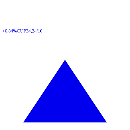
+0.84%
CUP
34,24/10