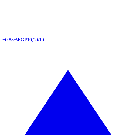
+0.88%
EGP
16,50/10