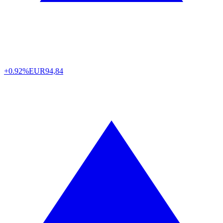
+0.92%
EUR
94,84