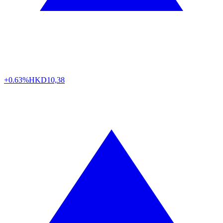
+0.63%
HKD
10,38