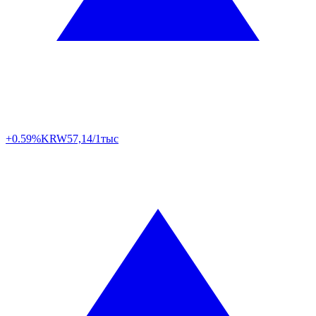
+0.59%
KRW
57,14/1тыс