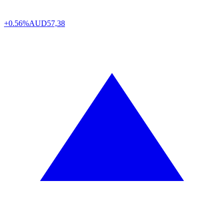
+0.56%
AUD
57,38