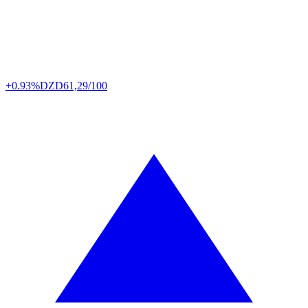
+0.93%
DZD
61,29/100