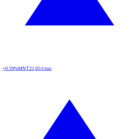
+0.59%
MNT
22,65/1тыс