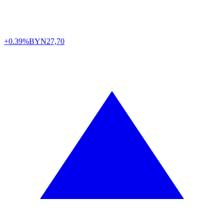
+0.39%
BYN
27,70