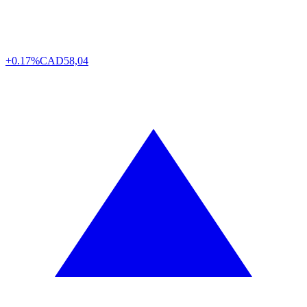
+0.17%
CAD
58,04