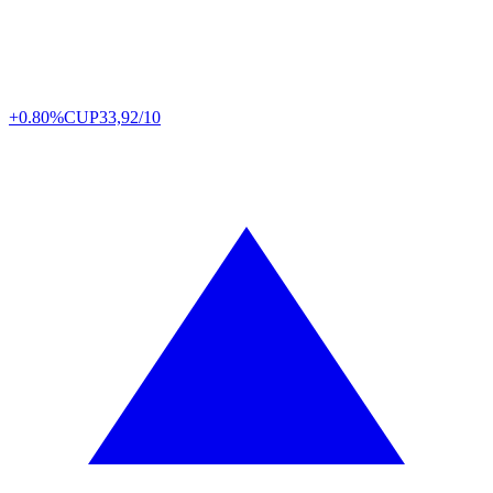
+0.80%
CUP
33,92/10