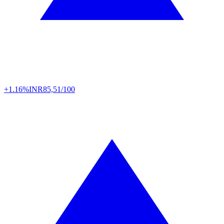
+1.16%
INR
85,51/100