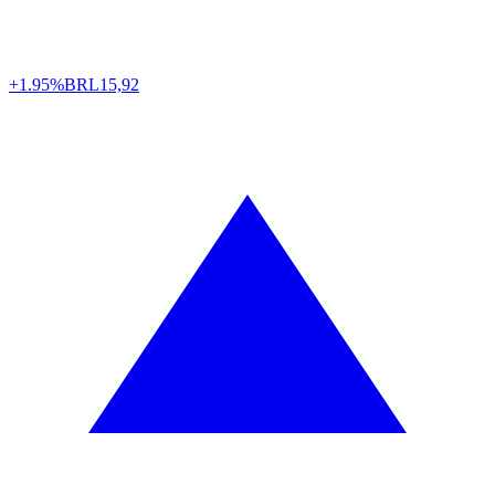
+1.95%
BRL
15,92