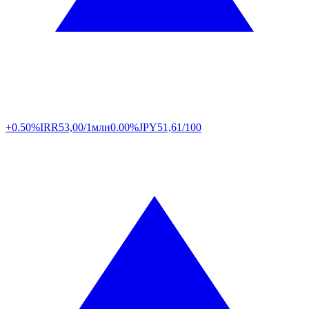
+0.50%
IRR
53,00/1млн
0.00%
JPY
51,61/100