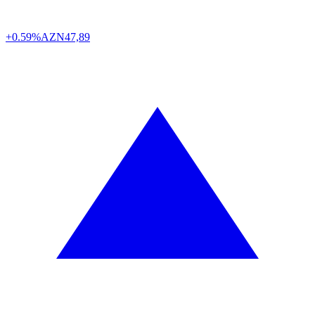
+0.59%
AZN
47,89