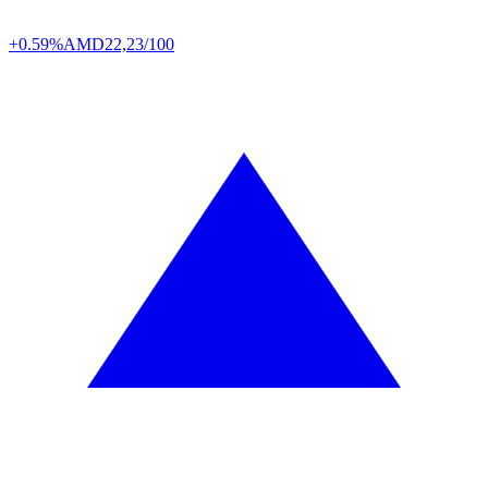
+0.59%
AMD
22,23/100