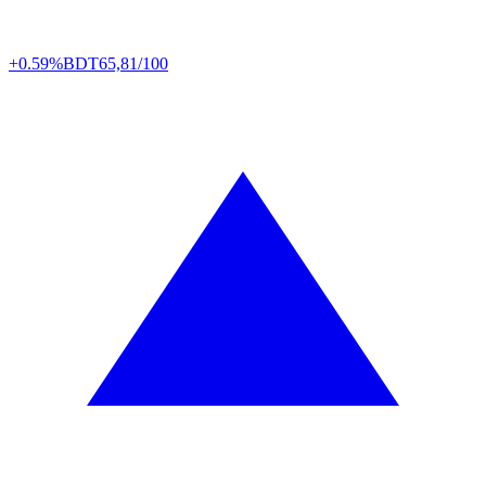
+0.59%
BDT
65,81/100