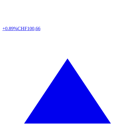
+0.89%
CHF
100,66