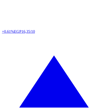
+0.61%
EGP
16,35/10