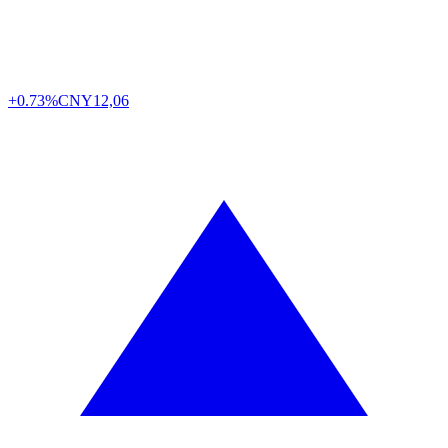
+0.73%
CNY
12,06