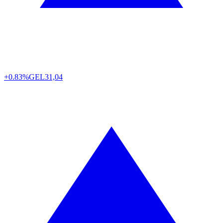
+0.83%
GEL
31,04