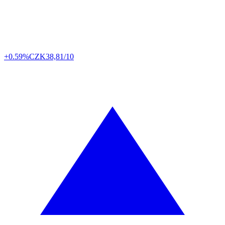
+0.59%
CZK
38,81/10