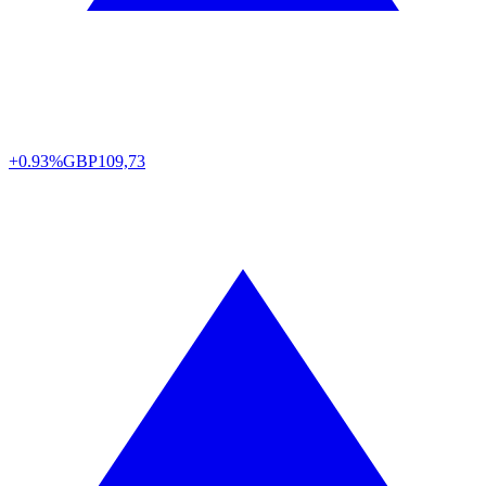
+0.93%
GBP
109,73