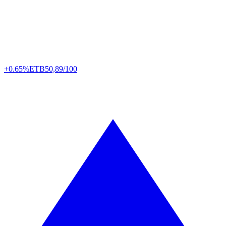
+0.65%
ETB
50,89/100