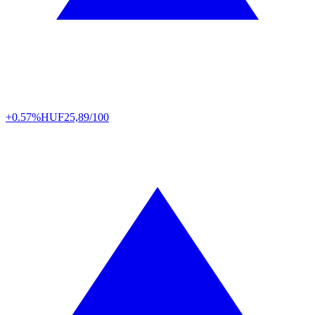
+0.57%
HUF
25,89/100