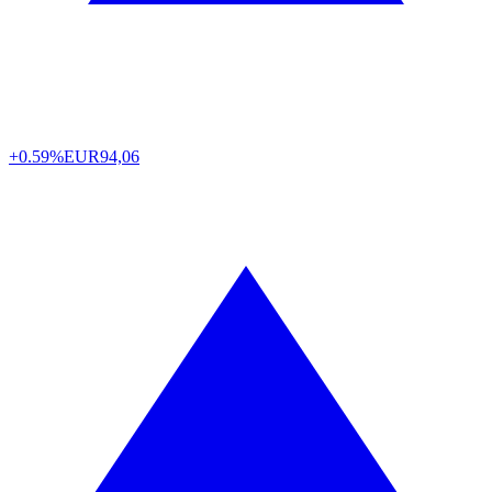
+0.59%
EUR
94,06