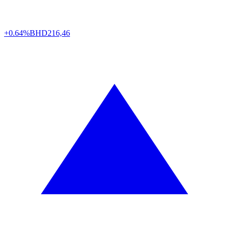
+0.64%
BHD
216,46