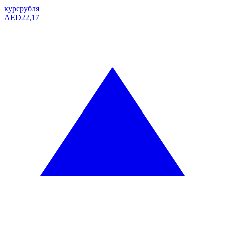
курс
рубля
AED
22,17