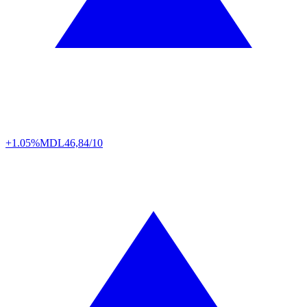
+1.05%
MDL
46,84/10