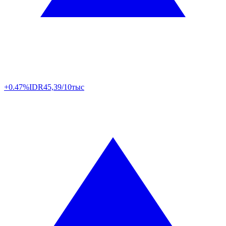
+0.47%
IDR
45,39/10тыс