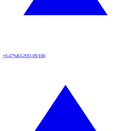
+0.47%
KGS
93,09/100