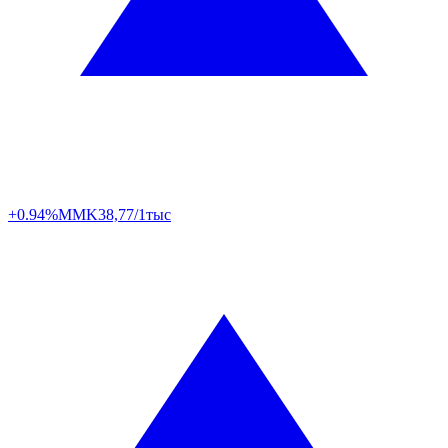
+0.94%
MMK
38,77/1тыс