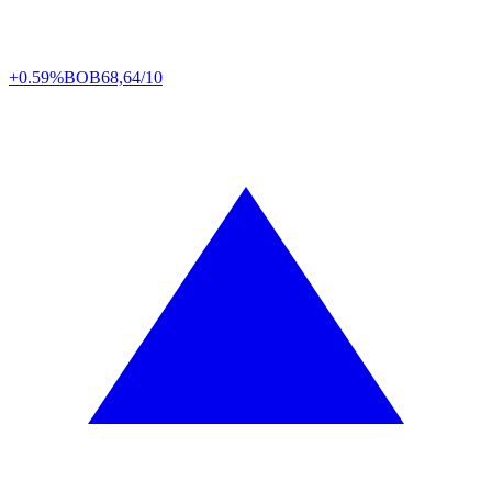
+0.59%
BOB
68,64/10