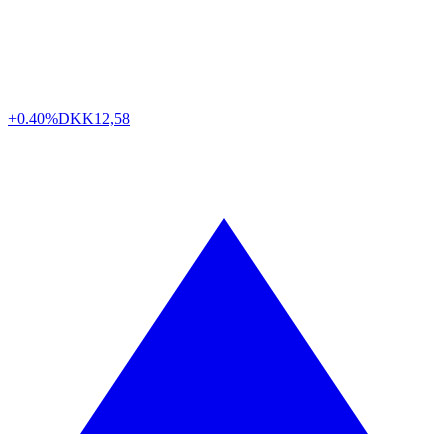
+0.40%
DKK
12,58