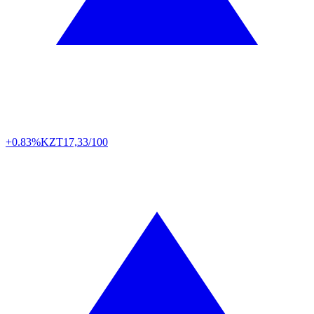
+0.83%
KZT
17,33/100