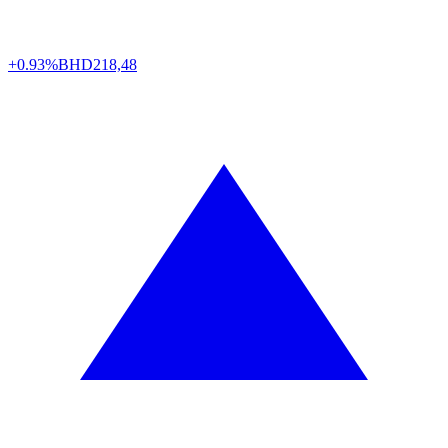
+0.93%
BHD
218,48