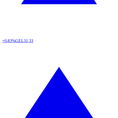
+0.83%
GEL
31,33