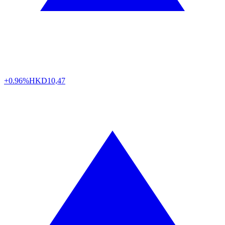
+0.96%
HKD
10,47