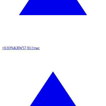
+0.93%
KRW
57,91/1тыс