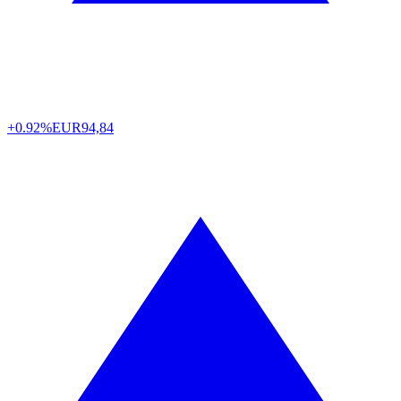
+0.92%
EUR
94,84