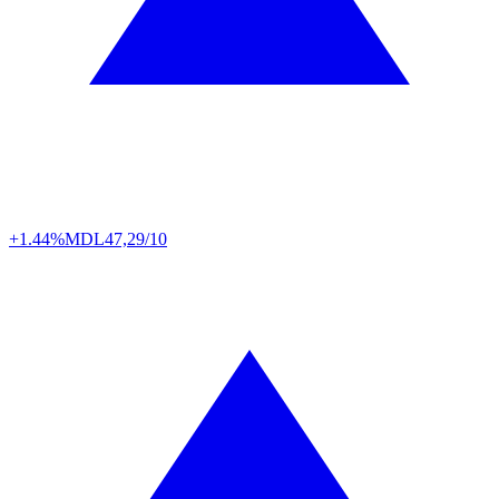
+1.44%
MDL
47,29/10