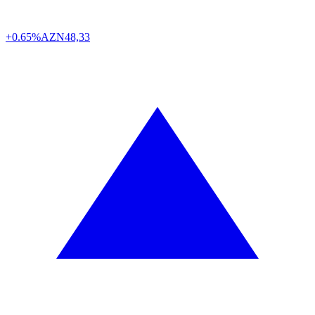
+0.65%
AZN
48,33