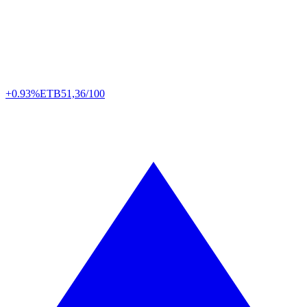
+0.93%
ETB
51,36/100