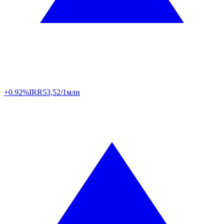
+0.92%
IRR
53,52/1млн