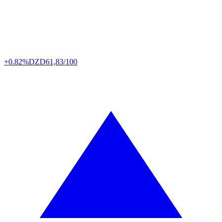
+0.82%
DZD
61,83/100