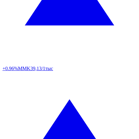
+0.96%
MMK
39,13/1тыс