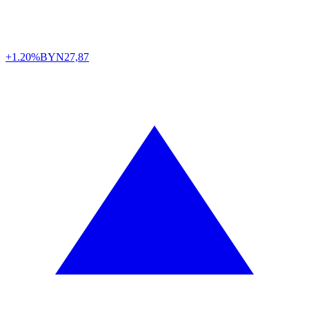
+1.20%
BYN
27,87