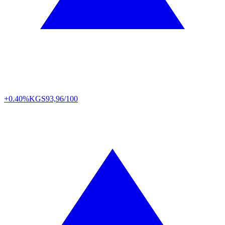
+0.40%
KGS
93,96/100