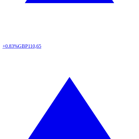
+0.83%
GBP
110,65