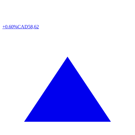
+0.60%
CAD
58,62