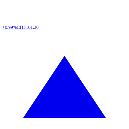
+0.99%
CHF
101,30