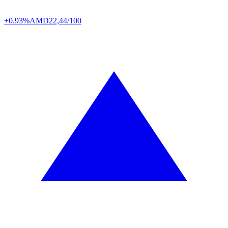
+0.93%
AMD
22,44/100