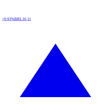
+0.93%
BRL
16,11