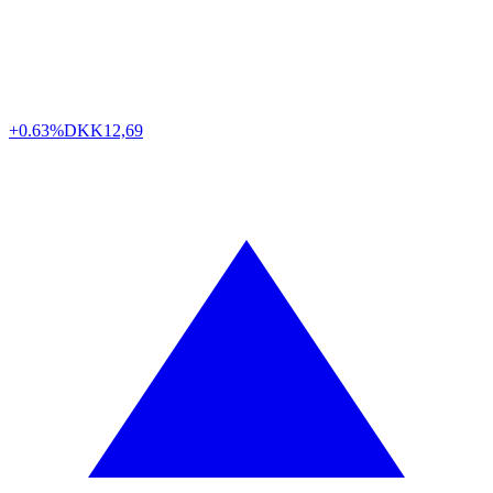
+0.63%
DKK
12,69