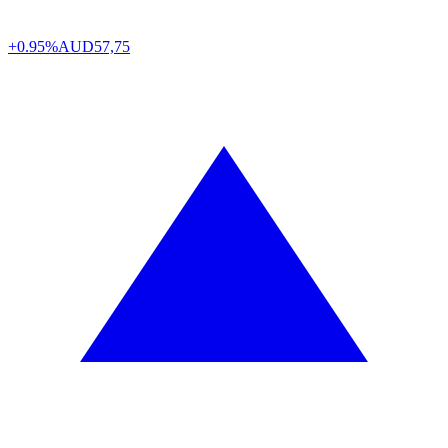
+0.95%
AUD
57,75