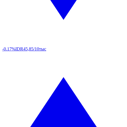
-0.17%
IDR
45,85/10тыс