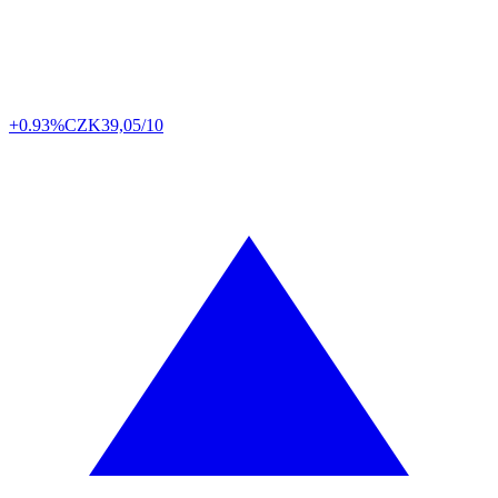
+0.93%
CZK
39,05/10