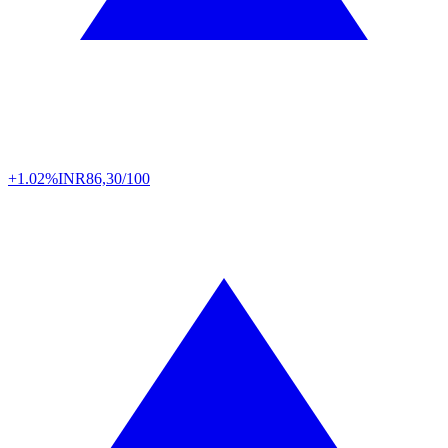
+1.02%
INR
86,30/100