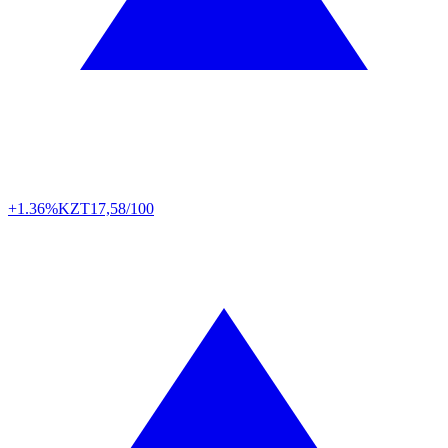
+1.36%
KZT
17,58/100