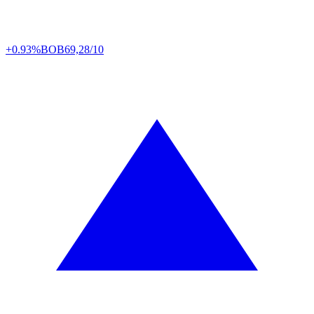
+0.93%
BOB
69,28/10