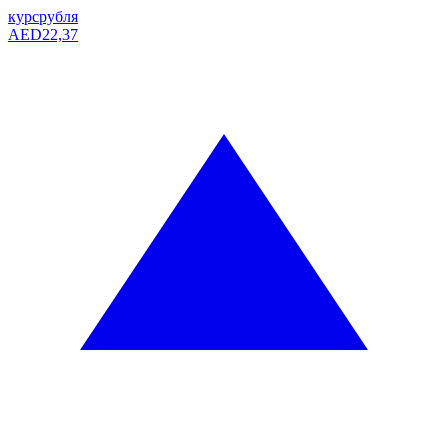
курс
рубля
AED
22,37