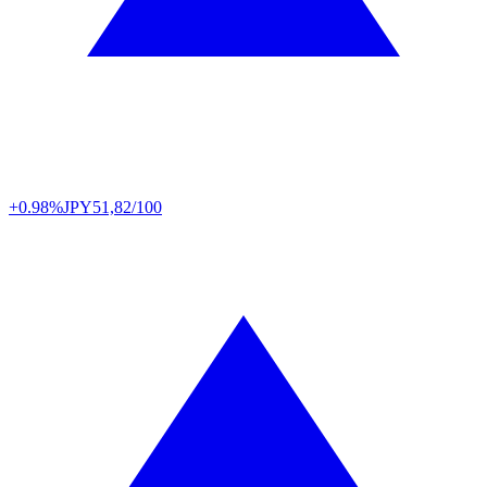
+0.98%
JPY
51,82/100