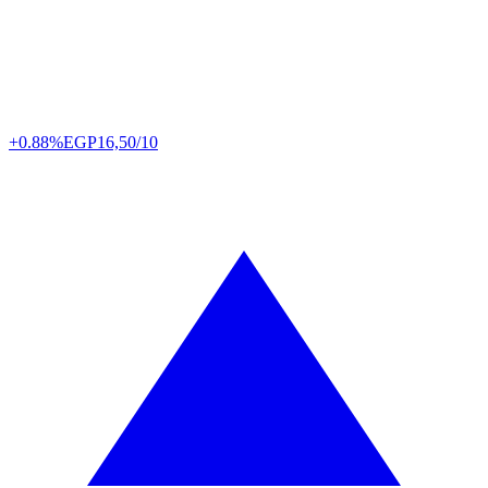
+0.88%
EGP
16,50/10