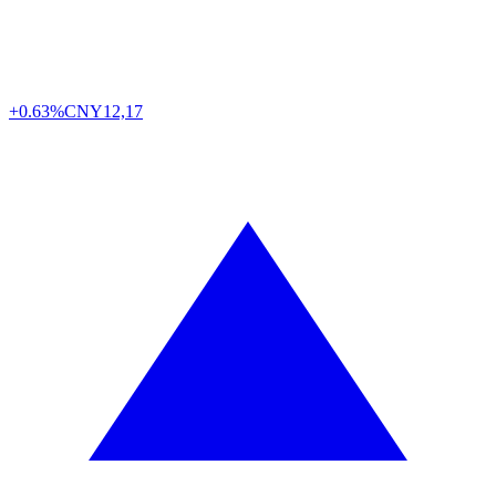
+0.63%
CNY
12,17