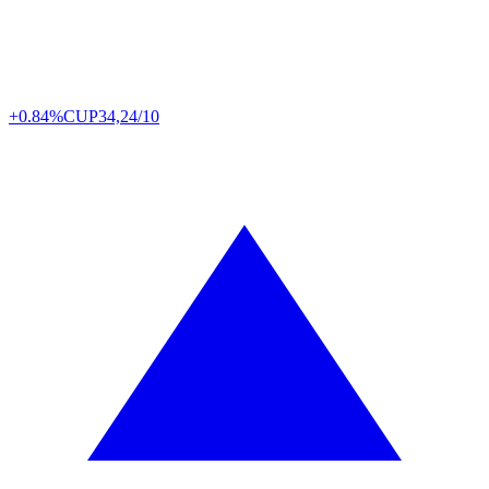
+0.84%
CUP
34,24/10