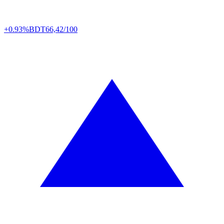
+0.93%
BDT
66,42/100