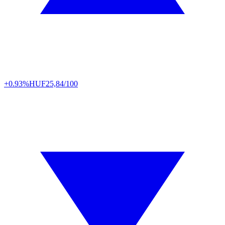
+0.93%
HUF
25,84/100