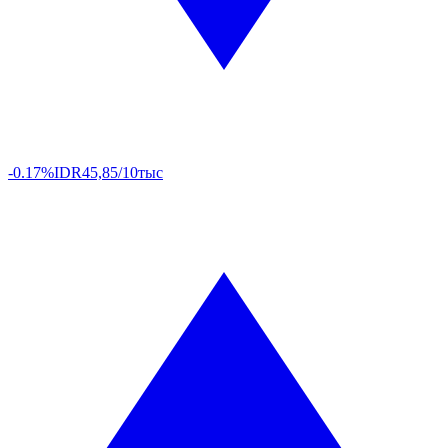
-0.17%
IDR
45,85/10тыс