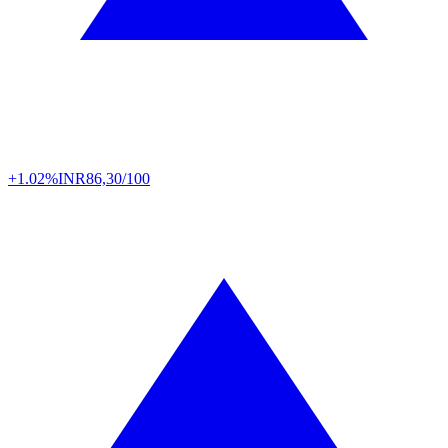
+1.02%
INR
86,30/100