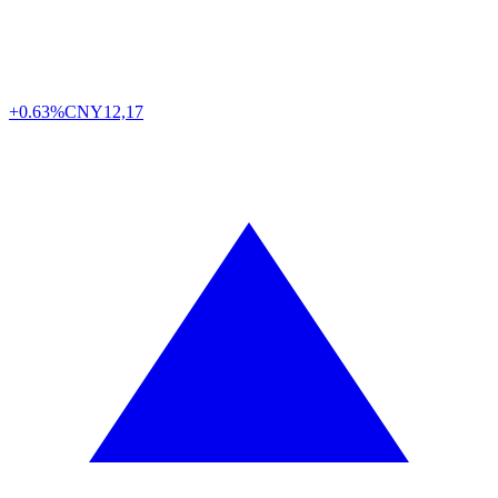
+0.63%
CNY
12,17