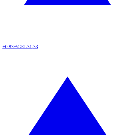
+0.83%
GEL
31,33