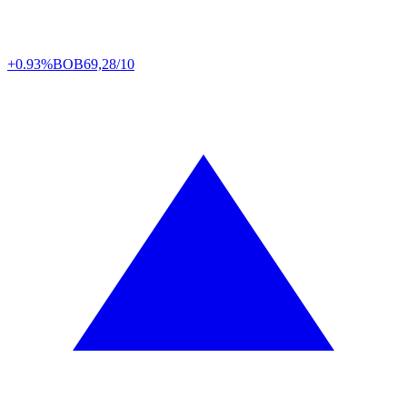
+0.93%
BOB
69,28/10