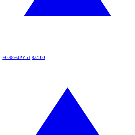
+0.98%
JPY
51,82/100