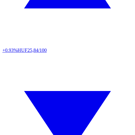
+0.93%
HUF
25,84/100