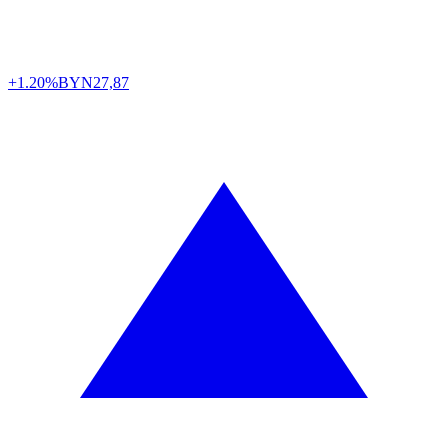
+1.20%
BYN
27,87