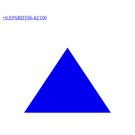
+0.93%
BDT
66,42/100