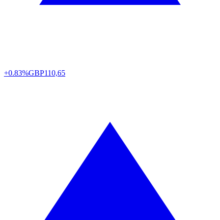
+0.83%
GBP
110,65