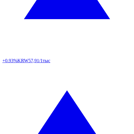
+0.93%
KRW
57,91/1тыс