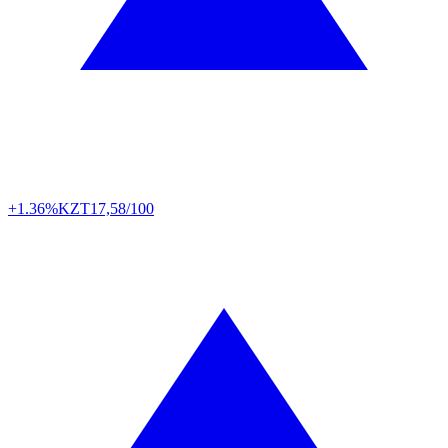
+1.36%
KZT
17,58/100