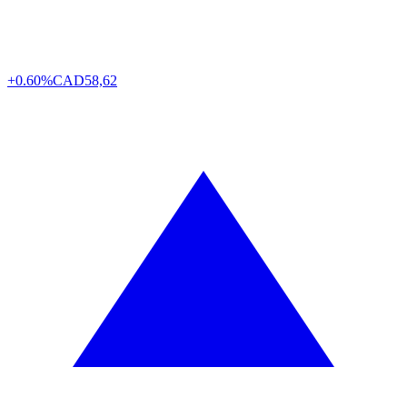
+0.60%
CAD
58,62