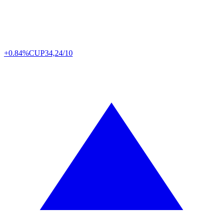
+0.84%
CUP
34,24/10