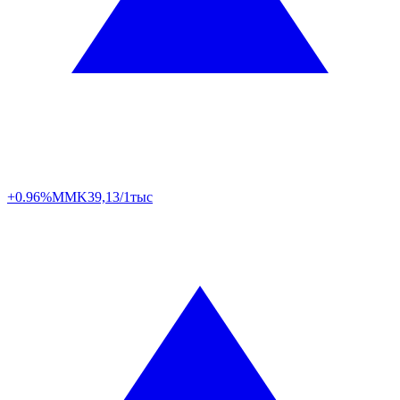
+0.96%
MMK
39,13/1тыс