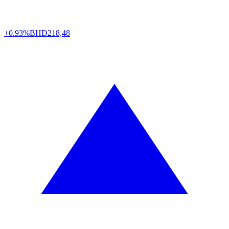
+0.93%
BHD
218,48