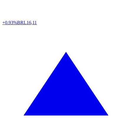
+0.93%
BRL
16,11