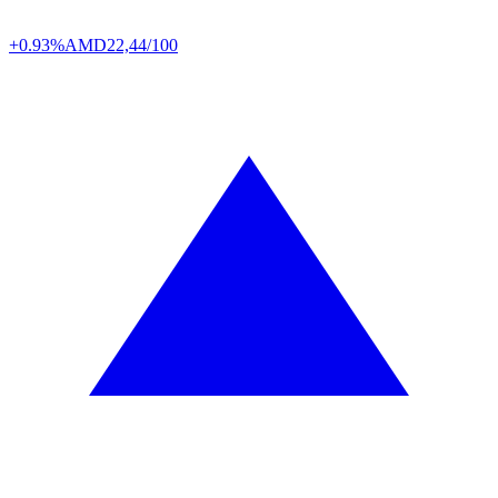
+0.93%
AMD
22,44/100