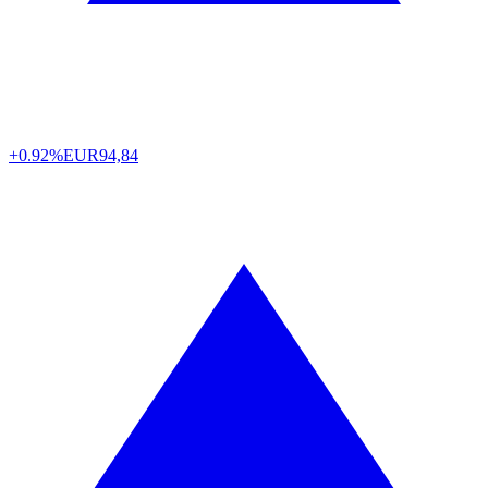
+0.92%
EUR
94,84