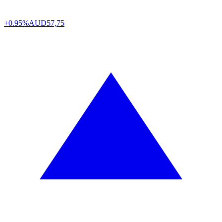
+0.95%
AUD
57,75