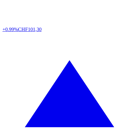
+0.99%
CHF
101,30