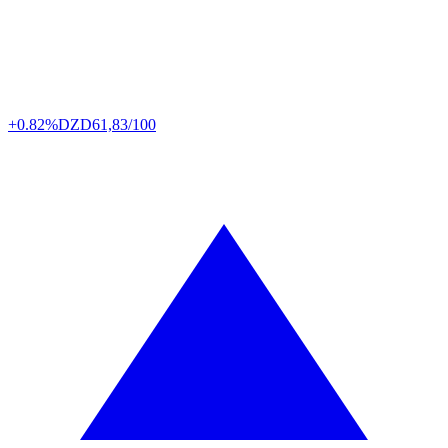
+0.82%
DZD
61,83/100