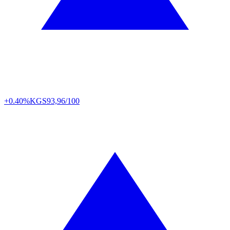
+0.40%
KGS
93,96/100