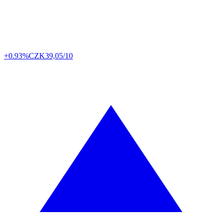
+0.93%
CZK
39,05/10