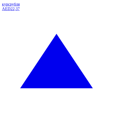
курс
рубля
AED
22,37