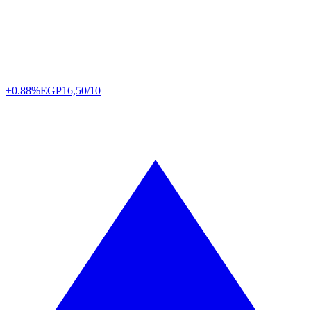
+0.88%
EGP
16,50/10