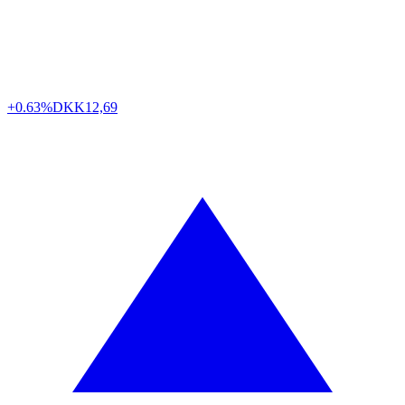
+0.63%
DKK
12,69