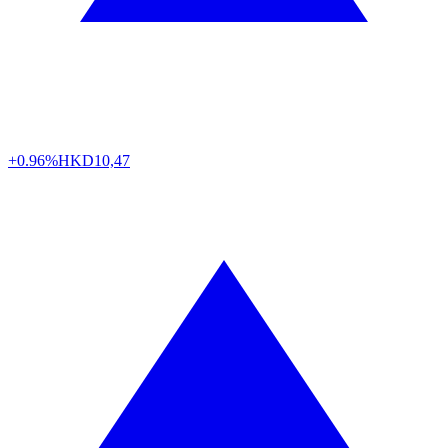
+0.96%
HKD
10,47