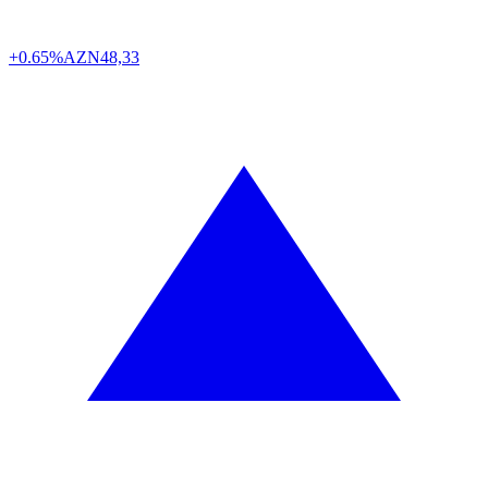
+0.65%
AZN
48,33