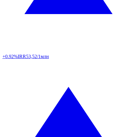
+0.92%
IRR
53,52/1млн