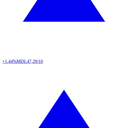
+1.44%
MDL
47,29/10