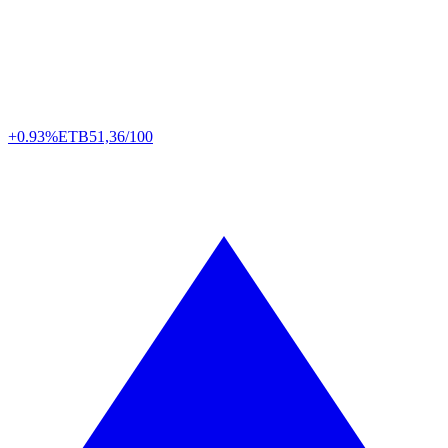
+0.93%
ETB
51,36/100