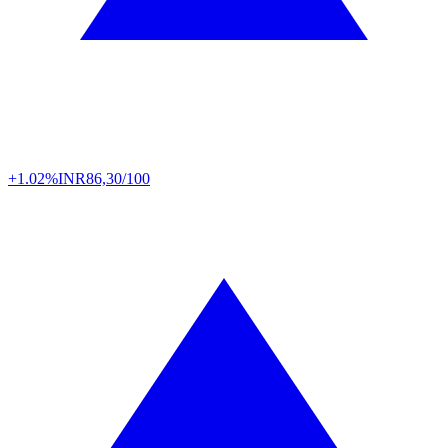
+1.02%
INR
86,30/100