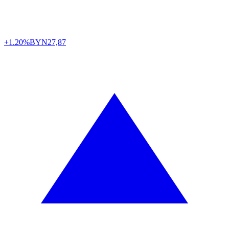
+1.20%
BYN
27,87