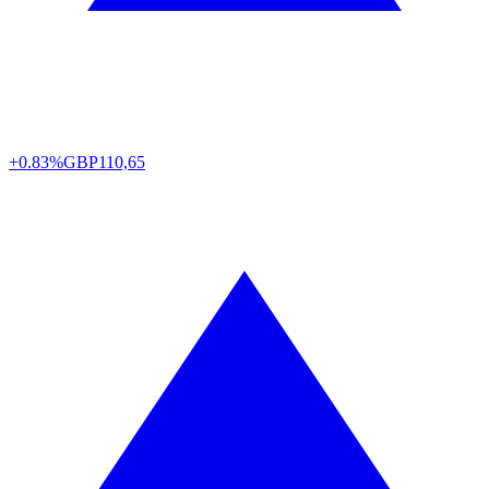
+0.83%
GBP
110,65