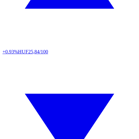
+0.93%
HUF
25,84/100