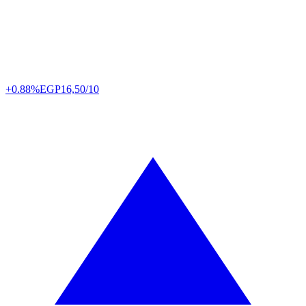
+0.88%
EGP
16,50/10