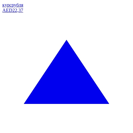
курс
рубля
AED
22,37