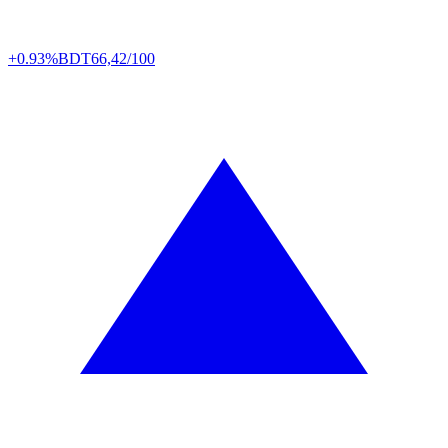
+0.93%
BDT
66,42/100