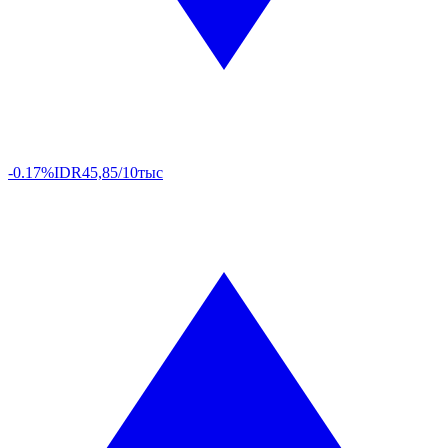
-0.17%
IDR
45,85/10тыс