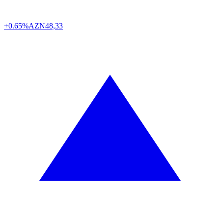
+0.65%
AZN
48,33