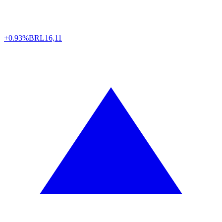
+0.93%
BRL
16,11