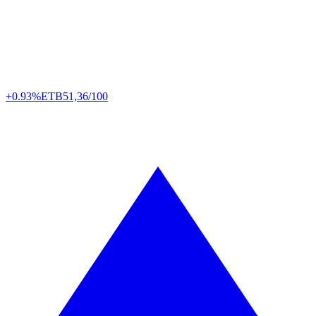
+0.93%
ETB
51,36/100