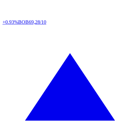
+0.93%
BOB
69,28/10