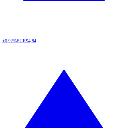
+0.92%
EUR
94,84