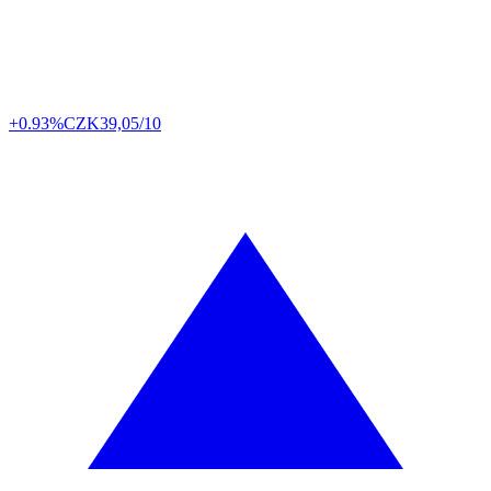
+0.93%
CZK
39,05/10