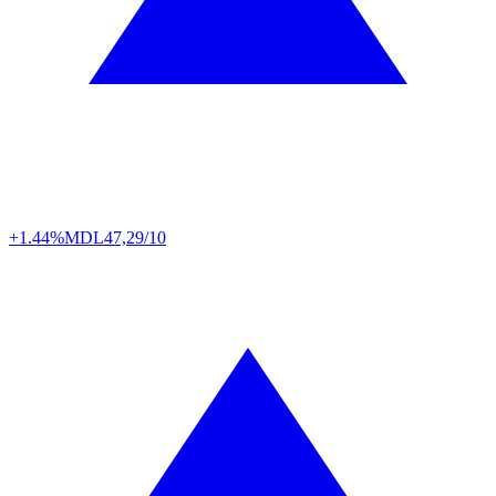
+1.44%
MDL
47,29/10