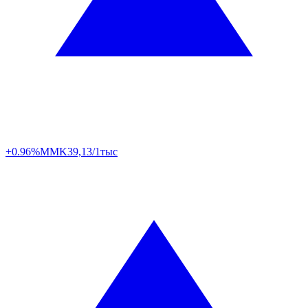
+0.96%
MMK
39,13/1тыс