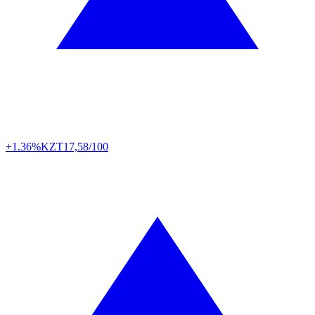
+1.36%
KZT
17,58/100