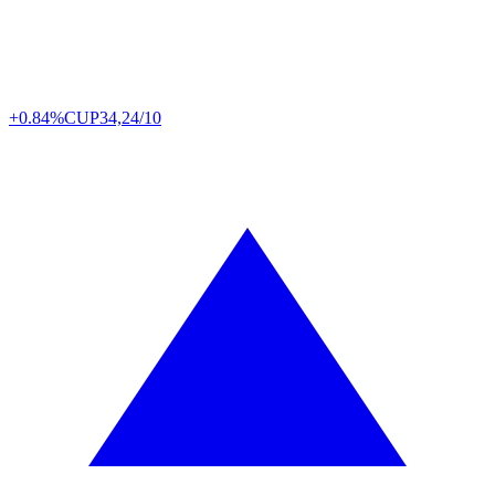
+0.84%
CUP
34,24/10