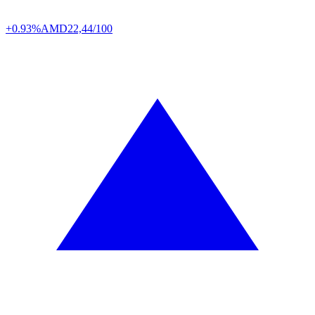
+0.93%
AMD
22,44/100