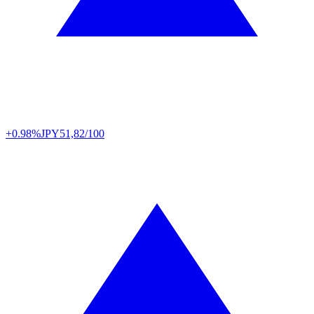
+0.98%
JPY
51,82/100