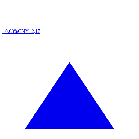
+0.63%
CNY
12,17