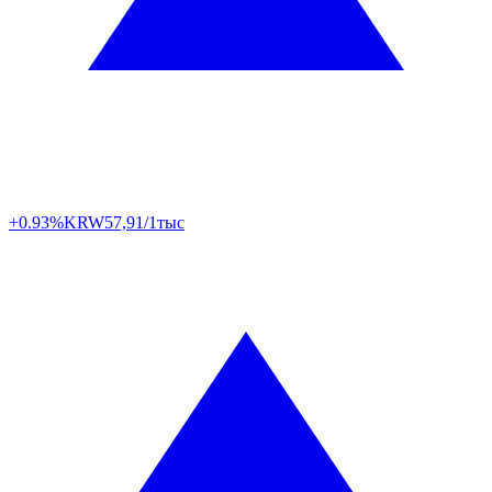
+0.93%
KRW
57,91/1тыс