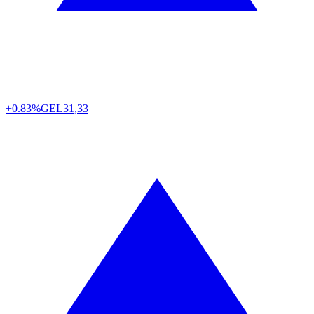
+0.83%
GEL
31,33