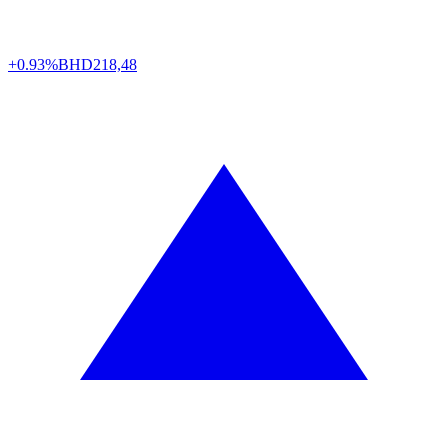
+0.93%
BHD
218,48