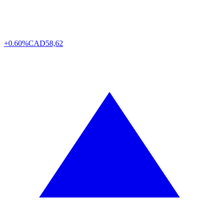
+0.60%
CAD
58,62