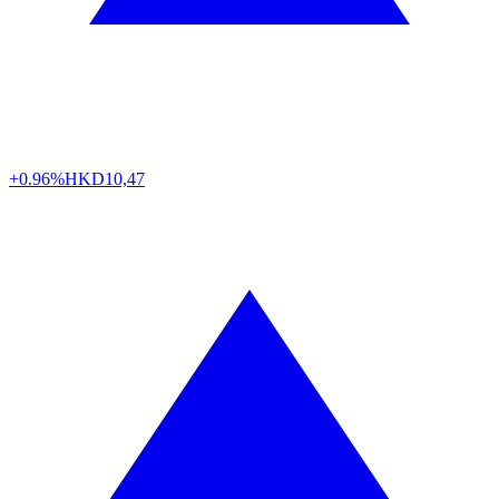
+0.96%
HKD
10,47