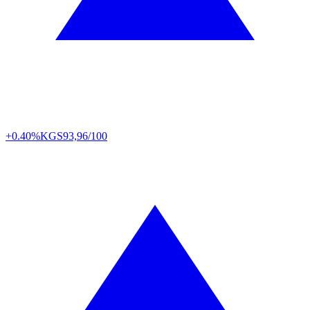
+0.40%
KGS
93,96/100