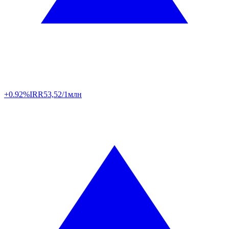
+0.92%
IRR
53,52/1млн