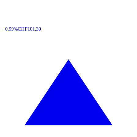
+0.99%
CHF
101,30