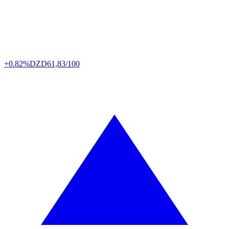
+0.82%
DZD
61,83/100