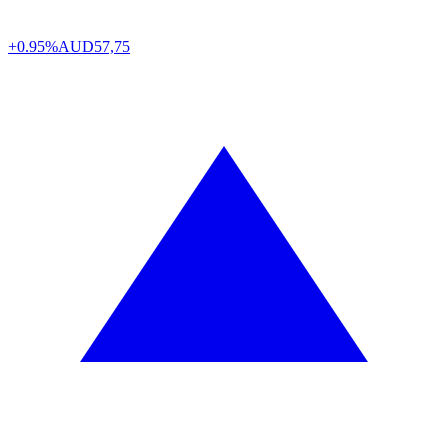
+0.95%
AUD
57,75