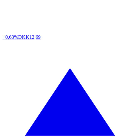
+0.63%
DKK
12,69