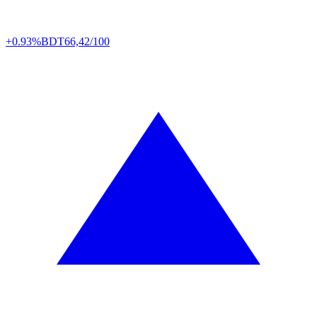
+0.93%
BDT
66,42/100