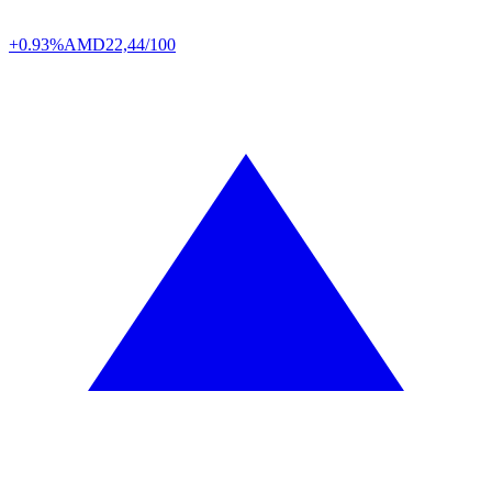
+0.93%
AMD
22,44/100