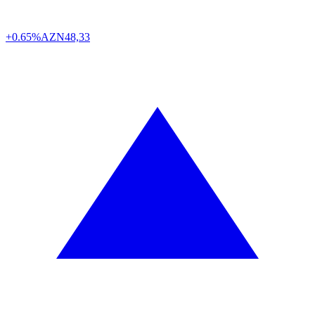
+0.65%
AZN
48,33