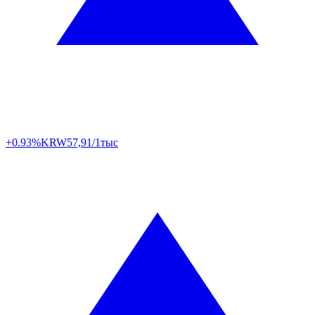
+0.93%
KRW
57,91/1тыс