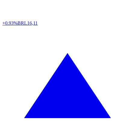
+0.93%
BRL
16,11