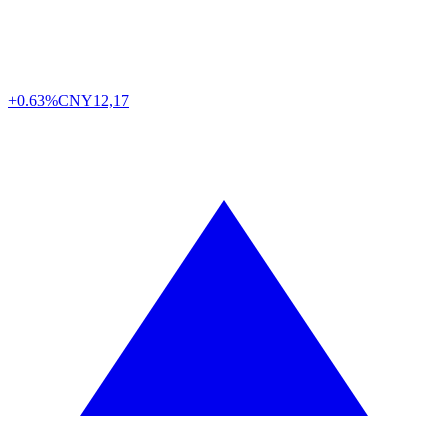
+0.63%
CNY
12,17