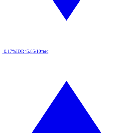
-0.17%
IDR
45,85/10тыс