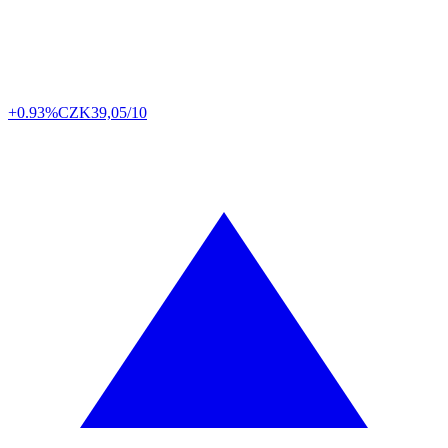
+0.93%
CZK
39,05/10