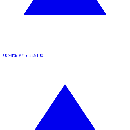
+0.98%
JPY
51,82/100