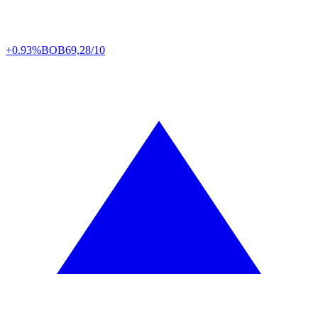
+0.93%
BOB
69,28/10