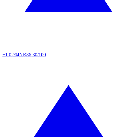
+1.02%
INR
86,30/100