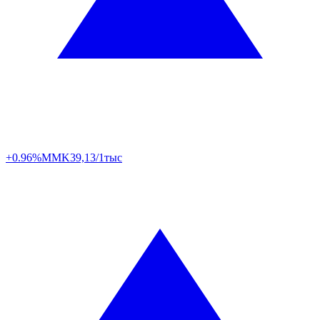
+0.96%
MMK
39,13/1тыс