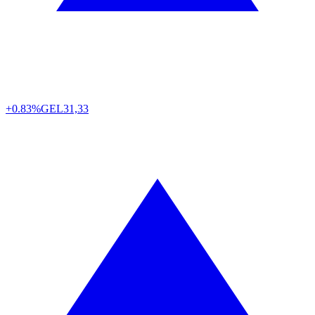
+0.83%
GEL
31,33