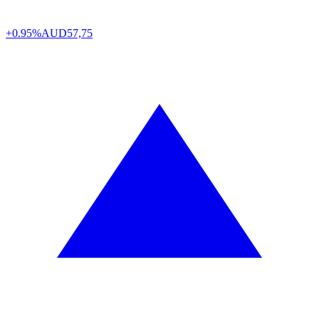
+0.95%
AUD
57,75