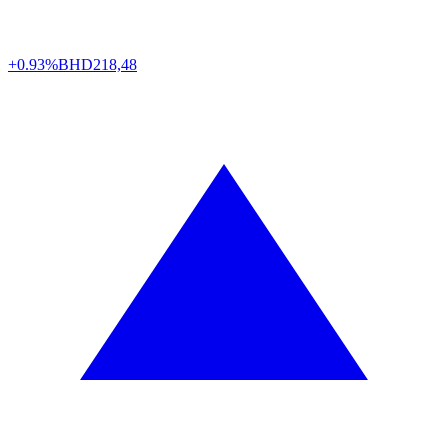
+0.93%
BHD
218,48