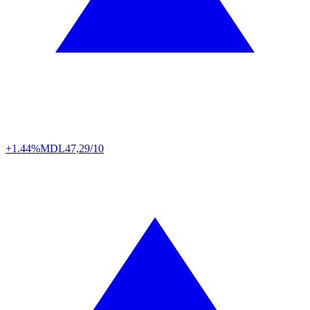
+1.44%
MDL
47,29/10