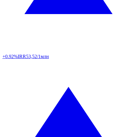
+0.92%
IRR
53,52/1млн