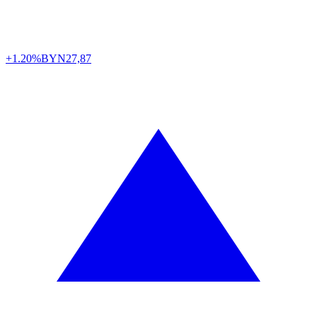
+1.20%
BYN
27,87