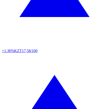
+1.36%
KZT
17,58/100