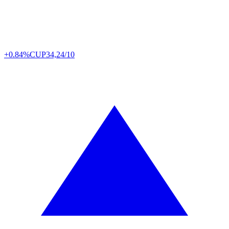
+0.84%
CUP
34,24/10