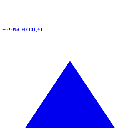
+0.99%
CHF
101,30