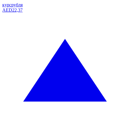
курс
рубля
AED
22,37