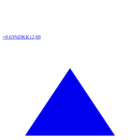
+0.63%
DKK
12,69