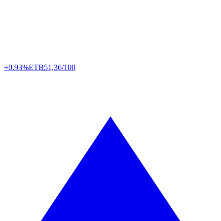
+0.93%
ETB
51,36/100