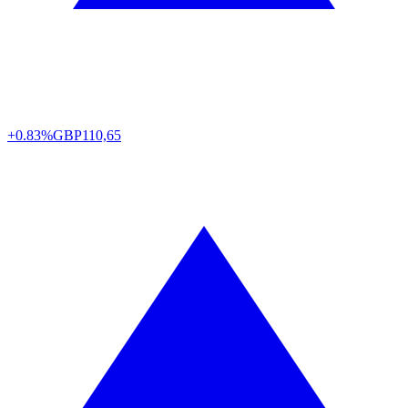
+0.83%
GBP
110,65