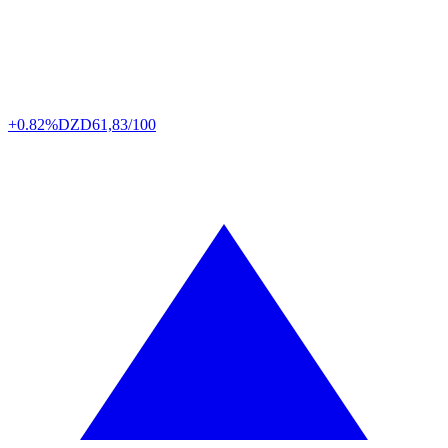
+0.82%
DZD
61,83/100