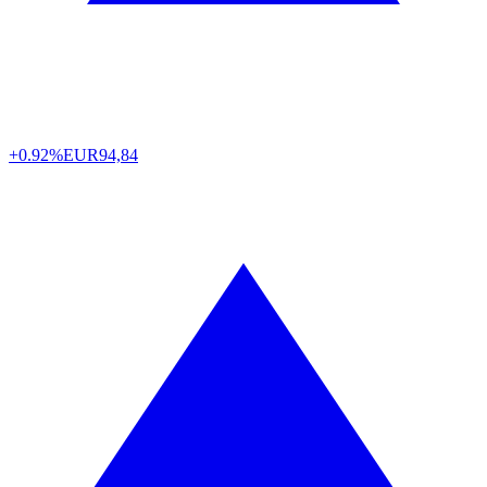
+0.92%
EUR
94,84