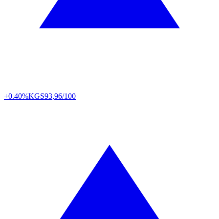
+0.40%
KGS
93,96/100