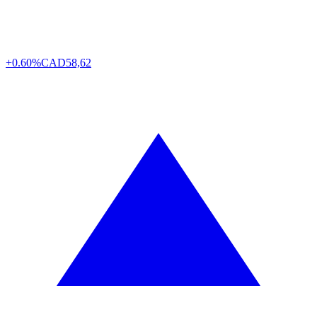
+0.60%
CAD
58,62