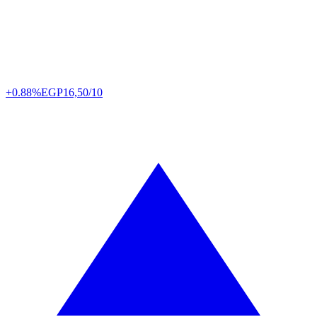
+0.88%
EGP
16,50/10