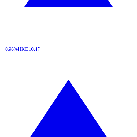
+0.96%
HKD
10,47