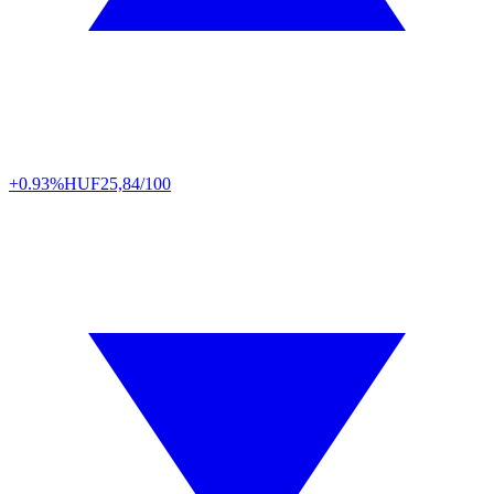
+0.93%
HUF
25,84/100