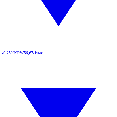
-0.25%
KRW
56,67/1тыс