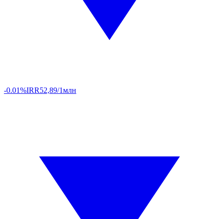
-0.01%
IRR
52,89/1млн