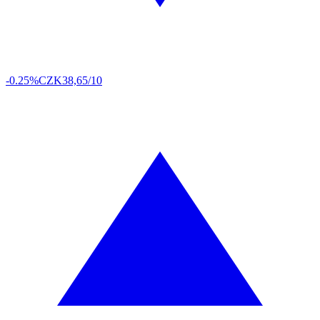
-0.25%
CZK
38,65/10