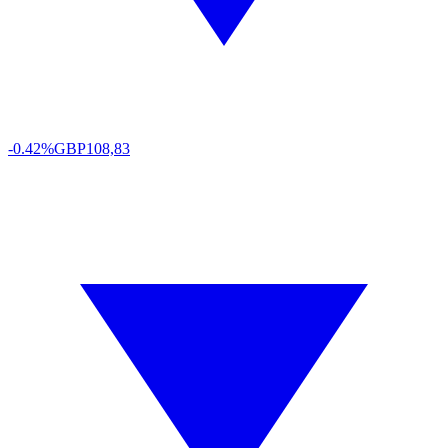
-0.42%
GBP
108,83