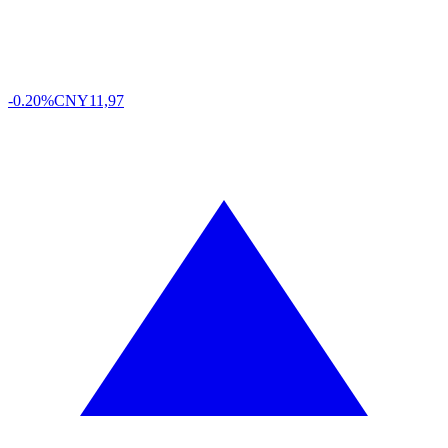
-0.20%
CNY
11,97