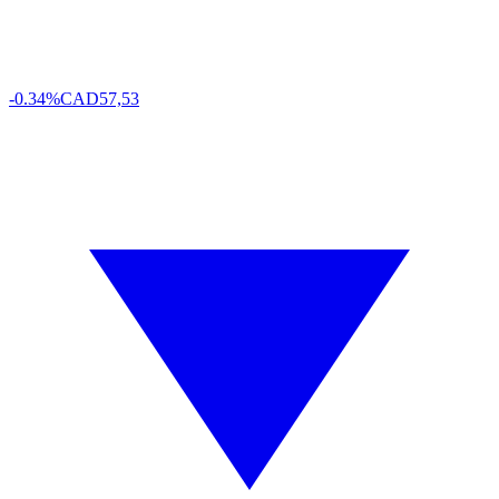
-0.34%
CAD
57,53