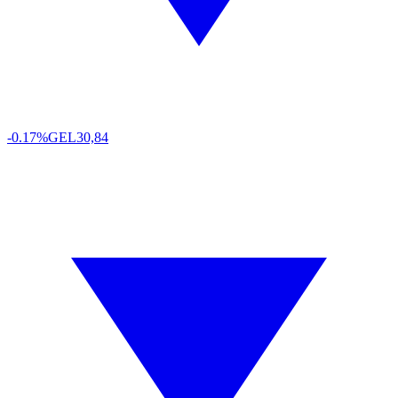
-0.17%
GEL
30,84