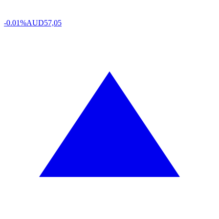
-0.01%
AUD
57,05