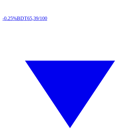
-0.25%
BDT
65,39/100