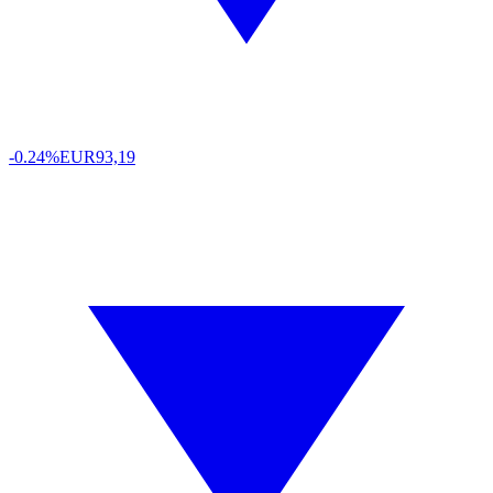
-0.24%
EUR
93,19