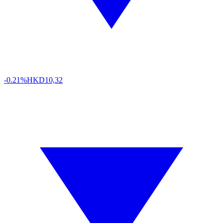
-0.21%
HKD
10,32