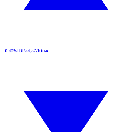
+0.40%
IDR
44,87/10тыс