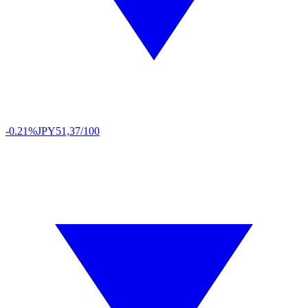
-0.21%
JPY
51,37/100