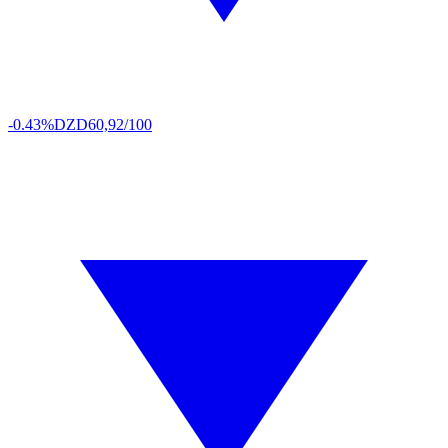
-0.43%
DZD
60,92/100