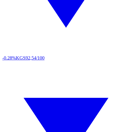
-0.28%
KGS
92,54/100