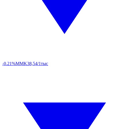
-0.21%
MMK
38,54/1тыс