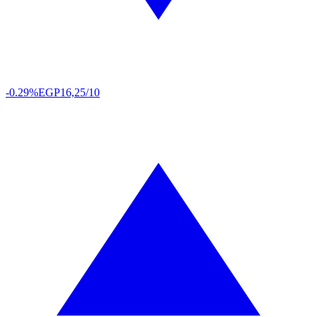
-0.29%
EGP
16,25/10