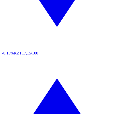
-0.13%
KZT
17,15/100