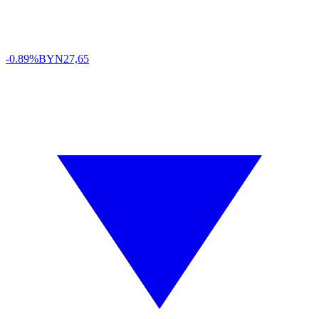
-0.89%
BYN
27,65