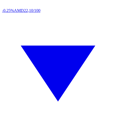
-0.25%
AMD
22,10/100