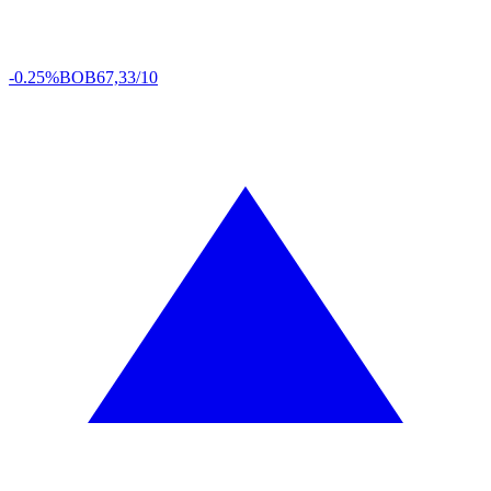
-0.25%
BOB
67,33/10