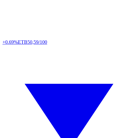
+0.69%
ETB
50,59/100