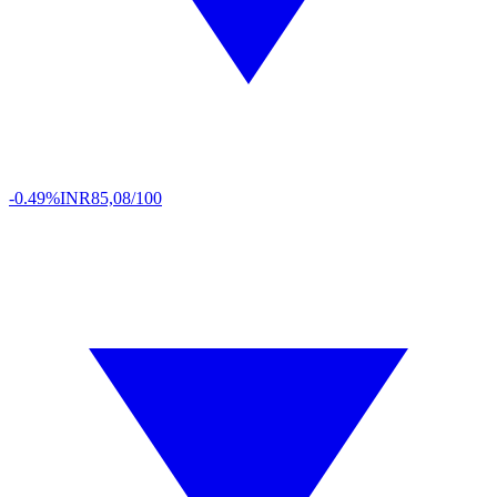
-0.49%
INR
85,08/100