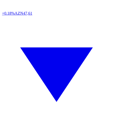
+0.18%
AZN
47,61