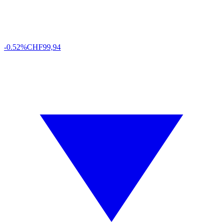
-0.52%
CHF
99,94