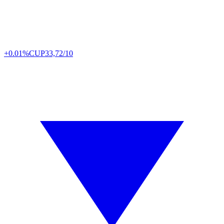
+0.01%
CUP
33,72/10