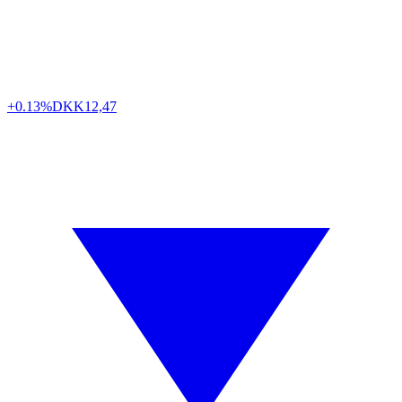
+0.13%
DKK
12,47