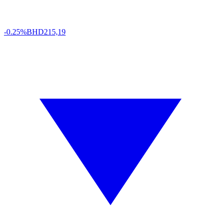
-0.25%
BHD
215,19