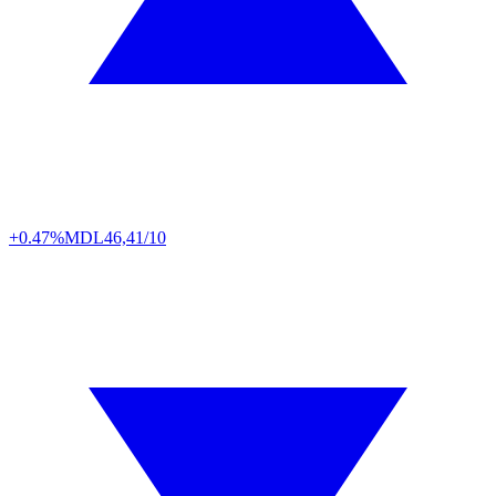
+0.47%
MDL
46,41/10