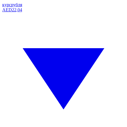
курс
рубля
AED
22,04