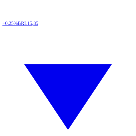
+0.25%
BRL
15,85