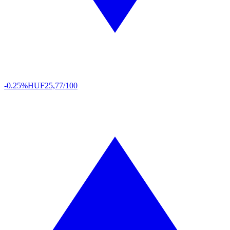
-0.25%
HUF
25,77/100