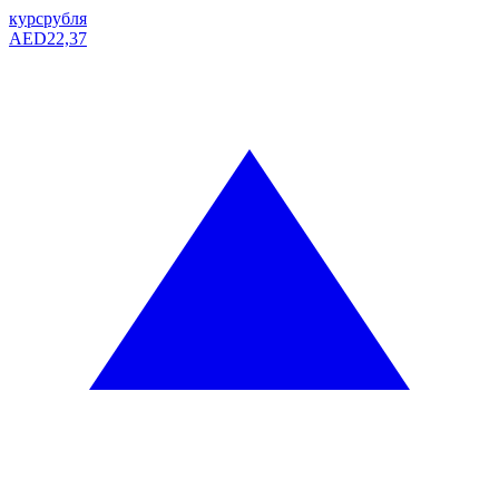
курс
рубля
AED
22,37