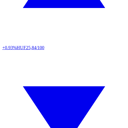
+0.93%
HUF
25,84/100