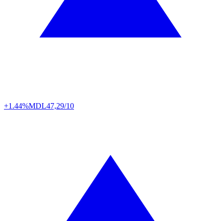
+1.44%
MDL
47,29/10