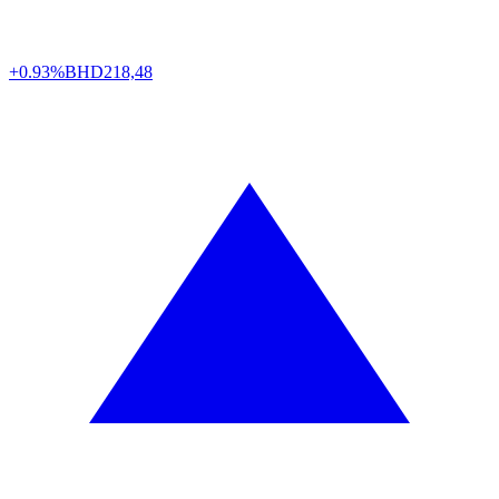
+0.93%
BHD
218,48