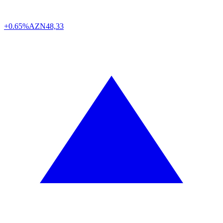
+0.65%
AZN
48,33