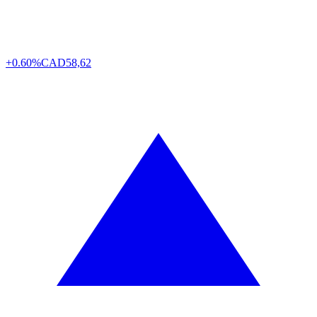
+0.60%
CAD
58,62