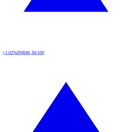
+1.02%
INR
86,30/100