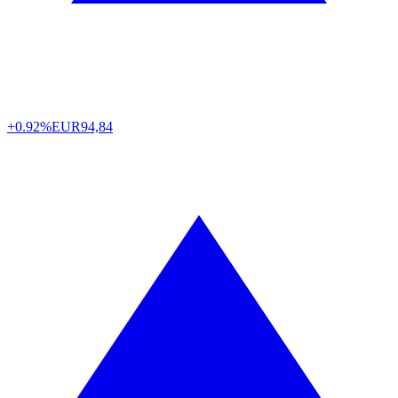
+0.92%
EUR
94,84