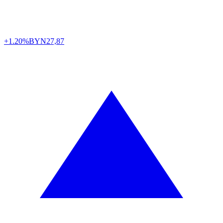
+1.20%
BYN
27,87