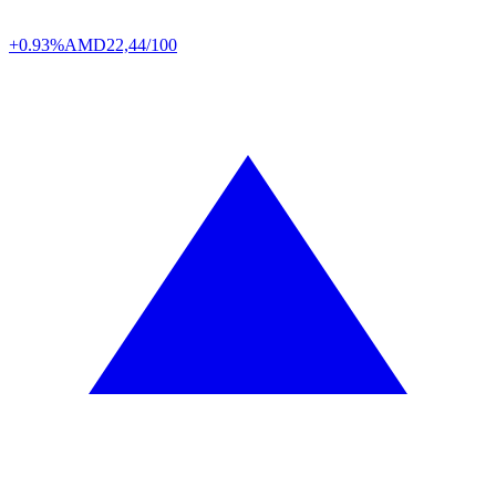
+0.93%
AMD
22,44/100