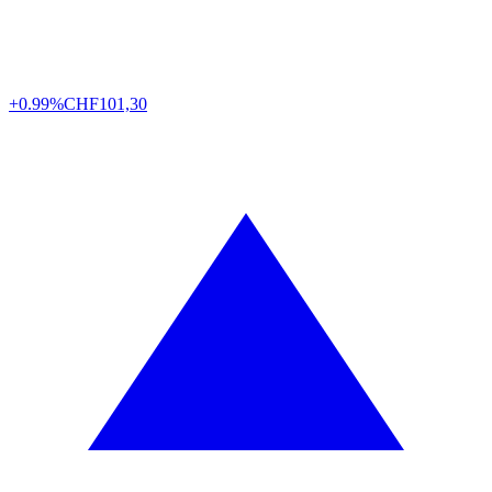
+0.99%
CHF
101,30