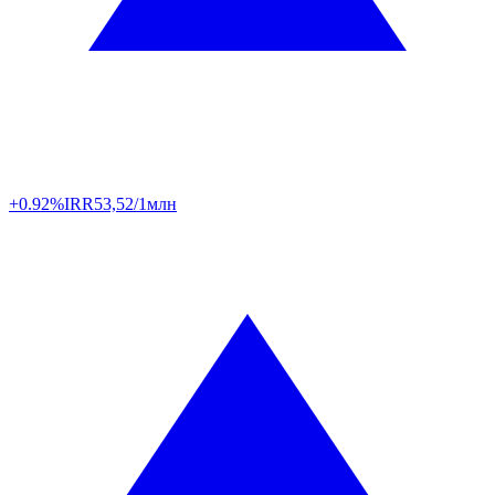
+0.92%
IRR
53,52/1млн