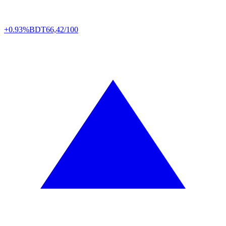
+0.93%
BDT
66,42/100