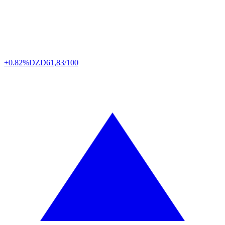
+0.82%
DZD
61,83/100