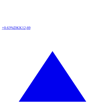
+0.63%
DKK
12,69