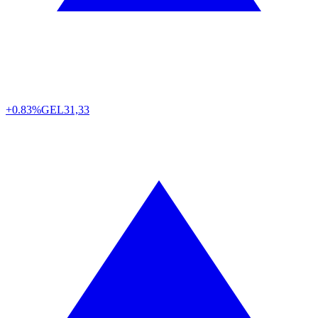
+0.83%
GEL
31,33