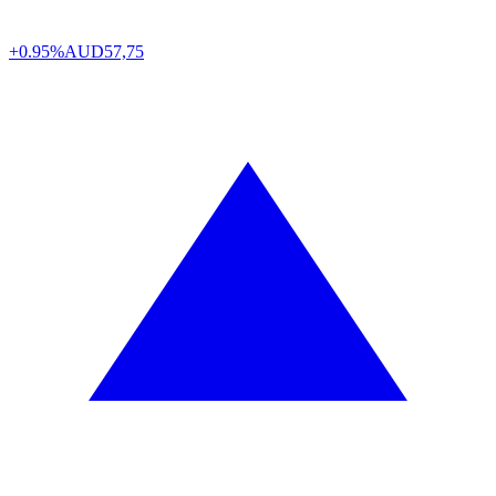
+0.95%
AUD
57,75