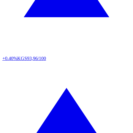
+0.40%
KGS
93,96/100