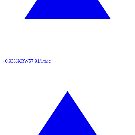
+0.93%
KRW
57,91/1тыс