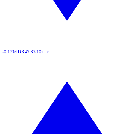
-0.17%
IDR
45,85/10тыс