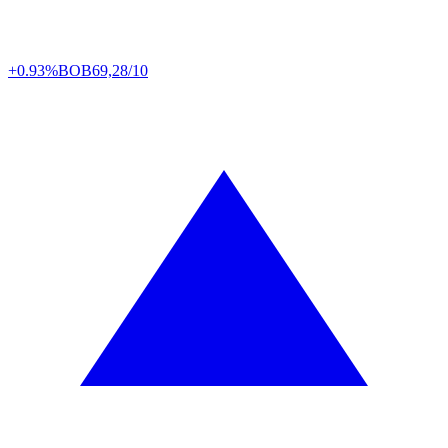
+0.93%
BOB
69,28/10