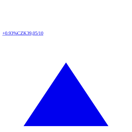
+0.93%
CZK
39,05/10