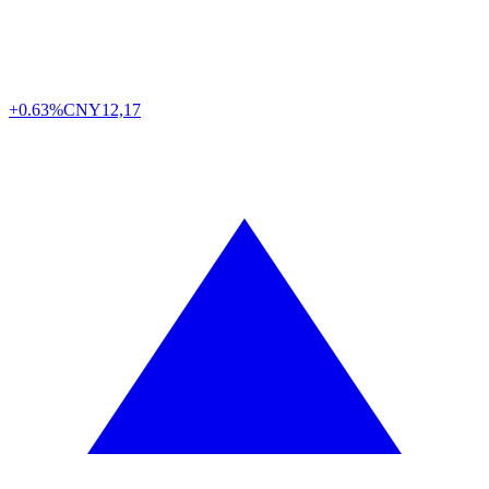
+0.63%
CNY
12,17