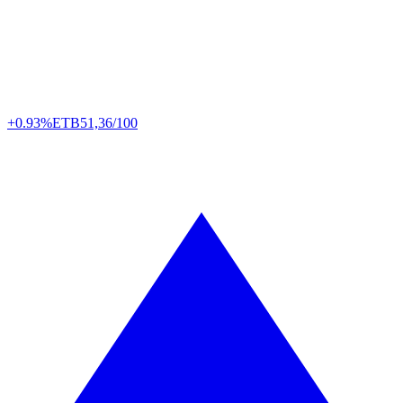
+0.93%
ETB
51,36/100