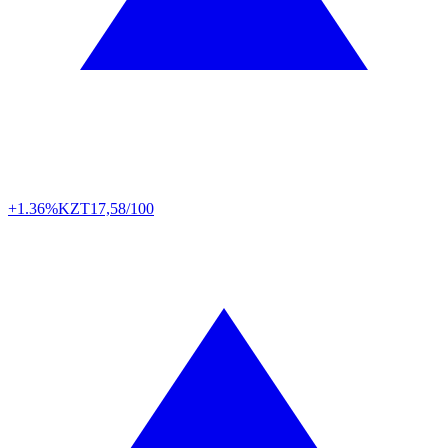
+1.36%
KZT
17,58/100