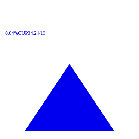
+0.84%
CUP
34,24/10