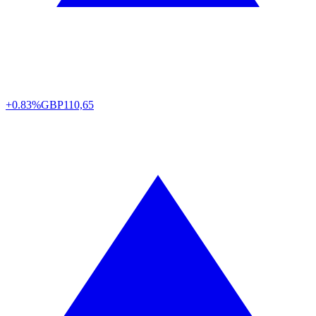
+0.83%
GBP
110,65