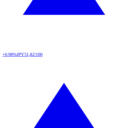
+0.98%
JPY
51,82/100