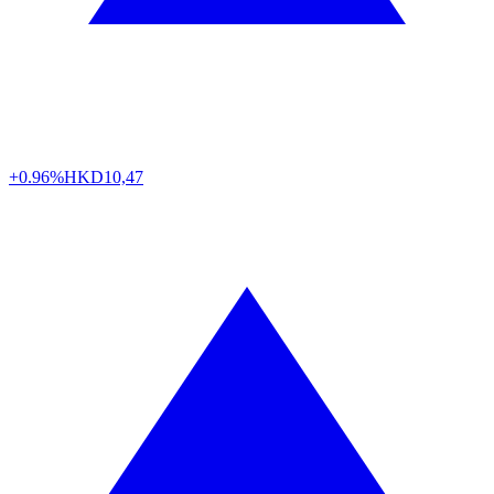
+0.96%
HKD
10,47