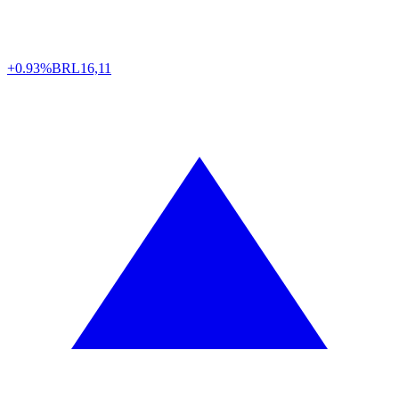
+0.93%
BRL
16,11