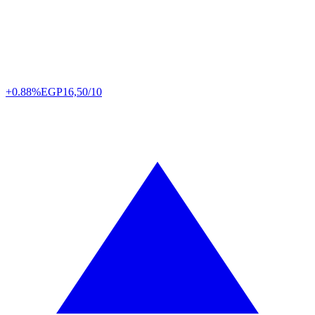
+0.88%
EGP
16,50/10