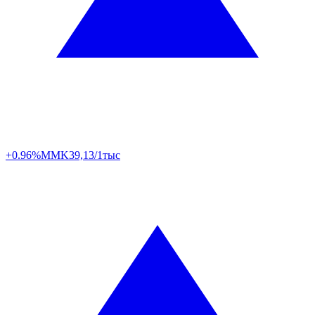
+0.96%
MMK
39,13/1тыс