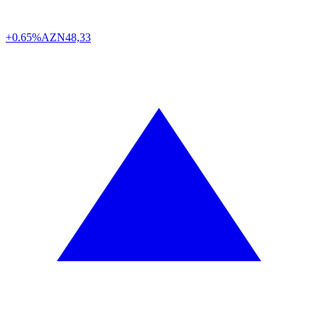
+0.65%
AZN
48,33