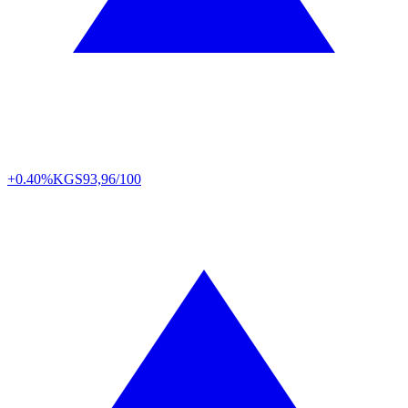
+0.40%
KGS
93,96/100