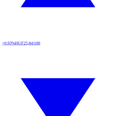
+0.93%
HUF
25,84/100