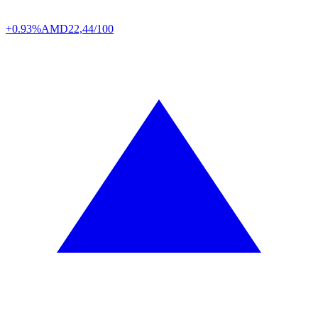
+0.93%
AMD
22,44/100