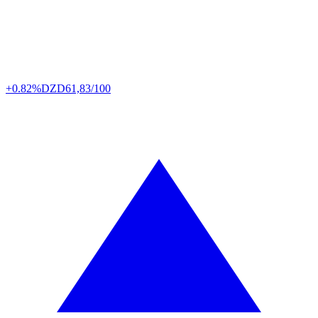
+0.82%
DZD
61,83/100