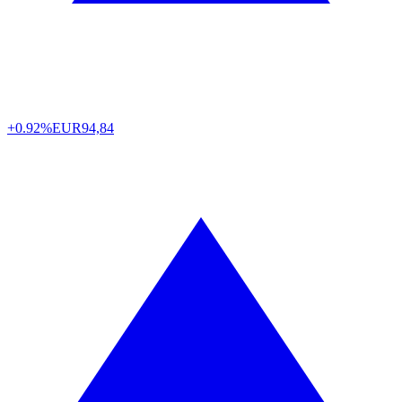
+0.92%
EUR
94,84