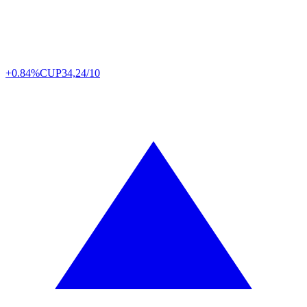
+0.84%
CUP
34,24/10