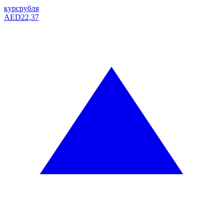
курс
рубля
AED
22,37