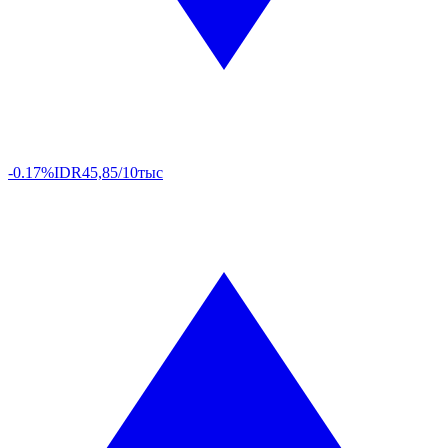
-0.17%
IDR
45,85/10тыс