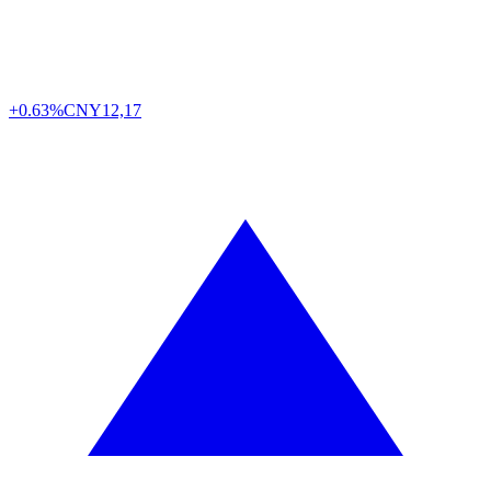
+0.63%
CNY
12,17