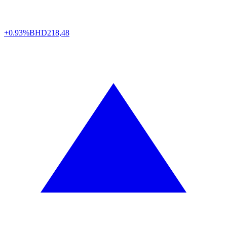
+0.93%
BHD
218,48