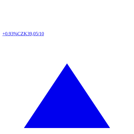
+0.93%
CZK
39,05/10