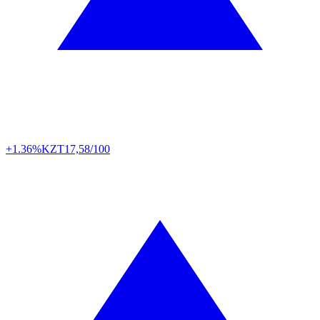
+1.36%
KZT
17,58/100