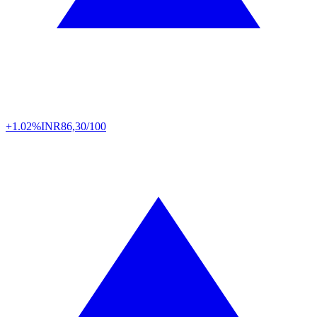
+1.02%
INR
86,30/100