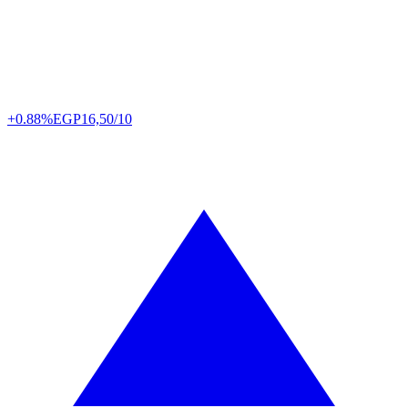
+0.88%
EGP
16,50/10