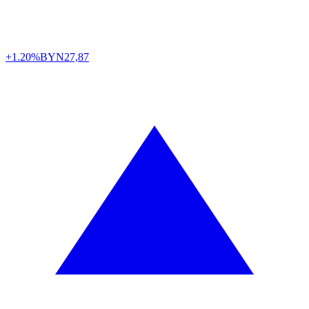
+1.20%
BYN
27,87