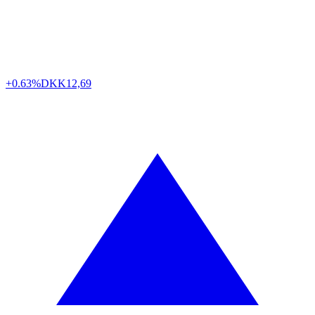
+0.63%
DKK
12,69