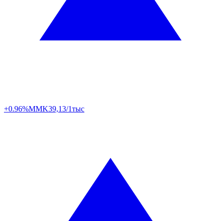
+0.96%
MMK
39,13/1тыс