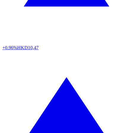
+0.96%
HKD
10,47