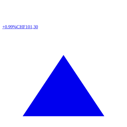
+0.99%
CHF
101,30