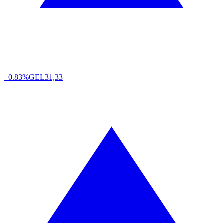
+0.83%
GEL
31,33