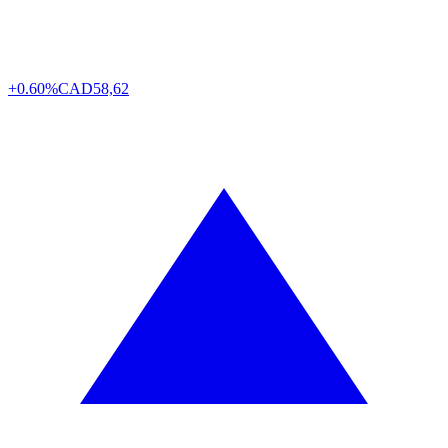
+0.60%
CAD
58,62