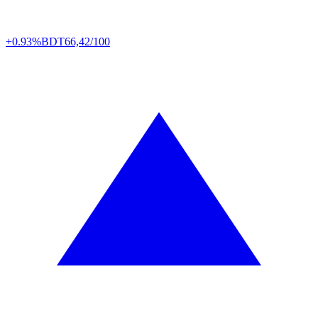
+0.93%
BDT
66,42/100