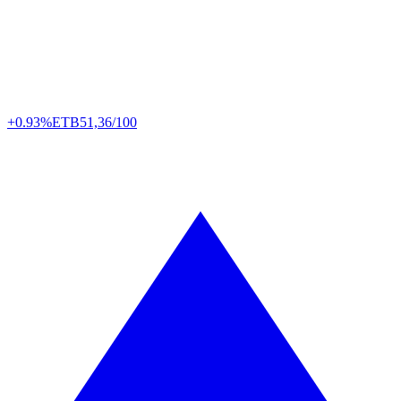
+0.93%
ETB
51,36/100