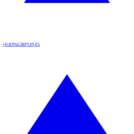
+0.83%
GBP
110,65