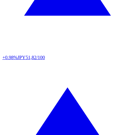
+0.98%
JPY
51,82/100