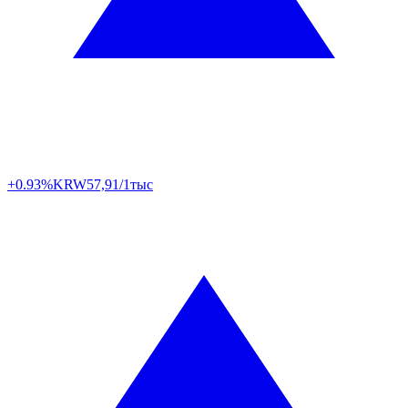
+0.93%
KRW
57,91/1тыс