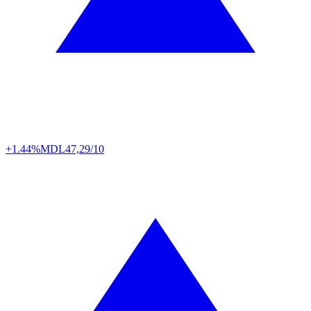
+1.44%
MDL
47,29/10