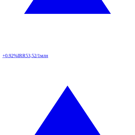
+0.92%
IRR
53,52/1млн