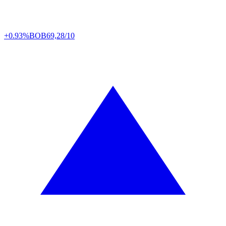
+0.93%
BOB
69,28/10