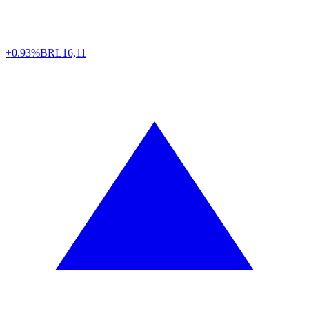
+0.93%
BRL
16,11