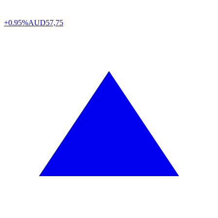
+0.95%
AUD
57,75