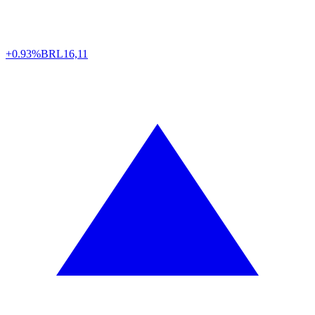
+0.93%
BRL
16,11