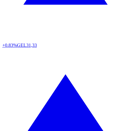
+0.83%
GEL
31,33