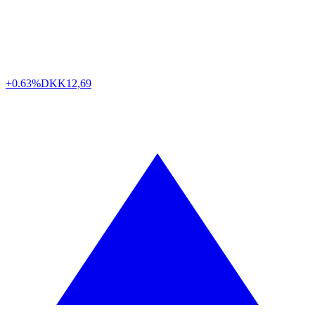
+0.63%
DKK
12,69