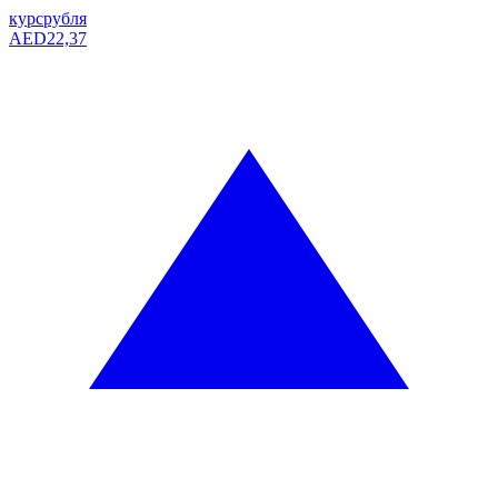
курс
рубля
AED
22,37