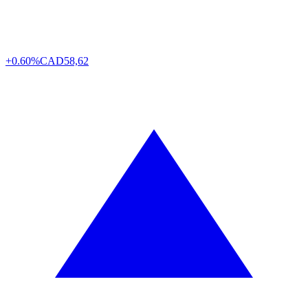
+0.60%
CAD
58,62