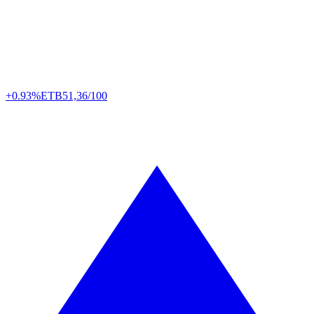
+0.93%
ETB
51,36/100