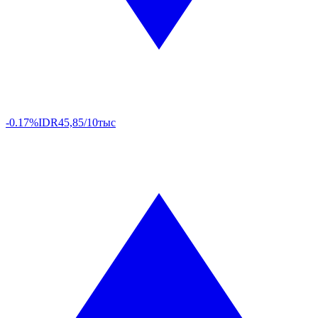
-0.17%
IDR
45,85/10тыс