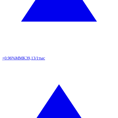
+0.96%
MMK
39,13/1тыс