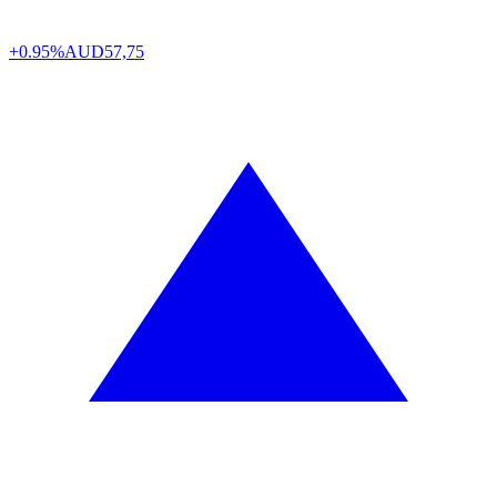
+0.95%
AUD
57,75