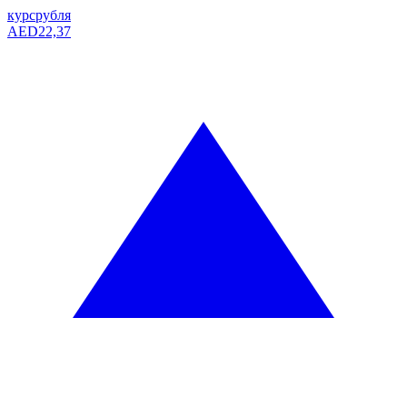
курс
рубля
AED
22,37