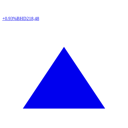
+0.93%
BHD
218,48