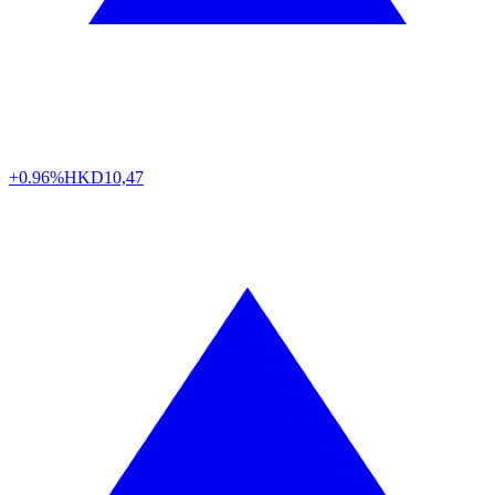
+0.96%
HKD
10,47