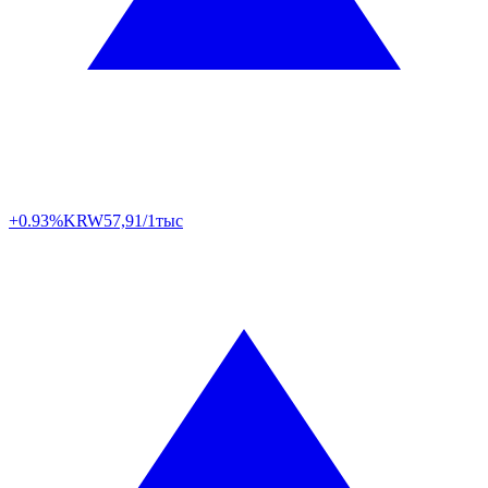
+0.93%
KRW
57,91/1тыс