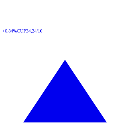
+0.84%
CUP
34,24/10