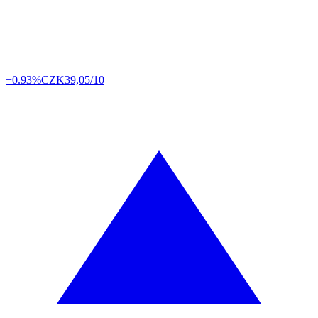
+0.93%
CZK
39,05/10