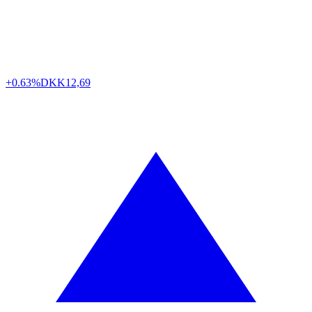
+0.63%
DKK
12,69