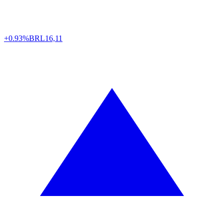
+0.93%
BRL
16,11