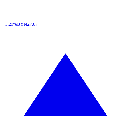
+1.20%
BYN
27,87