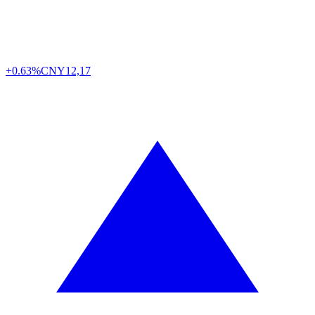
+0.63%
CNY
12,17