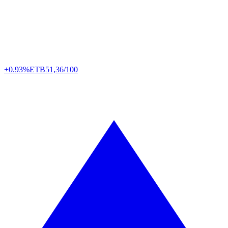
+0.93%
ETB
51,36/100