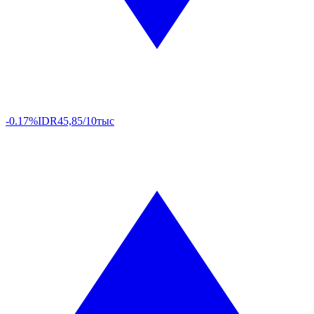
-0.17%
IDR
45,85/10тыс