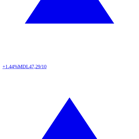
+1.44%
MDL
47,29/10