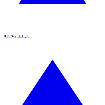
+0.83%
GEL
31,33