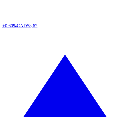
+0.60%
CAD
58,62