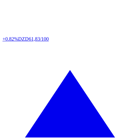
+0.82%
DZD
61,83/100