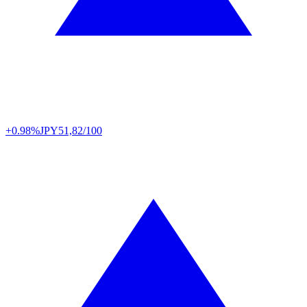
+0.98%
JPY
51,82/100