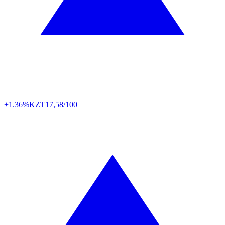
+1.36%
KZT
17,58/100