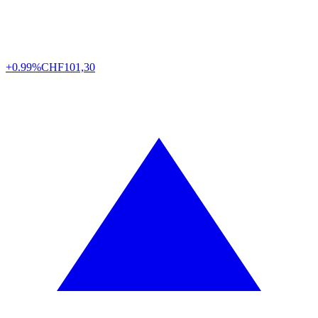
+0.99%
CHF
101,30