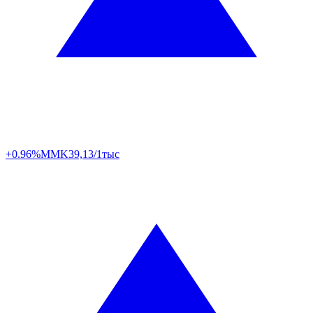
+0.96%
MMK
39,13/1тыс