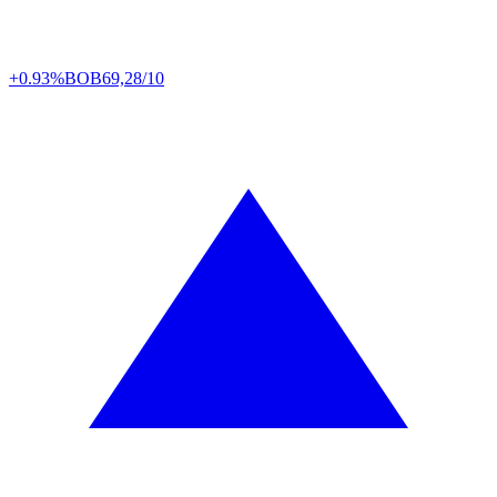
+0.93%
BOB
69,28/10