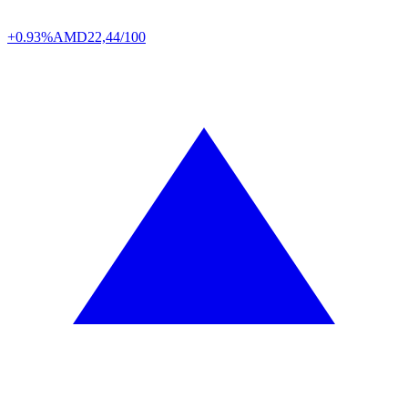
+0.93%
AMD
22,44/100