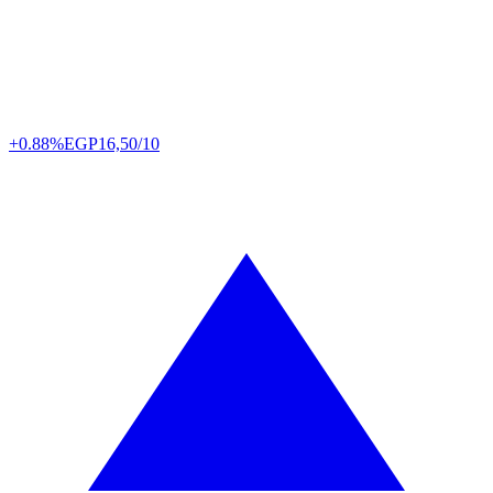
+0.88%
EGP
16,50/10