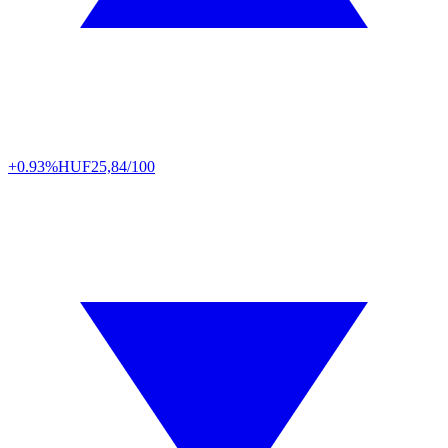
+0.93%
HUF
25,84/100