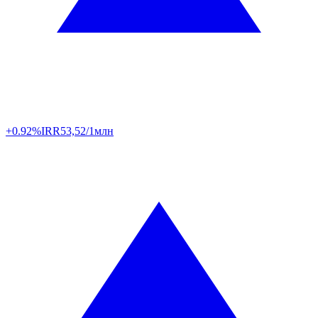
+0.92%
IRR
53,52/1млн