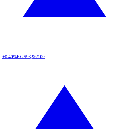
+0.40%
KGS
93,96/100