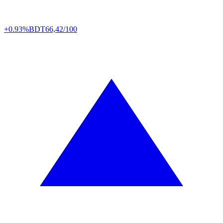
+0.93%
BDT
66,42/100