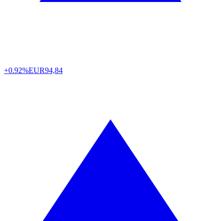
+0.92%
EUR
94,84