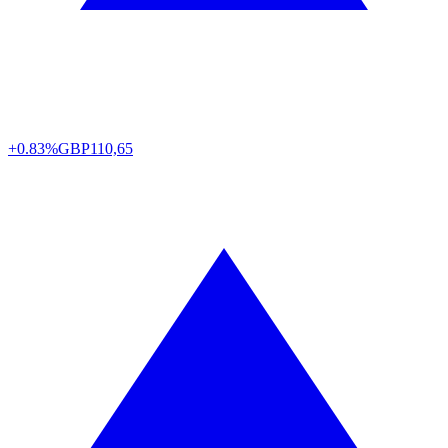
+0.83%
GBP
110,65