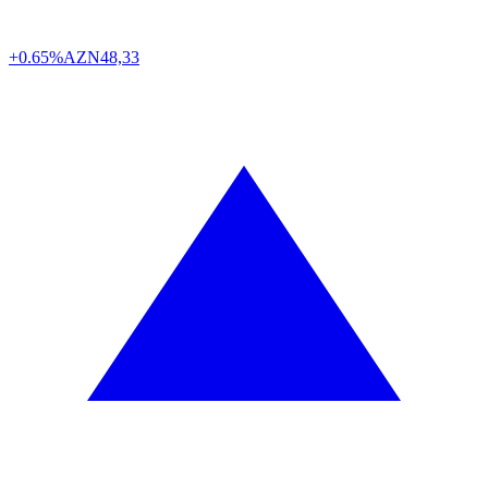
+0.65%
AZN
48,33