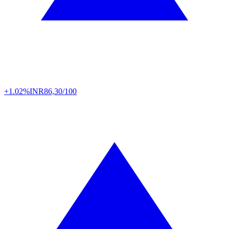
+1.02%
INR
86,30/100