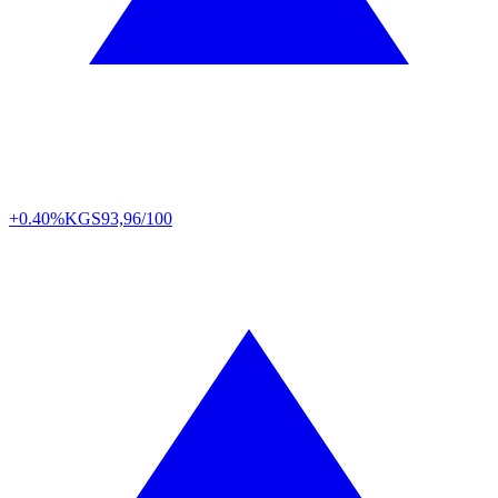
+0.40%
KGS
93,96/100