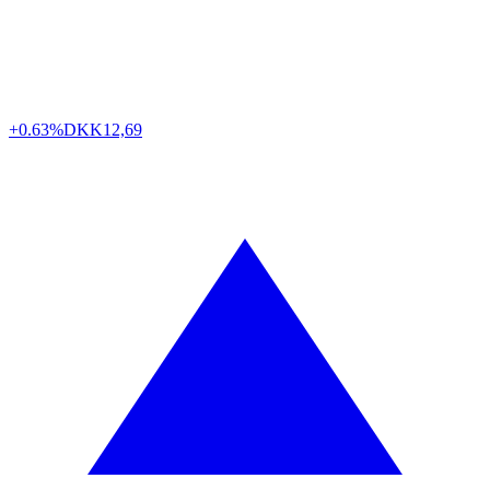
+0.63%
DKK
12,69