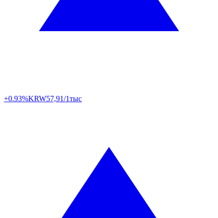
+0.93%
KRW
57,91/1тыс