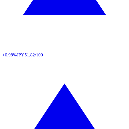
+0.98%
JPY
51,82/100