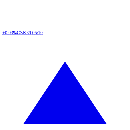
+0.93%
CZK
39,05/10