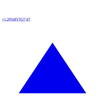
+1.20%
BYN
27,87