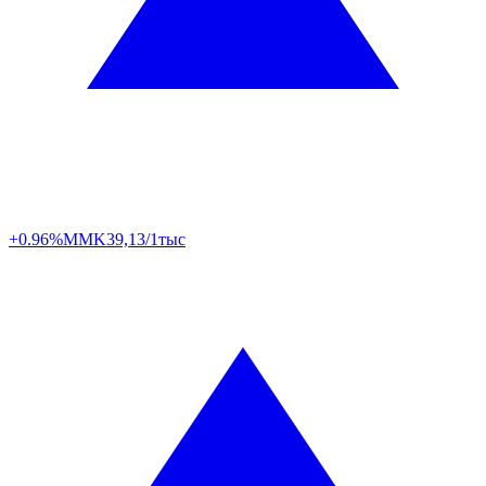
+0.96%
MMK
39,13/1тыс