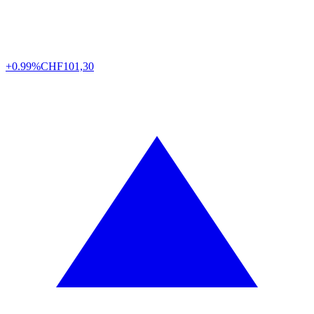
+0.99%
CHF
101,30