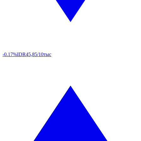
-0.17%
IDR
45,85/10тыс