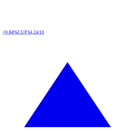
+0.84%
CUP
34,24/10