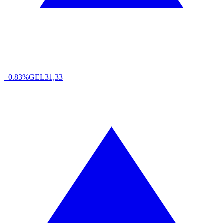
+0.83%
GEL
31,33