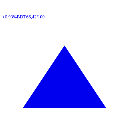
+0.93%
BDT
66,42/100