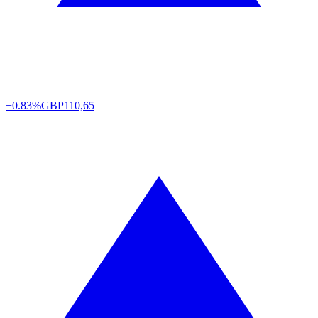
+0.83%
GBP
110,65