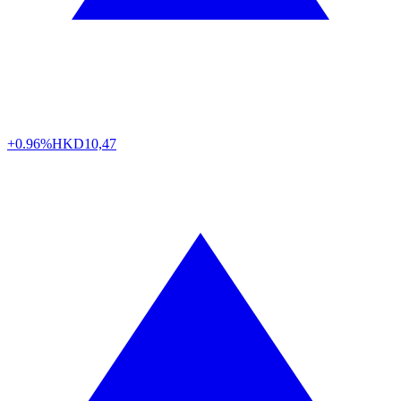
+0.96%
HKD
10,47