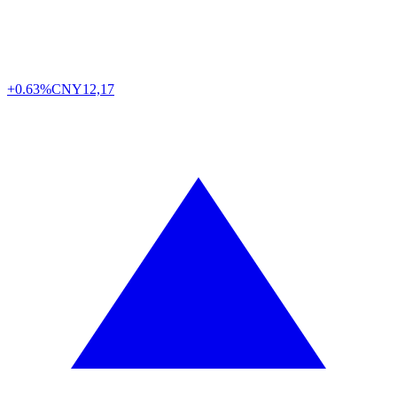
+0.63%
CNY
12,17