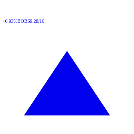
+0.93%
BOB
69,28/10