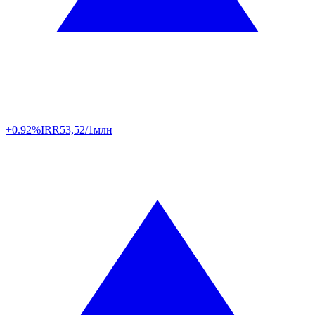
+0.92%
IRR
53,52/1млн