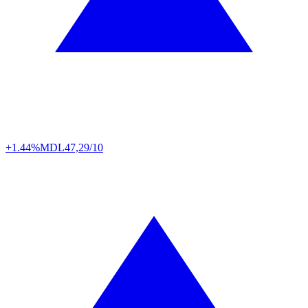
+1.44%
MDL
47,29/10