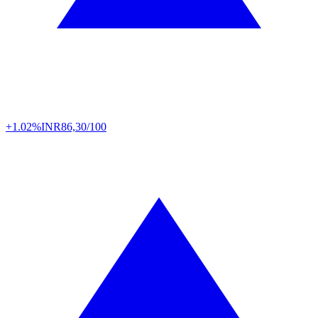
+1.02%
INR
86,30/100