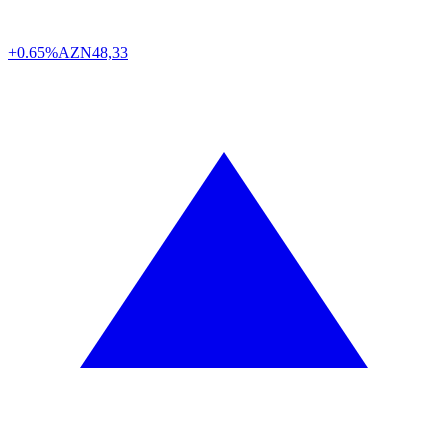
+0.65%
AZN
48,33