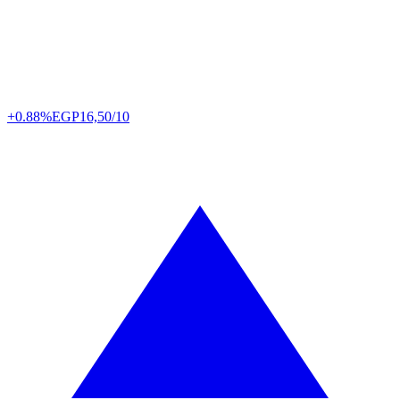
+0.88%
EGP
16,50/10