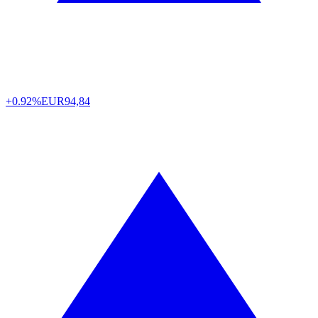
+0.92%
EUR
94,84