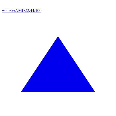
+0.93%
AMD
22,44/100