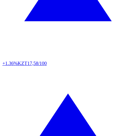
+1.36%
KZT
17,58/100