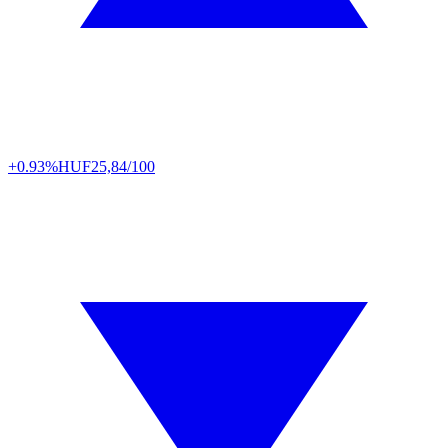
+0.93%
HUF
25,84/100