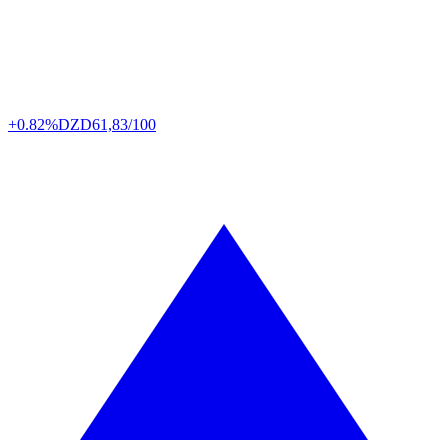
+0.82%
DZD
61,83/100