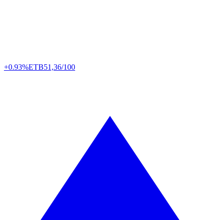
+0.93%
ETB
51,36/100