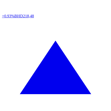
+0.93%
BHD
218,48