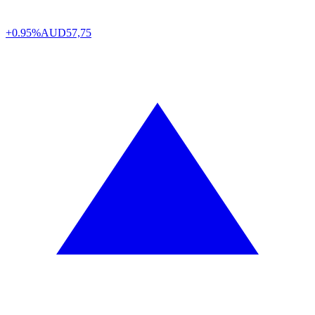
+0.95%
AUD
57,75