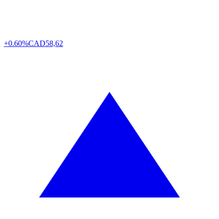
+0.60%
CAD
58,62