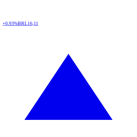
+0.93%
BRL
16,11