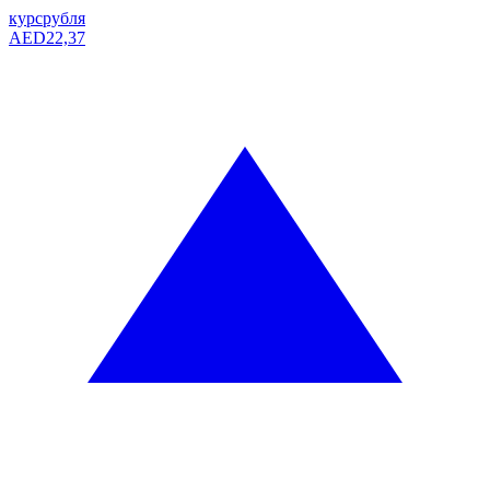
курс
рубля
AED
22,37