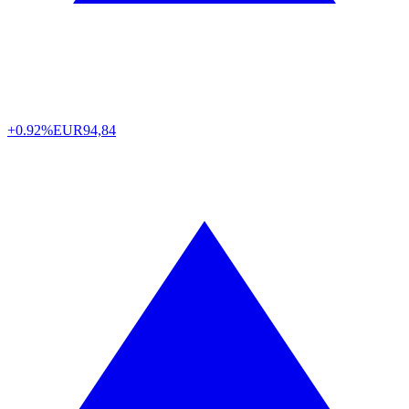
+0.92%
EUR
94,84