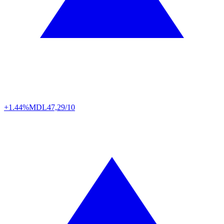
+1.44%
MDL
47,29/10