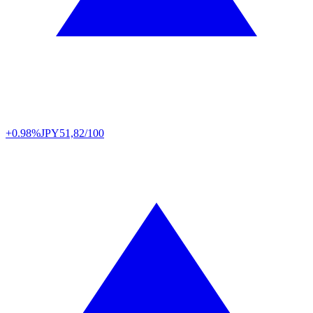
+0.98%
JPY
51,82/100