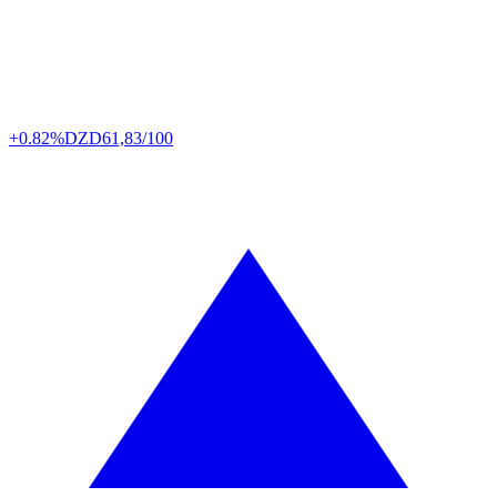
+0.82%
DZD
61,83/100