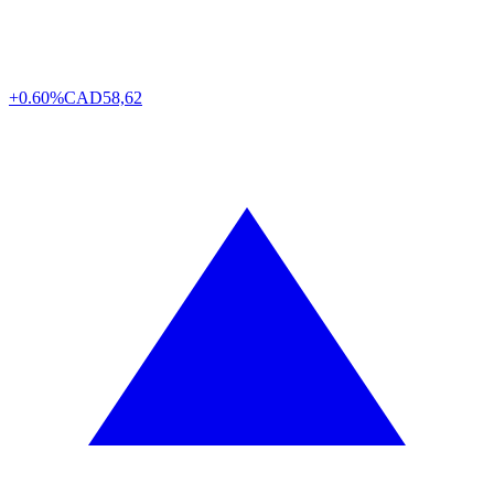
+0.60%
CAD
58,62