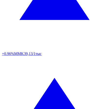
+0.96%
MMK
39,13/1тыс