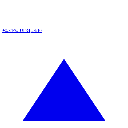
+0.84%
CUP
34,24/10