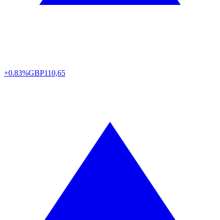
+0.83%
GBP
110,65