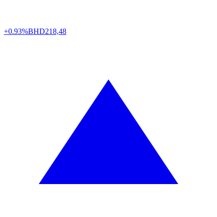
+0.93%
BHD
218,48