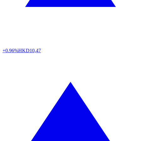
+0.96%
HKD
10,47