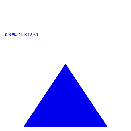
+0.63%
DKK
12,69