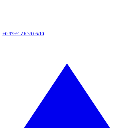
+0.93%
CZK
39,05/10