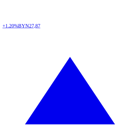
+1.20%
BYN
27,87