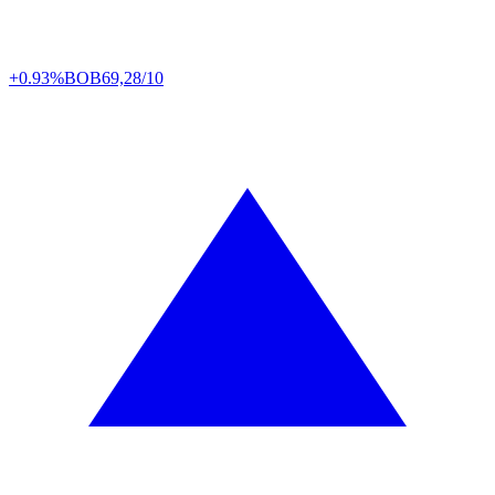
+0.93%
BOB
69,28/10