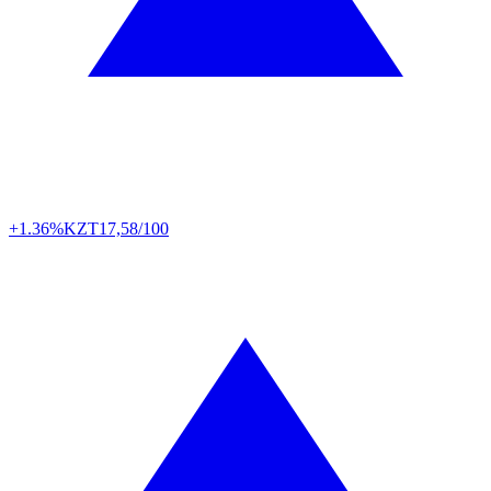
+1.36%
KZT
17,58/100