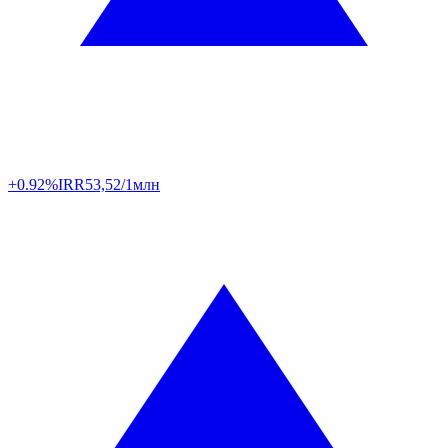
+0.92%
IRR
53,52/1млн