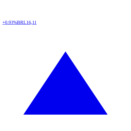
+0.93%
BRL
16,11