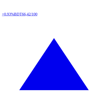
+0.93%
BDT
66,42/100