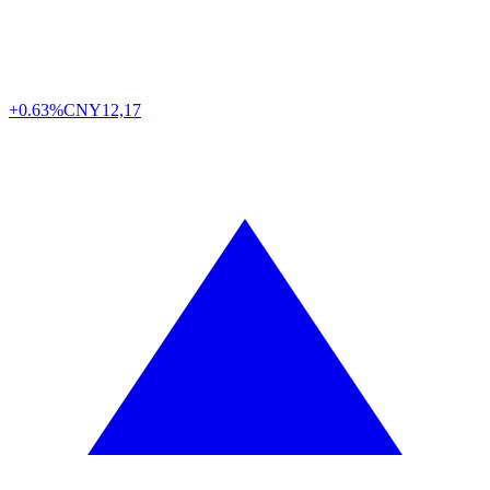
+0.63%
CNY
12,17