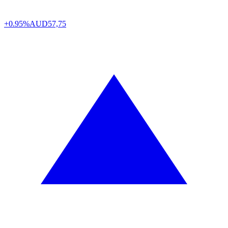
+0.95%
AUD
57,75