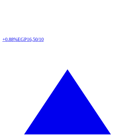
+0.88%
EGP
16,50/10