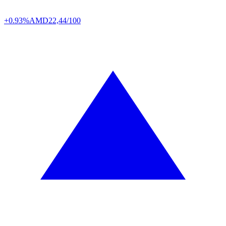
+0.93%
AMD
22,44/100