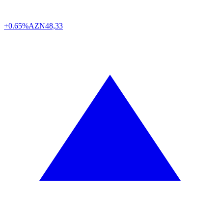
+0.65%
AZN
48,33