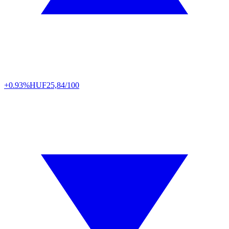
+0.93%
HUF
25,84/100