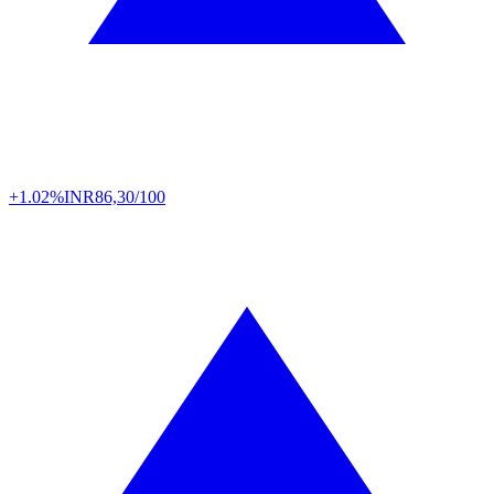
+1.02%
INR
86,30/100