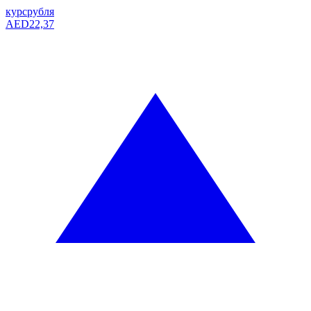
курс
рубля
AED
22,37