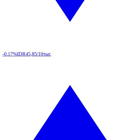
-0.17%
IDR
45,85/10тыс