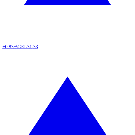
+0.83%
GEL
31,33