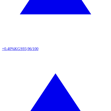
+0.40%
KGS
93,96/100