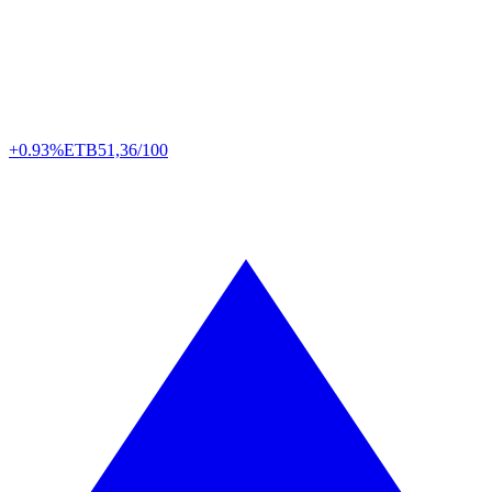
+0.93%
ETB
51,36/100