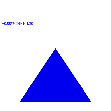
+0.99%
CHF
101,30