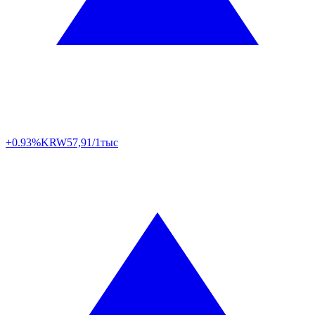
+0.93%
KRW
57,91/1тыс