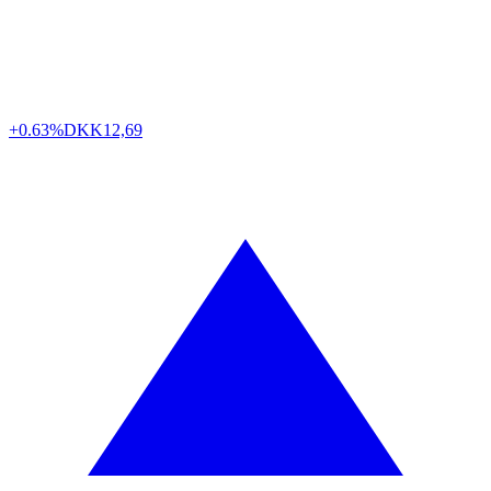
+0.63%
DKK
12,69