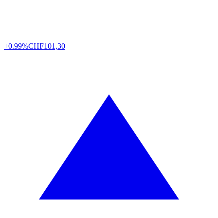
+0.99%
CHF
101,30