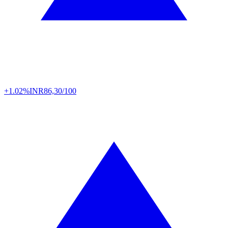
+1.02%
INR
86,30/100