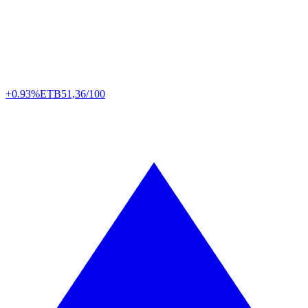
+0.93%
ETB
51,36/100