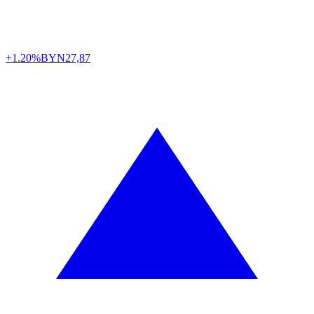
+1.20%
BYN
27,87