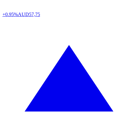
+0.95%
AUD
57,75