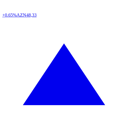
+0.65%
AZN
48,33