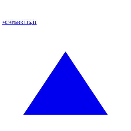
+0.93%
BRL
16,11