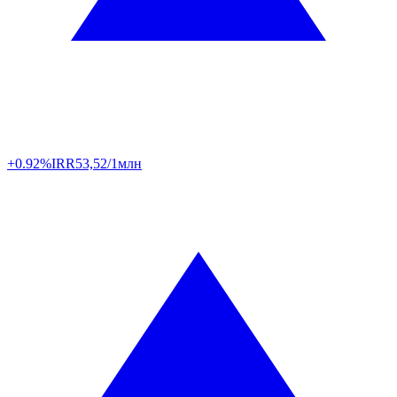
+0.92%
IRR
53,52/1млн