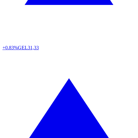
+0.83%
GEL
31,33