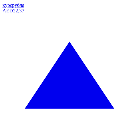
курс
рубля
AED
22,37