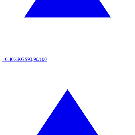
+0.40%
KGS
93,96/100