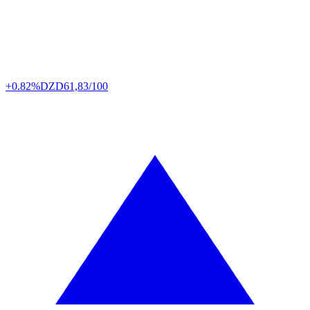
+0.82%
DZD
61,83/100