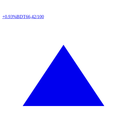
+0.93%
BDT
66,42/100