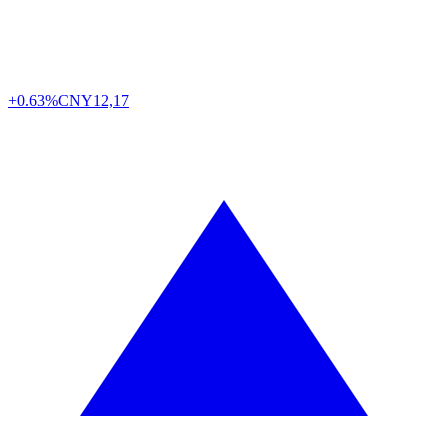
+0.63%
CNY
12,17