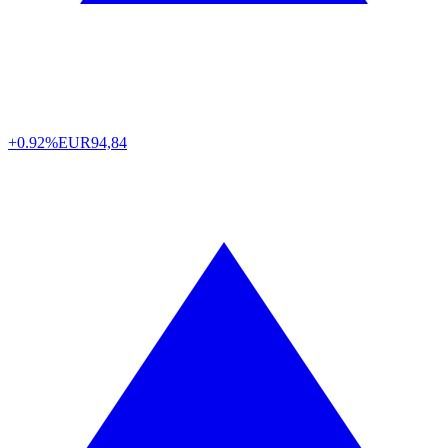
+0.92%
EUR
94,84