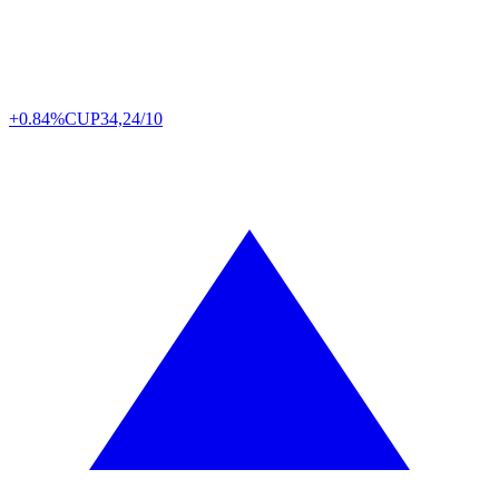
+0.84%
CUP
34,24/10