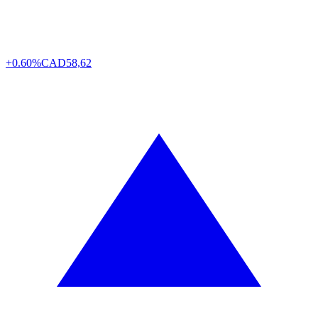
+0.60%
CAD
58,62