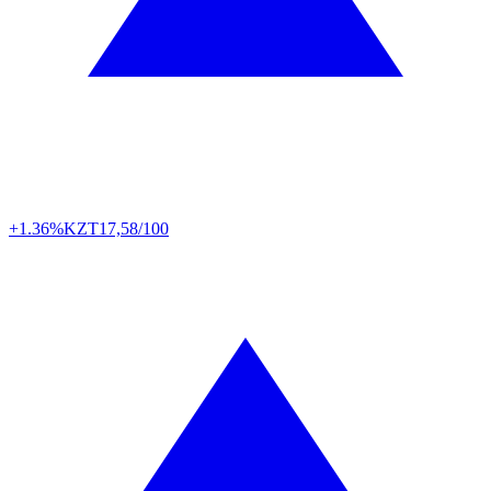
+1.36%
KZT
17,58/100