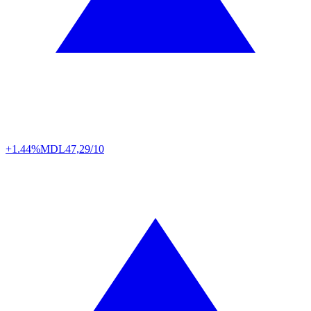
+1.44%
MDL
47,29/10