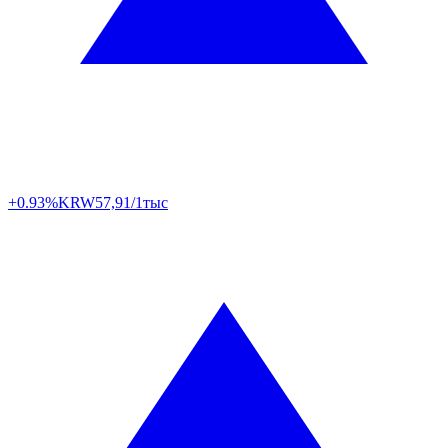
+0.93%
KRW
57,91/1тыс