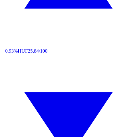
+0.93%
HUF
25,84/100