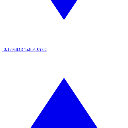
-0.17%
IDR
45,85/10тыс