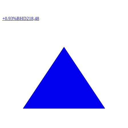
+0.93%
BHD
218,48