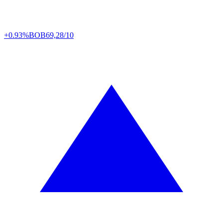
+0.93%
BOB
69,28/10