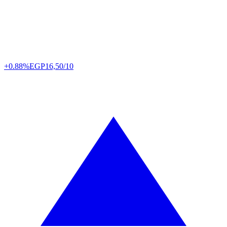
+0.88%
EGP
16,50/10