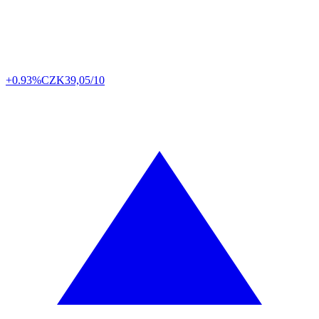
+0.93%
CZK
39,05/10