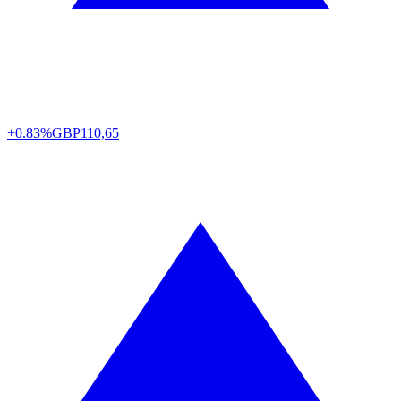
+0.83%
GBP
110,65