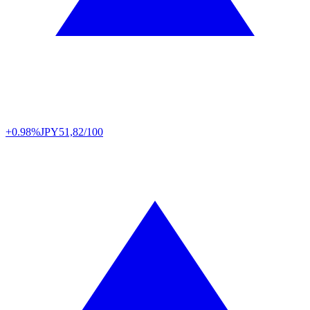
+0.98%
JPY
51,82/100