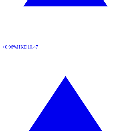
+0.96%
HKD
10,47