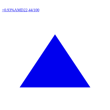
+0.93%
AMD
22,44/100