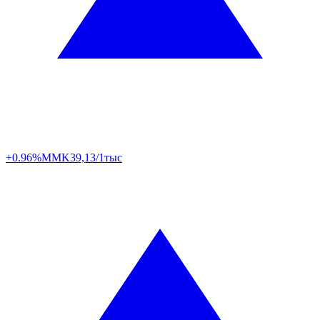
+0.96%
MMK
39,13/1тыс