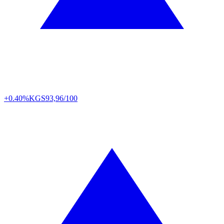
+0.40%
KGS
93,96/100