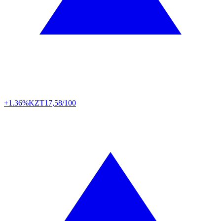
+1.36%
KZT
17,58/100