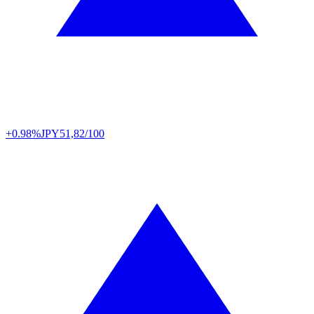
+0.98%
JPY
51,82/100