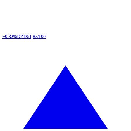
+0.82%
DZD
61,83/100