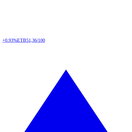
+0.93%
ETB
51,36/100