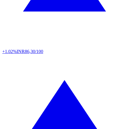
+1.02%
INR
86,30/100