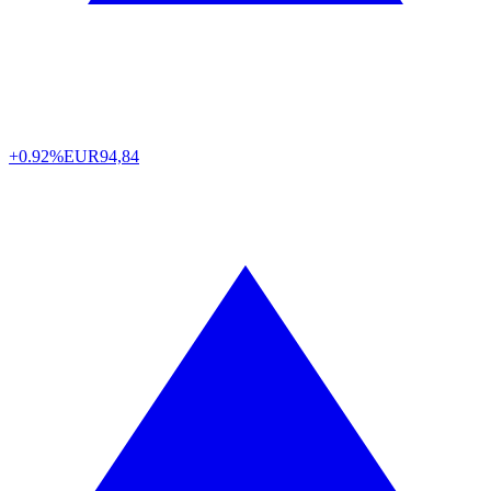
+0.92%
EUR
94,84