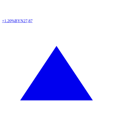
+1.20%
BYN
27,87