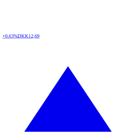
+0.63%
DKK
12,69