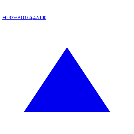
+0.93%
BDT
66,42/100