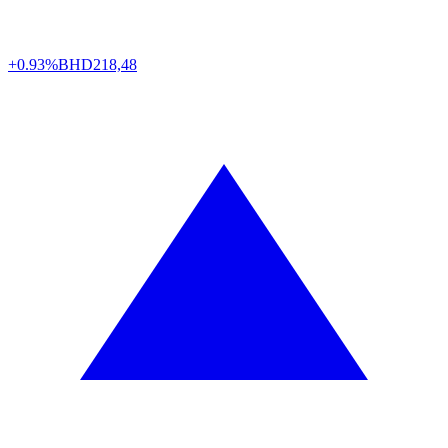
+0.93%
BHD
218,48