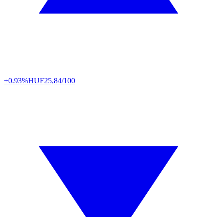
+0.93%
HUF
25,84/100