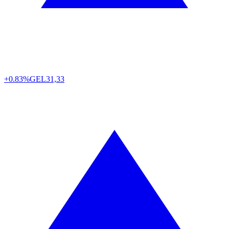
+0.83%
GEL
31,33