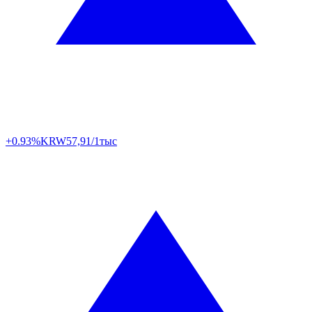
+0.93%
KRW
57,91/1тыс