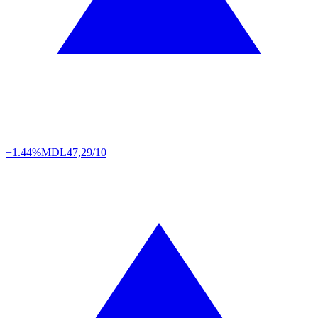
+1.44%
MDL
47,29/10