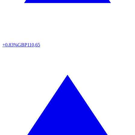
+0.83%
GBP
110,65