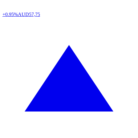
+0.95%
AUD
57,75