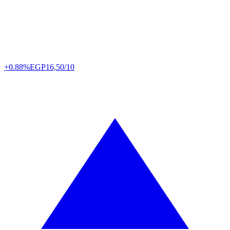
+0.88%
EGP
16,50/10