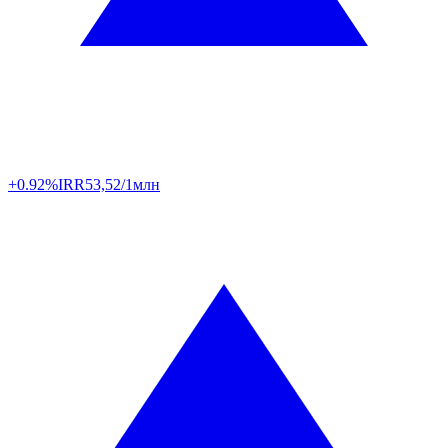
+0.92%
IRR
53,52/1млн