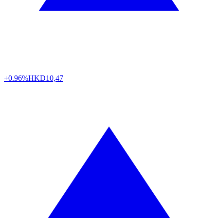
+0.96%
HKD
10,47