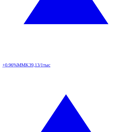
+0.96%
MMK
39,13/1тыс