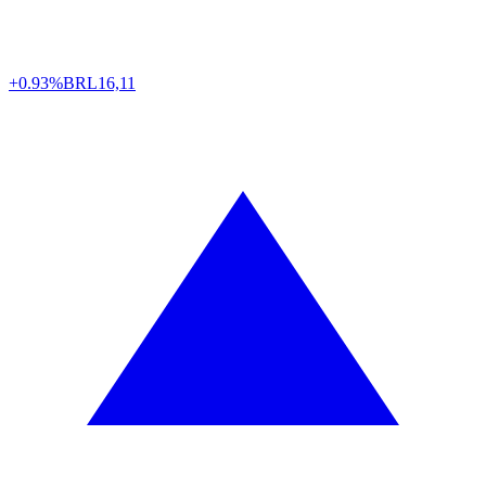
+0.93%
BRL
16,11