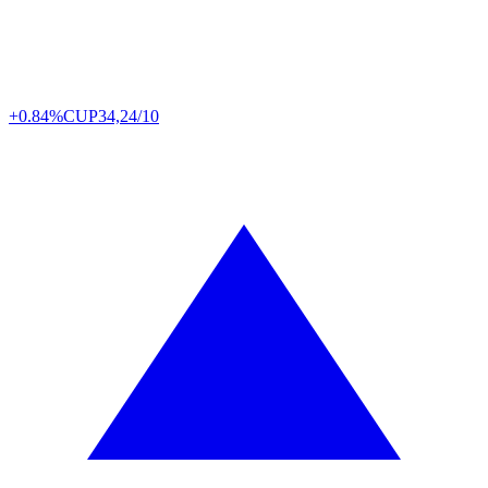
+0.84%
CUP
34,24/10