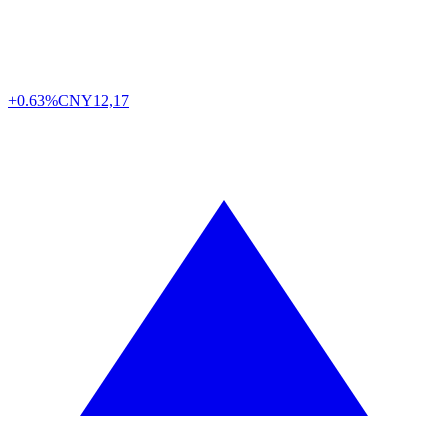
+0.63%
CNY
12,17