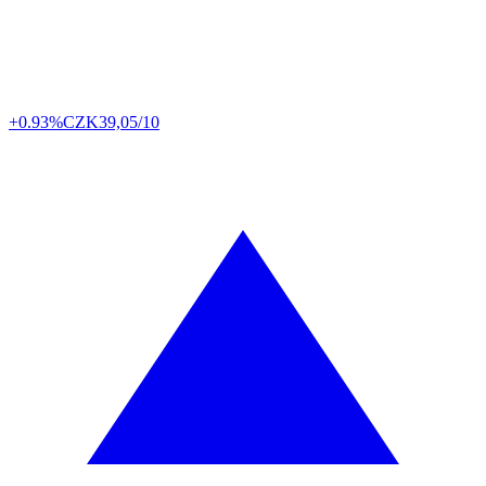
+0.93%
CZK
39,05/10