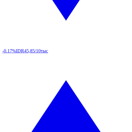
-0.17%
IDR
45,85/10тыс