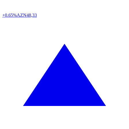
+0.65%
AZN
48,33