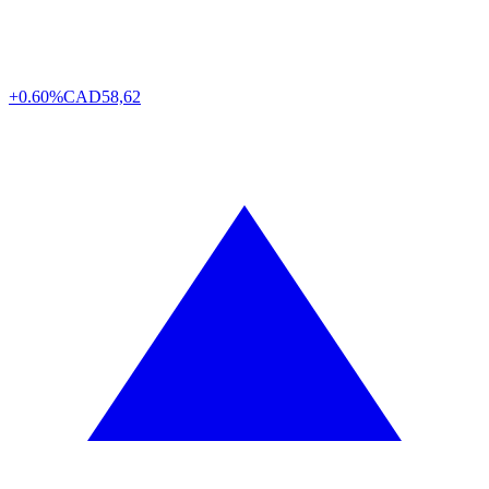
+0.60%
CAD
58,62