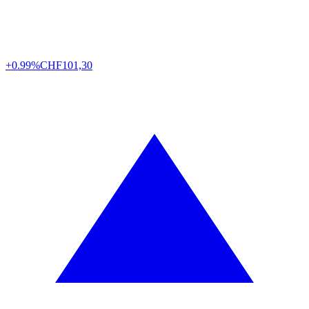
+0.99%
CHF
101,30