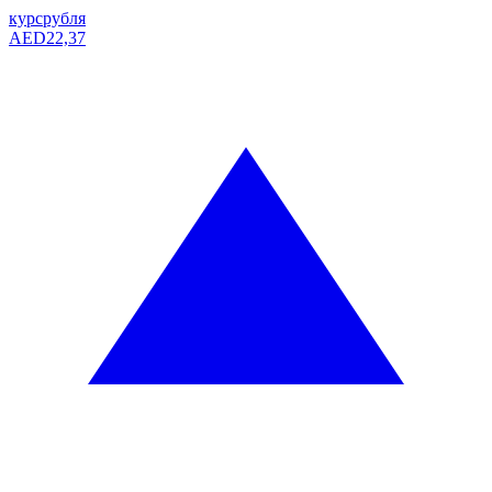
курс
рубля
AED
22,37