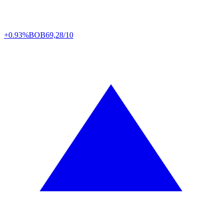
+0.93%
BOB
69,28/10