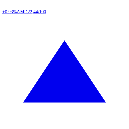
+0.93%
AMD
22,44/100