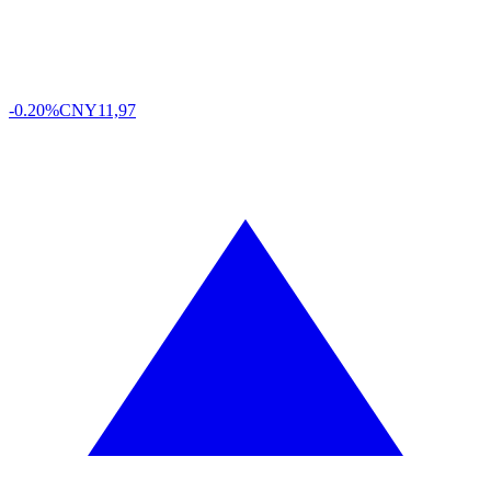
-0.20%
CNY
11,97