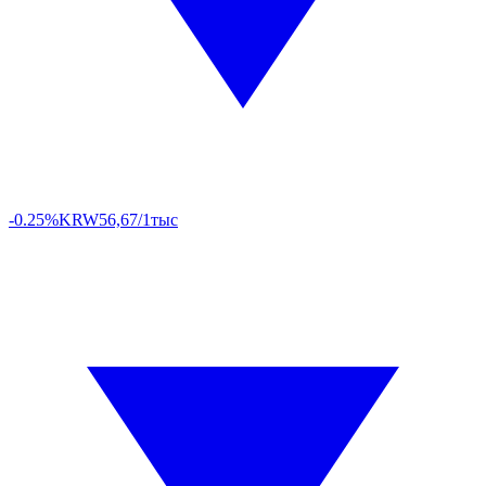
-0.25%
KRW
56,67/1тыс