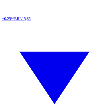
+0.25%
BRL
15,85