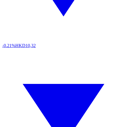
-0.21%
HKD
10,32