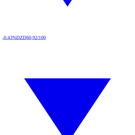
-0.43%
DZD
60,92/100