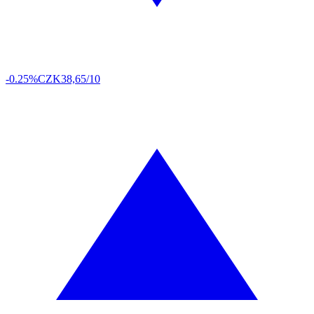
-0.25%
CZK
38,65/10