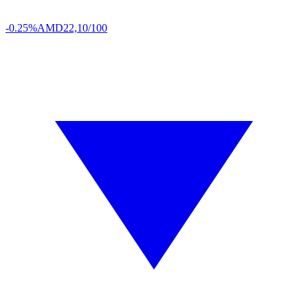
-0.25%
AMD
22,10/100