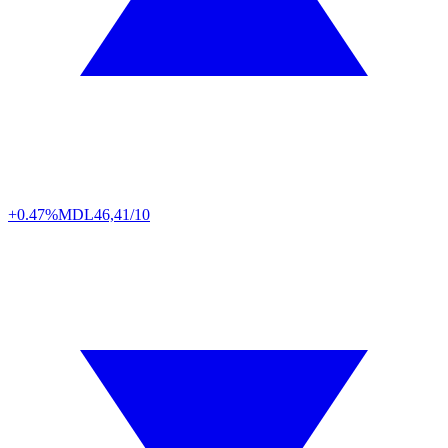
+0.47%
MDL
46,41/10