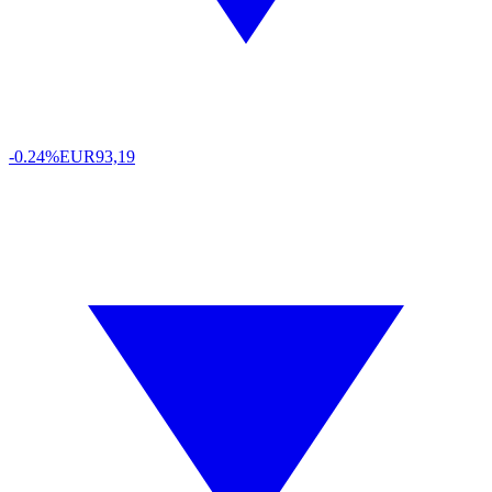
-0.24%
EUR
93,19