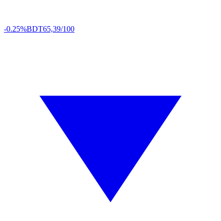
-0.25%
BDT
65,39/100