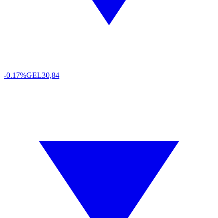
-0.17%
GEL
30,84