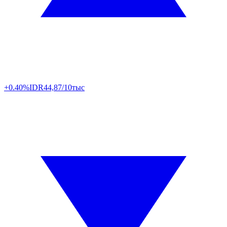
+0.40%
IDR
44,87/10тыс