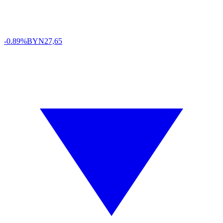
-0.89%
BYN
27,65