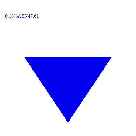
+0.18%
AZN
47,61