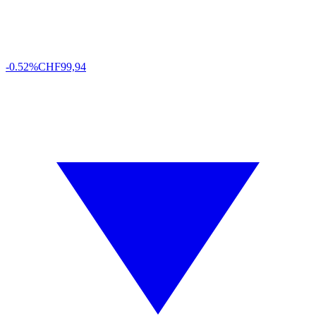
-0.52%
CHF
99,94