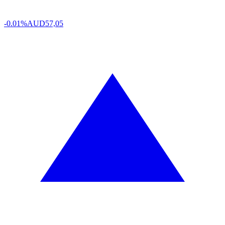
-0.01%
AUD
57,05