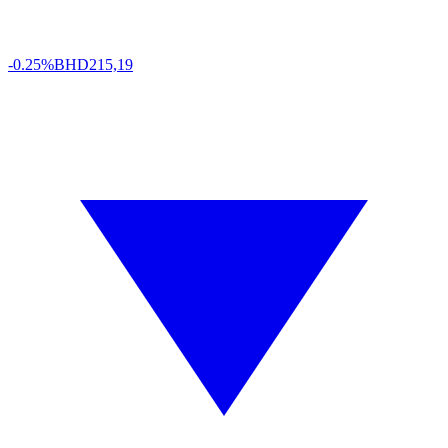
-0.25%
BHD
215,19