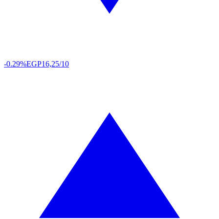
-0.29%
EGP
16,25/10