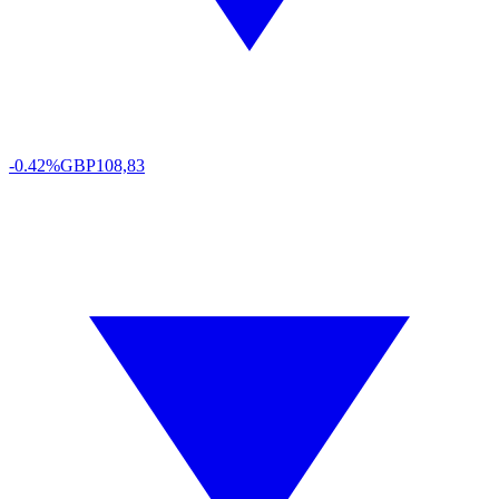
-0.42%
GBP
108,83