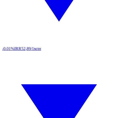
-0.01%
IRR
52,89/1млн