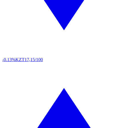
-0.13%
KZT
17,15/100