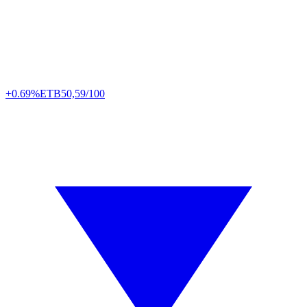
+0.69%
ETB
50,59/100