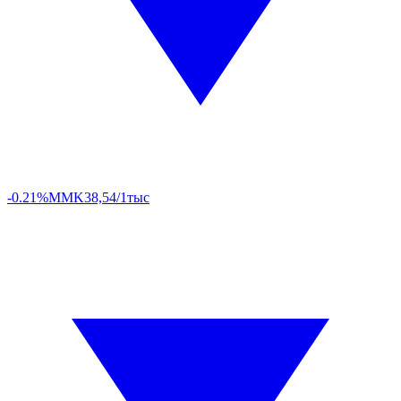
-0.21%
MMK
38,54/1тыс