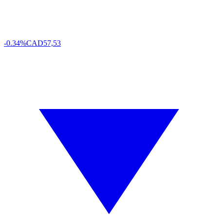
-0.34%
CAD
57,53