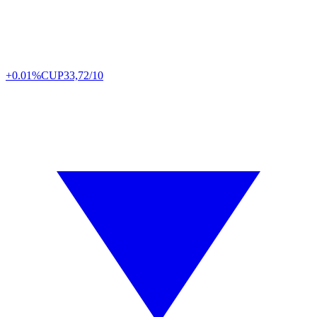
+0.01%
CUP
33,72/10