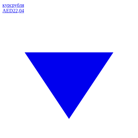
курс
рубля
AED
22,04