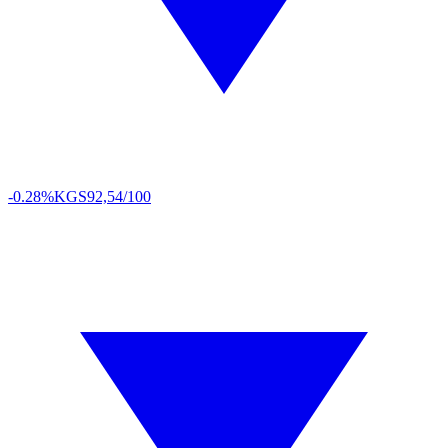
-0.28%
KGS
92,54/100