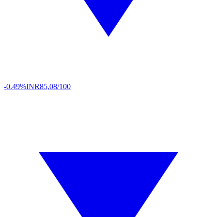
-0.49%
INR
85,08/100