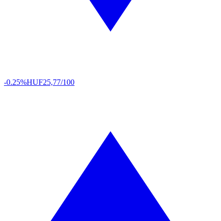
-0.25%
HUF
25,77/100