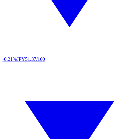
-0.21%
JPY
51,37/100