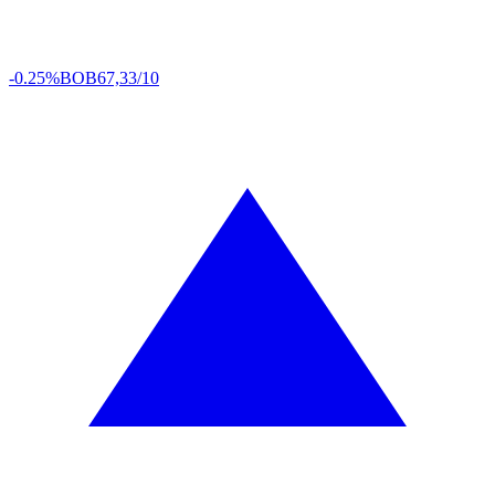
-0.25%
BOB
67,33/10