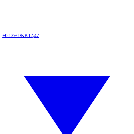
+0.13%
DKK
12,47