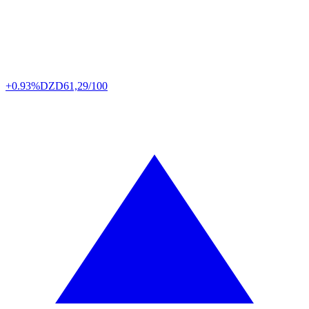
+0.93%
DZD
61,29/100