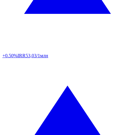
+0.50%
IRR
53,03/1млн